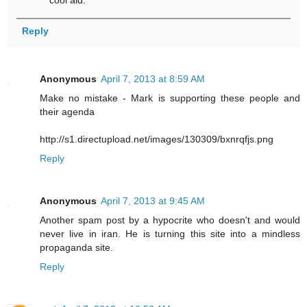
Reply
Anonymous
April 7, 2013 at 8:59 AM
Make no mistake - Mark is supporting these people and
their agenda
http://s1.directupload.net/images/130309/bxnrqfjs.png
Reply
Anonymous
April 7, 2013 at 9:45 AM
Another spam post by a hypocrite who doesn't and would
never live in iran. He is turning this site into a mindless
propaganda site.
Reply