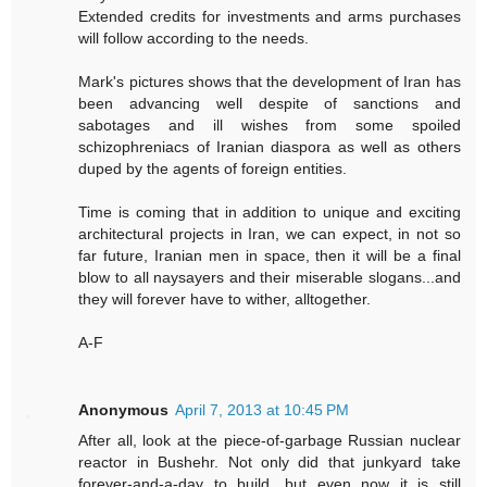
Extended credits for investments and arms purchases
will follow according to the needs.
Mark's pictures shows that the development of Iran has
been advancing well despite of sanctions and
sabotages and ill wishes from some spoiled
schizophreniacs of Iranian diaspora as well as others
duped by the agents of foreign entities.
Time is coming that in addition to unique and exciting
architectural projects in Iran, we can expect, in not so
far future, Iranian men in space, then it will be a final
blow to all naysayers and their miserable slogans...and
they will forever have to wither, alltogether.
A-F
Anonymous
April 7, 2013 at 10:45 PM
After all, look at the piece-of-garbage Russian nuclear
reactor in Bushehr. Not only did that junkyard take
forever-and-a-day to build, but even now it is still