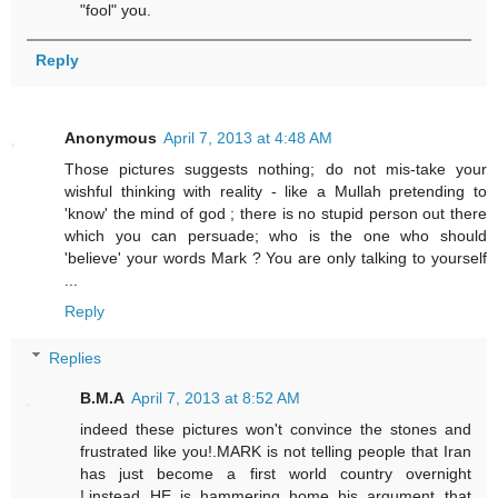
"fool" you.
Reply
Anonymous
April 7, 2013 at 4:48 AM
Those pictures suggests nothing; do not mis-take your
wishful thinking with reality - like a Mullah pretending to
'know' the mind of god ; there is no stupid person out there
which you can persuade; who is the one who should
'believe' your words Mark ? You are only talking to yourself
...
Reply
Replies
B.M.A
April 7, 2013 at 8:52 AM
indeed these pictures won't convince the stones and
frustrated like you!.MARK is not telling people that Iran
has just become a first world country overnight
!,instead HE is hammering home his argument that