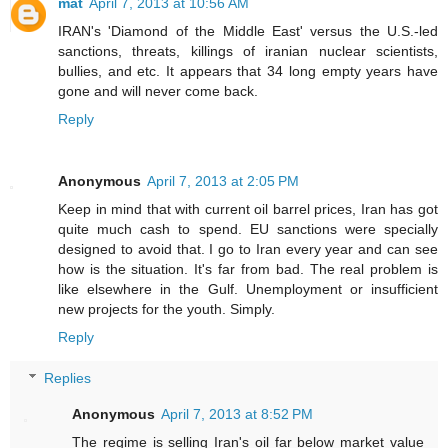
mat
April 7, 2013 at 10:56 AM
IRAN's 'Diamond of the Middle East' versus the U.S.-led
sanctions, threats, killings of iranian nuclear scientists,
bullies, and etc. It appears that 34 long empty years have
gone and will never come back.
Reply
Anonymous
April 7, 2013 at 2:05 PM
Keep in mind that with current oil barrel prices, Iran has got
quite much cash to spend. EU sanctions were specially
designed to avoid that. I go to Iran every year and can see
how is the situation. It's far from bad. The real problem is
like elsewhere in the Gulf. Unemployment or insufficient
new projects for the youth. Simply.
Reply
Replies
Anonymous
April 7, 2013 at 8:52 PM
The regime is selling Iran's oil far below market value