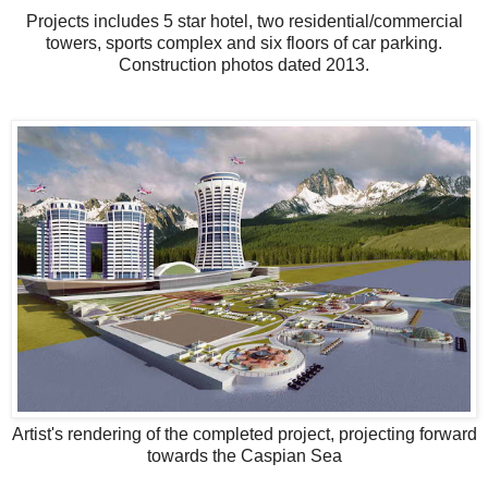
Projects includes 5 star hotel, two residential/commercial
towers, sports complex and six floors of car parking.
Construction photos dated 2013.
Artist's rendering of the completed project, projecting forward
towards the Caspian Sea