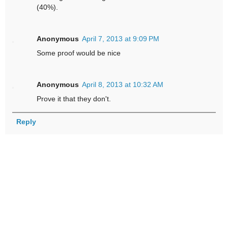
(40%).
Anonymous
April 7, 2013 at 9:09 PM
Some proof would be nice
Anonymous
April 8, 2013 at 10:32 AM
Prove it that they don't.
Reply