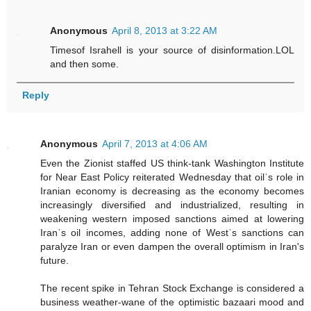
Anonymous
April 8, 2013 at 3:22 AM
Timesof Israhell is your source of disinformation.LOL
and then some.
Reply
Anonymous
April 7, 2013 at 4:06 AM
Even the Zionist staffed US think-tank Washington Institute
for Near East Policy reiterated Wednesday that oilˈs role in
Iranian economy is decreasing as the economy becomes
increasingly diversified and industrialized, resulting in
weakening western imposed sanctions aimed at lowering
Iranˈs oil incomes, adding none of Westˈs sanctions can
paralyze Iran or even dampen the overall optimism in Iran's
future.
The recent spike in Tehran Stock Exchange is considered a
business weather-wane of the optimistic bazaari mood and