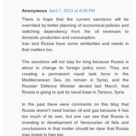
Anonymous
April 7, 2013 at 8:05 PM
There is hope that the current sanctions will be
overrided by better planning of economical policies and
switching dependency from the oil revenues to
domestic production and consumption.
Iran and Russia have some similarities and needs in
that matters too.
The sanctions will not stay for long because Russia is
about to change its foreign policy soon. They are
creating a permanent naval task force in the
Mediterranean Sea, (to remain in Syria), and the
Russian Defence Minister denied last March, that
Russia is going to quit its naval base in Tartous, Syria.
In the past there were comments on this blog that
Russia doesn't need Iranian oil and gas because it has
too much of its own, but one can see that Russia is
investing in development of Venezuelan oil fiels and
conclussions in that matter should be clear that Russia
may invest in Iran too.