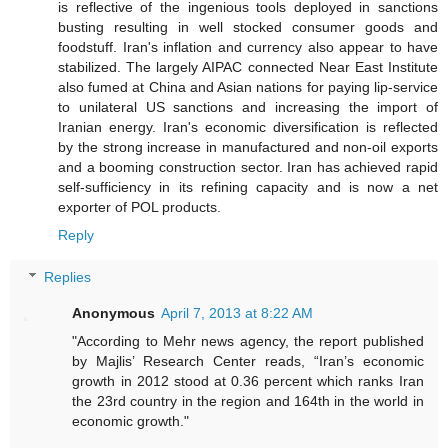
is reflective of the ingenious tools deployed in sanctions
busting resulting in well stocked consumer goods and
foodstuff. Iran's inflation and currency also appear to have
stabilized. The largely AIPAC connected Near East Institute
also fumed at China and Asian nations for paying lip-service
to unilateral US sanctions and increasing the import of
Iranian energy. Iran's economic diversification is reflected
by the strong increase in manufactured and non-oil exports
and a booming construction sector. Iran has achieved rapid
self-sufficiency in its refining capacity and is now a net
exporter of POL products.
Reply
Replies
Anonymous
April 7, 2013 at 8:22 AM
"According to Mehr news agency, the report published
by Majlis’ Research Center reads, “Iran’s economic
growth in 2012 stood at 0.36 percent which ranks Iran
the 23rd country in the region and 164th in the world in
economic growth."