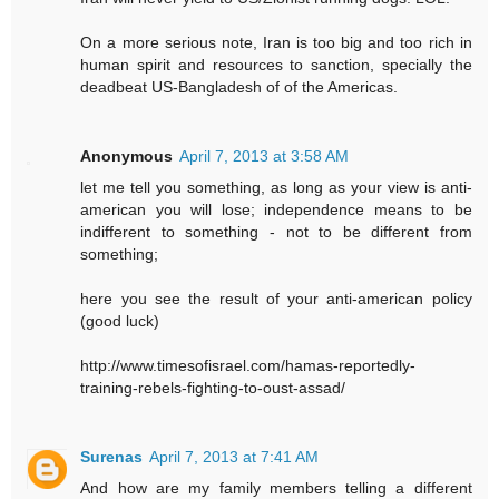
On a more serious note, Iran is too big and too rich in
human spirit and resources to sanction, specially the
deadbeat US-Bangladesh of of the Americas.
Anonymous
April 7, 2013 at 3:58 AM
let me tell you something, as long as your view is anti-
american you will lose; independence means to be
indifferent to something - not to be different from
something;
here you see the result of your anti-american policy
(good luck)
http://www.timesofisrael.com/hamas-reportedly-
training-rebels-fighting-to-oust-assad/
Surenas
April 7, 2013 at 7:41 AM
And how are my family members telling a different