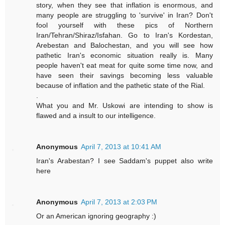
story, when they see that inflation is enormous, and
many people are struggling to 'survive' in Iran? Don't
fool yourself with these pics of Northern
Iran/Tehran/Shiraz/Isfahan. Go to Iran's Kordestan,
Arebestan and Balochestan, and you will see how
pathetic Iran's economic situation really is. Many
people haven't eat meat for quite some time now, and
have seen their savings becoming less valuable
because of inflation and the pathetic state of the Rial.
.
What you and Mr. Uskowi are intending to show is
flawed and a insult to our intelligence.
Anonymous
April 7, 2013 at 10:41 AM
Iran's Arabestan? I see Saddam's puppet also write
here
Anonymous
April 7, 2013 at 2:03 PM
Or an American ignoring geography :)