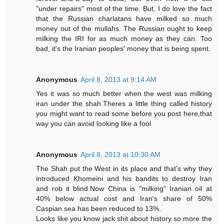
"under repairs" most of the time. But, I do love the fact
that the Russian charlatans have milked so much
money out of the mullahs. The Russian ought to keep
milking the IRI for as much money as they can. Too
bad, it's the Iranian peoples' money that is being spent.
Anonymous
April 8, 2013 at 9:14 AM
Yes it was so much better when the west was milking
iran under the shah.Theres a little thing called history
you might want to read some before you post here,that
way you can avoid looking like a fool
Anonymous
April 8, 2013 at 10:30 AM
The Shah put the West in its place and that's why they
introduced Khomeini and his bandits to destroy Iran
and rob it blind.Now China is "milking" Iranian oil at
40% below actual cost and Iran's share of 50%
Caspian sea has been reduced to 13%.
Looks like you know jack shit about history so more the