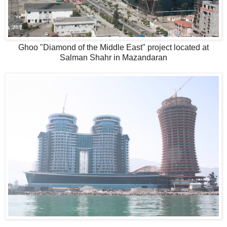
Ghoo "Diamond of the Middle East" project located at
Salman Shahr in Mazandaran