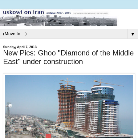
▼
Sunday, April 7, 2013
New Pics: Ghoo "Diamond of the Middle
East" under construction