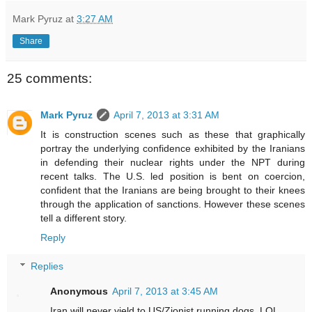
Mark Pyruz
at
3:27 AM
Share
25 comments:
Mark Pyruz
April 7, 2013 at 3:31 AM
It is construction scenes such as these that graphically
portray the underlying confidence exhibited by the Iranians
in defending their nuclear rights under the NPT during
recent talks. The U.S. led position is bent on coercion,
confident that the Iranians are being brought to their knees
through the application of sanctions. However these scenes
tell a different story.
Reply
Replies
Anonymous
April 7, 2013 at 3:45 AM
Iran will never yield to US/Zionist running dogs. LOL.