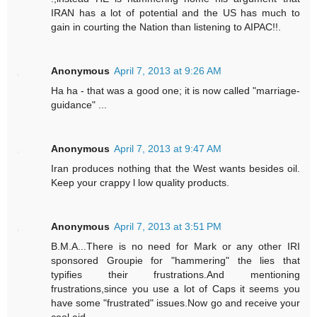
IRAN has a lot of potential and the US has much to
gain in courting the Nation than listening to AIPAC!!.
Anonymous
April 7, 2013 at 9:26 AM
Ha ha - that was a good one; it is now called "marriage-
guidance" ...
Anonymous
April 7, 2013 at 9:47 AM
Iran produces nothing that the West wants besides oil.
Keep your crappy l low quality products.
Anonymous
April 7, 2013 at 3:51 PM
B.M.A...There is no need for Mark or any other IRI
sponsored Groupie for "hammering" the lies that
typifies their frustrations.And mentioning
frustrations,since you use a lot of Caps it seems you
have some "frustrated" issues.Now go and receive your
cool aid.