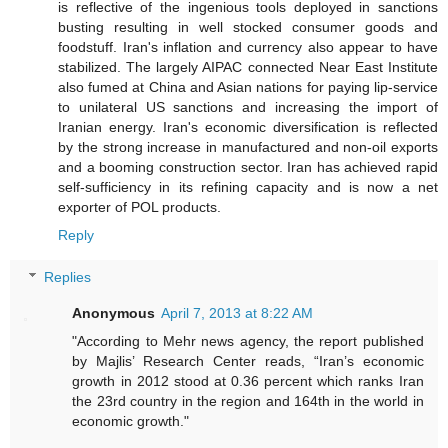
is reflective of the ingenious tools deployed in sanctions
busting resulting in well stocked consumer goods and
foodstuff. Iran's inflation and currency also appear to have
stabilized. The largely AIPAC connected Near East Institute
also fumed at China and Asian nations for paying lip-service
to unilateral US sanctions and increasing the import of
Iranian energy. Iran's economic diversification is reflected
by the strong increase in manufactured and non-oil exports
and a booming construction sector. Iran has achieved rapid
self-sufficiency in its refining capacity and is now a net
exporter of POL products.
Reply
Replies
Anonymous
April 7, 2013 at 8:22 AM
"According to Mehr news agency, the report published
by Majlis’ Research Center reads, “Iran’s economic
growth in 2012 stood at 0.36 percent which ranks Iran
the 23rd country in the region and 164th in the world in
economic growth."