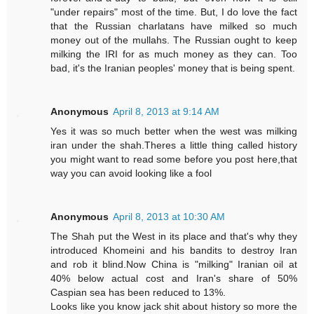
"under repairs" most of the time. But, I do love the fact
that the Russian charlatans have milked so much
money out of the mullahs. The Russian ought to keep
milking the IRI for as much money as they can. Too
bad, it's the Iranian peoples' money that is being spent.
Anonymous
April 8, 2013 at 9:14 AM
Yes it was so much better when the west was milking
iran under the shah.Theres a little thing called history
you might want to read some before you post here,that
way you can avoid looking like a fool
Anonymous
April 8, 2013 at 10:30 AM
The Shah put the West in its place and that's why they
introduced Khomeini and his bandits to destroy Iran
and rob it blind.Now China is "milking" Iranian oil at
40% below actual cost and Iran's share of 50%
Caspian sea has been reduced to 13%.
Looks like you know jack shit about history so more the