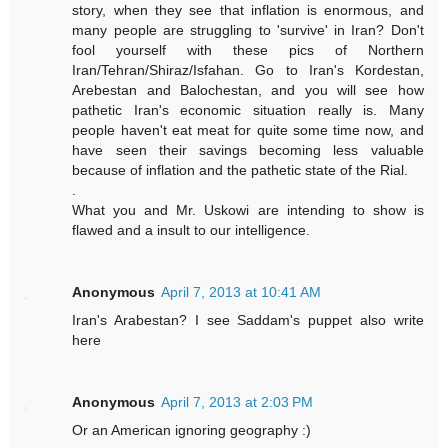
story, when they see that inflation is enormous, and
many people are struggling to 'survive' in Iran? Don't
fool yourself with these pics of Northern
Iran/Tehran/Shiraz/Isfahan. Go to Iran's Kordestan,
Arebestan and Balochestan, and you will see how
pathetic Iran's economic situation really is. Many
people haven't eat meat for quite some time now, and
have seen their savings becoming less valuable
because of inflation and the pathetic state of the Rial.
.
What you and Mr. Uskowi are intending to show is
flawed and a insult to our intelligence.
Anonymous
April 7, 2013 at 10:41 AM
Iran's Arabestan? I see Saddam's puppet also write
here
Anonymous
April 7, 2013 at 2:03 PM
Or an American ignoring geography :)