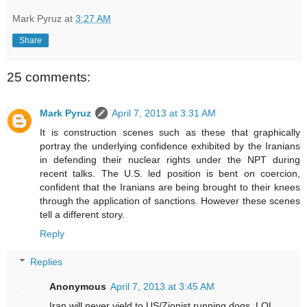
Mark Pyruz
at
3:27 AM
Share
25 comments:
Mark Pyruz
April 7, 2013 at 3:31 AM
It is construction scenes such as these that graphically
portray the underlying confidence exhibited by the Iranians
in defending their nuclear rights under the NPT during
recent talks. The U.S. led position is bent on coercion,
confident that the Iranians are being brought to their knees
through the application of sanctions. However these scenes
tell a different story.
Reply
Replies
Anonymous
April 7, 2013 at 3:45 AM
Iran will never yield to US/Zionist running dogs. LOL.