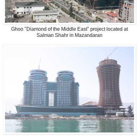
Ghoo "Diamond of the Middle East" project located at
Salman Shahr in Mazandaran