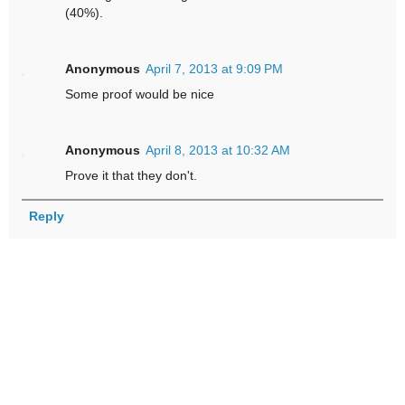
(40%).
Anonymous
April 7, 2013 at 9:09 PM
Some proof would be nice
Anonymous
April 8, 2013 at 10:32 AM
Prove it that they don't.
Reply