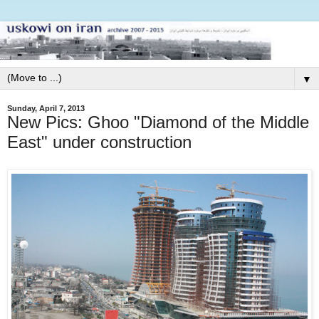
▼
Sunday, April 7, 2013
New Pics: Ghoo "Diamond of the Middle
East" under construction