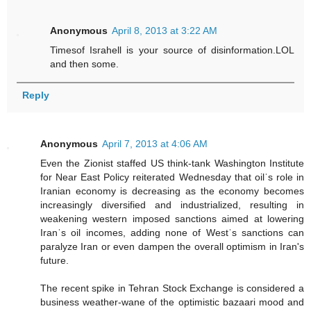
Anonymous
April 8, 2013 at 3:22 AM
Timesof Israhell is your source of disinformation.LOL
and then some.
Reply
Anonymous
April 7, 2013 at 4:06 AM
Even the Zionist staffed US think-tank Washington Institute
for Near East Policy reiterated Wednesday that oilˈs role in
Iranian economy is decreasing as the economy becomes
increasingly diversified and industrialized, resulting in
weakening western imposed sanctions aimed at lowering
Iranˈs oil incomes, adding none of Westˈs sanctions can
paralyze Iran or even dampen the overall optimism in Iran's
future.
The recent spike in Tehran Stock Exchange is considered a
business weather-wane of the optimistic bazaari mood and