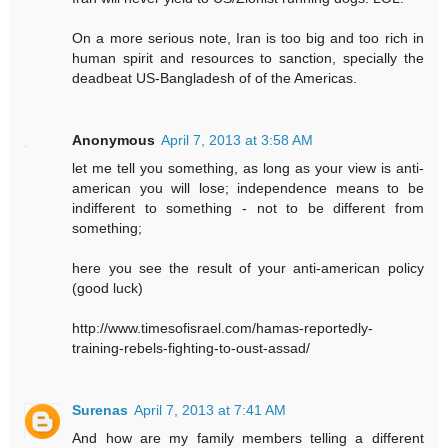
On a more serious note, Iran is too big and too rich in
human spirit and resources to sanction, specially the
deadbeat US-Bangladesh of of the Americas.
Anonymous
April 7, 2013 at 3:58 AM
let me tell you something, as long as your view is anti-
american you will lose; independence means to be
indifferent to something - not to be different from
something;
here you see the result of your anti-american policy
(good luck)
http://www.timesofisrael.com/hamas-reportedly-
training-rebels-fighting-to-oust-assad/
Surenas
April 7, 2013 at 7:41 AM
And how are my family members telling a different