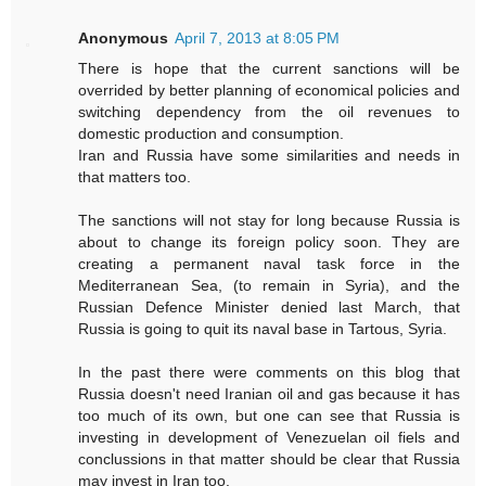
Anonymous
April 7, 2013 at 8:05 PM
There is hope that the current sanctions will be
overrided by better planning of economical policies and
switching dependency from the oil revenues to
domestic production and consumption.
Iran and Russia have some similarities and needs in
that matters too.
The sanctions will not stay for long because Russia is
about to change its foreign policy soon. They are
creating a permanent naval task force in the
Mediterranean Sea, (to remain in Syria), and the
Russian Defence Minister denied last March, that
Russia is going to quit its naval base in Tartous, Syria.
In the past there were comments on this blog that
Russia doesn't need Iranian oil and gas because it has
too much of its own, but one can see that Russia is
investing in development of Venezuelan oil fiels and
conclussions in that matter should be clear that Russia
may invest in Iran too.