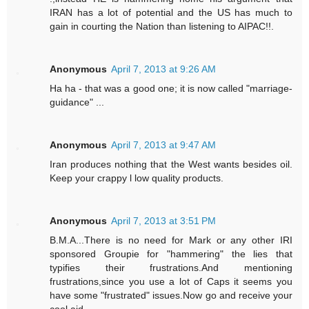
IRAN has a lot of potential and the US has much to
gain in courting the Nation than listening to AIPAC!!.
Anonymous
April 7, 2013 at 9:26 AM
Ha ha - that was a good one; it is now called "marriage-
guidance" ...
Anonymous
April 7, 2013 at 9:47 AM
Iran produces nothing that the West wants besides oil.
Keep your crappy l low quality products.
Anonymous
April 7, 2013 at 3:51 PM
B.M.A...There is no need for Mark or any other IRI
sponsored Groupie for "hammering" the lies that
typifies their frustrations.And mentioning
frustrations,since you use a lot of Caps it seems you
have some "frustrated" issues.Now go and receive your
cool aid.