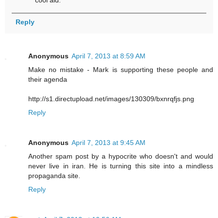
Reply
Anonymous
April 7, 2013 at 8:59 AM
Make no mistake - Mark is supporting these people and
their agenda
http://s1.directupload.net/images/130309/bxnrqfjs.png
Reply
Anonymous
April 7, 2013 at 9:45 AM
Another spam post by a hypocrite who doesn't and would
never live in iran. He is turning this site into a mindless
propaganda site.
Reply