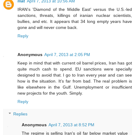
mat
April 7, 2013 at 10:56 AM
IRAN's 'Diamond of the Middle East' versus the U.S.-led
sanctions, threats, killings of iranian nuclear scientists,
bullies, and etc. It appears that 34 long empty years have
gone and will never come back.
Reply
Anonymous
April 7, 2013 at 2:05 PM
Keep in mind that with current oil barrel prices, Iran has got
quite much cash to spend. EU sanctions were specially
designed to avoid that. I go to Iran every year and can see
how is the situation. It's far from bad. The real problem is
like elsewhere in the Gulf. Unemployment or insufficient
new projects for the youth. Simply.
Reply
Replies
Anonymous
April 7, 2013 at 8:52 PM
The regime is selling Iran's oil far below market value