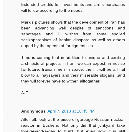
Extended credits for investments and arms purchases
will follow according to the needs.
Mark's pictures shows that the development of Iran has
been advancing well despite of sanctions and
sabotages and ill wishes from some spoiled
schizophreniacs of Iranian diaspora as well as others
duped by the agents of foreign entities.
Time is coming that in addition to unique and exciting
architectural projects in Iran, we can expect, in not so
far future, Iranian men in space, then it will be a final
blow to all naysayers and their miserable slogans...and
they will forever have to wither, alltogether.
A-F
Anonymous
April 7, 2013 at 10:45 PM
After all, look at the piece-of-garbage Russian nuclear
reactor in Bushehr. Not only did that junkyard take
forever-and-a-day to build, but even now it is still