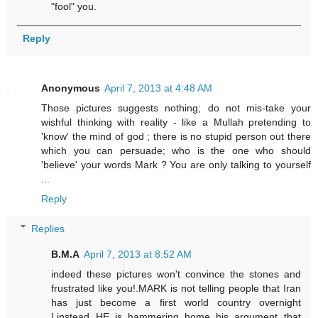
"fool" you.
Reply
Anonymous
April 7, 2013 at 4:48 AM
Those pictures suggests nothing; do not mis-take your
wishful thinking with reality - like a Mullah pretending to
'know' the mind of god ; there is no stupid person out there
which you can persuade; who is the one who should
'believe' your words Mark ? You are only talking to yourself
...
Reply
Replies
B.M.A
April 7, 2013 at 8:52 AM
indeed these pictures won't convince the stones and
frustrated like you!.MARK is not telling people that Iran
has just become a first world country overnight
!,instead HE is hammering home his argument that