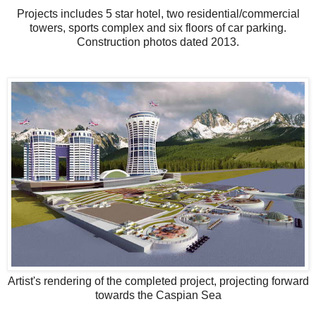
Projects includes 5 star hotel, two residential/commercial
towers, sports complex and six floors of car parking.
Construction photos dated 2013.
Artist's rendering of the completed project, projecting forward
towards the Caspian Sea