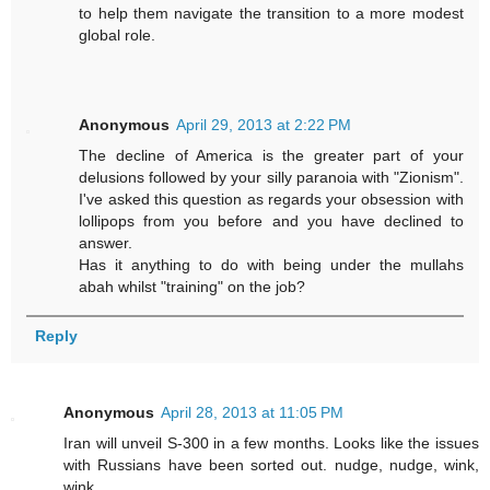
to help them navigate the transition to a more modest
global role.
Anonymous
April 29, 2013 at 2:22 PM
The decline of America is the greater part of your
delusions followed by your silly paranoia with "Zionism".
I've asked this question as regards your obsession with
lollipops from you before and you have declined to
answer.
Has it anything to do with being under the mullahs
abah whilst "training" on the job?
Reply
Anonymous
April 28, 2013 at 11:05 PM
Iran will unveil S-300 in a few months. Looks like the issues
with Russians have been sorted out. nudge, nudge, wink,
wink.....