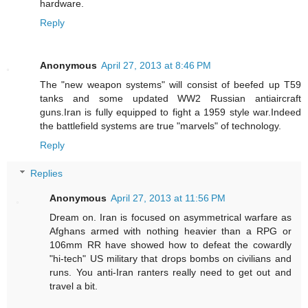
hardware.
Reply
Anonymous
April 27, 2013 at 8:46 PM
The "new weapon systems" will consist of beefed up T59
tanks and some updated WW2 Russian antiaircraft
guns.Iran is fully equipped to fight a 1959 style war.Indeed
the battlefield systems are true "marvels" of technology.
Reply
Replies
Anonymous
April 27, 2013 at 11:56 PM
Dream on. Iran is focused on asymmetrical warfare as
Afghans armed with nothing heavier than a RPG or
106mm RR have showed how to defeat the cowardly
"hi-tech" US military that drops bombs on civilians and
runs. You anti-Iran ranters really need to get out and
travel a bit.