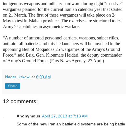
indigenous weapons and military hardware during eight “massive”
wargames planned for the current Iranian calendar year that started
on 21 March. The first of these wargames will take place on 24
May to test in Isfahan province. The exercises are structured to test
Army’s capabilities in asymmetric warfare.
“A number of armored personnel carriers, weapons, sniper rifles,
anti-aircraft batteries and missile launchers will be unveiled in the
upcoming Beit ol-Moqaddas 25 wargames of the Army's Ground
Force,” said Brig. Gen. Kioumars Heidari, the deputy commander
of Army’s Ground Force. (Fars News Agency, 27 April)
Nader Uskowi
at
6:00 AM
Share
12 comments:
Anonymous
April 27, 2013 at 7:13 AM
Some of the new Iranian battlefield systems are being battle