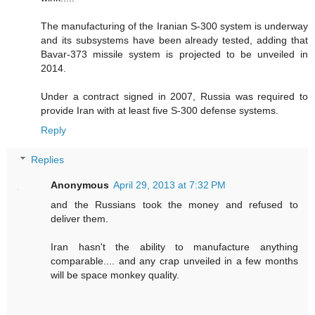
The manufacturing of the Iranian S-300 system is underway
and its subsystems have been already tested, adding that
Bavar-373 missile system is projected to be unveiled in
2014.
Under a contract signed in 2007, Russia was required to
provide Iran with at least five S-300 defense systems.
Reply
Replies
Anonymous
April 29, 2013 at 7:32 PM
and the Russians took the money and refused to
deliver them.
Iran hasn't the ability to manufacture anything
comparable.... and any crap unveiled in a few months
will be space monkey quality.