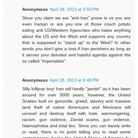
Anonymous
April 28, 2013 at 3:50 PM
Since you claim we are "anti-Iran" prove to us you are
even Iranian or are you one of those couch potato
eating anti US/Western hypocrites who hates anything
about the US and the West and supports any country
that is supposed to "stand up" to the West? In other
words you don't give a toss if Iran perishers as long as
it serves your deluded and hateful agenda against the
so called "imperialists".
Anonymous
April 28, 2013 at 9:48 PM
Silly lollipop boy! Iran will hardly "perish" as it has been
around for over 3000 years, however, the United
Snakes built on genocide, greed, slavery and massive
land theft of native Americans and Mexicans will
unravel and destroy itself with hate, warmongering,
racism, gun violence, Zionist scams, gun violence,
Islamophobia and total lies. Since you can barely write
or read, there is no point telling you to read some