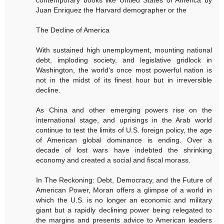
contemporary books like Untied States of America by
Juan Enriquez the Harvard demographer or the
The Decline of America
With sustained high unemployment, mounting national
debt, imploding society, and legislative gridlock in
Washington, the world's once most powerful nation is
not in the midst of its finest hour but in irreversible
decline.
As China and other emerging powers rise on the
international stage, and uprisings in the Arab world
continue to test the limits of U.S. foreign policy, the age
of American global dominance is ending. Over a
decade of lost wars have indebted the shrinking
economy and created a social and fiscal morass.
In The Reckoning: Debt, Democracy, and the Future of
American Power, Moran offers a glimpse of a world in
which the U.S. is no longer an economic and military
giant but a rapidly declining power being relegated to
the margins and presents advice to American leaders