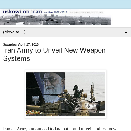
▼
Saturday, April 27, 2013
Iran Army to Unveil New Weapon
Systems
Iranian Army announced today that it will unveil and test new