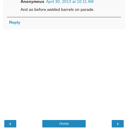
Anonymous
April 30, 2013 at 10:11 AM
And as before,welded barrels on parade.
Reply
‹
›
Home