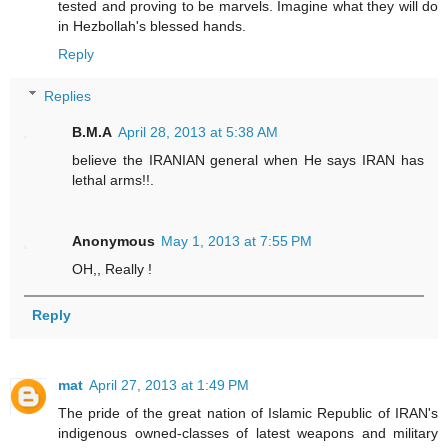
tested and proving to be marvels. Imagine what they will do
in Hezbollah's blessed hands.
Reply
Replies
B.M.A
April 28, 2013 at 5:38 AM
believe the IRANIAN general when He says IRAN has
lethal arms!!.
Anonymous
May 1, 2013 at 7:55 PM
OH,, Really !
Reply
mat
April 27, 2013 at 1:49 PM
The pride of the great nation of Islamic Republic of IRAN's
indigenous owned-classes of latest weapons and military