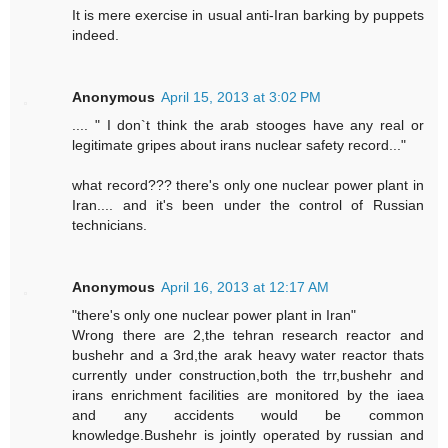
It is mere exercise in usual anti-Iran barking by puppets
indeed.
Anonymous
April 15, 2013 at 3:02 PM
.... " I don`t think the arab stooges have any real or
legitimate gripes about irans nuclear safety record..."
what record??? there's only one nuclear power plant in
Iran.... and it's been under the control of Russian
technicians.
Anonymous
April 16, 2013 at 12:17 AM
"there's only one nuclear power plant in Iran"
Wrong there are 2,the tehran research reactor and
bushehr and a 3rd,the arak heavy water reactor thats
currently under construction,both the trr,bushehr and
irans enrichment facilities are monitored by the iaea
and any accidents would be common
knowledge.Bushehr is jointly operated by russian and