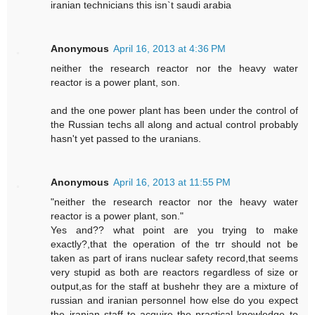
iranian technicians this isn`t saudi arabia
Anonymous
April 16, 2013 at 4:36 PM
neither the research reactor nor the heavy water
reactor is a power plant, son.
and the one power plant has been under the control of
the Russian techs all along and actual control probably
hasn't yet passed to the uranians.
Anonymous
April 16, 2013 at 11:55 PM
"neither the research reactor nor the heavy water
reactor is a power plant, son."
Yes and?? what point are you trying to make
exactly?,that the operation of the trr should not be
taken as part of irans nuclear safety record,that seems
very stupid as both are reactors regardless of size or
output,as for the staff at bushehr they are a mixture of
russian and iranian personnel how else do you expect
the iranian staff to acquire the practical knowledge to