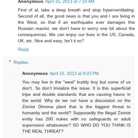
Anonymous
April 15, 2013 at 7:19 AM
First of al, take a deep breath and stop hyperventilating.
Second of all, the good news is that you and I are living in
the West, so that if an earthquake ever damages this
Russian reactor, we don't have to worry one bit about the
consequences. We can enjoy our lives in the US, Canada,
UK, etc. Nice and easy. Isn't it so?
Reply
Replies
Anonymous
April 15, 2013 at 9:23 PM
You may live in the "west" buddy boy but some of us
don't. So don't trivialize the issue. It is this superficial
tripe and double standards that are causing havoc in
the world. Why do we not have a discussion on the
Zionist Dimona plant that is the biggest threat to
humanity and the world? Supposedly the illegal Zionist
entity has 200 nukes with no safeguards or adult
supervision whatsoever? SO WHO DO YOU THINK IS
THE REAL THREAT?