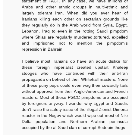
statement of FACT. In any case, we have millions of
Arabs and other ethnic groups in multi-ethnic and
largely tolerant Iran. When did you ever hear of
Iranians killing each other on sectarian grounds like
they regularly do in the Arab world from Syria, Egypt,
Lebanon, Iraq to even in the rotting Saudi pimpdom
where Shias are regularly murdered,tortured, expelled
and imprisoned not to mention the pimpdom's
repression in Bahrain.
I believe most Iranians do have an acute dislike for
these foreign imperialist created upstart Khaleeji
stooges who have continued with their anti-Iran
propaganda on behest of their Whitehall masters. None
of these puny pups could even wag their cowardly tails
without approval from their Anglo-American and French
masters. Most of these PGCC pimpdoms are occupied
by foreigners anyway. I wonder why Egypt and Saudis
don't raise the safety issue of the illegal Zionist Dimona
reactor in the Negev which would wipe out most of Nile
Delta population and Northern Arabian peninsula
occupied by the al-Saud clan of corrupt Bedouin thugs.