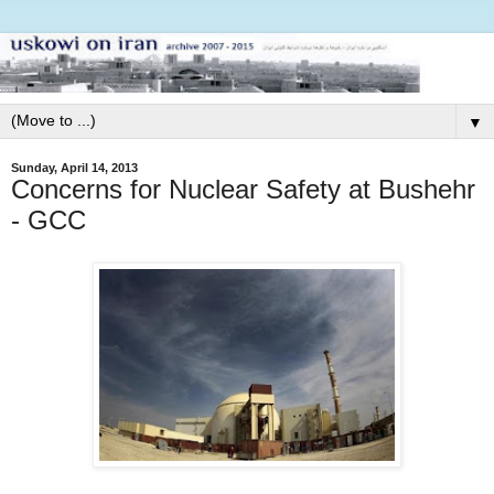
▼
Sunday, April 14, 2013
Concerns for Nuclear Safety at Bushehr
- GCC