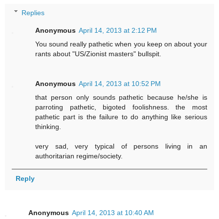
Replies
Anonymous
April 14, 2013 at 2:12 PM
You sound really pathetic when you keep on about your
rants about "US/Zionist masters" bullspit.
Anonymous
April 14, 2013 at 10:52 PM
that person only sounds pathetic because he/she is
parroting pathetic, bigoted foolishness. the most
pathetic part is the failure to do anything like serious
thinking.
very sad, very typical of persons living in an
authoritarian regime/society.
Reply
Anonymous
April 14, 2013 at 10:40 AM