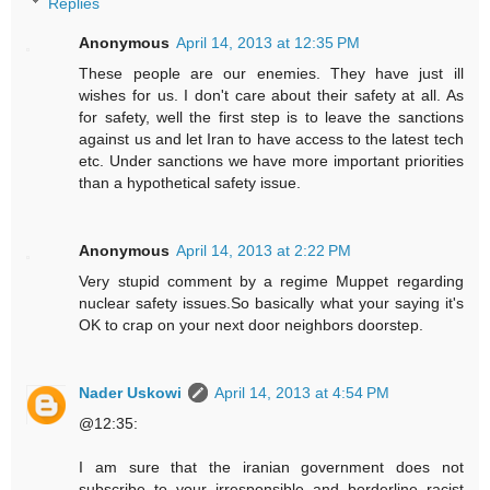
Replies
Anonymous
April 14, 2013 at 12:35 PM
These people are our enemies. They have just ill
wishes for us. I don't care about their safety at all. As
for safety, well the first step is to leave the sanctions
against us and let Iran to have access to the latest tech
etc. Under sanctions we have more important priorities
than a hypothetical safety issue.
Anonymous
April 14, 2013 at 2:22 PM
Very stupid comment by a regime Muppet regarding
nuclear safety issues.So basically what your saying it's
OK to crap on your next door neighbors doorstep.
Nader Uskowi
April 14, 2013 at 4:54 PM
@12:35:
I am sure that the iranian government does not
subscribe to your irresponsible and borderline racist