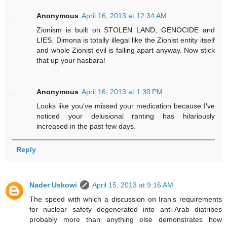
Anonymous
April 16, 2013 at 12:34 AM
Zionism is built on STOLEN LAND, GENOCIDE and
LIES. Dimona is totally illegal like the Zionist entity itself
and whole Zionist evil is falling apart anyway. Now stick
that up your hasbara!
Anonymous
April 16, 2013 at 1:30 PM
Looks like you've missed your medication because I've
noticed your delusional ranting has hilariously
increased in the past few days.
Reply
Nader Uskowi
April 15, 2013 at 9:16 AM
The speed with which a discussion on Iran’s requirements
for nuclear safety degenerated into anti-Arab diatribes
probably more than anything else demonstrates how