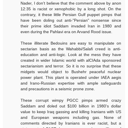
Nader, I don't believe that the comment above by anon
12:35 is racist or xenophobic by a long shot. On the
contrary, it these little Persian Gulf puppet pimps that
have been doling out anti-"Persian" nonsense since
their prime idiot Saddam invaded Iran in 1980 and
even during the Pahlavi era on Arvand Rood issue.
These illiterate Bedouins are easy to manipulate on
sectarian basis as the Wahabbi/Salafi creed is anti-
education and anti-logic. Look at the mess they have
created in wider Islamic world with alCIAda sponsored
sectarianism and terror. So it is no surprise that these
midgets would object to Bushehr peaceful nuclear
power plant. This plant is operated under IAEA aegis
and Irano-Russian expertise with ample safeguards
and precautions in a seismic prone zone.
These corrupt wimpy PGCC pimps armed crazy
Saddam and doled out $100 billion in 1980's dollar
value to keep Iraq gassing and killing Iranians with US
and European weapons including gas. None of
comments directed by Iranians is ever racist, but a