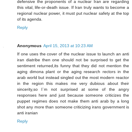
defensive the proponents of a nuclear Iran are regarding
this vital, life-or-death issue. If Iran truly wants to become a
regional nuclear power, it must put nuclear safety at the top
of its agenda.
Reply
Anonymous
April 15, 2013 at 10:23 AM
If one uses the cover of the nuclear issue to launch an anti
iran diatribe then one should not be surprised to get the
sentiment returned,its funny that they did not mention the
aging dimona plant or the aging research rectors in the
arab world but instead singled out the most modern reactor
in the region this makes me very dubious about their
sincerity,so I`m not surprised at some of the angry
responses here and just because someone criticizes the
puppet regimes does not make them anti arab by a long
shot any more than someone criticizing irans government is
anti iranian
Reply