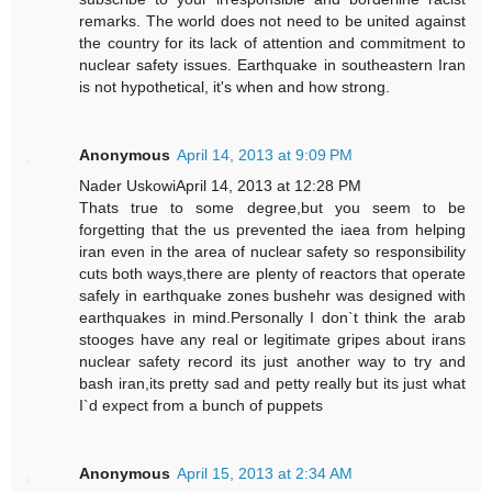
remarks. The world does not need to be united against
the country for its lack of attention and commitment to
nuclear safety issues. Earthquake in southeastern Iran
is not hypothetical, it's when and how strong.
Anonymous
April 14, 2013 at 9:09 PM
Nader UskowiApril 14, 2013 at 12:28 PM
Thats true to some degree,but you seem to be
forgetting that the us prevented the iaea from helping
iran even in the area of nuclear safety so responsibility
cuts both ways,there are plenty of reactors that operate
safely in earthquake zones bushehr was designed with
earthquakes in mind.Personally I don`t think the arab
stooges have any real or legitimate gripes about irans
nuclear safety record its just another way to try and
bash iran,its pretty sad and petty really but its just what
I`d expect from a bunch of puppets
Anonymous
April 15, 2013 at 2:34 AM