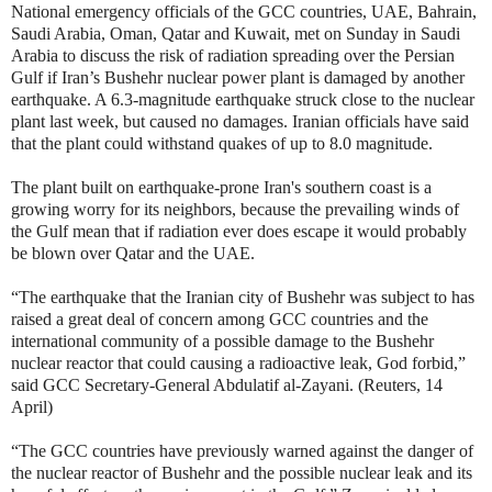
National emergency officials of the GCC countries, UAE, Bahrain,
Saudi Arabia, Oman, Qatar and Kuwait, met on Sunday in Saudi
Arabia to discuss the risk of radiation spreading over the Persian
Gulf if Iran’s Bushehr nuclear power plant is damaged by another
earthquake.
A 6.3-magnitude earthquake struck close to the nuclear
plant last week, but caused no damages. Iranian officials have said
that the plant could withstand quakes of up to 8.0 magnitude.
The plant built on earthquake-prone Iran's southern coast is a
growing worry for its neighbors, because the prevailing winds of
the Gulf mean that if radiation ever does escape it would probably
be blown over Qatar and the UAE.
“The earthquake that the Iranian city of Bushehr was subject to has
raised a great deal of concern among GCC countries and the
international community of a possible damage to the Bushehr
nuclear reactor that could causing a radioactive leak, God forbid,”
said GCC Secretary-General Abdulatif al-Zayani. (Reuters, 14
April)
“The GCC countries have previously warned against the danger of
the nuclear reactor of Bushehr and the possible nuclear leak and its