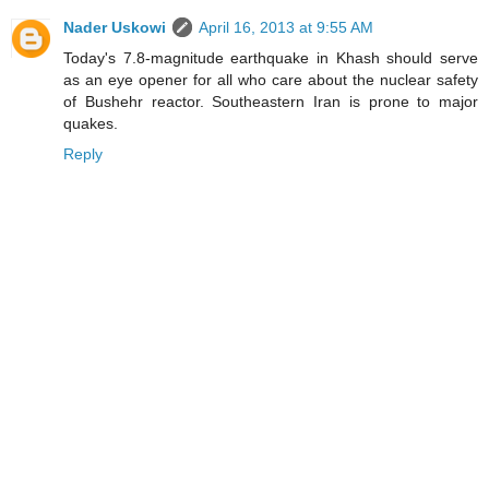
Nader Uskowi
April 16, 2013 at 9:55 AM
Today's 7.8-magnitude earthquake in Khash should serve
as an eye opener for all who care about the nuclear safety
of Bushehr reactor. Southeastern Iran is prone to major
quakes.
Reply