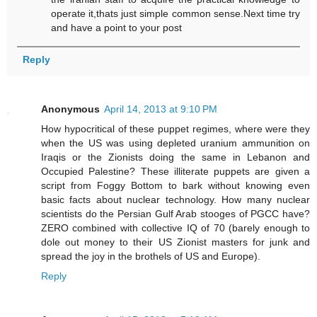
operate it,thats just simple common sense.Next time try
and have a point to your post
Reply
Anonymous
April 14, 2013 at 9:10 PM
How hypocritical of these puppet regimes, where were they
when the US was using depleted uranium ammunition on
Iraqis or the Zionists doing the same in Lebanon and
Occupied Palestine? These illiterate puppets are given a
script from Foggy Bottom to bark without knowing even
basic facts about nuclear technology. How many nuclear
scientists do the Persian Gulf Arab stooges of PGCC have?
ZERO combined with collective IQ of 70 (barely enough to
dole out money to their US Zionist masters for junk and
spread the joy in the brothels of US and Europe).
Reply