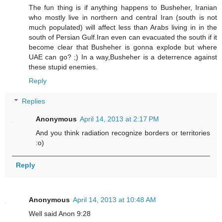
The fun thing is if anything happens to Busheher, Iranian
who mostly live in northern and central Iran (south is not
much populated) will affect less than Arabs living in in the
south of Persian Gulf.Iran even can evacuated the south if it
become clear that Busheher is gonna explode but where
UAE can go? ;) In a way,Busheher is a deterrence against
these stupid enemies.
Reply
Replies
Anonymous
April 14, 2013 at 2:17 PM
And you think radiation recognize borders or territories
:o)
Reply
Anonymous
April 14, 2013 at 10:48 AM
Well said Anon 9:28