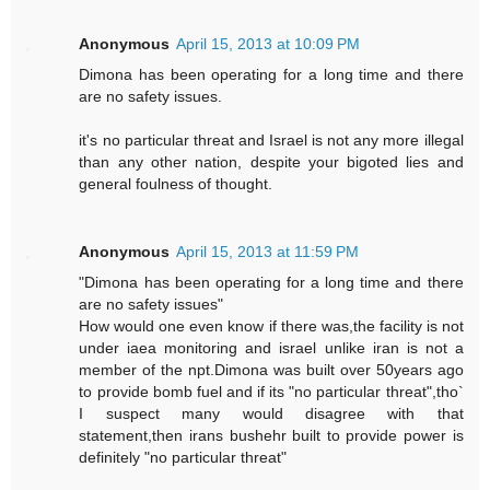
Anonymous
April 15, 2013 at 10:09 PM
Dimona has been operating for a long time and there
are no safety issues.
it's no particular threat and Israel is not any more illegal
than any other nation, despite your bigoted lies and
general foulness of thought.
Anonymous
April 15, 2013 at 11:59 PM
"Dimona has been operating for a long time and there
are no safety issues"
How would one even know if there was,the facility is not
under iaea monitoring and israel unlike iran is not a
member of the npt.Dimona was built over 50years ago
to provide bomb fuel and if its "no particular threat",tho`
I suspect many would disagree with that
statement,then irans bushehr built to provide power is
definitely "no particular threat"