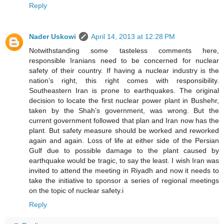
Reply
Nader Uskowi
April 14, 2013 at 12:28 PM
Notwithstanding some tasteless comments here,
responsible Iranians need to be concerned for nuclear
safety of their country. If having a nuclear industry is the
nation’s right, this right comes with responsibility.
Southeastern Iran is prone to earthquakes. The original
decision to locate the first nuclear power plant in Bushehr,
taken by the Shah’s government, was wrong. But the
current government followed that plan and Iran now has the
plant. But safety measure should be worked and reworked
again and again. Loss of life at either side of the Persian
Gulf due to possible damage to the plant caused by
earthquake would be tragic, to say the least. I wish Iran was
invited to attend the meeting in Riyadh and now it needs to
take the initiative to sponsor a series of regional meetings
on the topic of nuclear safety.i
Reply