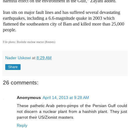
harmful effect on the environment in the Gulf,” Zayani added.
Iran sits on major fault lines and has suffered several devastating
earthquakes, including a 6.6-magnitude quake in 2003 which
flattened the southeastern city of Bam and killed more than 25,000
people.
F
ile photo: Bushehr nuclear reactor (Reuters)
Nader Uskowi
at
8:29 AM
Share
26 comments:
Anonymous
April 14, 2013 at 9:28 AM
These pathetic Arab petro-pimps of the Persian Gulf could
not discern a nuclear plant from a hashish plant. They just
parrot their US/Zionist masters.
Reply