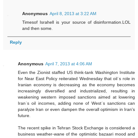
Anonymous
April 8, 2013 at 3:22 AM
Timesof Israhell is your source of disinformation.LOL
and then some.
Reply
Anonymous
April 7, 2013 at 4:06 AM
Even the Zionist staffed US think-tank Washington Institute
for Near East Policy reiterated Wednesday that oilˈs role in
Iranian economy is decreasing as the economy becomes
increasingly diversified and industrialized, resulting in
weakening western imposed sanctions aimed at lowering
Iranˈs oil incomes, adding none of Westˈs sanctions can
paralyze Iran or even dampen the overall optimism in Iran's
future.
The recent spike in Tehran Stock Exchange is considered a
business weather-wane of the optimistic bazaari mood and