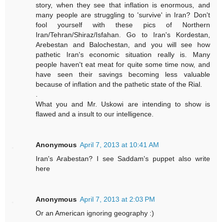
story, when they see that inflation is enormous, and
many people are struggling to 'survive' in Iran? Don't
fool yourself with these pics of Northern
Iran/Tehran/Shiraz/Isfahan. Go to Iran's Kordestan,
Arebestan and Balochestan, and you will see how
pathetic Iran's economic situation really is. Many
people haven't eat meat for quite some time now, and
have seen their savings becoming less valuable
because of inflation and the pathetic state of the Rial.
.
What you and Mr. Uskowi are intending to show is
flawed and a insult to our intelligence.
Anonymous
April 7, 2013 at 10:41 AM
Iran's Arabestan? I see Saddam's puppet also write
here
Anonymous
April 7, 2013 at 2:03 PM
Or an American ignoring geography :)