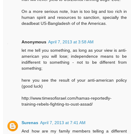
On a more serious note, Iran is too big and too rich in
human spirit and resources to sanction, specially the
deadbeat US-Bangladesh of of the Americas.
Anonymous
April 7, 2013 at 3:58 AM
let me tell you something, as long as your view is anti-
american you will lose; independence means to be
indifferent to something - not to be different from
something;
here you see the result of your anti-american policy
(good luck)
http://www.timesofisrael.com/hamas-reportedly-
training-rebels-fighting-to-oust-assad/
Surenas
April 7, 2013 at 7:41 AM
And how are my family members telling a different