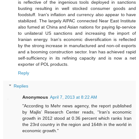
is reflective of the ingenious tools deployed in sanctions
busting resulting in well stocked consumer goods and
foodstuff. Iran's inflation and currency also appear to have
stabilized. The largely AIPAC connected Near East Institute
also fumed at China and Asian nations for paying lip-service
to unilateral US sanctions and increasing the import of
Iranian energy. Iran's economic diversification is reflected
by the strong increase in manufactured and non-oil exports
and a booming construction sector. Iran has achieved rapid
self-sufficiency in its refining capacity and is now a net
exporter of POL products.
Reply
Replies
Anonymous
April 7, 2013 at 8:22 AM
"According to Mehr news agency, the report published
by Majlis’ Research Center reads, “Iran’s economic
growth in 2012 stood at 0.36 percent which ranks Iran
the 23rd country in the region and 164th in the world in
economic growth."