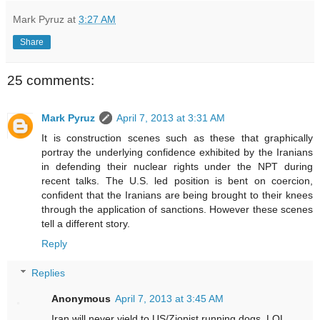
Mark Pyruz
at
3:27 AM
Share
25 comments:
Mark Pyruz
April 7, 2013 at 3:31 AM
It is construction scenes such as these that graphically
portray the underlying confidence exhibited by the Iranians
in defending their nuclear rights under the NPT during
recent talks. The U.S. led position is bent on coercion,
confident that the Iranians are being brought to their knees
through the application of sanctions. However these scenes
tell a different story.
Reply
Replies
Anonymous
April 7, 2013 at 3:45 AM
Iran will never yield to US/Zionist running dogs. LOL.