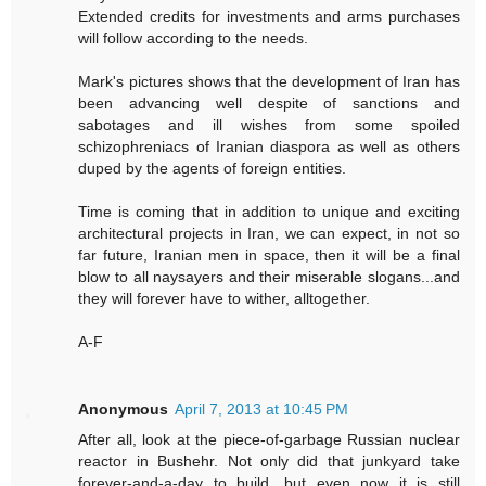
Extended credits for investments and arms purchases
will follow according to the needs.
Mark's pictures shows that the development of Iran has
been advancing well despite of sanctions and
sabotages and ill wishes from some spoiled
schizophreniacs of Iranian diaspora as well as others
duped by the agents of foreign entities.
Time is coming that in addition to unique and exciting
architectural projects in Iran, we can expect, in not so
far future, Iranian men in space, then it will be a final
blow to all naysayers and their miserable slogans...and
they will forever have to wither, alltogether.
A-F
Anonymous
April 7, 2013 at 10:45 PM
After all, look at the piece-of-garbage Russian nuclear
reactor in Bushehr. Not only did that junkyard take
forever-and-a-day to build, but even now it is still