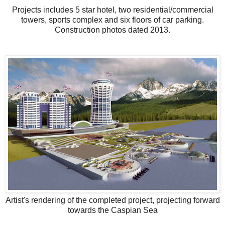
Projects includes 5 star hotel, two residential/commercial
towers, sports complex and six floors of car parking.
Construction photos dated 2013.
Artist's rendering of the completed project, projecting forward
towards the Caspian Sea