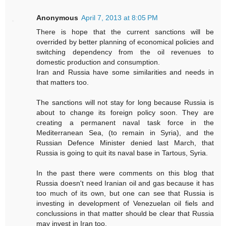
Anonymous
April 7, 2013 at 8:05 PM
There is hope that the current sanctions will be
overrided by better planning of economical policies and
switching dependency from the oil revenues to
domestic production and consumption.
Iran and Russia have some similarities and needs in
that matters too.
The sanctions will not stay for long because Russia is
about to change its foreign policy soon. They are
creating a permanent naval task force in the
Mediterranean Sea, (to remain in Syria), and the
Russian Defence Minister denied last March, that
Russia is going to quit its naval base in Tartous, Syria.
In the past there were comments on this blog that
Russia doesn't need Iranian oil and gas because it has
too much of its own, but one can see that Russia is
investing in development of Venezuelan oil fiels and
conclussions in that matter should be clear that Russia
may invest in Iran too.