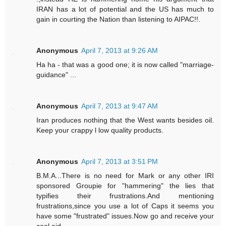
IRAN has a lot of potential and the US has much to
gain in courting the Nation than listening to AIPAC!!.
Anonymous
April 7, 2013 at 9:26 AM
Ha ha - that was a good one; it is now called "marriage-
guidance" ...
Anonymous
April 7, 2013 at 9:47 AM
Iran produces nothing that the West wants besides oil.
Keep your crappy l low quality products.
Anonymous
April 7, 2013 at 3:51 PM
B.M.A...There is no need for Mark or any other IRI
sponsored Groupie for "hammering" the lies that
typifies their frustrations.And mentioning
frustrations,since you use a lot of Caps it seems you
have some "frustrated" issues.Now go and receive your
cool aid.