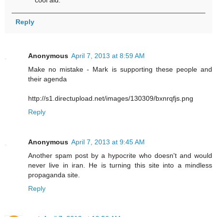
Reply
Anonymous
April 7, 2013 at 8:59 AM
Make no mistake - Mark is supporting these people and
their agenda
http://s1.directupload.net/images/130309/bxnrqfjs.png
Reply
Anonymous
April 7, 2013 at 9:45 AM
Another spam post by a hypocrite who doesn't and would
never live in iran. He is turning this site into a mindless
propaganda site.
Reply