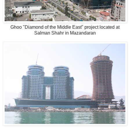
Ghoo "Diamond of the Middle East" project located at
Salman Shahr in Mazandaran