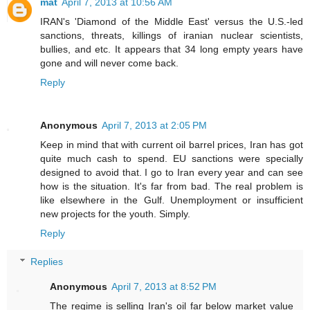
mat
April 7, 2013 at 10:56 AM
IRAN's 'Diamond of the Middle East' versus the U.S.-led
sanctions, threats, killings of iranian nuclear scientists,
bullies, and etc. It appears that 34 long empty years have
gone and will never come back.
Reply
Anonymous
April 7, 2013 at 2:05 PM
Keep in mind that with current oil barrel prices, Iran has got
quite much cash to spend. EU sanctions were specially
designed to avoid that. I go to Iran every year and can see
how is the situation. It's far from bad. The real problem is
like elsewhere in the Gulf. Unemployment or insufficient
new projects for the youth. Simply.
Reply
Replies
Anonymous
April 7, 2013 at 8:52 PM
The regime is selling Iran's oil far below market value