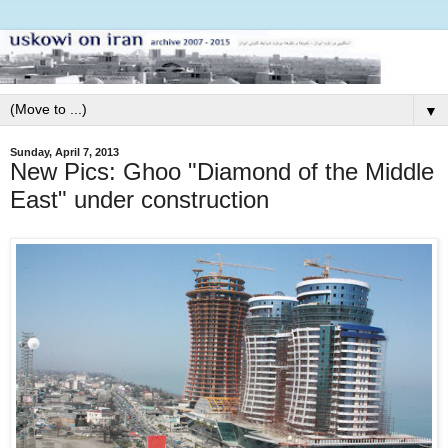
▼
Sunday, April 7, 2013
New Pics: Ghoo "Diamond of the Middle
East" under construction