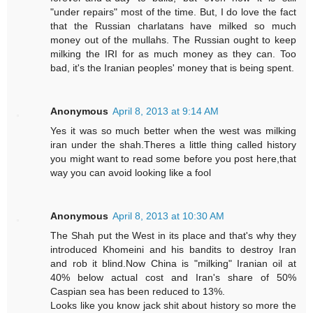
"under repairs" most of the time. But, I do love the fact
that the Russian charlatans have milked so much
money out of the mullahs. The Russian ought to keep
milking the IRI for as much money as they can. Too
bad, it's the Iranian peoples' money that is being spent.
Anonymous
April 8, 2013 at 9:14 AM
Yes it was so much better when the west was milking
iran under the shah.Theres a little thing called history
you might want to read some before you post here,that
way you can avoid looking like a fool
Anonymous
April 8, 2013 at 10:30 AM
The Shah put the West in its place and that's why they
introduced Khomeini and his bandits to destroy Iran
and rob it blind.Now China is "milking" Iranian oil at
40% below actual cost and Iran's share of 50%
Caspian sea has been reduced to 13%.
Looks like you know jack shit about history so more the