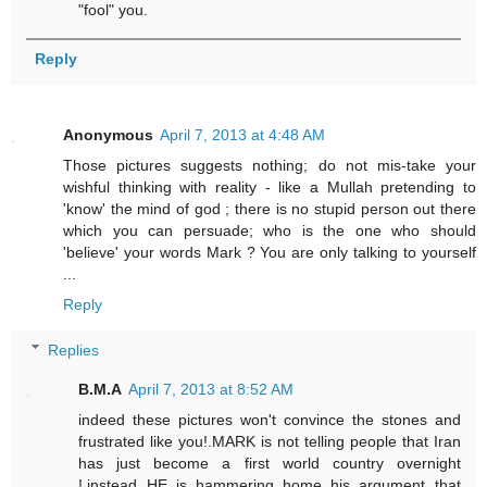
"fool" you.
Reply
Anonymous
April 7, 2013 at 4:48 AM
Those pictures suggests nothing; do not mis-take your
wishful thinking with reality - like a Mullah pretending to
'know' the mind of god ; there is no stupid person out there
which you can persuade; who is the one who should
'believe' your words Mark ? You are only talking to yourself
...
Reply
Replies
B.M.A
April 7, 2013 at 8:52 AM
indeed these pictures won't convince the stones and
frustrated like you!.MARK is not telling people that Iran
has just become a first world country overnight
!,instead HE is hammering home his argument that