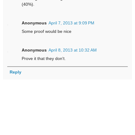
(40%).
Anonymous
April 7, 2013 at 9:09 PM
Some proof would be nice
Anonymous
April 8, 2013 at 10:32 AM
Prove it that they don't.
Reply