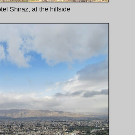
l Shiraz, at the hillside