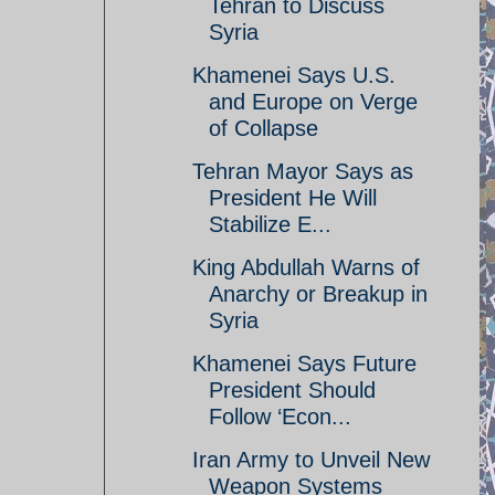
Tehran to Discuss
Syria
Khamenei Says U.S.
and Europe on Verge
of Collapse
Tehran Mayor Says as
President He Will
Stabilize E...
King Abdullah Warns of
Anarchy or Breakup in
Syria
Khamenei Says Future
President Should
Follow ‘Econ...
Iran Army to Unveil New
Weapon Systems