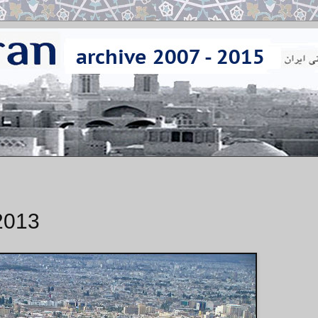
/2013