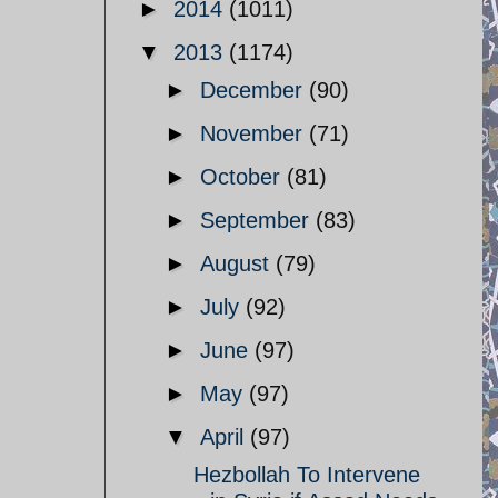
►
2014
(1011)
▼
2013
(1174)
►
December
(90)
►
November
(71)
►
October
(81)
►
September
(83)
►
August
(79)
►
July
(92)
►
June
(97)
►
May
(97)
▼
April
(97)
Hezbollah To Intervene