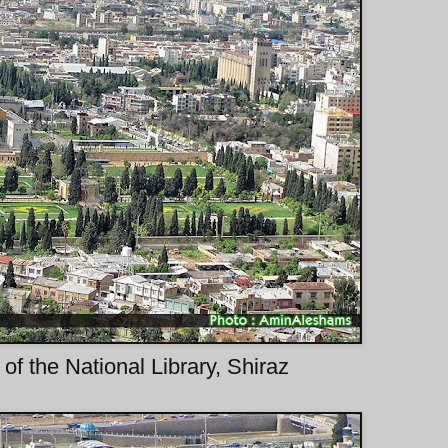
f the National Library, Shiraz