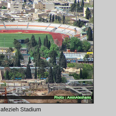
afezieh Stadium