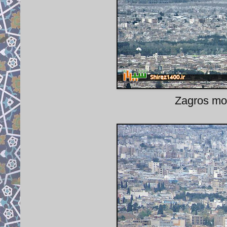
Zagros mou