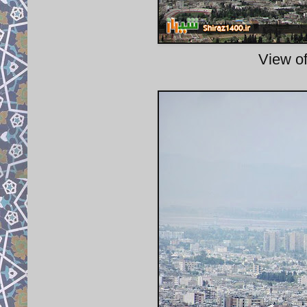
View of