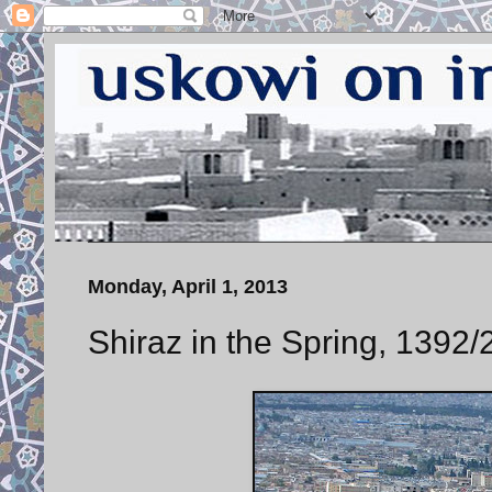
Monday, April 1, 2013
Shiraz in the Spring, 1392