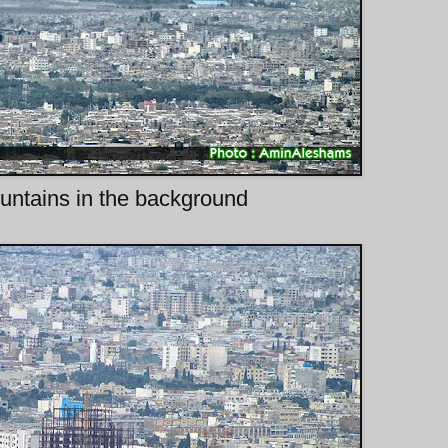
ntains in the background