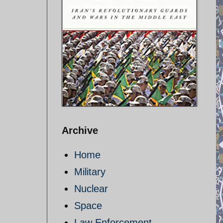
Archive
Home
Military
Nuclear
Space
Law Enforcement