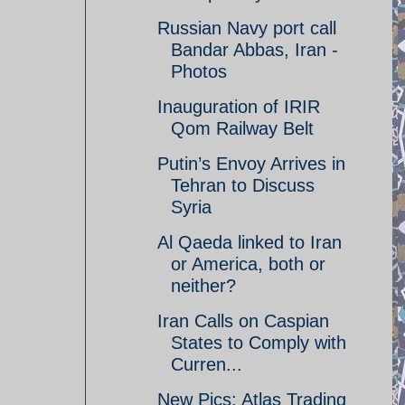
Russian Navy port call
Bandar Abbas, Iran -
Photos
Inauguration of IRIR
Qom Railway Belt
Putin’s Envoy Arrives in
Tehran to Discuss
Syria
Al Qaeda linked to Iran
or America, both or
neither?
Iran Calls on Caspian
States to Comply with
Curren...
New Pics: Atlas Trading