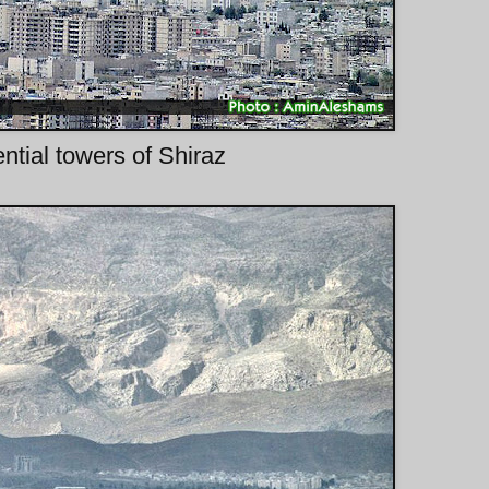
ntial towers of Shiraz