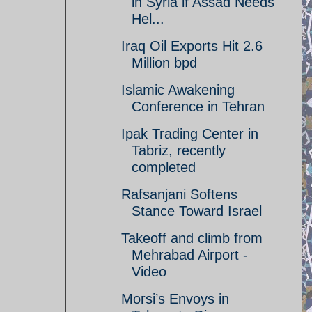
in Syria if Assad Needs
Hel...
Iraq Oil Exports Hit 2.6
Million bpd
Islamic Awakening
Conference in Tehran
Ipak Trading Center in
Tabriz, recently
completed
Rafsanjani Softens
Stance Toward Israel
Takeoff and climb from
Mehrabad Airport -
Video
Morsi’s Envoys in