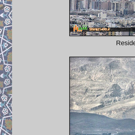
Reside