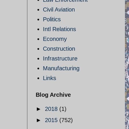
Civil Aviation
Politics
Intl Relations
Economy
Construction
Infrastructure
Manufacturing
Links
Blog Archive
►
2018
(1)
►
2015
(752)