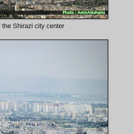
 the Shirazi city center