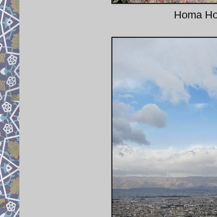
Homa Hote