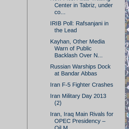
Center in Tabriz, under
co...
IRIB Poll: Rafsanjani in
the Lead
Kayhan, Other Media
Warn of Public
Backlash Over N...
Russian Warships Dock
at Bandar Abbas
Iran F-5 Fighter Crashes
Iran Military Day 2013
(2)
Iran, Iraq Main Rivals for
OPEC Presidency –
Oil M...