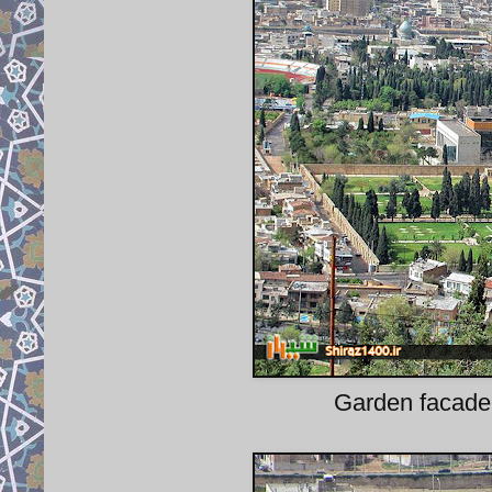
Garden facade o