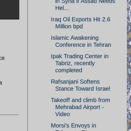
in Syria if Assad Needs
Hel...
Iraq Oil Exports Hit 2.6
Million bpd
Islamic Awakening
Conference in Tehran
Ipak Trading Center in
ce
Tabriz, recently
completed
Rafsanjani Softens
a
Stance Toward Israel
Takeoff and climb from
Mehrabad Airport -
Video
Morsi’s Envoys in