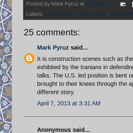
Posted by
Mark Pyruz
at
3:27 AM
Labels:
construction
,
Ghoo project
,
Mazanda
25 comments:
Mark Pyruz
said...
It is construction scenes such as th
exhibited by the Iranians in defendi
talks. The U.S. led position is bent 
brought to their knees through the a
different story.
April 7, 2013 at 3:31 AM
Anonymous said...