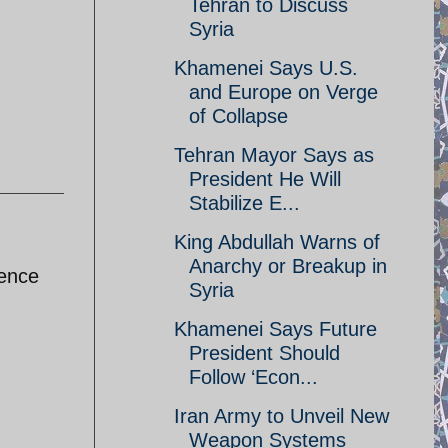
Tehran to Discuss
Syria
Khamenei Says U.S.
and Europe on Verge
of Collapse
Tehran Mayor Says as
President He Will
Stabilize E...
King Abdullah Warns of
Anarchy or Breakup in
dence
Syria
Khamenei Says Future
President Should
Follow ‘Econ...
Iran Army to Unveil New
Weapon Systems