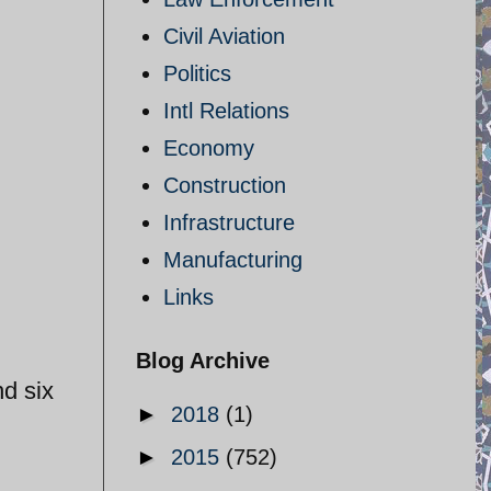
Civil Aviation
Politics
Intl Relations
Economy
Construction
Infrastructure
Manufacturing
Links
Blog Archive
nd six
►
2018
(1)
►
2015
(752)