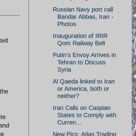
Russian Navy port call
Bandar Abbas, Iran -
Photos
Inauguration of IRIR
ted
Qom Railway Belt
Putin’s Envoy Arrives in
Tehran to Discuss
Syria
Al Qaeda linked to Iran
or America, both or
the
neither?
Iran Calls on Caspian
States to Comply with
ute
Curren...
 and
he
New Pics: Atlas Trading