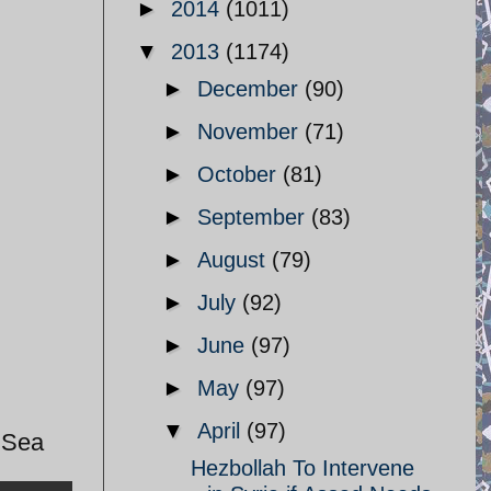
►
2014
(1011)
▼
2013
(1174)
►
December
(90)
►
November
(71)
►
October
(81)
►
September
(83)
►
August
(79)
►
July
(92)
►
June
(97)
►
May
(97)
▼
April
(97)
n Sea
Hezbollah To Intervene