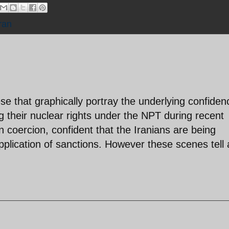
ran
ese that graphically portray the underlying confiden
ng their nuclear rights under the NPT during recent
on coercion, confident that the Iranians are being
pplication of sanctions. However these scenes tell 