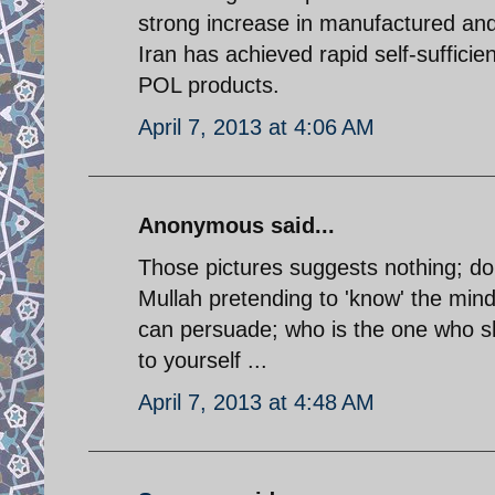
strong increase in manufactured and
Iran has achieved rapid self-sufficien
POL products.
April 7, 2013 at 4:06 AM
Anonymous said...
Those pictures suggests nothing; do n
Mullah pretending to 'know' the mind
can persuade; who is the one who sh
to yourself ...
April 7, 2013 at 4:48 AM