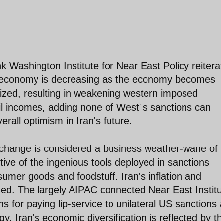
nk Washington Institute for Near East Policy reitera
an economy is decreasing as the economy becomes
alized, resulting in weakening western imposed
oil incomes, adding none of Westˈs sanctions can
rall optimism in Iran's future.
xchange is considered a business weather-wane of 
tive of the ingenious tools deployed in sanctions
sumer goods and foodstuff. Iran's inflation and
ized. The largely AIPAC connected Near East Instit
s for paying lip-service to unilateral US sanctions
gy. Iran's economic diversification is reflected by t