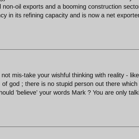
 non-oil exports and a booming construction secto
cy in its refining capacity and is now a net exporte
ot mis-take your wishful thinking with reality - like
 of god ; there is no stupid person out there which
ould 'believe' your words Mark ? You are only talk