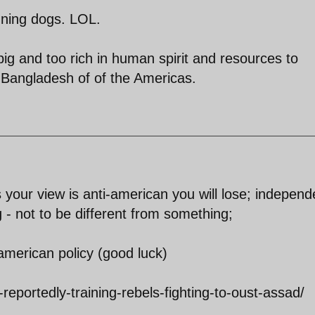
unning dogs. LOL.
big and too rich in human spirit and resources to
-Bangladesh of of the Americas.
s your view is anti-american you will lose; indepen
 - not to be different from something;
-american policy (good luck)
eportedly-training-rebels-fighting-to-oust-assad/