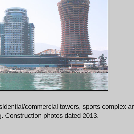
residential/commercial towers, sports complex a
ng. Construction photos dated 2013.