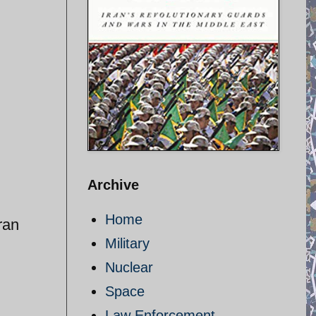
Archive
Home
ran
Military
Nuclear
Space
Law Enforcement