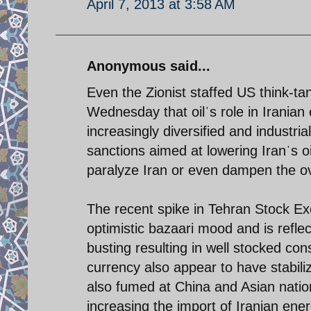
April 7, 2013 at 3:58 AM
Anonymous said...
Even the Zionist staffed US think-ta
Wednesday that oilˈs role in Irani
increasingly diversified and industri
sanctions aimed at lowering Iranˈs 
paralyze Iran or even dampen the ove
The recent spike in Tehran Stock E
optimistic bazaari mood and is reflec
busting resulting in well stocked con
currency also appear to have stabil
also fumed at China and Asian nation
increasing the import of Iranian ener