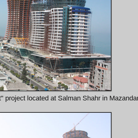
" project located at Salman Shahr in Mazanda