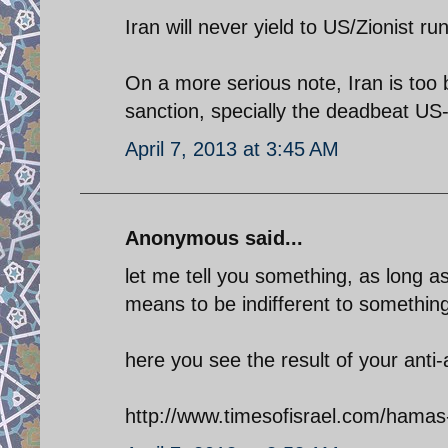
Iran will never yield to US/Zionist r
On a more serious note, Iran is too 
sanction, specially the deadbeat US
April 7, 2013 at 3:45 AM
Anonymous said...
let me tell you something, as long a
means to be indifferent to something
here you see the result of your anti
http://www.timesofisrael.com/hamas-r