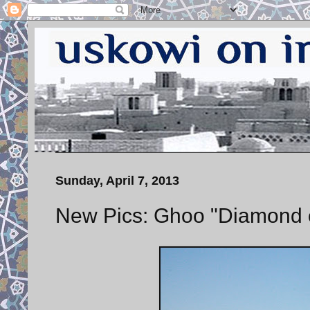
Sunday, April 7, 2013
New Pics: Ghoo "Diamond of