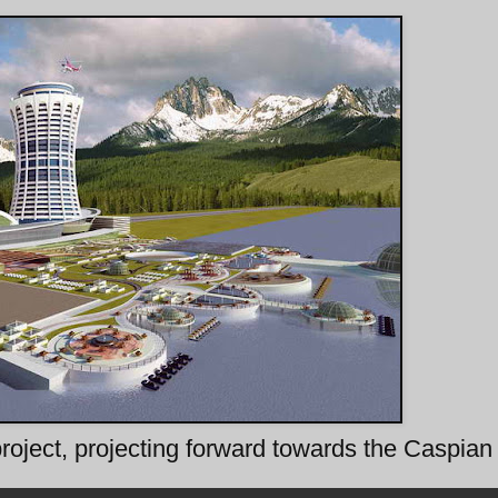
 project, projecting forward towards the Caspia