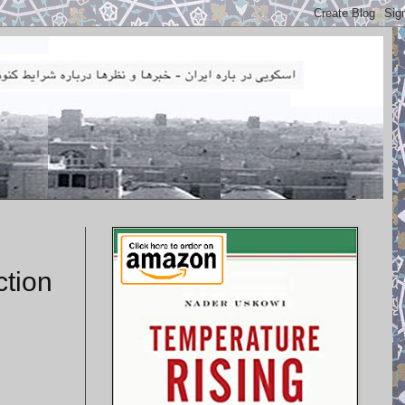
ction