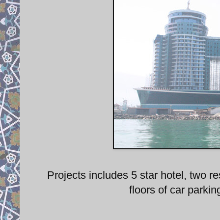
Projects includes 5 star hotel, two 
floors of car parki