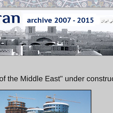
 the Middle East" under constru