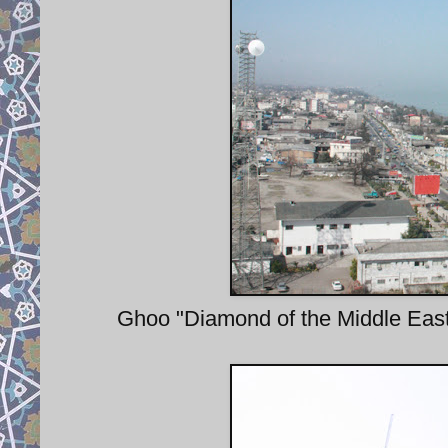
Ghoo "Diamond of the Middle East