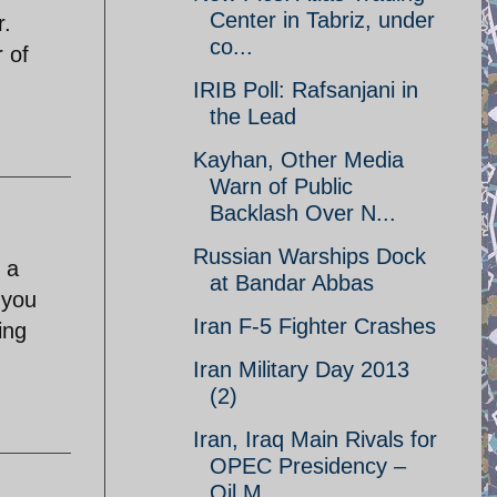
Center in Tabriz, under
r.
co...
r of
IRIB Poll: Rafsanjani in
the Lead
Kayhan, Other Media
Warn of Public
Backlash Over N...
Russian Warships Dock
 a
at Bandar Abbas
 you
Iran F-5 Fighter Crashes
ing
Iran Military Day 2013
(2)
Iran, Iraq Main Rivals for
OPEC Presidency –
Oil M...