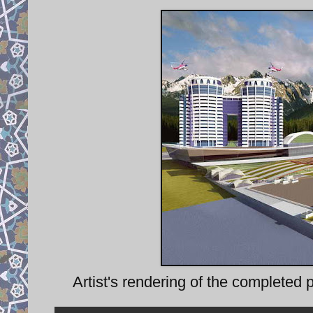
Artist's rendering of the completed