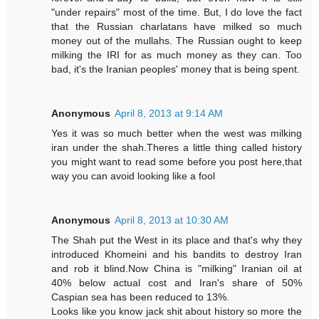
"under repairs" most of the time. But, I do love the fact
that the Russian charlatans have milked so much
money out of the mullahs. The Russian ought to keep
milking the IRI for as much money as they can. Too
bad, it's the Iranian peoples' money that is being spent.
Anonymous
April 8, 2013 at 9:14 AM
Yes it was so much better when the west was milking
iran under the shah.Theres a little thing called history
you might want to read some before you post here,that
way you can avoid looking like a fool
Anonymous
April 8, 2013 at 10:30 AM
The Shah put the West in its place and that's why they
introduced Khomeini and his bandits to destroy Iran
and rob it blind.Now China is "milking" Iranian oil at
40% below actual cost and Iran's share of 50%
Caspian sea has been reduced to 13%.
Looks like you know jack shit about history so more the