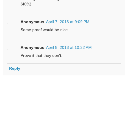
(40%).
Anonymous
April 7, 2013 at 9:09 PM
Some proof would be nice
Anonymous
April 8, 2013 at 10:32 AM
Prove it that they don't.
Reply