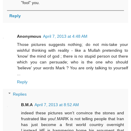
"fool" you.
Reply
Anonymous
April 7, 2013 at 4:48 AM
Those pictures suggests nothing; do not mis-take your
wishful thinking with reality - like a Mullah pretending to
'know' the mind of god ; there is no stupid person out there
which you can persuade; who is the one who should
'believe' your words Mark ? You are only talking to yourself
...
Reply
Replies
B.M.A
April 7, 2013 at 8:52 AM
indeed these pictures won't convince the stones and
frustrated like you!.MARK is not telling people that Iran
has just become a first world country overnight
!,instead HE is hammering home his argument that