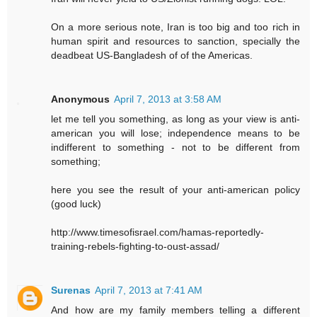
On a more serious note, Iran is too big and too rich in
human spirit and resources to sanction, specially the
deadbeat US-Bangladesh of of the Americas.
Anonymous
April 7, 2013 at 3:58 AM
let me tell you something, as long as your view is anti-
american you will lose; independence means to be
indifferent to something - not to be different from
something;
here you see the result of your anti-american policy
(good luck)
http://www.timesofisrael.com/hamas-reportedly-
training-rebels-fighting-to-oust-assad/
Surenas
April 7, 2013 at 7:41 AM
And how are my family members telling a different