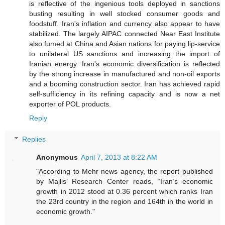
is reflective of the ingenious tools deployed in sanctions
busting resulting in well stocked consumer goods and
foodstuff. Iran's inflation and currency also appear to have
stabilized. The largely AIPAC connected Near East Institute
also fumed at China and Asian nations for paying lip-service
to unilateral US sanctions and increasing the import of
Iranian energy. Iran's economic diversification is reflected
by the strong increase in manufactured and non-oil exports
and a booming construction sector. Iran has achieved rapid
self-sufficiency in its refining capacity and is now a net
exporter of POL products.
Reply
Replies
Anonymous
April 7, 2013 at 8:22 AM
"According to Mehr news agency, the report published
by Majlis’ Research Center reads, “Iran’s economic
growth in 2012 stood at 0.36 percent which ranks Iran
the 23rd country in the region and 164th in the world in
economic growth."