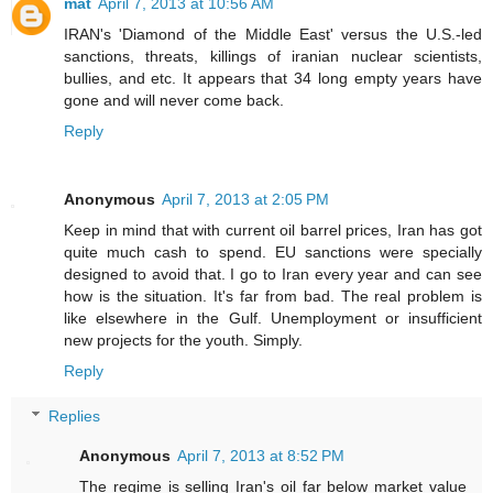
mat
April 7, 2013 at 10:56 AM
IRAN's 'Diamond of the Middle East' versus the U.S.-led
sanctions, threats, killings of iranian nuclear scientists,
bullies, and etc. It appears that 34 long empty years have
gone and will never come back.
Reply
Anonymous
April 7, 2013 at 2:05 PM
Keep in mind that with current oil barrel prices, Iran has got
quite much cash to spend. EU sanctions were specially
designed to avoid that. I go to Iran every year and can see
how is the situation. It's far from bad. The real problem is
like elsewhere in the Gulf. Unemployment or insufficient
new projects for the youth. Simply.
Reply
Replies
Anonymous
April 7, 2013 at 8:52 PM
The regime is selling Iran's oil far below market value