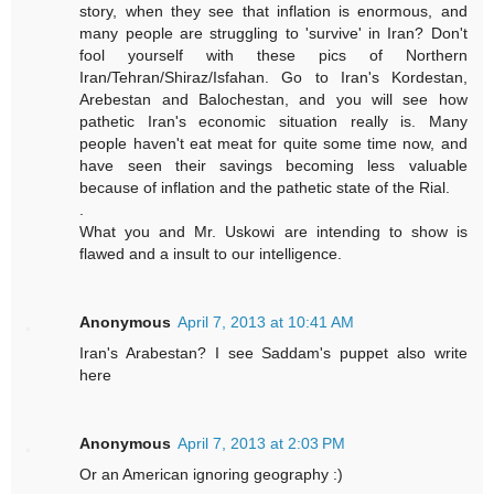
story, when they see that inflation is enormous, and
many people are struggling to 'survive' in Iran? Don't
fool yourself with these pics of Northern
Iran/Tehran/Shiraz/Isfahan. Go to Iran's Kordestan,
Arebestan and Balochestan, and you will see how
pathetic Iran's economic situation really is. Many
people haven't eat meat for quite some time now, and
have seen their savings becoming less valuable
because of inflation and the pathetic state of the Rial.
.
What you and Mr. Uskowi are intending to show is
flawed and a insult to our intelligence.
Anonymous
April 7, 2013 at 10:41 AM
Iran's Arabestan? I see Saddam's puppet also write
here
Anonymous
April 7, 2013 at 2:03 PM
Or an American ignoring geography :)