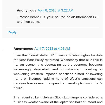
Anonymous
April 8, 2013 at 3:22 AM
Timesof Israhell is your source of disinformation.LOL
and then some.
Reply
Anonymous
April 7, 2013 at 4:06 AM
Even the Zionist staffed US think-tank Washington Institute
for Near East Policy reiterated Wednesday that oilˈs role in
Iranian economy is decreasing as the economy becomes
increasingly diversified and industrialized, resulting in
weakening western imposed sanctions aimed at lowering
Iranˈs oil incomes, adding none of Westˈs sanctions can
paralyze Iran or even dampen the overall optimism in Iran's
future.
The recent spike in Tehran Stock Exchange is considered a
business weather-wane of the optimistic bazaari mood and