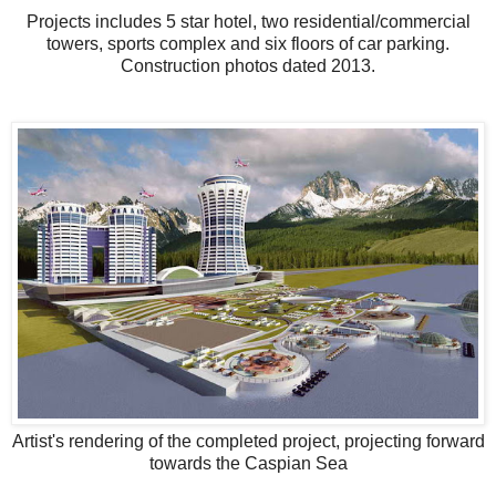
Projects includes 5 star hotel, two residential/commercial
towers, sports complex and six floors of car parking.
Construction photos dated 2013.
Artist's rendering of the completed project, projecting forward
towards the Caspian Sea