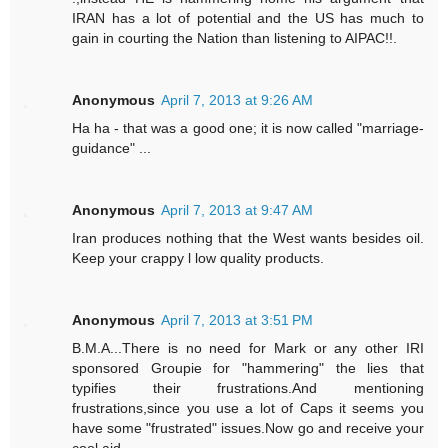
IRAN has a lot of potential and the US has much to
gain in courting the Nation than listening to AIPAC!!.
Anonymous
April 7, 2013 at 9:26 AM
Ha ha - that was a good one; it is now called "marriage-
guidance" ...
Anonymous
April 7, 2013 at 9:47 AM
Iran produces nothing that the West wants besides oil.
Keep your crappy l low quality products.
Anonymous
April 7, 2013 at 3:51 PM
B.M.A...There is no need for Mark or any other IRI
sponsored Groupie for "hammering" the lies that
typifies their frustrations.And mentioning
frustrations,since you use a lot of Caps it seems you
have some "frustrated" issues.Now go and receive your
cool aid.