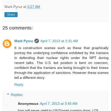
Mark Pyruz
at
3:27 AM
Share
25 comments:
Mark Pyruz
April 7, 2013 at 3:31 AM
It is construction scenes such as these that graphically
portray the underlying confidence exhibited by the Iranians
in defending their nuclear rights under the NPT during
recent talks. The U.S. led position is bent on coercion,
confident that the Iranians are being brought to their knees
through the application of sanctions. However these scenes
tell a different story.
Reply
Replies
Anonymous
April 7, 2013 at 3:45 AM
Iran will never yield to US/Zionist running dogs. LOL.