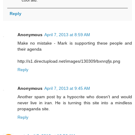
Reply
Anonymous
April 7, 2013 at 8:59 AM
Make no mistake - Mark is supporting these people and
their agenda
http://s1.directupload.net/images/130309/bxnrqfjs.png
Reply
Anonymous
April 7, 2013 at 9:45 AM
Another spam post by a hypocrite who doesn't and would
never live in iran. He is turning this site into a mindless
propaganda site.
Reply