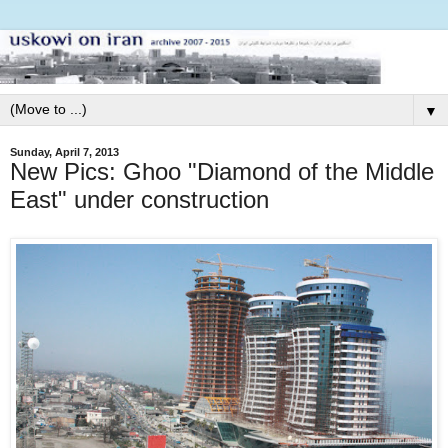
▼
Sunday, April 7, 2013
New Pics: Ghoo "Diamond of the Middle
East" under construction