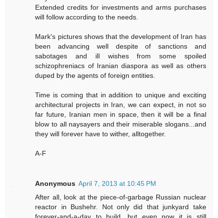
Extended credits for investments and arms purchases
will follow according to the needs.
Mark's pictures shows that the development of Iran has
been advancing well despite of sanctions and
sabotages and ill wishes from some spoiled
schizophreniacs of Iranian diaspora as well as others
duped by the agents of foreign entities.
Time is coming that in addition to unique and exciting
architectural projects in Iran, we can expect, in not so
far future, Iranian men in space, then it will be a final
blow to all naysayers and their miserable slogans...and
they will forever have to wither, alltogether.
A-F
Anonymous
April 7, 2013 at 10:45 PM
After all, look at the piece-of-garbage Russian nuclear
reactor in Bushehr. Not only did that junkyard take
forever-and-a-day to build, but even now it is still