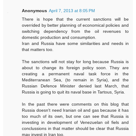
Anonymous
April 7, 2013 at 8:05 PM
There is hope that the current sanctions will be
overrided by better planning of economical policies and
switching dependency from the oil revenues to
domestic production and consumption.
Iran and Russia have some similarities and needs in
that matters too.
The sanctions will not stay for long because Russia is
about to change its foreign policy soon. They are
creating a permanent naval task force in the
Mediterranean Sea, (to remain in Syria), and the
Russian Defence Minister denied last March, that
Russia is going to quit its naval base in Tartous, Syria.
In the past there were comments on this blog that
Russia doesn't need Iranian oil and gas because it has
too much of its own, but one can see that Russia is
investing in development of Venezuelan oil fiels and
conclussions in that matter should be clear that Russia
may invest in Iran too.