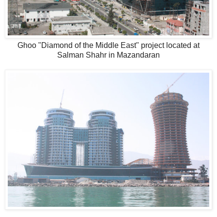
Ghoo "Diamond of the Middle East" project located at
Salman Shahr in Mazandaran