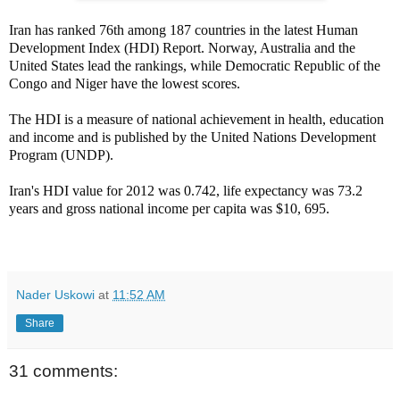
Iran has ranked 76th among 187 countries in the latest Human
Development Index (HDI) Report. Norway, Australia and the
United States lead the rankings, while Democratic Republic of the
Congo and Niger have the lowest scores.
The HDI is a measure of national achievement in health, education
and income and is published by the United Nations Development
Program (UNDP).
Iran's HDI value for 2012 was 0.742, life expectancy was 73.2
years and gross national income per capita was $10, 695.
Nader Uskowi
at
11:52 AM
Share
31 comments: