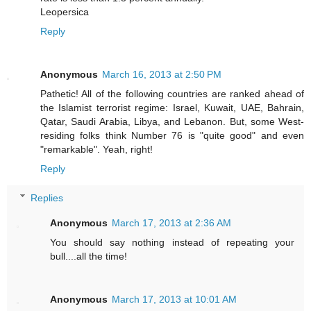
Leopersica
Reply
Anonymous
March 16, 2013 at 2:50 PM
Pathetic! All of the following countries are ranked ahead of
the Islamist terrorist regime: Israel, Kuwait, UAE, Bahrain,
Qatar, Saudi Arabia, Libya, and Lebanon. But, some West-
residing folks think Number 76 is "quite good" and even
"remarkable". Yeah, right!
Reply
Replies
Anonymous
March 17, 2013 at 2:36 AM
You should say nothing instead of repeating your
bull....all the time!
Anonymous
March 17, 2013 at 10:01 AM