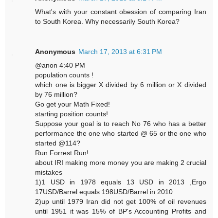
What's with your constant obession of comparing Iran
to South Korea. Why necessarily South Korea?
Anonymous
March 17, 2013 at 6:31 PM
@anon 4:40 PM
population counts !
which one is bigger X divided by 6 million or X divided
by 76 million?
Go get your Math Fixed!
starting position counts!
Suppose your goal is to reach No 76 who has a better
performance the one who started @ 65 or the one who
started @114?
Run Forrest Run!
about IRI making more money you are making 2 crucial
mistakes
1)1 USD in 1978 equals 13 USD in 2013 ,Ergo
17USD/Barrel equals 198USD/Barrel in 2010
2)up until 1979 Iran did not get 100% of oil revenues
until 1951 it was 15% of BP's Accounting Profits and