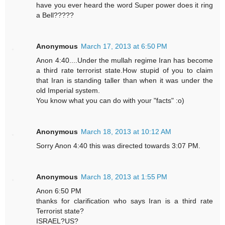
have you ever heard the word Super power does it ring
a Bell?????
Anonymous
March 17, 2013 at 6:50 PM
Anon 4:40....Under the mullah regime Iran has become
a third rate terrorist state.How stupid of you to claim
that Iran is standing taller than when it was under the
old Imperial system.
You know what you can do with your "facts" :o)
Anonymous
March 18, 2013 at 10:12 AM
Sorry Anon 4:40 this was directed towards 3:07 PM.
Anonymous
March 18, 2013 at 1:55 PM
Anon 6:50 PM
thanks for clarification who says Iran is a third rate
Terrorist state?
ISRAEL?US?