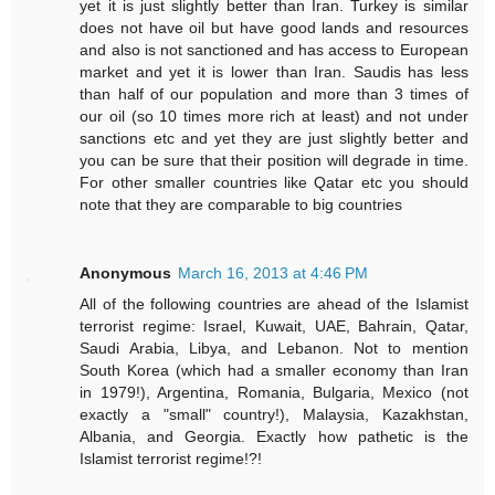
yet it is just slightly better than Iran. Turkey is similar
does not have oil but have good lands and resources
and also is not sanctioned and has access to European
market and yet it is lower than Iran. Saudis has less
than half of our population and more than 3 times of
our oil (so 10 times more rich at least) and not under
sanctions etc and yet they are just slightly better and
you can be sure that their position will degrade in time.
For other smaller countries like Qatar etc you should
note that they are comparable to big countries
Anonymous
March 16, 2013 at 4:46 PM
All of the following countries are ahead of the Islamist
terrorist regime: Israel, Kuwait, UAE, Bahrain, Qatar,
Saudi Arabia, Libya, and Lebanon. Not to mention
South Korea (which had a smaller economy than Iran
in 1979!), Argentina, Romania, Bulgaria, Mexico (not
exactly a "small" country!), Malaysia, Kazakhstan,
Albania, and Georgia. Exactly how pathetic is the
Islamist terrorist regime!?!