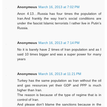
Anonymous
March 16, 2013 at 7:02 PM
Anon 4:13....Russia has four times the population of
Iran.And frankly the way Iran's social conditions are
under the fascist Islamic terrorists I rather live in Putin's
Russia.
Anonymous
March 16, 2013 at 7:14 PM
No it is barely have 2 times of Iran population and as I
said 10 times bigger and was a super power for many
years
Anonymous
March 16, 2013 at 11:21 PM
Turkey has the same population as Iran without the oil
and gas resources yet their GDP and PPP is much
higher than Iran.
The reason is because of the type of regime that is in
control of Iran.
And please don't blame the sanctions because in the