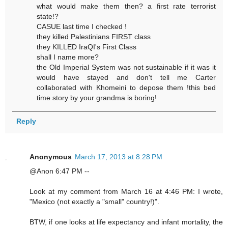
what would make them then? a first rate terrorist
state!?
CASUE last time I checked !
they killed Palestinians FIRST class
they KILLED IraQI's First Class
shall I name more?
the Old Imperial System was not sustainable if it was it
would have stayed and don't tell me Carter
collaborated with Khomeini to depose them !this bed
time story by your grandma is boring!
Reply
Anonymous
March 17, 2013 at 8:28 PM
@Anon 6:47 PM --
Look at my comment from March 16 at 4:46 PM: I wrote,
"Mexico (not exactly a "small" country!)".
BTW, if one looks at life expectancy and infant mortality, the