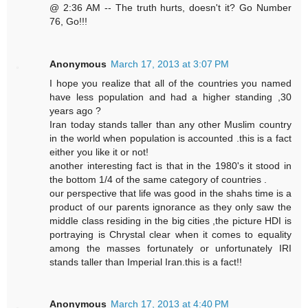
@ 2:36 AM -- The truth hurts, doesn't it? Go Number
76, Go!!!
Anonymous
March 17, 2013 at 3:07 PM
I hope you realize that all of the countries you named
have less population and had a higher standing ,30
years ago ?
Iran today stands taller than any other Muslim country
in the world when population is accounted .this is a fact
either you like it or not!
another interesting fact is that in the 1980's it stood in
the bottom 1/4 of the same category of countries .
our perspective that life was good in the shahs time is a
product of our parents ignorance as they only saw the
middle class residing in the big cities ,the picture HDI is
portraying is Chrystal clear when it comes to equality
among the masses fortunately or unfortunately IRI
stands taller than Imperial Iran.this is a fact!!
Anonymous
March 17, 2013 at 4:40 PM