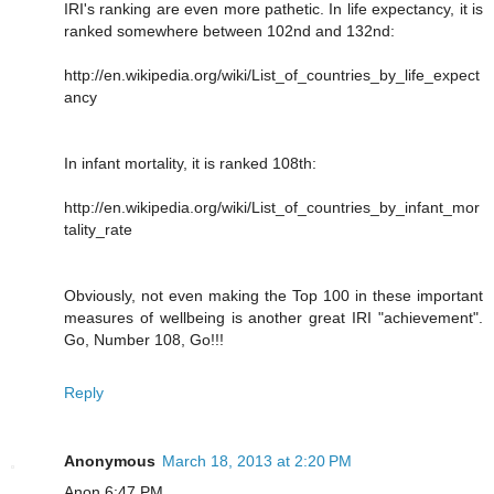
IRI's ranking are even more pathetic. In life expectancy, it is
ranked somewhere between 102nd and 132nd:
http://en.wikipedia.org/wiki/List_of_countries_by_life_expect
ancy
In infant mortality, it is ranked 108th:
http://en.wikipedia.org/wiki/List_of_countries_by_infant_mor
tality_rate
Obviously, not even making the Top 100 in these important
measures of wellbeing is another great IRI "achievement".
Go, Number 108, Go!!!
Reply
Anonymous
March 18, 2013 at 2:20 PM
Anon 6:47 PM