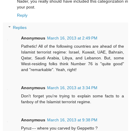
Nader, you really should have included this categorization in
your post.
Reply
Replies
Anonymous
March 16, 2013 at 2:49 PM
Pathetic! All of the following countries are ahead of the
Islamist terrorist regime: Israel, Kuwait, UAE, Bahrain,
Qatar, Saudi Arabia, Libya, and Lebanon. But, some
West-residing folks think Number 76 is "quite good"
and "remarkable". Yeah, right!
Anonymous
March 16, 2013 at 3:34 PM
Don't forget you're trying to explain some facts to a
fanboy of the Islamist terrorist regime.
Anonymous
March 16, 2013 at 9:38 PM
Pyruz--- where you carved by Geppetto ?