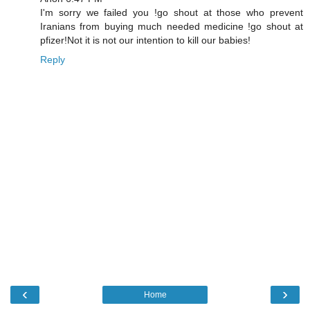
I'm sorry we failed you !go shout at those who prevent
Iranians from buying much needed medicine !go shout at
pfizer!Not it is not our intention to kill our babies!
Reply
‹
›
Home