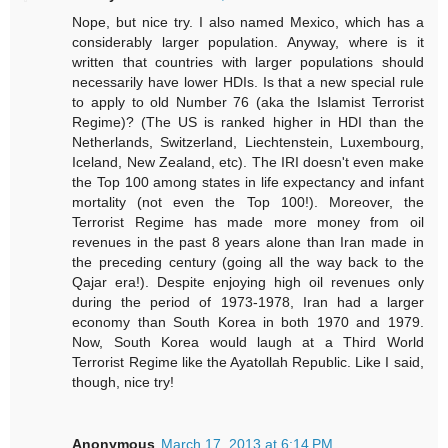
Nope, but nice try. I also named Mexico, which has a
considerably larger population. Anyway, where is it
written that countries with larger populations should
necessarily have lower HDIs. Is that a new special rule
to apply to old Number 76 (aka the Islamist Terrorist
Regime)? (The US is ranked higher in HDI than the
Netherlands, Switzerland, Liechtenstein, Luxembourg,
Iceland, New Zealand, etc). The IRI doesn't even make
the Top 100 among states in life expectancy and infant
mortality (not even the Top 100!). Moreover, the
Terrorist Regime has made more money from oil
revenues in the past 8 years alone than Iran made in
the preceding century (going all the way back to the
Qajar era!). Despite enjoying high oil revenues only
during the period of 1973-1978, Iran had a larger
economy than South Korea in both 1970 and 1979.
Now, South Korea would laugh at a Third World
Terrorist Regime like the Ayatollah Republic. Like I said,
though, nice try!
Anonymous
March 17, 2013 at 6:14 PM