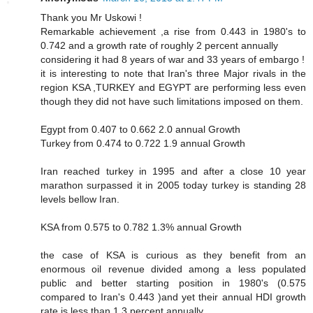
Thank you Mr Uskowi !
Remarkable achievement ,a rise from 0.443 in 1980's to
0.742 and a growth rate of roughly 2 percent annually
considering it had 8 years of war and 33 years of embargo !
it is interesting to note that Iran's three Major rivals in the
region KSA ,TURKEY and EGYPT are performing less even
though they did not have such limitations imposed on them.
Egypt from 0.407 to 0.662 2.0 annual Growth
Turkey from 0.474 to 0.722 1.9 annual Growth
Iran reached turkey in 1995 and after a close 10 year
marathon surpassed it in 2005 today turkey is standing 28
levels bellow Iran.
KSA from 0.575 to 0.782 1.3% annual Growth
the case of KSA is curious as they benefit from an
enormous oil revenue divided among a less populated
public and better starting position in 1980's (0.575
compared to Iran's 0.443 )and yet their annual HDI growth
rate is less than 1.3 percent annually.