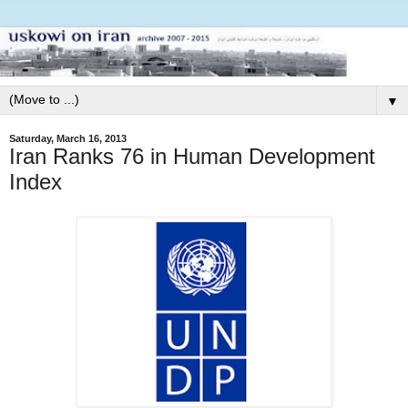
▼
Saturday, March 16, 2013
Iran Ranks 76 in Human Development
Index