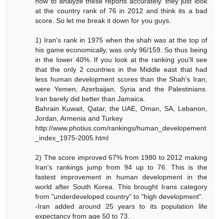
how to analyze these reports accurately. they just look
at the country rank of 76 in 2012 and think its a bad
score. So let me break it down for you guys.
1) Iran's rank in 1975 when the shah was at the top of
his game economically, was only 96/159. So thus being
in the lower 40%. If you look at the ranking you'll see
that the only 2 countries in the Middle east that had
less human development scores than the Shah's Iran,
were Yemen, Azerbaijan, Syria and the Palestinians.
Iran barely did better than Jamaica.
Bahrain Kuwait, Qatar, the UAE, Oman, SA, Lebanon,
Jordan, Armenia and Turkey
http://www.photius.com/rankings/human_developement
_index_1975-2005.html
2) The score improved 67% from 1980 to 2012 making
Iran's rankings jump from 94 up to 76. This is the
fastest improvement in human development in the
world after South Korea. This brought Irans category
from "underdeveloped country" to "high development".
-Iran added around 25 years to its population life
expectancy from age 50 to 73.