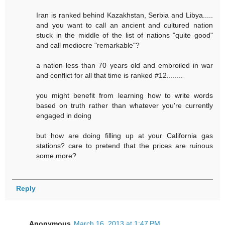
Iran is ranked behind Kazakhstan, Serbia and Libya.....
and you want to call an ancient and cultured nation
stuck in the middle of the list of nations "quite good"
and call mediocre "remarkable"?
a nation less than 70 years old and embroiled in war
and conflict for all that time is ranked #12........
you might benefit from learning how to write words
based on truth rather than whatever you're currently
engaged in doing
but how are doing filling up at your California gas
stations? care to pretend that the prices are ruinous
some more?
Reply
Anonymous
March 16, 2013 at 1:47 PM