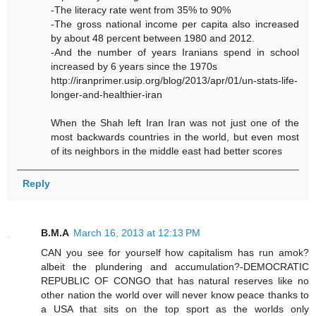
-The literacy rate went from 35% to 90%
-The gross national income per capita also increased
by about 48 percent between 1980 and 2012.
-And the number of years Iranians spend in school
increased by 6 years since the 1970s
http://iranprimer.usip.org/blog/2013/apr/01/un-stats-life-
longer-and-healthier-iran
When the Shah left Iran Iran was not just one of the
most backwards countries in the world, but even most
of its neighbors in the middle east had better scores
Reply
B.M.A
March 16, 2013 at 12:13 PM
CAN you see for yourself how capitalism has run amok?
albeit the plundering and accumulation?-DEMOCRATIC
REPUBLIC OF CONGO that has natural reserves like no
other nation the world over will never know peace thanks to
a USA that sits on the top sport as the worlds only