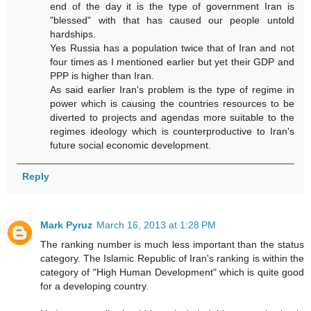
end of the day it is the type of government Iran is
"blessed" with that has caused our people untold
hardships.
Yes Russia has a population twice that of Iran and not
four times as I mentioned earlier but yet their GDP and
PPP is higher than Iran.
As said earlier Iran's problem is the type of regime in
power which is causing the countries resources to be
diverted to projects and agendas more suitable to the
regimes ideology which is counterproductive to Iran's
future social economic development.
Reply
Mark Pyruz
March 16, 2013 at 1:28 PM
The ranking number is much less important than the status
category. The Islamic Republic of Iran's ranking is within the
category of "High Human Development" which is quite good
for a developing country.