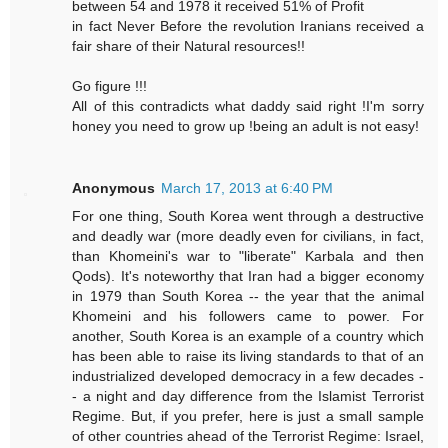
between 54 and 1978 it received 51% of Profit
in fact Never Before the revolution Iranians received a
fair share of their Natural resources!!
Go figure !!!
All of this contradicts what daddy said right !I'm sorry
honey you need to grow up !being an adult is not easy!
Anonymous
March 17, 2013 at 6:40 PM
For one thing, South Korea went through a destructive
and deadly war (more deadly even for civilians, in fact,
than Khomeini's war to "liberate" Karbala and then
Qods). It's noteworthy that Iran had a bigger economy
in 1979 than South Korea -- the year that the animal
Khomeini and his followers came to power. For
another, South Korea is an example of a country which
has been able to raise its living standards to that of an
industrialized developed democracy in a few decades -
- a night and day difference from the Islamist Terrorist
Regime. But, if you prefer, here is just a small sample
of other countries ahead of the Terrorist Regime: Israel,