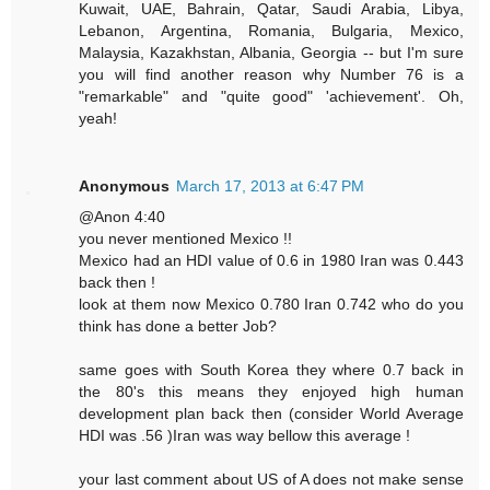
Kuwait, UAE, Bahrain, Qatar, Saudi Arabia, Libya,
Lebanon, Argentina, Romania, Bulgaria, Mexico,
Malaysia, Kazakhstan, Albania, Georgia -- but I'm sure
you will find another reason why Number 76 is a
"remarkable" and "quite good" 'achievement'. Oh,
yeah!
Anonymous
March 17, 2013 at 6:47 PM
@Anon 4:40
you never mentioned Mexico !!
Mexico had an HDI value of 0.6 in 1980 Iran was 0.443
back then !
look at them now Mexico 0.780 Iran 0.742 who do you
think has done a better Job?
same goes with South Korea they where 0.7 back in
the 80's this means they enjoyed high human
development plan back then (consider World Average
HDI was .56 )Iran was way bellow this average !
your last comment about US of A does not make sense