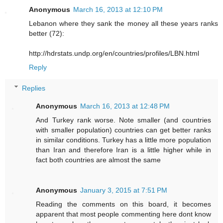
Anonymous
March 16, 2013 at 12:10 PM
Lebanon where they sank the money all these years ranks
better (72):
http://hdrstats.undp.org/en/countries/profiles/LBN.html
Reply
Replies
Anonymous
March 16, 2013 at 12:48 PM
And Turkey rank worse. Note smaller (and countries
with smaller population) countries can get better ranks
in similar conditions. Turkey has a little more population
than Iran and therefore Iran is a little higher while in
fact both countries are almost the same
Anonymous
January 3, 2015 at 7:51 PM
Reading the comments on this board, it becomes
apparent that most people commenting here dont know