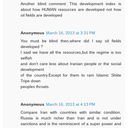
Another blind comment. This development index is
about how HUMAN resources are developed not how
oil fields are developed
Anonymous
March 16, 2013 at 3:31 PM
You must be blind then,where did I say oil fields
developed ?
I said we have all the resources,but the regime is too
selfish
and don't care less about Iranian people or the social
development
of the country.Except for them to ram Islamic Shiite
Tripe down
peoples throats.
Anonymous
March 16, 2013 at 4:13 PM
Compare Iran with countries with similar condition.
Russia is much richer than Iran and is not under
sanctions and is the reminiscent of a super power and