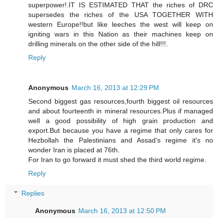
superpower!.IT IS ESTIMATED THAT the riches of DRC
supersedes the riches of the USA TOGETHER WITH
western Europe!!but like leeches the west will keep on
igniting wars in this Nation as their machines keep on
drilling minerals on the other side of the hill!!!.
Reply
Anonymous
March 16, 2013 at 12:29 PM
Second biggest gas resources,fourth biggest oil resources
and about fourteenth in mineral resources.Plus if managed
well a good possibility of high grain production and
export.But because you have a regime that only cares for
Hezbollah the Palestinians and Assad's regime it's no
wonder Iran is placed at 76th.
For Iran to go forward it must shed the third world regime.
Reply
Replies
Anonymous
March 16, 2013 at 12:50 PM