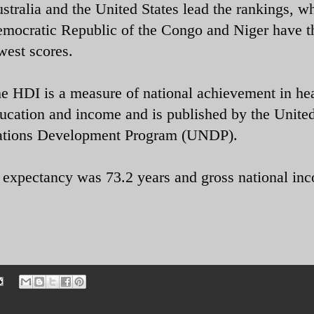
stralia and the United States lead the rankings, wh
mocratic Republic of the Congo and Niger have t
west scores.
e HDI is a measure of national achievement in hea
ucation and income and is published by the Unite
tions Development Program (UNDP).
e expectancy was 73.2 years and gross national in