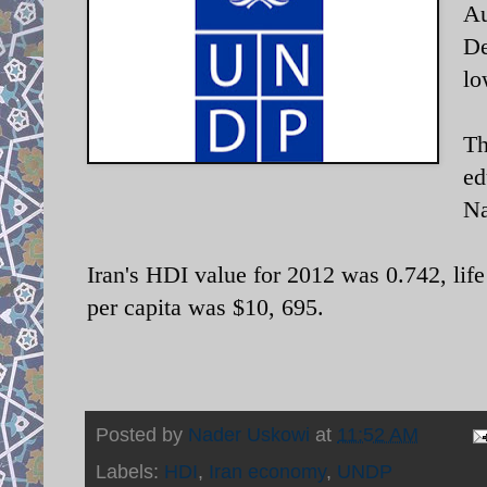
Au
De
lo
Th
ed
Na
Iran's HDI value for 2012 was 0.742, lif
per capita was $10, 695.
Posted by
Nader Uskowi
at
11:52 AM
Labels:
HDI
,
Iran economy
,
UNDP