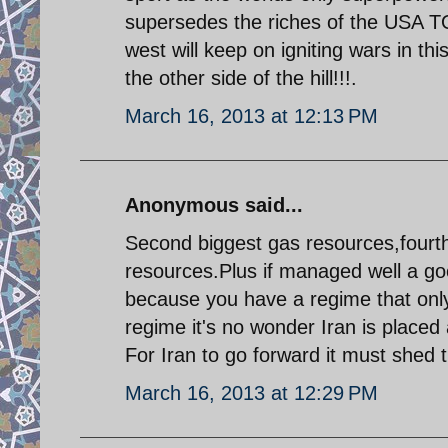
supersedes the riches of the USA 
west will keep on igniting wars in th
the other side of the hill!!!.
March 16, 2013 at 12:13 PM
Anonymous said...
Second biggest gas resources,fourth
resources.Plus if managed well a goo
because you have a regime that only
regime it's no wonder Iran is placed 
For Iran to go forward it must shed t
March 16, 2013 at 12:29 PM