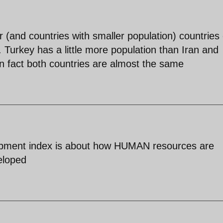
 (and countries with smaller population) countries
s. Turkey has a little more population than Iran and
e in fact both countries are almost the same
opment index is about how HUMAN resources are
eloped