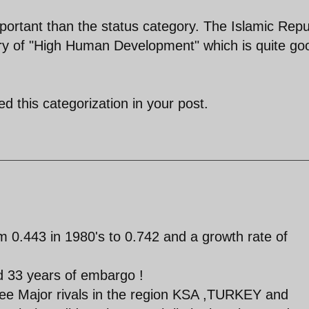
ortant than the status category. The Islamic Repu
gory of "High Human Development" which is quite go
d this categorization in your post.
 0.443 in 1980's to 0.742 and a growth rate of
nd 33 years of embargo !
 three Major rivals in the region KSA ,TURKEY and