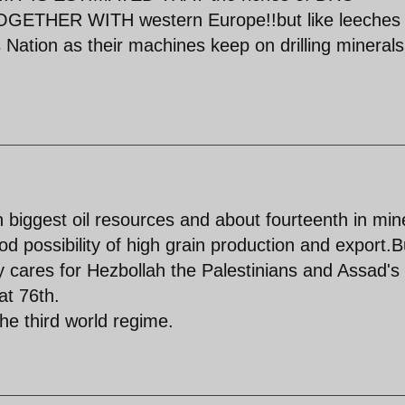
TOGETHER WITH western Europe!!but like leeches
is Nation as their machines keep on drilling mineral
 biggest oil resources and about fourteenth in min
d possibility of high grain production and export.B
 cares for Hezbollah the Palestinians and Assad's
at 76th.
he third world regime.