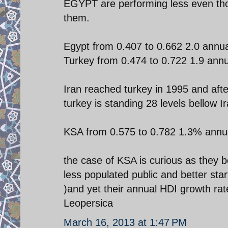
EGYPT are performing less even tho
them.
Egypt from 0.407 to 0.662 2.0 annu
Turkey from 0.474 to 0.722 1.9 ann
Iran reached turkey in 1995 and aft
turkey is standing 28 levels bellow Ir
KSA from 0.575 to 0.782 1.3% annu
the case of KSA is curious as they 
less populated public and better sta
)and yet their annual HDI growth rate
Leopersica
March 16, 2013 at 1:47 PM