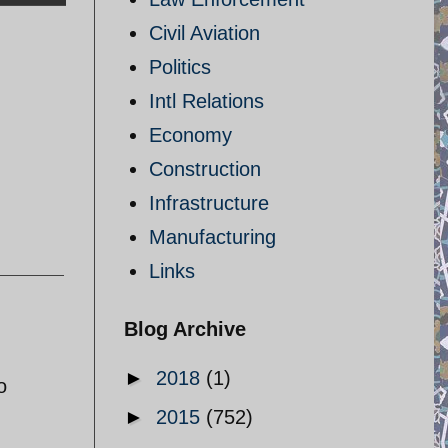
Civil Aviation
Politics
Intl Relations
Economy
Construction
Infrastructure
Manufacturing
Links
Blog Archive
►
2018
(1)
o
►
2015
(752)