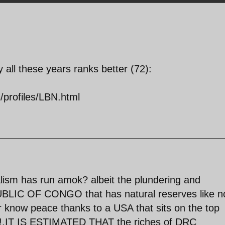
ll these years ranks better (72):
s/profiles/LBN.html
lism has run amok? albeit the plundering and
IC OF CONGO that has natural reserves like n
er know peace thanks to a USA that sits on the top
er!.IT IS ESTIMATED THAT the riches of DRC