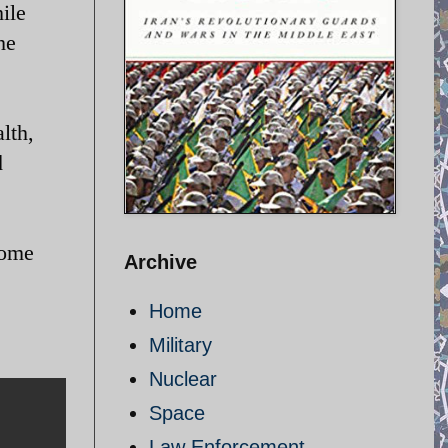
ile
he
lth,
d
come
Archive
Home
Military
Nuclear
Space
Law Enforcement