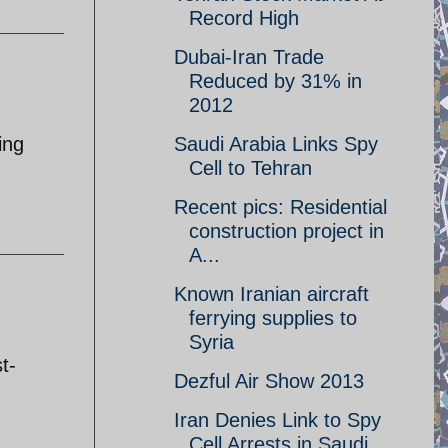
Record High
Dubai-Iran Trade
Reduced by 31% in
2012
ing
Saudi Arabia Links Spy
Cell to Tehran
Recent pics: Residential
construction project in
A...
Known Iranian aircraft
ferrying supplies to
:
Syria
t-
Dezful Air Show 2013
Iran Denies Link to Spy
Cell Arrests in Saudi