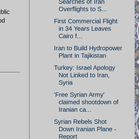
Searches of Iran
Overflights to S...
blic
od
First Commercial Flight
in 34 Years Leaves
Cairo f...
Iran to Build Hydropower
Plant in Tajikistan
Turkey: Israel Apology
Not Linked to Iran,
Syria
'Free Syrian Army'
claimed shootdown of
Iranian ca...
Syrian Rebels Shot
Down Iranian Plane -
Report