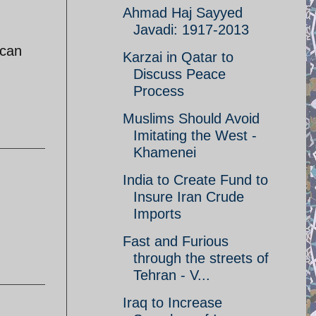
Ahmad Haj Sayyed
Javadi: 1917-2013
 can
Karzai in Qatar to
Discuss Peace
Process
Muslims Should Avoid
Imitating the West -
Khamenei
India to Create Fund to
Insure Iran Crude
Imports
Fast and Furious
through the streets of
Tehran - V...
Iraq to Increase