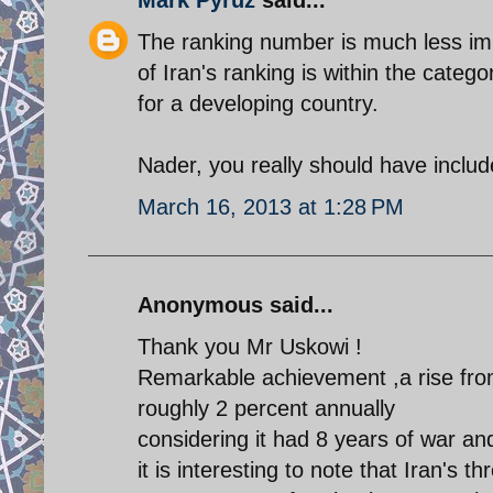
The ranking number is much less imp
of Iran's ranking is within the cate
for a developing country.
Nader, you really should have include
March 16, 2013 at 1:28 PM
Anonymous said...
Thank you Mr Uskowi !
Remarkable achievement ,a rise from
roughly 2 percent annually
considering it had 8 years of war a
it is interesting to note that Iran's