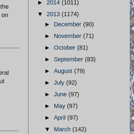
►
2014
(1011)
 the
▼
2013
(1174)
s on
►
December
(90)
►
November
(71)
►
October
(81)
►
September
(83)
►
August
(79)
eral
ut
►
July
(92)
►
June
(97)
►
May
(97)
►
April
(97)
▼
March
(142)