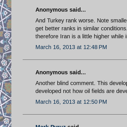
Anonymous said...
And Turkey rank worse. Note smaller
get better ranks in similar condition
therefore Iran is a little higher whil
March 16, 2013 at 12:48 PM
Anonymous said...
Another blind comment. This devel
developed not how oil fields are dev
March 16, 2013 at 12:50 PM
Mark Pyruz
said...