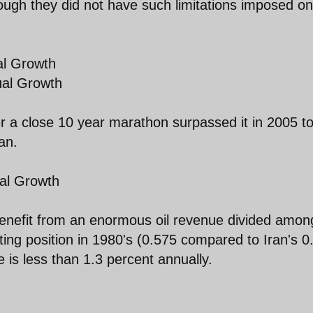
ugh they did not have such limitations imposed on
al Growth
ual Growth
er a close 10 year marathon surpassed it in 2005 t
an.
al Growth
benefit from an enormous oil revenue divided amon
rting position in 1980's (0.575 compared to Iran's 0
 is less than 1.3 percent annually.