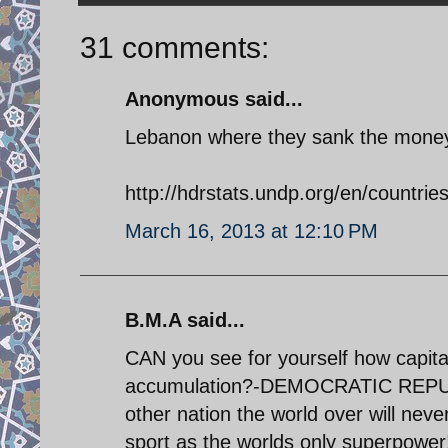
31 comments:
Anonymous said...
Lebanon where they sank the money a
http://hdrstats.undp.org/en/countrie
March 16, 2013 at 12:10 PM
B.M.A said...
CAN you see for yourself how capita
accumulation?-DEMOCRATIC REPUBL
other nation the world over will nev
sport as the worlds only superpow