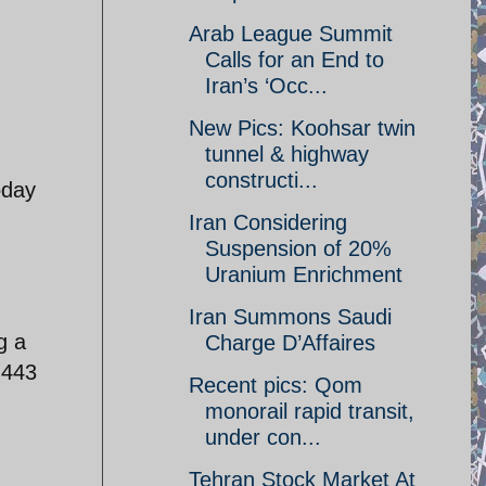
Arab League Summit
Calls for an End to
Iran’s ‘Occ...
New Pics: Koohsar twin
tunnel & highway
constructi...
oday
Iran Considering
Suspension of 20%
Uranium Enrichment
Iran Summons Saudi
g a
Charge D’Affaires
.443
Recent pics: Qom
monorail rapid transit,
under con...
Tehran Stock Market At