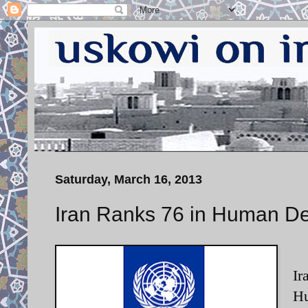
Saturday, March 16, 2013
Iran Ranks 76 in Human D
Ir
Hu