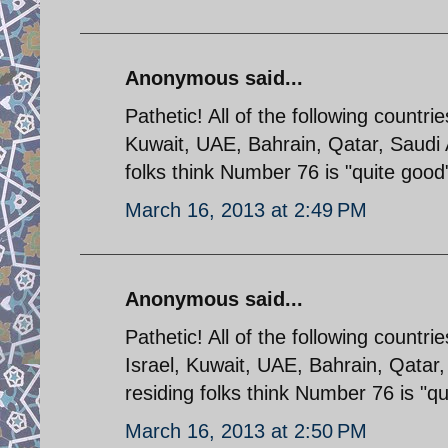
Anonymous said...
Pathetic! All of the following countri
Kuwait, UAE, Bahrain, Qatar, Saudi
folks think Number 76 is "quite good
March 16, 2013 at 2:49 PM
Anonymous said...
Pathetic! All of the following countri
Israel, Kuwait, UAE, Bahrain, Qatar
residing folks think Number 76 is "q
March 16, 2013 at 2:50 PM