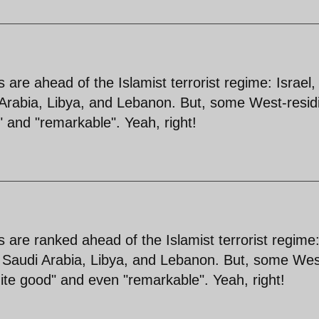
es are ahead of the Islamist terrorist regime: Israel,
 Arabia, Libya, and Lebanon. But, some West-resid
" and "remarkable". Yeah, right!
es are ranked ahead of the Islamist terrorist regime
, Saudi Arabia, Libya, and Lebanon. But, some Wes
uite good" and even "remarkable". Yeah, right!