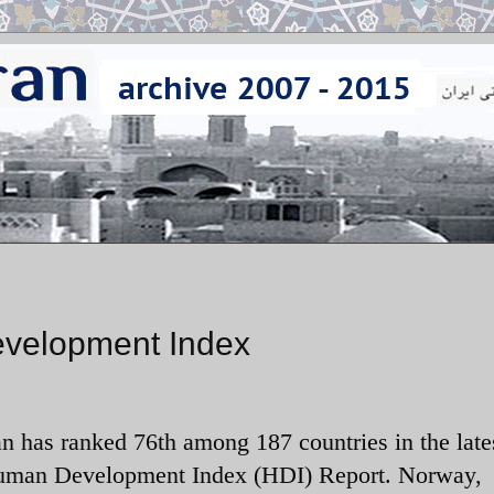
evelopment Index
an has ranked 76th among 187 countries in the late
man Development Index (HDI) Report. Norway,