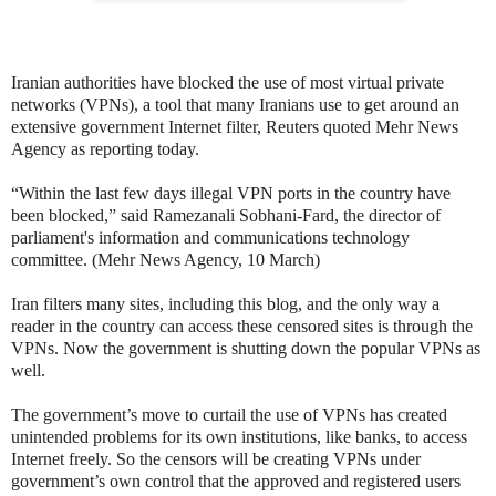
Iranian authorities have blocked the use of most virtual private
networks (VPNs), a tool that many Iranians use to get around an
extensive government Internet filter, Reuters quoted Mehr News
Agency as reporting today.
“Within the last few days illegal VPN ports in the country have
been blocked,” said Ramezanali Sobhani-Fard, the director of
parliament's information and communications technology
committee. (Mehr News Agency, 10 March)
Iran filters many sites, including this blog, and the only way a
reader in the country can access these censored sites is through the
VPNs. Now the government is shutting down the popular VPNs as
well.
The government’s move to curtail the use of VPNs has created
unintended problems for its own institutions, like banks, to access
Internet freely. So the censors will be creating VPNs under
government’s own control that the approved and registered users