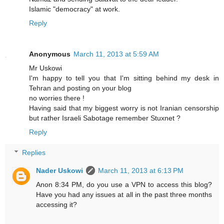
Islamic "democracy" at work.
Reply
Anonymous
March 11, 2013 at 5:59 AM
Mr Uskowi
I'm happy to tell you that I'm sitting behind my desk in
Tehran and posting on your blog
no worries there !
Having said that my biggest worry is not Iranian censorship
but rather Israeli Sabotage remember Stuxnet ?
Reply
Replies
Nader Uskowi
March 11, 2013 at 6:13 PM
Anon 8:34 PM, do you use a VPN to access this blog?
Have you had any issues at all in the past three months
accessing it?