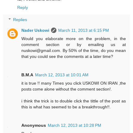
Reply
Replies
Nader Uskowi
March 11, 2013 at 6:15 PM
Would you elaborate more on the problem, in the
comment section or by emailing us at
nuskowi@gmail.com. By 50% of the time, do you mean
that you could see the comments at a later time?
B.M.A
March 12, 2013 at 10:01 AM
it is true !! many Times you click USKOWI ON IRAN ,the
posts come alone without the comment section!.
i think the trick is to double click the tittle of the post as
this is what has seemed to be a breakthrough!!.
Anonymous
March 12, 2013 at 10:28 PM