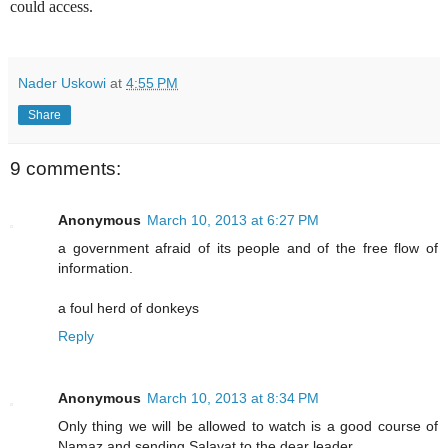
could access.
Nader Uskowi
at
4:55 PM
Share
9 comments:
Anonymous
March 10, 2013 at 6:27 PM
a government afraid of its people and of the free flow of
information.
a foul herd of donkeys
Reply
Anonymous
March 10, 2013 at 8:34 PM
Only thing we will be allowed to watch is a good course of
Namaz and sending Salavat to the dear leader.