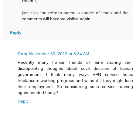
Reader,
just click the refresh-button a couple of times and the
comments will become visible again.
Reply
Cory
November 30, 2013 at 8:34 AM
Recently many Iranian friends of mine sharing their
disappointing thoughts about such decision of Iranian
government. I think many ways VPN service helps
freelancers working progress and without it they might lose
their employment. So considering such service running
again needed badly!!
Reply