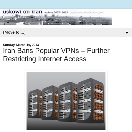
▼
Sunday, March 10, 2013
Iran Bans Popular VPNs – Further
Restricting Internet Access