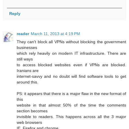
Reply
reader
March 11, 2013 at 4:19 PM
They can't block all VPNs without blocking the government
businesses
which rely heavily on modern IT infrastructure. There are
still ways
to access blocked websites even if VPNs are blocked.
Iranians are
internet-savvy and no doubt will find software tools to get
around this.
PS: it appears that there is a major flaw in the new format of
this
website in that almost 50% of the time the comments
section becomes
invisible to readers. This happens across all the 3 major
web browsers
IE, Firefox and chrome.