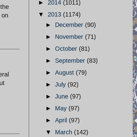
►
2014
(1011)
 the
▼
2013
(1174)
s on
►
December
(90)
►
November
(71)
►
October
(81)
►
September
(83)
►
August
(79)
eral
ut
►
July
(92)
►
June
(97)
►
May
(97)
►
April
(97)
▼
March
(142)