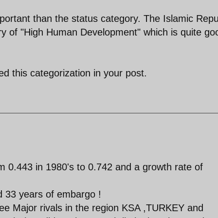
ortant than the status category. The Islamic Repu
gory of "High Human Development" which is quite go
d this categorization in your post.
 0.443 in 1980's to 0.742 and a growth rate of
nd 33 years of embargo !
 three Major rivals in the region KSA ,TURKEY and