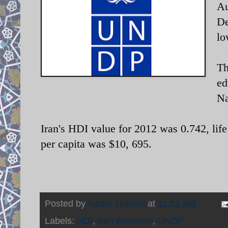
Au
De
lo
Th
ed
Na
Iran's HDI value for 2012 was 0.742, lif
per capita was $10, 695.
Posted by
Nader Uskowi
at
11:52 AM
Labels:
HDI
,
Iran economy
,
UNDP