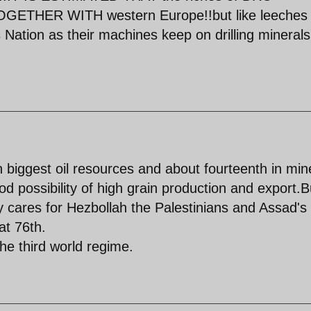
TOGETHER WITH western Europe!!but like leeches
is Nation as their machines keep on drilling mineral
 biggest oil resources and about fourteenth in min
d possibility of high grain production and export.B
 cares for Hezbollah the Palestinians and Assad's
at 76th.
he third world regime.