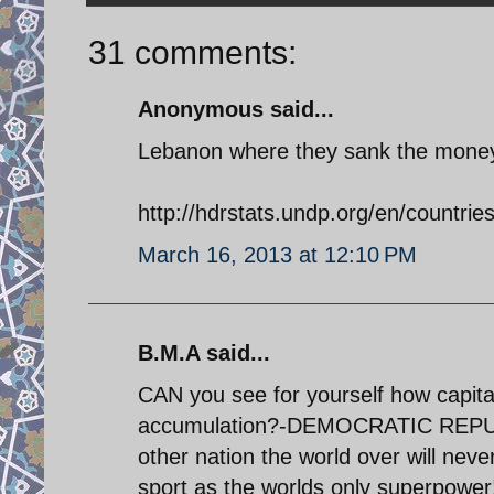
31 comments:
Anonymous said...
Lebanon where they sank the money a
http://hdrstats.undp.org/en/countrie
March 16, 2013 at 12:10 PM
B.M.A said...
CAN you see for yourself how capita
accumulation?-DEMOCRATIC REPUBL
other nation the world over will nev
sport as the worlds only superpow