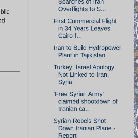
Searches of Iran
Overflights to S...
blic
od
First Commercial Flight
in 34 Years Leaves
Cairo f...
Iran to Build Hydropower
Plant in Tajikistan
Turkey: Israel Apology
Not Linked to Iran,
Syria
'Free Syrian Army'
claimed shootdown of
Iranian ca...
Syrian Rebels Shot
Down Iranian Plane -
Report