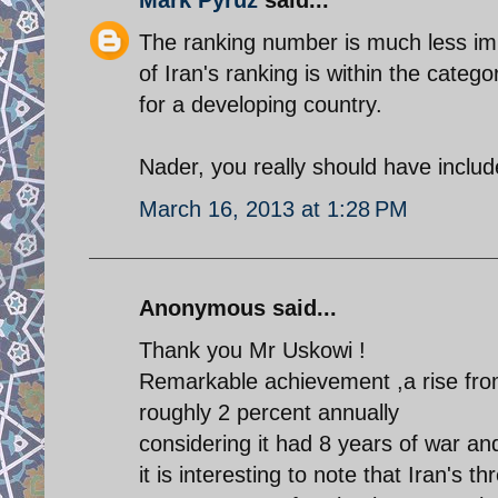
The ranking number is much less imp
of Iran's ranking is within the cate
for a developing country.
Nader, you really should have include
March 16, 2013 at 1:28 PM
Anonymous said...
Thank you Mr Uskowi !
Remarkable achievement ,a rise from
roughly 2 percent annually
considering it had 8 years of war a
it is interesting to note that Iran's