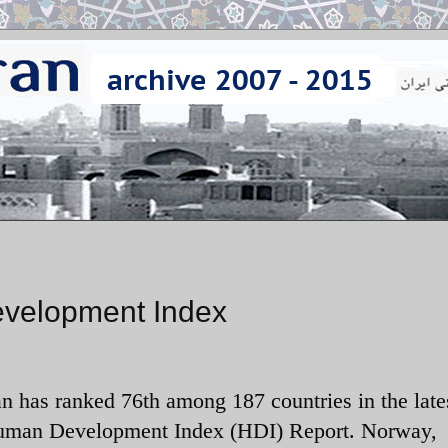
evelopment Index
an has ranked 76th among 187 countries in the late
man Development Index (HDI) Report. Norway,