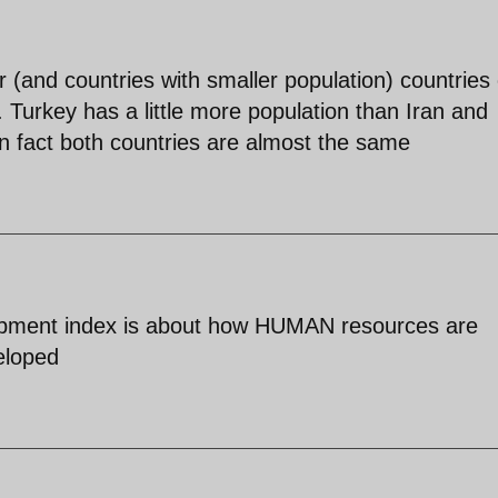
 (and countries with smaller population) countries
s. Turkey has a little more population than Iran and
e in fact both countries are almost the same
opment index is about how HUMAN resources are
eloped