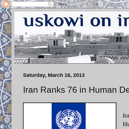
Saturday, March 16, 2013
Iran Ranks 76 in Human D
Ir
Hu