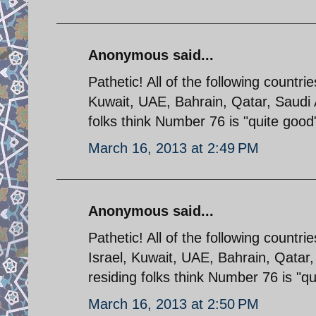
Anonymous said...
Pathetic! All of the following countri
Kuwait, UAE, Bahrain, Qatar, Saudi
folks think Number 76 is "quite good
March 16, 2013 at 2:49 PM
Anonymous said...
Pathetic! All of the following countri
Israel, Kuwait, UAE, Bahrain, Qatar
residing folks think Number 76 is "q
March 16, 2013 at 2:50 PM