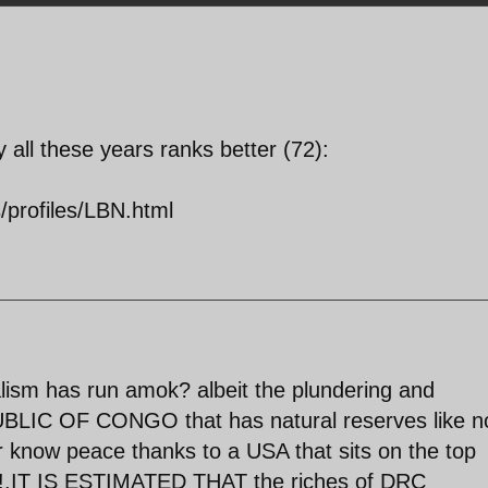
ll these years ranks better (72):
s/profiles/LBN.html
lism has run amok? albeit the plundering and
IC OF CONGO that has natural reserves like n
er know peace thanks to a USA that sits on the top
er!.IT IS ESTIMATED THAT the riches of DRC