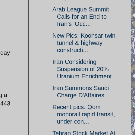
Arab League Summit
Calls for an End to
Iran’s ‘Occ...
New Pics: Koohsar twin
tunnel & highway
constructi...
oday
Iran Considering
Suspension of 20%
Uranium Enrichment
Iran Summons Saudi
g a
Charge D’Affaires
.443
Recent pics: Qom
monorail rapid transit,
under con...
Tehran Stock Market At