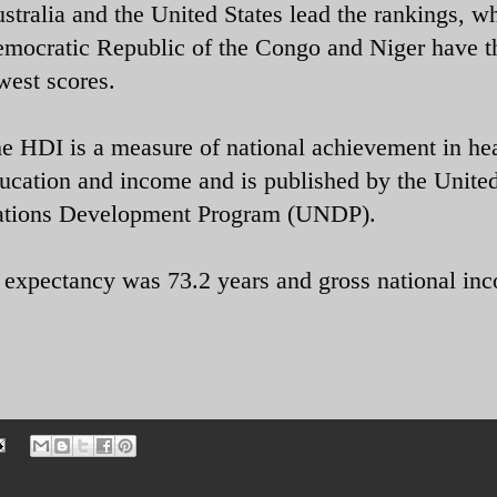
stralia and the United States lead the rankings, wh
mocratic Republic of the Congo and Niger have t
west scores.
e HDI is a measure of national achievement in hea
ucation and income and is published by the Unite
tions Development Program (UNDP).
e expectancy was 73.2 years and gross national in