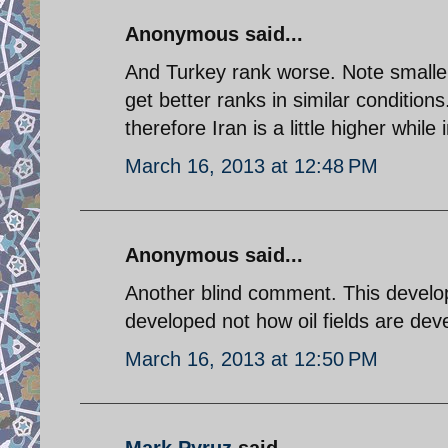
Anonymous said...
And Turkey rank worse. Note smaller
get better ranks in similar condition
therefore Iran is a little higher whil
March 16, 2013 at 12:48 PM
Anonymous said...
Another blind comment. This devel
developed not how oil fields are dev
March 16, 2013 at 12:50 PM
Mark Pyruz
said...