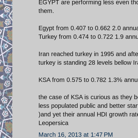
EGYPT are performing less even tho
them.
Egypt from 0.407 to 0.662 2.0 annu
Turkey from 0.474 to 0.722 1.9 ann
Iran reached turkey in 1995 and aft
turkey is standing 28 levels bellow Ir
KSA from 0.575 to 0.782 1.3% annu
the case of KSA is curious as they 
less populated public and better sta
)and yet their annual HDI growth rate
Leopersica
March 16, 2013 at 1:47 PM