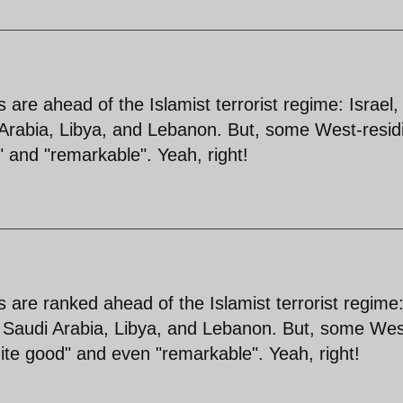
es are ahead of the Islamist terrorist regime: Israel,
 Arabia, Libya, and Lebanon. But, some West-resid
" and "remarkable". Yeah, right!
es are ranked ahead of the Islamist terrorist regime
, Saudi Arabia, Libya, and Lebanon. But, some Wes
uite good" and even "remarkable". Yeah, right!