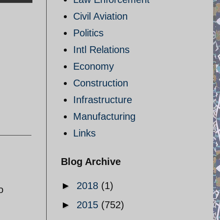
Civil Aviation
Politics
Intl Relations
Economy
Construction
Infrastructure
Manufacturing
Links
Blog Archive
►
2018
(1)
o
►
2015
(752)