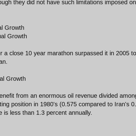
ugh they did not have such limitations imposed on
al Growth
ual Growth
er a close 10 year marathon surpassed it in 2005 t
an.
al Growth
benefit from an enormous oil revenue divided amon
rting position in 1980's (0.575 compared to Iran's 0
 is less than 1.3 percent annually.