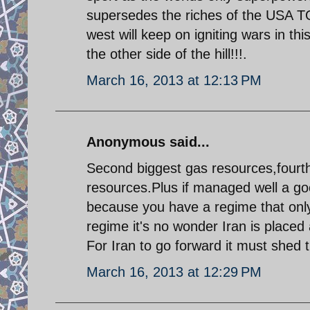
supersedes the riches of the USA 
west will keep on igniting wars in th
the other side of the hill!!!.
March 16, 2013 at 12:13 PM
Anonymous said...
Second biggest gas resources,fourth
resources.Plus if managed well a goo
because you have a regime that only
regime it's no wonder Iran is placed 
For Iran to go forward it must shed t
March 16, 2013 at 12:29 PM