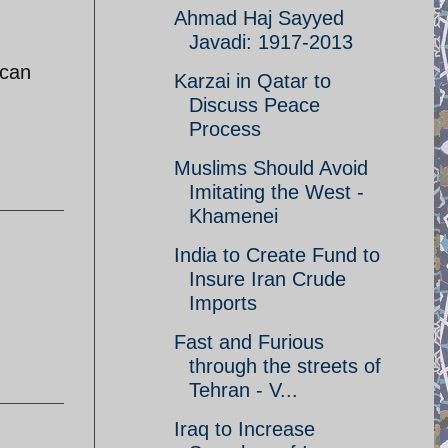
Ahmad Haj Sayyed
Javadi: 1917-2013
 can
Karzai in Qatar to
Discuss Peace
Process
Muslims Should Avoid
Imitating the West -
Khamenei
India to Create Fund to
Insure Iran Crude
Imports
Fast and Furious
through the streets of
Tehran - V...
Iraq to Increase