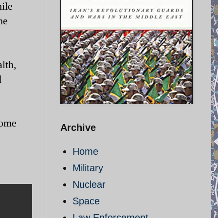
ile
he
lth,
d
come
Archive
Home
Military
Nuclear
Space
Law Enforcement