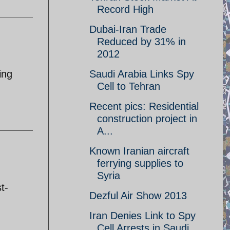
Record High
Dubai-Iran Trade
Reduced by 31% in
2012
ing
Saudi Arabia Links Spy
Cell to Tehran
Recent pics: Residential
construction project in
A...
Known Iranian aircraft
ferrying supplies to
:
Syria
t-
Dezful Air Show 2013
Iran Denies Link to Spy
Cell Arrests in Saudi