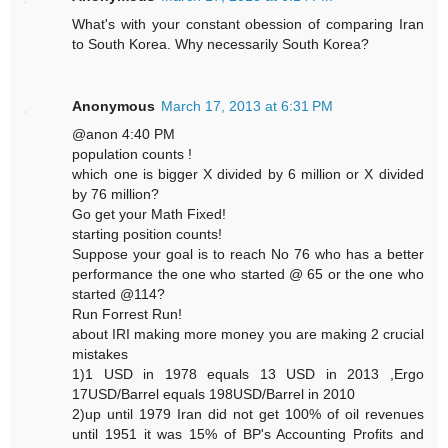
What's with your constant obession of comparing Iran
to South Korea. Why necessarily South Korea?
Anonymous
March 17, 2013 at 6:31 PM
@anon 4:40 PM
population counts !
which one is bigger X divided by 6 million or X divided
by 76 million?
Go get your Math Fixed!
starting position counts!
Suppose your goal is to reach No 76 who has a better
performance the one who started @ 65 or the one who
started @114?
Run Forrest Run!
about IRI making more money you are making 2 crucial
mistakes
1)1 USD in 1978 equals 13 USD in 2013 ,Ergo
17USD/Barrel equals 198USD/Barrel in 2010
2)up until 1979 Iran did not get 100% of oil revenues
until 1951 it was 15% of BP's Accounting Profits and