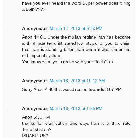
have you ever heard the word Super power does it ring
a Bell?????
Anonymous
March 17, 2013 at 6:50 PM
Anon 4:40....Under the mullah regime Iran has become
a third rate terrorist state.How stupid of you to claim
that Iran is standing taller than when it was under the
old Imperial system.
You know what you can do with your "facts" :o)
Anonymous
March 18, 2013 at 10:12 AM
Sorry Anon 4:40 this was directed towards 3:07 PM.
Anonymous
March 18, 2013 at 1:55 PM
Anon 6:50 PM
thanks for clarification who says Iran is a third rate
Terrorist state?
ISRAEL?US?