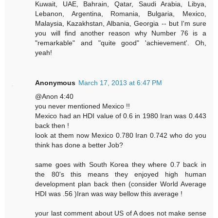
Kuwait, UAE, Bahrain, Qatar, Saudi Arabia, Libya,
Lebanon, Argentina, Romania, Bulgaria, Mexico,
Malaysia, Kazakhstan, Albania, Georgia -- but I'm sure
you will find another reason why Number 76 is a
"remarkable" and "quite good" 'achievement'. Oh,
yeah!
Anonymous
March 17, 2013 at 6:47 PM
@Anon 4:40
you never mentioned Mexico !!
Mexico had an HDI value of 0.6 in 1980 Iran was 0.443
back then !
look at them now Mexico 0.780 Iran 0.742 who do you
think has done a better Job?
same goes with South Korea they where 0.7 back in
the 80's this means they enjoyed high human
development plan back then (consider World Average
HDI was .56 )Iran was way bellow this average !
your last comment about US of A does not make sense