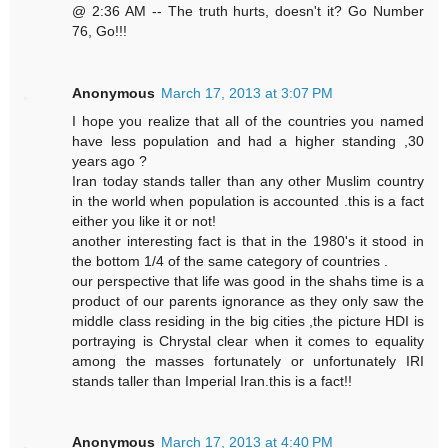
@ 2:36 AM -- The truth hurts, doesn't it? Go Number
76, Go!!!
Anonymous
March 17, 2013 at 3:07 PM
I hope you realize that all of the countries you named
have less population and had a higher standing ,30
years ago ?
Iran today stands taller than any other Muslim country
in the world when population is accounted .this is a fact
either you like it or not!
another interesting fact is that in the 1980's it stood in
the bottom 1/4 of the same category of countries .
our perspective that life was good in the shahs time is a
product of our parents ignorance as they only saw the
middle class residing in the big cities ,the picture HDI is
portraying is Chrystal clear when it comes to equality
among the masses fortunately or unfortunately IRI
stands taller than Imperial Iran.this is a fact!!
Anonymous
March 17, 2013 at 4:40 PM