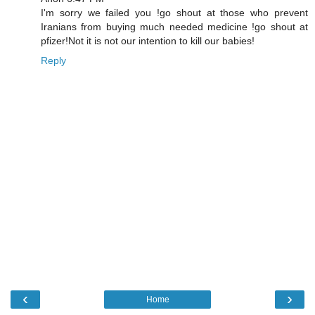
I'm sorry we failed you !go shout at those who prevent
Iranians from buying much needed medicine !go shout at
pfizer!Not it is not our intention to kill our babies!
Reply
‹
›
Home