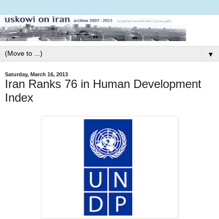
▼
Saturday, March 16, 2013
Iran Ranks 76 in Human Development
Index