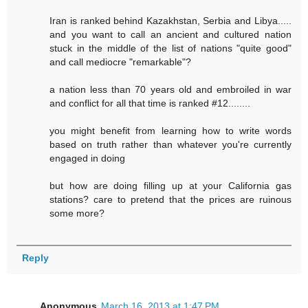
Iran is ranked behind Kazakhstan, Serbia and Libya.....
and you want to call an ancient and cultured nation
stuck in the middle of the list of nations "quite good"
and call mediocre "remarkable"?
a nation less than 70 years old and embroiled in war
and conflict for all that time is ranked #12........
you might benefit from learning how to write words
based on truth rather than whatever you're currently
engaged in doing
but how are doing filling up at your California gas
stations? care to pretend that the prices are ruinous
some more?
Reply
Anonymous
March 16, 2013 at 1:47 PM