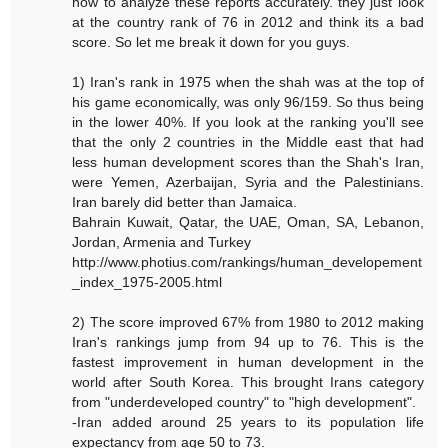
how to analyze these reports accurately. they just look
at the country rank of 76 in 2012 and think its a bad
score. So let me break it down for you guys.
1) Iran's rank in 1975 when the shah was at the top of
his game economically, was only 96/159. So thus being
in the lower 40%. If you look at the ranking you'll see
that the only 2 countries in the Middle east that had
less human development scores than the Shah's Iran,
were Yemen, Azerbaijan, Syria and the Palestinians.
Iran barely did better than Jamaica.
Bahrain Kuwait, Qatar, the UAE, Oman, SA, Lebanon,
Jordan, Armenia and Turkey
http://www.photius.com/rankings/human_developement
_index_1975-2005.html
2) The score improved 67% from 1980 to 2012 making
Iran's rankings jump from 94 up to 76. This is the
fastest improvement in human development in the
world after South Korea. This brought Irans category
from "underdeveloped country" to "high development".
-Iran added around 25 years to its population life
expectancy from age 50 to 73.