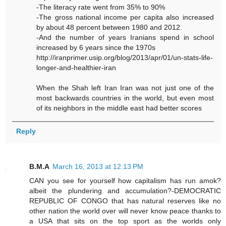
-The literacy rate went from 35% to 90%
-The gross national income per capita also increased
by about 48 percent between 1980 and 2012.
-And the number of years Iranians spend in school
increased by 6 years since the 1970s
http://iranprimer.usip.org/blog/2013/apr/01/un-stats-life-
longer-and-healthier-iran
When the Shah left Iran Iran was not just one of the
most backwards countries in the world, but even most
of its neighbors in the middle east had better scores
Reply
B.M.A
March 16, 2013 at 12:13 PM
CAN you see for yourself how capitalism has run amok?
albeit the plundering and accumulation?-DEMOCRATIC
REPUBLIC OF CONGO that has natural reserves like no
other nation the world over will never know peace thanks to
a USA that sits on the top sport as the worlds only