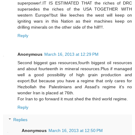
superpower!.IT IS ESTIMATED THAT the riches of DRC
supersedes the riches of the USA TOGETHER WITH
western Europe!!but like leeches the west will keep on
igniting wars in this Nation as their machines keep on
drilling minerals on the other side of the hill!!!.
Reply
Anonymous
March 16, 2013 at 12:29 PM
Second biggest gas resources,fourth biggest oil resources
and about fourteenth in mineral resources.Plus if managed
well a good possibility of high grain production and
export.But because you have a regime that only cares for
Hezbollah the Palestinians and Assad's regime it's no
wonder Iran is placed at 76th.
For Iran to go forward it must shed the third world regime.
Reply
Replies
Anonymous
March 16, 2013 at 12:50 PM