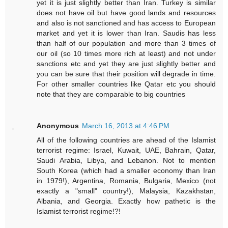
yet it is just slightly better than Iran. Turkey is similar
does not have oil but have good lands and resources
and also is not sanctioned and has access to European
market and yet it is lower than Iran. Saudis has less
than half of our population and more than 3 times of
our oil (so 10 times more rich at least) and not under
sanctions etc and yet they are just slightly better and
you can be sure that their position will degrade in time.
For other smaller countries like Qatar etc you should
note that they are comparable to big countries
Anonymous
March 16, 2013 at 4:46 PM
All of the following countries are ahead of the Islamist
terrorist regime: Israel, Kuwait, UAE, Bahrain, Qatar,
Saudi Arabia, Libya, and Lebanon. Not to mention
South Korea (which had a smaller economy than Iran
in 1979!), Argentina, Romania, Bulgaria, Mexico (not
exactly a "small" country!), Malaysia, Kazakhstan,
Albania, and Georgia. Exactly how pathetic is the
Islamist terrorist regime!?!