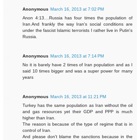
Anonymous
March 16, 2013 at 7:02 PM
Anon 4:13....Russia has four times the population of
Iran.And frankly the way Iran's social conditions are
under the fascist Islamic terrorists I rather live in Putin's
Russia.
Anonymous
March 16, 2013 at 7:14 PM
No it is barely have 2 times of Iran population and as I
said 10 times bigger and was a super power for many
years
Anonymous
March 16, 2013 at 11:21 PM
Turkey has the same population as Iran without the oil
and gas resources yet their GDP and PPP is much
higher than Iran.
The reason is because of the type of regime that is in
control of Iran.
And please don't blame the sanctions because in the