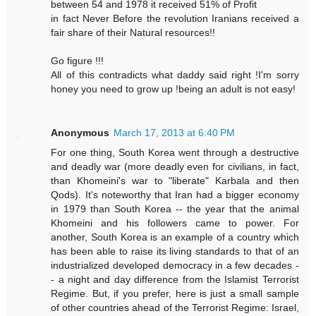
between 54 and 1978 it received 51% of Profit
in fact Never Before the revolution Iranians received a
fair share of their Natural resources!!
Go figure !!!
All of this contradicts what daddy said right !I'm sorry
honey you need to grow up !being an adult is not easy!
Anonymous
March 17, 2013 at 6:40 PM
For one thing, South Korea went through a destructive
and deadly war (more deadly even for civilians, in fact,
than Khomeini's war to "liberate" Karbala and then
Qods). It's noteworthy that Iran had a bigger economy
in 1979 than South Korea -- the year that the animal
Khomeini and his followers came to power. For
another, South Korea is an example of a country which
has been able to raise its living standards to that of an
industrialized developed democracy in a few decades -
- a night and day difference from the Islamist Terrorist
Regime. But, if you prefer, here is just a small sample
of other countries ahead of the Terrorist Regime: Israel,