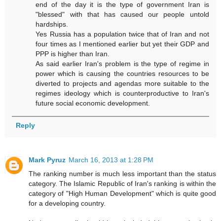
end of the day it is the type of government Iran is
"blessed" with that has caused our people untold
hardships.
Yes Russia has a population twice that of Iran and not
four times as I mentioned earlier but yet their GDP and
PPP is higher than Iran.
As said earlier Iran's problem is the type of regime in
power which is causing the countries resources to be
diverted to projects and agendas more suitable to the
regimes ideology which is counterproductive to Iran's
future social economic development.
Reply
Mark Pyruz
March 16, 2013 at 1:28 PM
The ranking number is much less important than the status
category. The Islamic Republic of Iran's ranking is within the
category of "High Human Development" which is quite good
for a developing country.