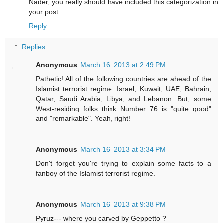
Nader, you really should have included this categorization in
your post.
Reply
Replies
Anonymous
March 16, 2013 at 2:49 PM
Pathetic! All of the following countries are ahead of the
Islamist terrorist regime: Israel, Kuwait, UAE, Bahrain,
Qatar, Saudi Arabia, Libya, and Lebanon. But, some
West-residing folks think Number 76 is "quite good"
and "remarkable". Yeah, right!
Anonymous
March 16, 2013 at 3:34 PM
Don't forget you're trying to explain some facts to a
fanboy of the Islamist terrorist regime.
Anonymous
March 16, 2013 at 9:38 PM
Pyruz--- where you carved by Geppetto ?