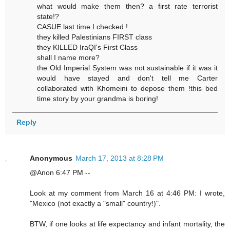
what would make them then? a first rate terrorist
state!?
CASUE last time I checked !
they killed Palestinians FIRST class
they KILLED IraQI's First Class
shall I name more?
the Old Imperial System was not sustainable if it was it
would have stayed and don't tell me Carter
collaborated with Khomeini to depose them !this bed
time story by your grandma is boring!
Reply
Anonymous
March 17, 2013 at 8:28 PM
@Anon 6:47 PM --
Look at my comment from March 16 at 4:46 PM: I wrote,
"Mexico (not exactly a "small" country!)".
BTW, if one looks at life expectancy and infant mortality, the