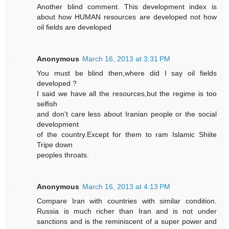
Another blind comment. This development index is
about how HUMAN resources are developed not how
oil fields are developed
Anonymous
March 16, 2013 at 3:31 PM
You must be blind then,where did I say oil fields
developed ?
I said we have all the resources,but the regime is too
selfish
and don't care less about Iranian people or the social
development
of the country.Except for them to ram Islamic Shiite
Tripe down
peoples throats.
Anonymous
March 16, 2013 at 4:13 PM
Compare Iran with countries with similar condition.
Russia is much richer than Iran and is not under
sanctions and is the reminiscent of a super power and