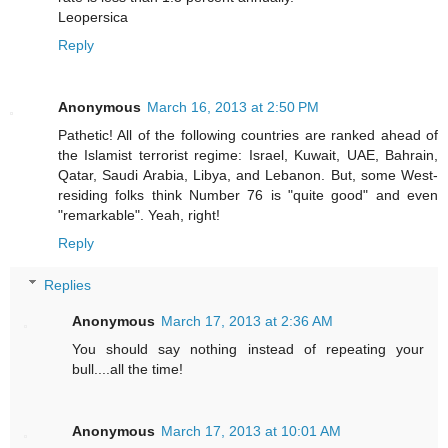
Leopersica
Reply
Anonymous
March 16, 2013 at 2:50 PM
Pathetic! All of the following countries are ranked ahead of
the Islamist terrorist regime: Israel, Kuwait, UAE, Bahrain,
Qatar, Saudi Arabia, Libya, and Lebanon. But, some West-
residing folks think Number 76 is "quite good" and even
"remarkable". Yeah, right!
Reply
Replies
Anonymous
March 17, 2013 at 2:36 AM
You should say nothing instead of repeating your
bull....all the time!
Anonymous
March 17, 2013 at 10:01 AM