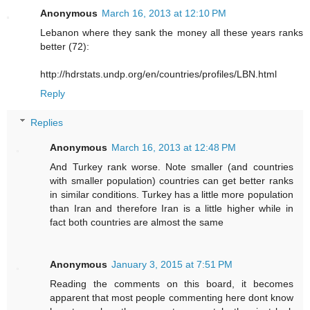
Anonymous
March 16, 2013 at 12:10 PM
Lebanon where they sank the money all these years ranks
better (72):
http://hdrstats.undp.org/en/countries/profiles/LBN.html
Reply
Replies
Anonymous
March 16, 2013 at 12:48 PM
And Turkey rank worse. Note smaller (and countries
with smaller population) countries can get better ranks
in similar conditions. Turkey has a little more population
than Iran and therefore Iran is a little higher while in
fact both countries are almost the same
Anonymous
January 3, 2015 at 7:51 PM
Reading the comments on this board, it becomes
apparent that most people commenting here dont know