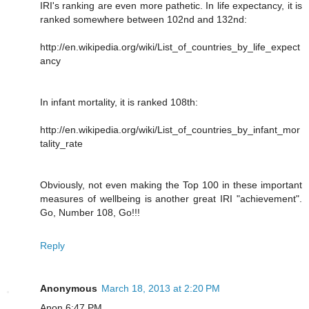
IRI's ranking are even more pathetic. In life expectancy, it is
ranked somewhere between 102nd and 132nd:
http://en.wikipedia.org/wiki/List_of_countries_by_life_expect
ancy
In infant mortality, it is ranked 108th:
http://en.wikipedia.org/wiki/List_of_countries_by_infant_mor
tality_rate
Obviously, not even making the Top 100 in these important
measures of wellbeing is another great IRI "achievement".
Go, Number 108, Go!!!
Reply
Anonymous
March 18, 2013 at 2:20 PM
Anon 6:47 PM