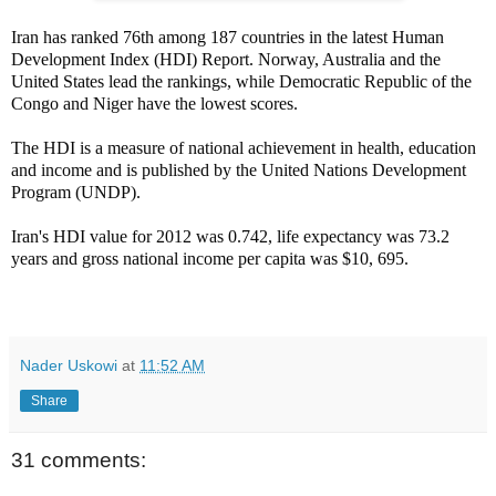
Iran has ranked 76th among 187 countries in the latest Human
Development Index (HDI) Report. Norway, Australia and the
United States lead the rankings, while Democratic Republic of the
Congo and Niger have the lowest scores.
The HDI is a measure of national achievement in health, education
and income and is published by the United Nations Development
Program (UNDP).
Iran's HDI value for 2012 was 0.742, life expectancy was 73.2
years and gross national income per capita was $10, 695.
Nader Uskowi
at
11:52 AM
Share
31 comments: