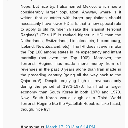
Nope, but nice try. I also named Mexico, which has a
considerably larger population. Anyway, where is it
written that countries with larger populations should
necessarily have lower HDIs. Is that a new special rule
to apply to old Number 76 (aka the Islamist Terrorist
Regime)? (The US is ranked higher in HDI than the
Netherlands, Switzerland, Liechtenstein, Luxembourg,
Iceland, New Zealand, etc). The IRI doesn't even make
the Top 100 among states in life expectancy and infant
mortality (not even the Top 100!). Moreover, the
Terrorist Regime has made more money from oil
revenues in the past 8 years alone than Iran made in
the preceding century (going all the way back to the
Qajar era!). Despite enjoying high oil revenues only
during the period of 1973-1978, Iran had a larger
economy than South Korea in both 1970 and 1979.
Now, South Korea would laugh at a Third World
Terrorist Regime like the Ayatollah Republic. Like I said,
though, nice try!
Anonymous
March 17, 2013 at 6:14 PM