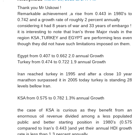
Thank you Mr Uskowi !
Remarkable achievement ,a rise from 0.443 in 1980's to
0.742 and a growth rate of roughly 2 percent annually
considering it had 8 years of war and 33 years of embargo !
it is interesting to note that Iran's three Major rivals in the
region KSA ,TURKEY and EGYPT are performing less even
though they did not have such limitations imposed on them.
Egypt from 0.407 to 0.662 2.0 annual Growth
Turkey from 0.474 to 0.722 1.9 annual Growth
Iran reached turkey in 1995 and after a close 10 year
marathon surpassed it in 2005 today turkey is standing 28
levels bellow Iran.
KSA from 0.575 to 0.782 1.3% annual Growth
the case of KSA is curious as they benefit from an
enormous oil revenue divided among a less populated
public and better starting position in 1980's (0.575
compared to Iran's 0.443 )and yet their annual HDI growth
rate is less than 1.3 percent annually.