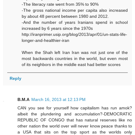
-The literacy rate went from 35% to 90%
-The gross national income per capita also increased
by about 48 percent between 1980 and 2012.
-And the number of years Iranians spend in school
increased by 6 years since the 1970s
http://iranprimer.usip.org/blog/2013/apr/01/un-stats-life-
longer-and-healthier-iran
When the Shah left Iran Iran was not just one of the
most backwards countries in the world, but even most
of its neighbors in the middle east had better scores
Reply
B.M.A
March 16, 2013 at 12:13 PM
CAN you see for yourself how capitalism has run amok?
albeit the plundering and accumulation?-DEMOCRATIC
REPUBLIC OF CONGO that has natural reserves like no
other nation the world over will never know peace thanks to
a USA that sits on the top sport as the worlds only