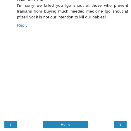
I'm sorry we failed you !go shout at those who prevent
Iranians from buying much needed medicine !go shout at
pfizer!Not it is not our intention to kill our babies!
Reply
‹
›
Home