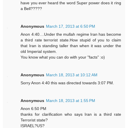
have you ever heard the word Super power does it ring
a Bell?????
Anonymous
March 17, 2013 at 6:50 PM
Anon 4:40....Under the mullah regime Iran has become
a third rate terrorist state.How stupid of you to claim
that Iran is standing taller than when it was under the
old Imperial system.
You know what you can do with your "facts" :o)
Anonymous
March 18, 2013 at 10:12 AM
Sorry Anon 4:40 this was directed towards 3:07 PM.
Anonymous
March 18, 2013 at 1:55 PM
Anon 6:50 PM
thanks for clarification who says Iran is a third rate
Terrorist state?
ISRAEL?US?