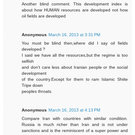
Another blind comment. This development index is
about how HUMAN resources are developed not how
oil fields are developed
Anonymous
March 16, 2013 at 3:31 PM
You must be blind then,where did I say oil fields
developed ?
I said we have all the resources,but the regime is too
selfish
and don't care less about Iranian people or the social
development
of the country.Except for them to ram Islamic Shiite
Tripe down
peoples throats.
Anonymous
March 16, 2013 at 4:13 PM
Compare Iran with countries with similar condition.
Russia is much richer than Iran and is not under
sanctions and is the reminiscent of a super power and