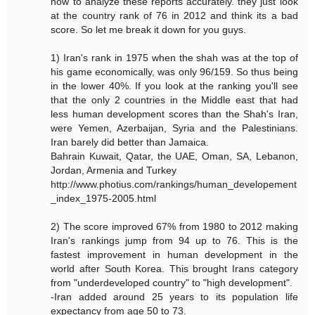
how to analyze these reports accurately. they just look
at the country rank of 76 in 2012 and think its a bad
score. So let me break it down for you guys.
1) Iran's rank in 1975 when the shah was at the top of
his game economically, was only 96/159. So thus being
in the lower 40%. If you look at the ranking you'll see
that the only 2 countries in the Middle east that had
less human development scores than the Shah's Iran,
were Yemen, Azerbaijan, Syria and the Palestinians.
Iran barely did better than Jamaica.
Bahrain Kuwait, Qatar, the UAE, Oman, SA, Lebanon,
Jordan, Armenia and Turkey
http://www.photius.com/rankings/human_developement
_index_1975-2005.html
2) The score improved 67% from 1980 to 2012 making
Iran's rankings jump from 94 up to 76. This is the
fastest improvement in human development in the
world after South Korea. This brought Irans category
from "underdeveloped country" to "high development".
-Iran added around 25 years to its population life
expectancy from age 50 to 73.