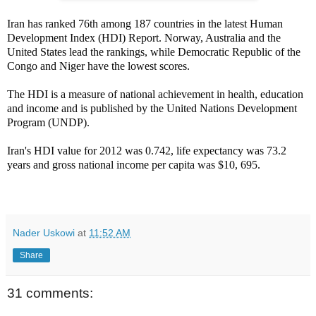
Iran has ranked 76th among 187 countries in the latest Human
Development Index (HDI) Report. Norway, Australia and the
United States lead the rankings, while Democratic Republic of the
Congo and Niger have the lowest scores.
The HDI is a measure of national achievement in health, education
and income and is published by the United Nations Development
Program (UNDP).
Iran's HDI value for 2012 was 0.742, life expectancy was 73.2
years and gross national income per capita was $10, 695.
Nader Uskowi
at
11:52 AM
Share
31 comments: