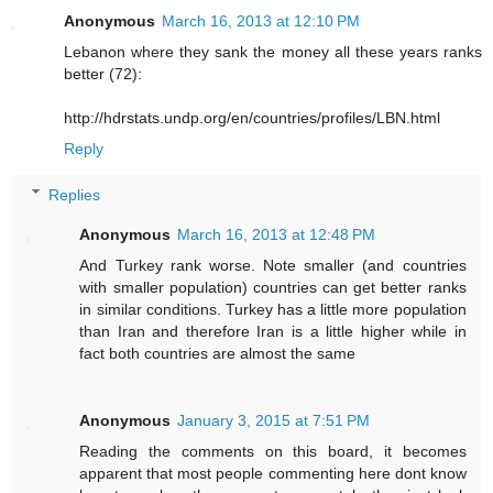
Anonymous
March 16, 2013 at 12:10 PM
Lebanon where they sank the money all these years ranks
better (72):
http://hdrstats.undp.org/en/countries/profiles/LBN.html
Reply
Replies
Anonymous
March 16, 2013 at 12:48 PM
And Turkey rank worse. Note smaller (and countries
with smaller population) countries can get better ranks
in similar conditions. Turkey has a little more population
than Iran and therefore Iran is a little higher while in
fact both countries are almost the same
Anonymous
January 3, 2015 at 7:51 PM
Reading the comments on this board, it becomes
apparent that most people commenting here dont know