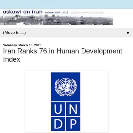
▼
Saturday, March 16, 2013
Iran Ranks 76 in Human Development
Index