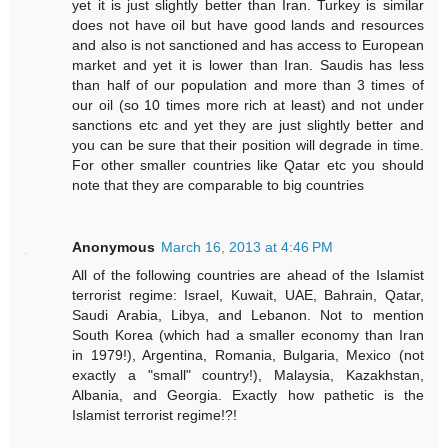
yet it is just slightly better than Iran. Turkey is similar
does not have oil but have good lands and resources
and also is not sanctioned and has access to European
market and yet it is lower than Iran. Saudis has less
than half of our population and more than 3 times of
our oil (so 10 times more rich at least) and not under
sanctions etc and yet they are just slightly better and
you can be sure that their position will degrade in time.
For other smaller countries like Qatar etc you should
note that they are comparable to big countries
Anonymous
March 16, 2013 at 4:46 PM
All of the following countries are ahead of the Islamist
terrorist regime: Israel, Kuwait, UAE, Bahrain, Qatar,
Saudi Arabia, Libya, and Lebanon. Not to mention
South Korea (which had a smaller economy than Iran
in 1979!), Argentina, Romania, Bulgaria, Mexico (not
exactly a "small" country!), Malaysia, Kazakhstan,
Albania, and Georgia. Exactly how pathetic is the
Islamist terrorist regime!?!