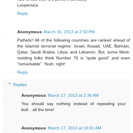
Leopersica
Reply
Anonymous
March 16, 2013 at 2:50 PM
Pathetic! All of the following countries are ranked ahead of
the Islamist terrorist regime: Israel, Kuwait, UAE, Bahrain,
Qatar, Saudi Arabia, Libya, and Lebanon. But, some West-
residing folks think Number 76 is "quite good" and even
"remarkable". Yeah, right!
Reply
Replies
Anonymous
March 17, 2013 at 2:36 AM
You should say nothing instead of repeating your
bull....all the time!
Anonymous
March 17, 2013 at 10:01 AM