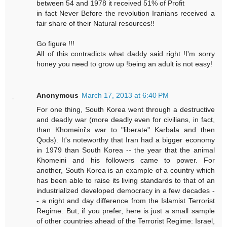
between 54 and 1978 it received 51% of Profit
in fact Never Before the revolution Iranians received a
fair share of their Natural resources!!
Go figure !!!
All of this contradicts what daddy said right !I'm sorry
honey you need to grow up !being an adult is not easy!
Anonymous
March 17, 2013 at 6:40 PM
For one thing, South Korea went through a destructive
and deadly war (more deadly even for civilians, in fact,
than Khomeini's war to "liberate" Karbala and then
Qods). It's noteworthy that Iran had a bigger economy
in 1979 than South Korea -- the year that the animal
Khomeini and his followers came to power. For
another, South Korea is an example of a country which
has been able to raise its living standards to that of an
industrialized developed democracy in a few decades -
- a night and day difference from the Islamist Terrorist
Regime. But, if you prefer, here is just a small sample
of other countries ahead of the Terrorist Regime: Israel,