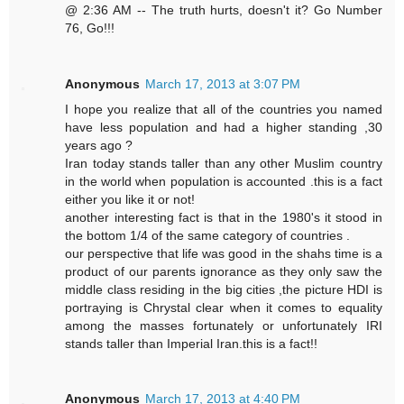
@ 2:36 AM -- The truth hurts, doesn't it? Go Number
76, Go!!!
Anonymous
March 17, 2013 at 3:07 PM
I hope you realize that all of the countries you named
have less population and had a higher standing ,30
years ago ?
Iran today stands taller than any other Muslim country
in the world when population is accounted .this is a fact
either you like it or not!
another interesting fact is that in the 1980's it stood in
the bottom 1/4 of the same category of countries .
our perspective that life was good in the shahs time is a
product of our parents ignorance as they only saw the
middle class residing in the big cities ,the picture HDI is
portraying is Chrystal clear when it comes to equality
among the masses fortunately or unfortunately IRI
stands taller than Imperial Iran.this is a fact!!
Anonymous
March 17, 2013 at 4:40 PM