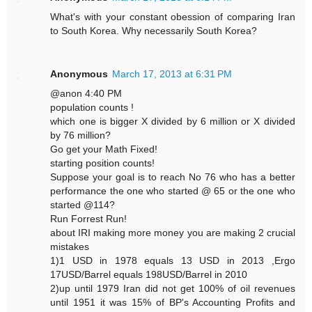
What's with your constant obession of comparing Iran
to South Korea. Why necessarily South Korea?
Anonymous
March 17, 2013 at 6:31 PM
@anon 4:40 PM
population counts !
which one is bigger X divided by 6 million or X divided
by 76 million?
Go get your Math Fixed!
starting position counts!
Suppose your goal is to reach No 76 who has a better
performance the one who started @ 65 or the one who
started @114?
Run Forrest Run!
about IRI making more money you are making 2 crucial
mistakes
1)1 USD in 1978 equals 13 USD in 2013 ,Ergo
17USD/Barrel equals 198USD/Barrel in 2010
2)up until 1979 Iran did not get 100% of oil revenues
until 1951 it was 15% of BP's Accounting Profits and