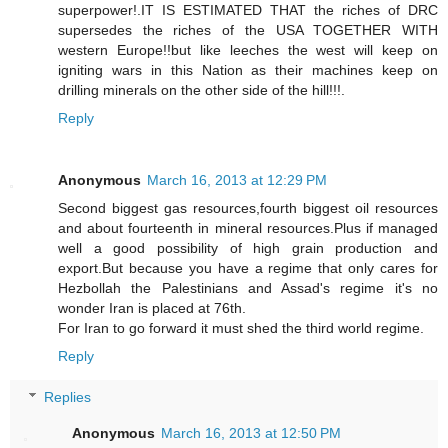
superpower!.IT IS ESTIMATED THAT the riches of DRC
supersedes the riches of the USA TOGETHER WITH
western Europe!!but like leeches the west will keep on
igniting wars in this Nation as their machines keep on
drilling minerals on the other side of the hill!!!.
Reply
Anonymous
March 16, 2013 at 12:29 PM
Second biggest gas resources,fourth biggest oil resources
and about fourteenth in mineral resources.Plus if managed
well a good possibility of high grain production and
export.But because you have a regime that only cares for
Hezbollah the Palestinians and Assad's regime it's no
wonder Iran is placed at 76th.
For Iran to go forward it must shed the third world regime.
Reply
Replies
Anonymous
March 16, 2013 at 12:50 PM