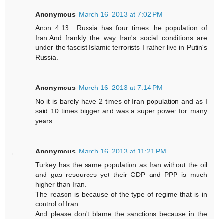
Anonymous
March 16, 2013 at 7:02 PM
Anon 4:13....Russia has four times the population of
Iran.And frankly the way Iran's social conditions are
under the fascist Islamic terrorists I rather live in Putin's
Russia.
Anonymous
March 16, 2013 at 7:14 PM
No it is barely have 2 times of Iran population and as I
said 10 times bigger and was a super power for many
years
Anonymous
March 16, 2013 at 11:21 PM
Turkey has the same population as Iran without the oil
and gas resources yet their GDP and PPP is much
higher than Iran.
The reason is because of the type of regime that is in
control of Iran.
And please don't blame the sanctions because in the