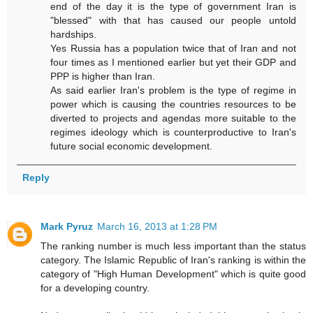
end of the day it is the type of government Iran is
"blessed" with that has caused our people untold
hardships.
Yes Russia has a population twice that of Iran and not
four times as I mentioned earlier but yet their GDP and
PPP is higher than Iran.
As said earlier Iran's problem is the type of regime in
power which is causing the countries resources to be
diverted to projects and agendas more suitable to the
regimes ideology which is counterproductive to Iran's
future social economic development.
Reply
Mark Pyruz
March 16, 2013 at 1:28 PM
The ranking number is much less important than the status
category. The Islamic Republic of Iran's ranking is within the
category of "High Human Development" which is quite good
for a developing country.