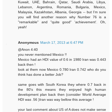
Kuwait, UAE, Bahrain, Qatar, Saudi Arabia, Libya,
Lebanon, Argentina, Romania, Bulgaria, Mexico,
Malaysia, Kazakhstan, Albania, Georgia -- but I'm sure
you will find another reason why Number 76 is a
"remarkable" and "quite good" 'achievement'. Oh,
yeah!
Anonymous
March 17, 2013 at 6:47 PM
@Anon 4:40
you never mentioned Mexico !!
Mexico had an HDI value of 0.6 in 1980 Iran was 0.443
back then !
look at them now Mexico 0.780 Iran 0.742 who do you
think has done a better Job?
same goes with South Korea they where 0.7 back in
the 80's this means they enjoyed high human
development plan back then (consider World Average
HDI was .56 )Iran was way bellow this average !
your last comment about US of A does not make sense