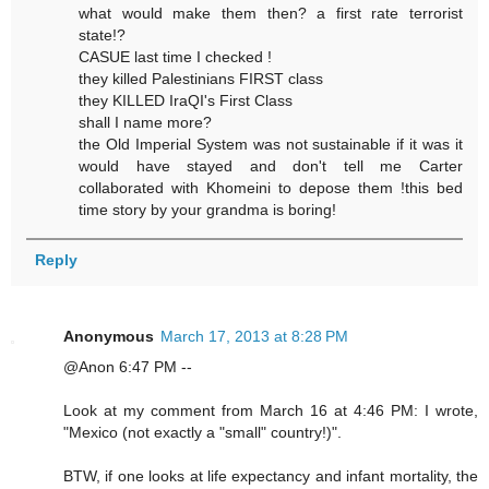
what would make them then? a first rate terrorist
state!?
CASUE last time I checked !
they killed Palestinians FIRST class
they KILLED IraQI's First Class
shall I name more?
the Old Imperial System was not sustainable if it was it
would have stayed and don't tell me Carter
collaborated with Khomeini to depose them !this bed
time story by your grandma is boring!
Reply
Anonymous
March 17, 2013 at 8:28 PM
@Anon 6:47 PM --
Look at my comment from March 16 at 4:46 PM: I wrote,
"Mexico (not exactly a "small" country!)".
BTW, if one looks at life expectancy and infant mortality, the