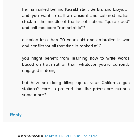
Iran is ranked behind Kazakhstan, Serbia and Libya.....
and you want to call an ancient and cultured nation
stuck in the middle of the list of nations "quite good"
and call mediocre "remarkable"?
a nation less than 70 years old and embroiled in war
and conflict for all that time is ranked #12........
you might benefit from learning how to write words
based on truth rather than whatever you're currently
engaged in doing
but how are doing filling up at your California gas
stations? care to pretend that the prices are ruinous
some more?
Reply
Anonymous
March 16, 2013 at 1:47 PM