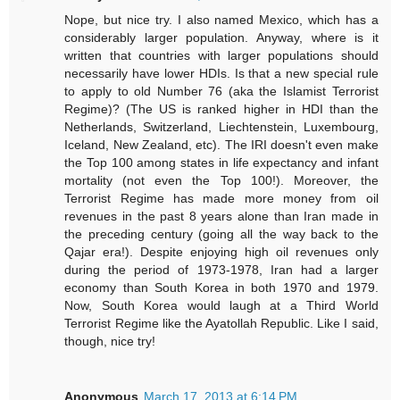
Nope, but nice try. I also named Mexico, which has a
considerably larger population. Anyway, where is it
written that countries with larger populations should
necessarily have lower HDIs. Is that a new special rule
to apply to old Number 76 (aka the Islamist Terrorist
Regime)? (The US is ranked higher in HDI than the
Netherlands, Switzerland, Liechtenstein, Luxembourg,
Iceland, New Zealand, etc). The IRI doesn't even make
the Top 100 among states in life expectancy and infant
mortality (not even the Top 100!). Moreover, the
Terrorist Regime has made more money from oil
revenues in the past 8 years alone than Iran made in
the preceding century (going all the way back to the
Qajar era!). Despite enjoying high oil revenues only
during the period of 1973-1978, Iran had a larger
economy than South Korea in both 1970 and 1979.
Now, South Korea would laugh at a Third World
Terrorist Regime like the Ayatollah Republic. Like I said,
though, nice try!
Anonymous
March 17, 2013 at 6:14 PM