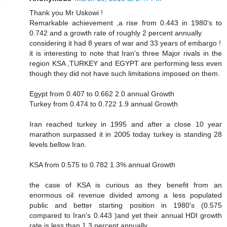
Thank you Mr Uskowi !
Remarkable achievement ,a rise from 0.443 in 1980's to
0.742 and a growth rate of roughly 2 percent annually
considering it had 8 years of war and 33 years of embargo !
it is interesting to note that Iran's three Major rivals in the
region KSA ,TURKEY and EGYPT are performing less even
though they did not have such limitations imposed on them.
Egypt from 0.407 to 0.662 2.0 annual Growth
Turkey from 0.474 to 0.722 1.9 annual Growth
Iran reached turkey in 1995 and after a close 10 year
marathon surpassed it in 2005 today turkey is standing 28
levels bellow Iran.
KSA from 0.575 to 0.782 1.3% annual Growth
the case of KSA is curious as they benefit from an
enormous oil revenue divided among a less populated
public and better starting position in 1980's (0.575
compared to Iran's 0.443 )and yet their annual HDI growth
rate is less than 1.3 percent annually.