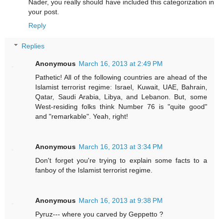
Nader, you really should have included this categorization in
your post.
Reply
Replies
Anonymous
March 16, 2013 at 2:49 PM
Pathetic! All of the following countries are ahead of the
Islamist terrorist regime: Israel, Kuwait, UAE, Bahrain,
Qatar, Saudi Arabia, Libya, and Lebanon. But, some
West-residing folks think Number 76 is "quite good"
and "remarkable". Yeah, right!
Anonymous
March 16, 2013 at 3:34 PM
Don't forget you're trying to explain some facts to a
fanboy of the Islamist terrorist regime.
Anonymous
March 16, 2013 at 9:38 PM
Pyruz--- where you carved by Geppetto ?