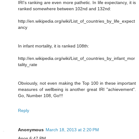
IRI's ranking are even more pathetic. In life expectancy, it is
ranked somewhere between 102nd and 132nd:
http://en.wikipedia.org/wiki/List_of_countries_by_life_expect
ancy
In infant mortality, it is ranked 108th:
http://en.wikipedia.org/wiki/List_of_countries_by_infant_mor
tality_rate
Obviously, not even making the Top 100 in these important
measures of wellbeing is another great IRI "achievement".
Go, Number 108, Go!!!
Reply
Anonymous
March 18, 2013 at 2:20 PM
Anon 6:47 PM