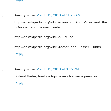
Anonymous
March 11, 2013 at 11:23 AM
http://en.wikipedia.org/wiki/Seizure_of_Abu_Musa_and_the
_Greater_and_Lesser_Tunbs
http://en.wikipedia.org/wiki/Abu_Musa
http://en.wikipedia.org/wiki/Greater_and_Lesser_Tunbs
Reply
Anonymous
March 11, 2013 at 8:45 PM
Brilliant Nader, finally a topic every Iranian agrees on.
Reply