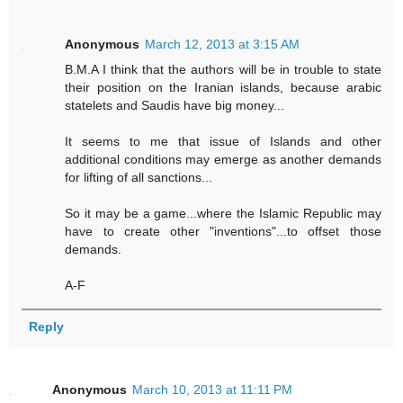
Anonymous
March 12, 2013 at 3:15 AM
B.M.A I think that the authors will be in trouble to state
their position on the Iranian islands, because arabic
statelets and Saudis have big money...
It seems to me that issue of Islands and other
additional conditions may emerge as another demands
for lifting of all sanctions...
So it may be a game...where the Islamic Republic may
have to create other "inventions"...to offset those
demands.
A-F
Reply
Anonymous
March 10, 2013 at 11:11 PM