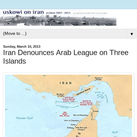
▼
Sunday, March 10, 2013
Iran Denounces Arab League on Three
Islands