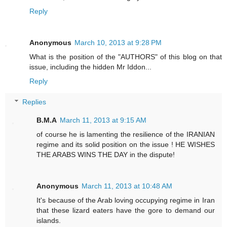
Reply
Anonymous
March 10, 2013 at 9:28 PM
What is the position of the "AUTHORS" of this blog on that
issue, including the hidden Mr Iddon...
Reply
Replies
B.M.A
March 11, 2013 at 9:15 AM
of course he is lamenting the resilience of the IRANIAN
regime and its solid position on the issue ! HE WISHES
THE ARABS WINS THE DAY in the dispute!
Anonymous
March 11, 2013 at 10:48 AM
It's because of the Arab loving occupying regime in Iran
that these lizard eaters have the gore to demand our
islands.