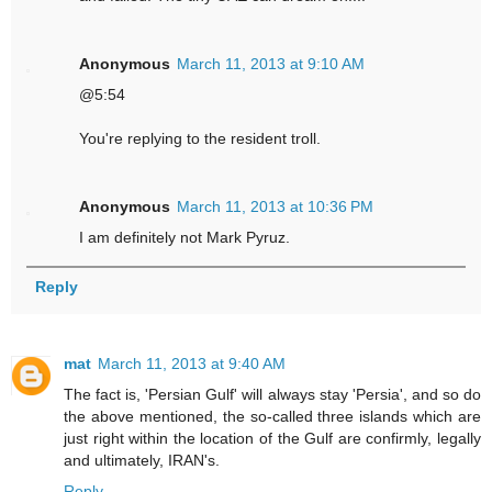
Anonymous
March 11, 2013 at 9:10 AM
@5:54
You're replying to the resident troll.
Anonymous
March 11, 2013 at 10:36 PM
I am definitely not Mark Pyruz.
Reply
mat
March 11, 2013 at 9:40 AM
The fact is, 'Persian Gulf' will always stay 'Persia', and so do
the above mentioned, the so-called three islands which are
just right within the location of the Gulf are confirmly, legally
and ultimately, IRAN's.
Reply