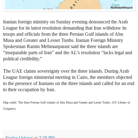
Iranian foreign ministry on Sunday evening denounced the Arab
League for its latest resolution demanding that Iran withdraw its
troops and officials from
the three Persian Gulf islands of Abu
Musa and Greater and Lesser Tunbs.
Iranian Foreign Ministry
Spokesman Ramin Mehmanparast said the three islands are
“inseparable parts of Iran” and the AL’s resolution “lacks
legal and
political credibility.”
The UAE claims sovereignty over the three islands. During Arab
League foreign ministerial meeting in Cairo, the members objected
to the presence of Iranians on the three islands and called for an end
to their occupation by Iran.
Map credit: The three Persian Gulf islands of Abu Musa and Greater and Lesser Tunbs. (US Library of
Congress)
Nader Uskowi
at
7:26 PM