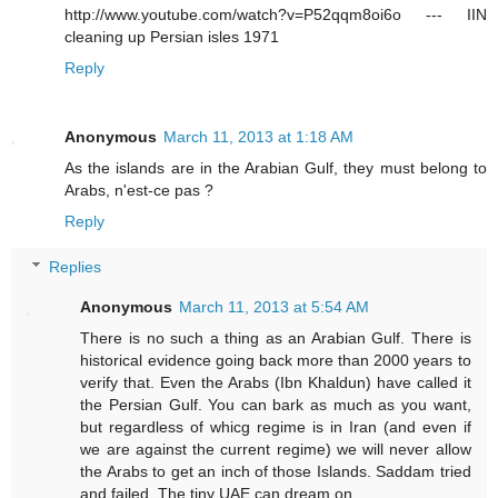
http://www.youtube.com/watch?v=P52qqm8oi6o --- IIN
cleaning up Persian isles 1971
Reply
Anonymous
March 11, 2013 at 1:18 AM
As the islands are in the Arabian Gulf, they must belong to
Arabs, n'est-ce pas ?
Reply
Replies
Anonymous
March 11, 2013 at 5:54 AM
There is no such a thing as an Arabian Gulf. There is
historical evidence going back more than 2000 years to
verify that. Even the Arabs (Ibn Khaldun) have called it
the Persian Gulf. You can bark as much as you want,
but regardless of whicg regime is in Iran (and even if
we are against the current regime) we will never allow
the Arabs to get an inch of those Islands. Saddam tried
and failed. The tiny UAE can dream on....