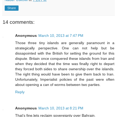
Share
14 comments:
Anonymous
March 10, 2013 at 7:47 PM
Those three tiny islands are generally paramount in a
strategically perspective. One can not help but be
dissapointed with the British for setting the ground for this
dispute. Britain once conquered these islands from Iran and
when they decided that the time was finally right to depart
they forced both sides to share ownership over the islands.
The right thing would have been to give them back to Iran.
Unfortunately, Imperialist policies of the past were often
about opening a can of worms between two parties.
Reply
Anonymous
March 10, 2013 at 8:21 PM
That's fine,lets reclaim sovereignty over Bahrain.