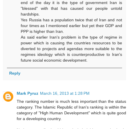
end of the day it is the type of government Iran is
"blessed" with that has caused our people untold
hardships.
Yes Russia has a population twice that of Iran and not
four times as I mentioned earlier but yet their GDP and
PPP is higher than Iran.
As said earlier Iran's problem is the type of regime in
power which is causing the countries resources to be
diverted to projects and agendas more suitable to the
regimes ideology which is counterproductive to Iran's
future social economic development.
Reply
Mark Pyruz
March 16, 2013 at 1:28 PM
The ranking number is much less important than the status
category. The Islamic Republic of Iran's ranking is within the
category of "High Human Development" which is quite good
for a developing country.