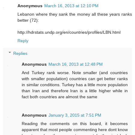
Anonymous
March 16, 2013 at 12:10 PM
Lebanon where they sank the money all these years ranks
better (72):
http://hdrstats.undp.org/en/countries/profiles/LBN.html
Reply
Replies
Anonymous
March 16, 2013 at 12:48 PM
And Turkey rank worse. Note smaller (and countries
with smaller population) countries can get better ranks
in similar conditions. Turkey has a little more population
than Iran and therefore Iran is a little higher while in
fact both countries are almost the same
Anonymous
January 3, 2015 at 7:51 PM
Reading the comments on this board, it becomes
apparent that most people commenting here dont know