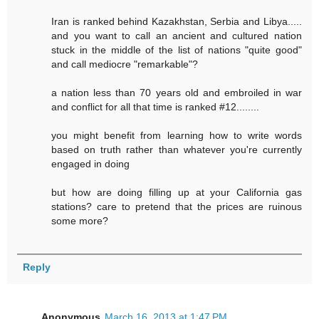
Iran is ranked behind Kazakhstan, Serbia and Libya.....
and you want to call an ancient and cultured nation
stuck in the middle of the list of nations "quite good"
and call mediocre "remarkable"?
a nation less than 70 years old and embroiled in war
and conflict for all that time is ranked #12........
you might benefit from learning how to write words
based on truth rather than whatever you're currently
engaged in doing
but how are doing filling up at your California gas
stations? care to pretend that the prices are ruinous
some more?
Reply
Anonymous
March 16, 2013 at 1:47 PM