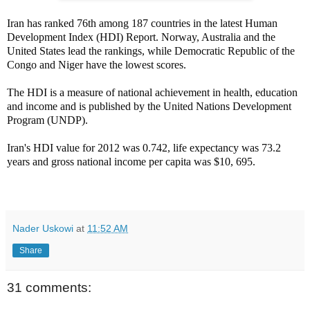
Iran has ranked 76th among 187 countries in the latest Human
Development Index (HDI) Report. Norway, Australia and the
United States lead the rankings, while Democratic Republic of the
Congo and Niger have the lowest scores.
The HDI is a measure of national achievement in health, education
and income and is published by the United Nations Development
Program (UNDP).
Iran's HDI value for 2012 was 0.742, life expectancy was 73.2
years and gross national income per capita was $10, 695.
Nader Uskowi
at
11:52 AM
Share
31 comments: