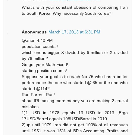
What's with your constant obession of comparing Iran
to South Korea. Why necessarily South Korea?
Anonymous
March 17, 2013 at 6:31 PM
@anon 4:40 PM
population counts !
which one is bigger X divided by 6 million or X divided
by 76 million?
Go get your Math Fixed!
starting position counts!
Suppose your goal is to reach No 76 who has a better
performance the one who started @ 65 or the one who
started @114?
Run Forrest Run!
about IRI making more money you are making 2 crucial
mistakes
1)1 USD in 1978 equals 13 USD in 2013 ,Ergo
17USD/Barrel equals 198USD/Barrel in 2010
2)up until 1979 Iran did not get 100% of oil revenues
until 1951 it was 15% of BP's Accounting Profits and