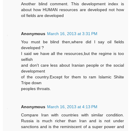
Another blind comment. This development index is
about how HUMAN resources are developed not how
oil fields are developed
Anonymous
March 16, 2013 at 3:31 PM
You must be blind then,where did I say oil fields
developed ?
I said we have all the resources,but the regime is too
selfish
and don't care less about Iranian people or the social
development
of the country.Except for them to ram Islamic Shiite
Tripe down
peoples throats.
Anonymous
March 16, 2013 at 4:13 PM
Compare Iran with countries with similar condition.
Russia is much richer than Iran and is not under
sanctions and is the reminiscent of a super power and