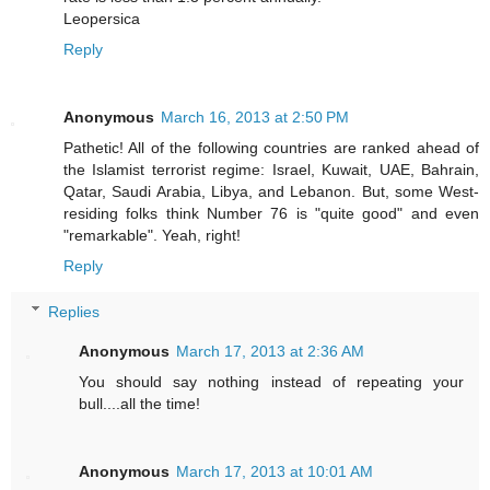
Leopersica
Reply
Anonymous
March 16, 2013 at 2:50 PM
Pathetic! All of the following countries are ranked ahead of
the Islamist terrorist regime: Israel, Kuwait, UAE, Bahrain,
Qatar, Saudi Arabia, Libya, and Lebanon. But, some West-
residing folks think Number 76 is "quite good" and even
"remarkable". Yeah, right!
Reply
Replies
Anonymous
March 17, 2013 at 2:36 AM
You should say nothing instead of repeating your
bull....all the time!
Anonymous
March 17, 2013 at 10:01 AM