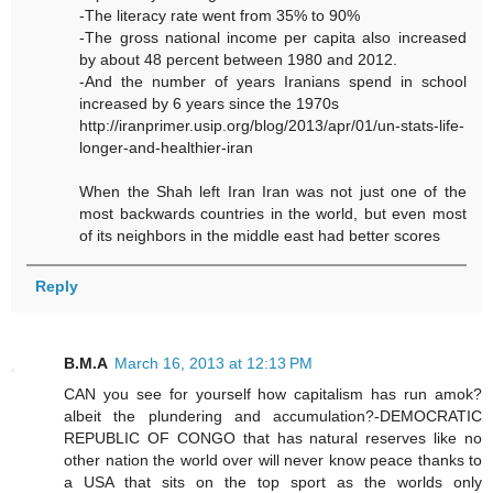
-The literacy rate went from 35% to 90%
-The gross national income per capita also increased
by about 48 percent between 1980 and 2012.
-And the number of years Iranians spend in school
increased by 6 years since the 1970s
http://iranprimer.usip.org/blog/2013/apr/01/un-stats-life-
longer-and-healthier-iran
When the Shah left Iran Iran was not just one of the
most backwards countries in the world, but even most
of its neighbors in the middle east had better scores
Reply
B.M.A
March 16, 2013 at 12:13 PM
CAN you see for yourself how capitalism has run amok?
albeit the plundering and accumulation?-DEMOCRATIC
REPUBLIC OF CONGO that has natural reserves like no
other nation the world over will never know peace thanks to
a USA that sits on the top sport as the worlds only