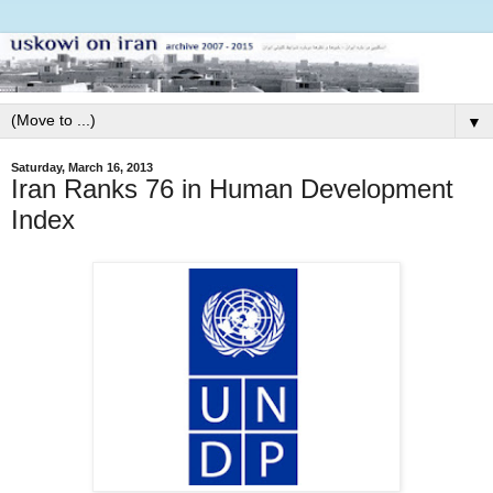
▼
Saturday, March 16, 2013
Iran Ranks 76 in Human Development
Index