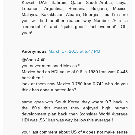
Kuwait, UAE, Bahrain, Qatar, Saudi Arabia, Libya,
Lebanon, Argentina, Romania, Bulgaria, Mexico,
Malaysia, Kazakhstan, Albania, Georgia -- but I'm sure
you will find another reason why Number 76 is a
"remarkable" and "quite good" 'achievement'. Oh,
yeah!
Anonymous
March 17, 2013 at 6:47 PM
@Anon 4:40
you never mentioned Mexico !!
Mexico had an HDI value of 0.6 in 1980 Iran was 0.443
back then !
look at them now Mexico 0.780 Iran 0.742 who do you
think has done a better Job?
same goes with South Korea they where 0.7 back in
the 80's this means they enjoyed high human
development plan back then (consider World Average
HDI was .56 )Iran was way bellow this average !
your last comment about US of A does not make sense