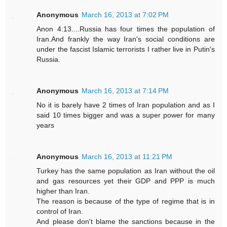
Anonymous
March 16, 2013 at 7:02 PM
Anon 4:13....Russia has four times the population of
Iran.And frankly the way Iran's social conditions are
under the fascist Islamic terrorists I rather live in Putin's
Russia.
Anonymous
March 16, 2013 at 7:14 PM
No it is barely have 2 times of Iran population and as I
said 10 times bigger and was a super power for many
years
Anonymous
March 16, 2013 at 11:21 PM
Turkey has the same population as Iran without the oil
and gas resources yet their GDP and PPP is much
higher than Iran.
The reason is because of the type of regime that is in
control of Iran.
And please don't blame the sanctions because in the