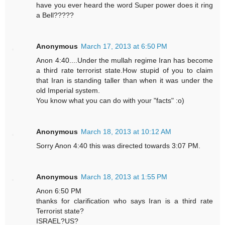
have you ever heard the word Super power does it ring
a Bell?????
Anonymous
March 17, 2013 at 6:50 PM
Anon 4:40....Under the mullah regime Iran has become
a third rate terrorist state.How stupid of you to claim
that Iran is standing taller than when it was under the
old Imperial system.
You know what you can do with your "facts" :o)
Anonymous
March 18, 2013 at 10:12 AM
Sorry Anon 4:40 this was directed towards 3:07 PM.
Anonymous
March 18, 2013 at 1:55 PM
Anon 6:50 PM
thanks for clarification who says Iran is a third rate
Terrorist state?
ISRAEL?US?