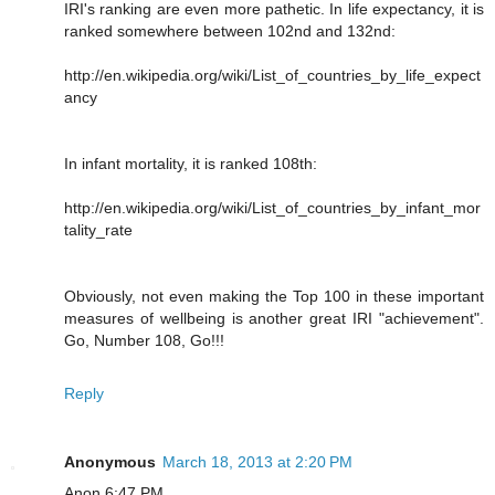
IRI's ranking are even more pathetic. In life expectancy, it is
ranked somewhere between 102nd and 132nd:
http://en.wikipedia.org/wiki/List_of_countries_by_life_expect
ancy
In infant mortality, it is ranked 108th:
http://en.wikipedia.org/wiki/List_of_countries_by_infant_mor
tality_rate
Obviously, not even making the Top 100 in these important
measures of wellbeing is another great IRI "achievement".
Go, Number 108, Go!!!
Reply
Anonymous
March 18, 2013 at 2:20 PM
Anon 6:47 PM