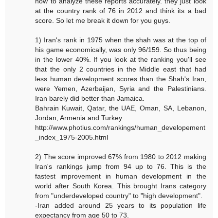
how to analyze these reports accurately. they just look
at the country rank of 76 in 2012 and think its a bad
score. So let me break it down for you guys.
1) Iran's rank in 1975 when the shah was at the top of
his game economically, was only 96/159. So thus being
in the lower 40%. If you look at the ranking you'll see
that the only 2 countries in the Middle east that had
less human development scores than the Shah's Iran,
were Yemen, Azerbaijan, Syria and the Palestinians.
Iran barely did better than Jamaica.
Bahrain Kuwait, Qatar, the UAE, Oman, SA, Lebanon,
Jordan, Armenia and Turkey
http://www.photius.com/rankings/human_developement
_index_1975-2005.html
2) The score improved 67% from 1980 to 2012 making
Iran's rankings jump from 94 up to 76. This is the
fastest improvement in human development in the
world after South Korea. This brought Irans category
from "underdeveloped country" to "high development".
-Iran added around 25 years to its population life
expectancy from age 50 to 73.