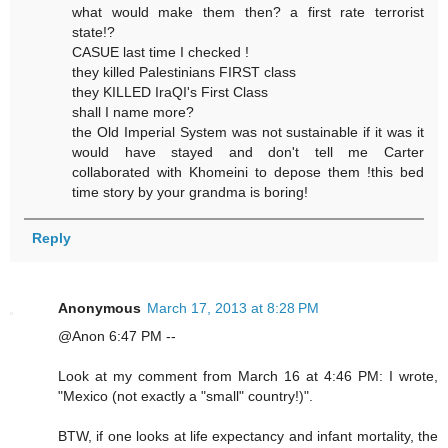
what would make them then? a first rate terrorist
state!?
CASUE last time I checked !
they killed Palestinians FIRST class
they KILLED IraQI's First Class
shall I name more?
the Old Imperial System was not sustainable if it was it
would have stayed and don't tell me Carter
collaborated with Khomeini to depose them !this bed
time story by your grandma is boring!
Reply
Anonymous
March 17, 2013 at 8:28 PM
@Anon 6:47 PM --
Look at my comment from March 16 at 4:46 PM: I wrote,
"Mexico (not exactly a "small" country!)".
BTW, if one looks at life expectancy and infant mortality, the