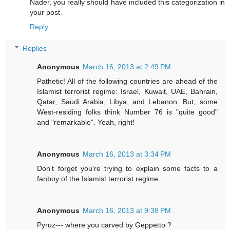
Nader, you really should have included this categorization in
your post.
Reply
Replies
Anonymous
March 16, 2013 at 2:49 PM
Pathetic! All of the following countries are ahead of the
Islamist terrorist regime: Israel, Kuwait, UAE, Bahrain,
Qatar, Saudi Arabia, Libya, and Lebanon. But, some
West-residing folks think Number 76 is "quite good"
and "remarkable". Yeah, right!
Anonymous
March 16, 2013 at 3:34 PM
Don't forget you're trying to explain some facts to a
fanboy of the Islamist terrorist regime.
Anonymous
March 16, 2013 at 9:38 PM
Pyruz--- where you carved by Geppetto ?