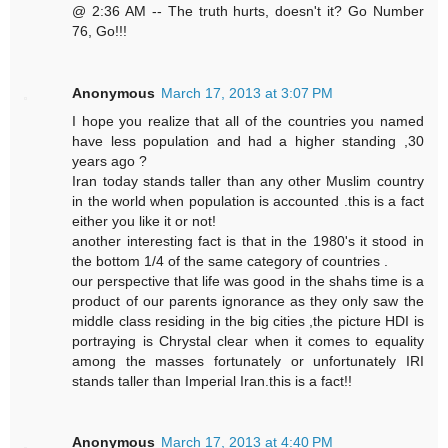
@ 2:36 AM -- The truth hurts, doesn't it? Go Number
76, Go!!!
Anonymous
March 17, 2013 at 3:07 PM
I hope you realize that all of the countries you named
have less population and had a higher standing ,30
years ago ?
Iran today stands taller than any other Muslim country
in the world when population is accounted .this is a fact
either you like it or not!
another interesting fact is that in the 1980's it stood in
the bottom 1/4 of the same category of countries .
our perspective that life was good in the shahs time is a
product of our parents ignorance as they only saw the
middle class residing in the big cities ,the picture HDI is
portraying is Chrystal clear when it comes to equality
among the masses fortunately or unfortunately IRI
stands taller than Imperial Iran.this is a fact!!
Anonymous
March 17, 2013 at 4:40 PM