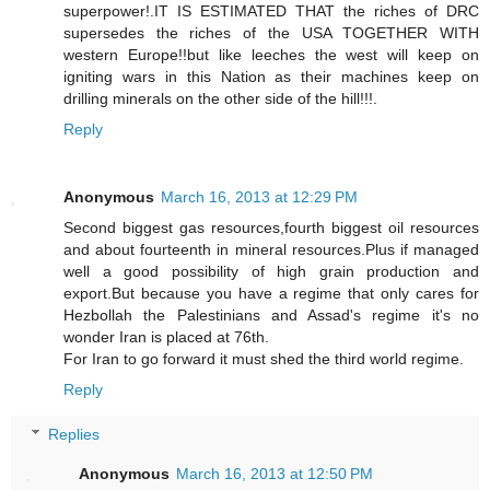
superpower!.IT IS ESTIMATED THAT the riches of DRC
supersedes the riches of the USA TOGETHER WITH
western Europe!!but like leeches the west will keep on
igniting wars in this Nation as their machines keep on
drilling minerals on the other side of the hill!!!.
Reply
Anonymous
March 16, 2013 at 12:29 PM
Second biggest gas resources,fourth biggest oil resources
and about fourteenth in mineral resources.Plus if managed
well a good possibility of high grain production and
export.But because you have a regime that only cares for
Hezbollah the Palestinians and Assad's regime it's no
wonder Iran is placed at 76th.
For Iran to go forward it must shed the third world regime.
Reply
Replies
Anonymous
March 16, 2013 at 12:50 PM