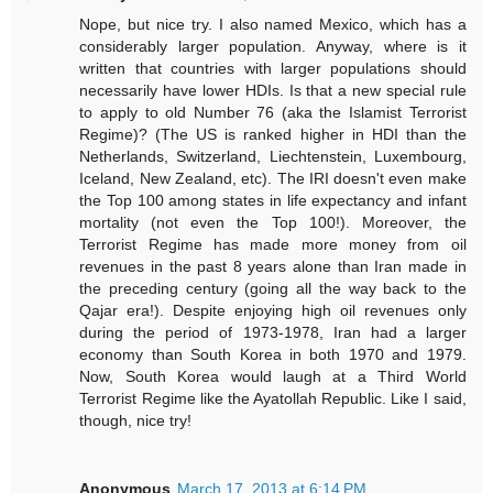
Nope, but nice try. I also named Mexico, which has a
considerably larger population. Anyway, where is it
written that countries with larger populations should
necessarily have lower HDIs. Is that a new special rule
to apply to old Number 76 (aka the Islamist Terrorist
Regime)? (The US is ranked higher in HDI than the
Netherlands, Switzerland, Liechtenstein, Luxembourg,
Iceland, New Zealand, etc). The IRI doesn't even make
the Top 100 among states in life expectancy and infant
mortality (not even the Top 100!). Moreover, the
Terrorist Regime has made more money from oil
revenues in the past 8 years alone than Iran made in
the preceding century (going all the way back to the
Qajar era!). Despite enjoying high oil revenues only
during the period of 1973-1978, Iran had a larger
economy than South Korea in both 1970 and 1979.
Now, South Korea would laugh at a Third World
Terrorist Regime like the Ayatollah Republic. Like I said,
though, nice try!
Anonymous
March 17, 2013 at 6:14 PM