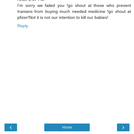
I'm sorry we failed you !go shout at those who prevent
Iranians from buying much needed medicine !go shout at
pfizer!Not it is not our intention to kill our babies!
Reply
‹
›
Home