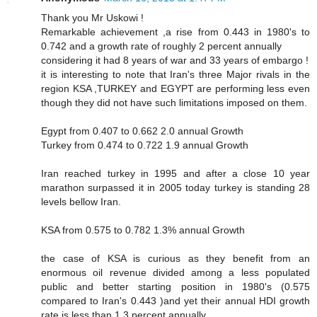
Thank you Mr Uskowi !
Remarkable achievement ,a rise from 0.443 in 1980's to
0.742 and a growth rate of roughly 2 percent annually
considering it had 8 years of war and 33 years of embargo !
it is interesting to note that Iran's three Major rivals in the
region KSA ,TURKEY and EGYPT are performing less even
though they did not have such limitations imposed on them.
Egypt from 0.407 to 0.662 2.0 annual Growth
Turkey from 0.474 to 0.722 1.9 annual Growth
Iran reached turkey in 1995 and after a close 10 year
marathon surpassed it in 2005 today turkey is standing 28
levels bellow Iran.
KSA from 0.575 to 0.782 1.3% annual Growth
the case of KSA is curious as they benefit from an
enormous oil revenue divided among a less populated
public and better starting position in 1980's (0.575
compared to Iran's 0.443 )and yet their annual HDI growth
rate is less than 1.3 percent annually.