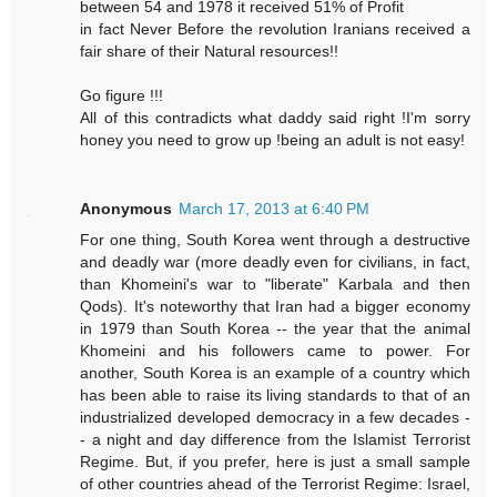
between 54 and 1978 it received 51% of Profit
in fact Never Before the revolution Iranians received a
fair share of their Natural resources!!
Go figure !!!
All of this contradicts what daddy said right !I'm sorry
honey you need to grow up !being an adult is not easy!
Anonymous
March 17, 2013 at 6:40 PM
For one thing, South Korea went through a destructive
and deadly war (more deadly even for civilians, in fact,
than Khomeini's war to "liberate" Karbala and then
Qods). It's noteworthy that Iran had a bigger economy
in 1979 than South Korea -- the year that the animal
Khomeini and his followers came to power. For
another, South Korea is an example of a country which
has been able to raise its living standards to that of an
industrialized developed democracy in a few decades -
- a night and day difference from the Islamist Terrorist
Regime. But, if you prefer, here is just a small sample
of other countries ahead of the Terrorist Regime: Israel,