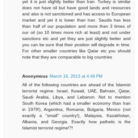
yet it is just slightly better than Iran. Turkey is similar
does not have oil but have good lands and resources
and also is not sanctioned and has access to European
market and yet it is lower than Iran. Saudis has less
than half of our population and more than 3 times of
our oil (so 10 times more rich at least) and not under
sanctions etc and yet they are just slightly better and
you can be sure that their position will degrade in time.
For other smaller countries like Qatar etc you should
note that they are comparable to big countries
Anonymous
March 16, 2013 at 4:46 PM
All of the following countries are ahead of the Islamist
terrorist regime: Israel, Kuwait, UAE, Bahrain, Qatar,
Saudi Arabia, Libya, and Lebanon. Not to mention
South Korea (which had a smaller economy than Iran
in 1979!), Argentina, Romania, Bulgaria, Mexico (not
exactly a "small" country!), Malaysia, Kazakhstan,
Albania, and Georgia. Exactly how pathetic is the
Islamist terrorist regime!?!