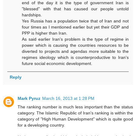
end of the day it is the type of government Iran is
"blessed" with that has caused our people untold
hardships.
Yes Russia has a population twice that of Iran and not
four times as I mentioned earlier but yet their GDP and
PPP is higher than Iran.
As said earlier Iran's problem is the type of regime in
power which is causing the countries resources to be
diverted to projects and agendas more suitable to the
regimes ideology which is counterproductive to Iran's
future social economic development.
Reply
Mark Pyruz
March 16, 2013 at 1:28 PM
The ranking number is much less important than the status
category. The Islamic Republic of Iran's ranking is within the
category of "High Human Development" which is quite good
for a developing country.