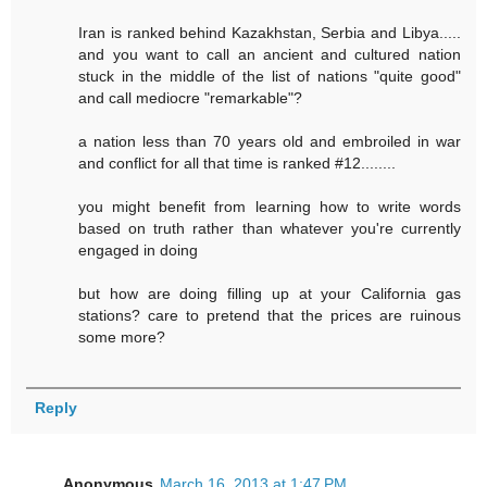
Iran is ranked behind Kazakhstan, Serbia and Libya.....
and you want to call an ancient and cultured nation
stuck in the middle of the list of nations "quite good"
and call mediocre "remarkable"?
a nation less than 70 years old and embroiled in war
and conflict for all that time is ranked #12........
you might benefit from learning how to write words
based on truth rather than whatever you're currently
engaged in doing
but how are doing filling up at your California gas
stations? care to pretend that the prices are ruinous
some more?
Reply
Anonymous
March 16, 2013 at 1:47 PM