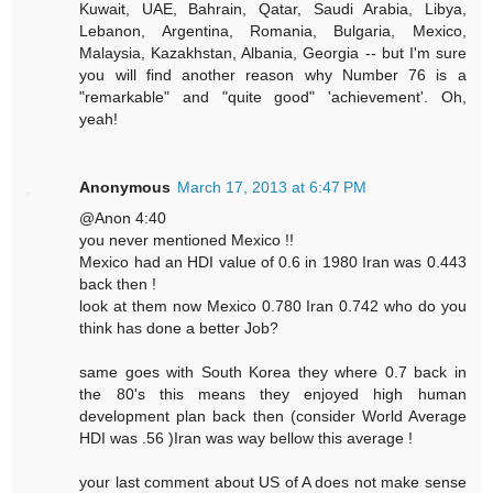
Kuwait, UAE, Bahrain, Qatar, Saudi Arabia, Libya,
Lebanon, Argentina, Romania, Bulgaria, Mexico,
Malaysia, Kazakhstan, Albania, Georgia -- but I'm sure
you will find another reason why Number 76 is a
"remarkable" and "quite good" 'achievement'. Oh,
yeah!
Anonymous
March 17, 2013 at 6:47 PM
@Anon 4:40
you never mentioned Mexico !!
Mexico had an HDI value of 0.6 in 1980 Iran was 0.443
back then !
look at them now Mexico 0.780 Iran 0.742 who do you
think has done a better Job?
same goes with South Korea they where 0.7 back in
the 80's this means they enjoyed high human
development plan back then (consider World Average
HDI was .56 )Iran was way bellow this average !
your last comment about US of A does not make sense