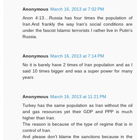
Anonymous
March 16, 2013 at 7:02 PM
Anon 4:13....Russia has four times the population of
Iran.And frankly the way Iran's social conditions are
under the fascist Islamic terrorists I rather live in Putin's
Russia.
Anonymous
March 16, 2013 at 7:14 PM
No it is barely have 2 times of Iran population and as I
said 10 times bigger and was a super power for many
years
Anonymous
March 16, 2013 at 11:21 PM
Turkey has the same population as Iran without the oil
and gas resources yet their GDP and PPP is much
higher than Iran.
The reason is because of the type of regime that is in
control of Iran.
And please don't blame the sanctions because in the