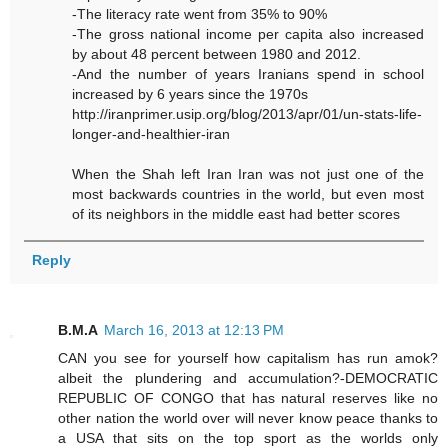
-The literacy rate went from 35% to 90%
-The gross national income per capita also increased
by about 48 percent between 1980 and 2012.
-And the number of years Iranians spend in school
increased by 6 years since the 1970s
http://iranprimer.usip.org/blog/2013/apr/01/un-stats-life-
longer-and-healthier-iran
When the Shah left Iran Iran was not just one of the
most backwards countries in the world, but even most
of its neighbors in the middle east had better scores
Reply
B.M.A
March 16, 2013 at 12:13 PM
CAN you see for yourself how capitalism has run amok?
albeit the plundering and accumulation?-DEMOCRATIC
REPUBLIC OF CONGO that has natural reserves like no
other nation the world over will never know peace thanks to
a USA that sits on the top sport as the worlds only