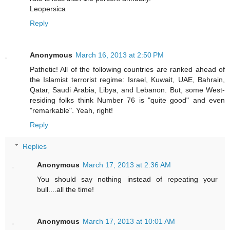
Leopersica
Reply
Anonymous
March 16, 2013 at 2:50 PM
Pathetic! All of the following countries are ranked ahead of
the Islamist terrorist regime: Israel, Kuwait, UAE, Bahrain,
Qatar, Saudi Arabia, Libya, and Lebanon. But, some West-
residing folks think Number 76 is "quite good" and even
"remarkable". Yeah, right!
Reply
Replies
Anonymous
March 17, 2013 at 2:36 AM
You should say nothing instead of repeating your
bull....all the time!
Anonymous
March 17, 2013 at 10:01 AM