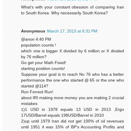
What's with your constant obession of comparing Iran
to South Korea. Why necessarily South Korea?
Anonymous
March 17, 2013 at 6:31 PM
@anon 4:40 PM
population counts !
which one is bigger X divided by 6 million or X divided
by 76 million?
Go get your Math Fixed!
starting position counts!
Suppose your goal is to reach No 76 who has a better
performance the one who started @ 65 or the one who
started @114?
Run Forrest Run!
about IRI making more money you are making 2 crucial
mistakes
1)1 USD in 1978 equals 13 USD in 2013 ,Ergo
17USD/Barrel equals 198USD/Barrel in 2010
2)up until 1979 Iran did not get 100% of oil revenues
until 1951 it was 15% of BP's Accounting Profits and