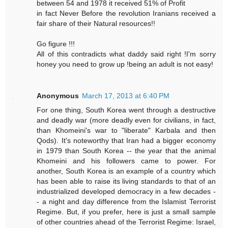
between 54 and 1978 it received 51% of Profit
in fact Never Before the revolution Iranians received a
fair share of their Natural resources!!
Go figure !!!
All of this contradicts what daddy said right !I'm sorry
honey you need to grow up !being an adult is not easy!
Anonymous
March 17, 2013 at 6:40 PM
For one thing, South Korea went through a destructive
and deadly war (more deadly even for civilians, in fact,
than Khomeini's war to "liberate" Karbala and then
Qods). It's noteworthy that Iran had a bigger economy
in 1979 than South Korea -- the year that the animal
Khomeini and his followers came to power. For
another, South Korea is an example of a country which
has been able to raise its living standards to that of an
industrialized developed democracy in a few decades -
- a night and day difference from the Islamist Terrorist
Regime. But, if you prefer, here is just a small sample
of other countries ahead of the Terrorist Regime: Israel,