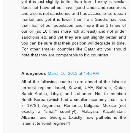
yet it is just slightly better than Iran. Turkey is similar
does not have oil but have good lands and resources
and also is not sanctioned and has access to European
market and yet it is lower than Iran. Saudis has less
than half of our population and more than 3 times of
our oil (so 10 times more rich at least) and not under
sanctions etc and yet they are just slightly better and
you can be sure that their position will degrade in time.
For other smaller countries like Qatar etc you should
note that they are comparable to big countries
Anonymous
March 16, 2013 at 4:46 PM
All of the following countries are ahead of the Islamist
terrorist regime: Israel, Kuwait, UAE, Bahrain, Qatar,
Saudi Arabia, Libya, and Lebanon. Not to mention
South Korea (which had a smaller economy than Iran
in 1979!), Argentina, Romania, Bulgaria, Mexico (not
exactly a "small" country!), Malaysia, Kazakhstan,
Albania, and Georgia. Exactly how pathetic is the
Islamist terrorist regime!?!