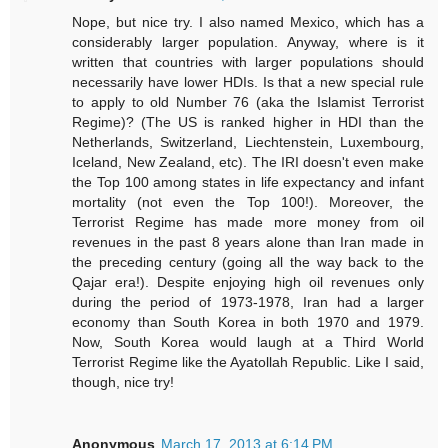
Nope, but nice try. I also named Mexico, which has a
considerably larger population. Anyway, where is it
written that countries with larger populations should
necessarily have lower HDIs. Is that a new special rule
to apply to old Number 76 (aka the Islamist Terrorist
Regime)? (The US is ranked higher in HDI than the
Netherlands, Switzerland, Liechtenstein, Luxembourg,
Iceland, New Zealand, etc). The IRI doesn't even make
the Top 100 among states in life expectancy and infant
mortality (not even the Top 100!). Moreover, the
Terrorist Regime has made more money from oil
revenues in the past 8 years alone than Iran made in
the preceding century (going all the way back to the
Qajar era!). Despite enjoying high oil revenues only
during the period of 1973-1978, Iran had a larger
economy than South Korea in both 1970 and 1979.
Now, South Korea would laugh at a Third World
Terrorist Regime like the Ayatollah Republic. Like I said,
though, nice try!
Anonymous
March 17, 2013 at 6:14 PM