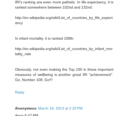
IRI's ranking are even more pathetic. In life expectancy, it is
ranked somewhere between 102nd and 132nd:
http://en.wikipedia.org/wiki/List_of_countries_by_life_expect
ancy
In infant mortality, it is ranked 108th:
http://en.wikipedia.org/wiki/List_of_countries_by_infant_mor
tality_rate
Obviously, not even making the Top 100 in these important
measures of wellbeing is another great IRI "achievement".
Go, Number 108, Go!!!
Reply
Anonymous
March 18, 2013 at 2:20 PM
Anon 6:47 PM