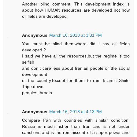
Another blind comment. This development index is
about how HUMAN resources are developed not how
oil fields are developed
Anonymous
March 16, 2013 at 3:31 PM
You must be blind then,where did I say oil fields
developed ?
I said we have all the resources,but the regime is too
selfish
and don't care less about Iranian people or the social
development
of the country.Except for them to ram Islamic Shiite
Tripe down
peoples throats.
Anonymous
March 16, 2013 at 4:13 PM
Compare Iran with countries with similar condition.
Russia is much richer than Iran and is not under
sanctions and is the reminiscent of a super power and