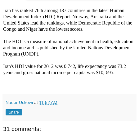
Iran has ranked 76th among 187 countries in the latest Human
Development Index (HDI) Report. Norway, Australia and the
United States lead the rankings, while Democratic Republic of the
Congo and Niger have the lowest scores.
The HDI is a measure of national achievement in health, education
and income and is published by the United Nations Development
Program (UNDP).
Iran's HDI value for 2012 was 0.742, life expectancy was 73.2
years and gross national income per capita was $10, 695.
Nader Uskowi
at
11:52 AM
Share
31 comments: