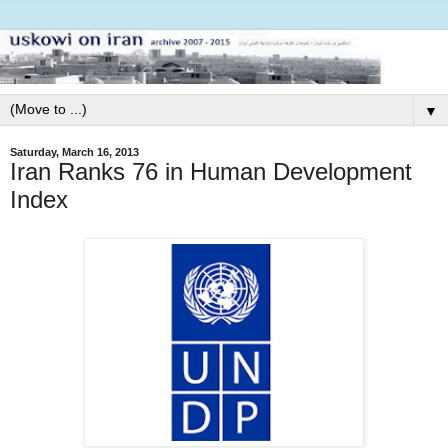
▼
Saturday, March 16, 2013
Iran Ranks 76 in Human Development
Index