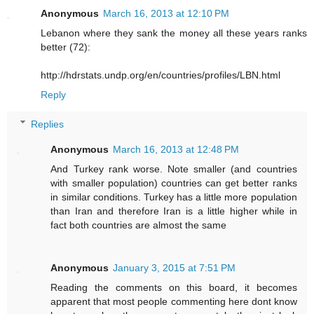
Anonymous
March 16, 2013 at 12:10 PM
Lebanon where they sank the money all these years ranks
better (72):
http://hdrstats.undp.org/en/countries/profiles/LBN.html
Reply
Replies
Anonymous
March 16, 2013 at 12:48 PM
And Turkey rank worse. Note smaller (and countries
with smaller population) countries can get better ranks
in similar conditions. Turkey has a little more population
than Iran and therefore Iran is a little higher while in
fact both countries are almost the same
Anonymous
January 3, 2015 at 7:51 PM
Reading the comments on this board, it becomes
apparent that most people commenting here dont know