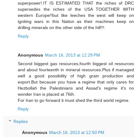
superpower!.IT IS ESTIMATED THAT the riches of DRC
supersedes the riches of the USA TOGETHER WITH
western Europe!!but like leeches the west will keep on
igniting wars in this Nation as their machines keep on
drilling minerals on the other side of the hill!!!.
Reply
Anonymous
March 16, 2013 at 12:29 PM
Second biggest gas resources,fourth biggest oil resources
and about fourteenth in mineral resources.Plus if managed
well a good possibility of high grain production and
export.But because you have a regime that only cares for
Hezbollah the Palestinians and Assad's regime it's no
wonder Iran is placed at 76th.
For Iran to go forward it must shed the third world regime.
Reply
Replies
Anonymous
March 16, 2013 at 12:50 PM