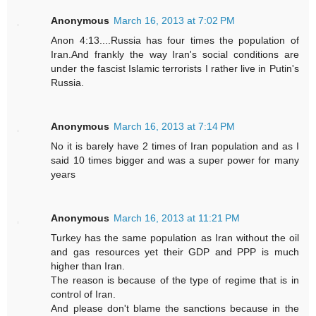
Anonymous
March 16, 2013 at 7:02 PM
Anon 4:13....Russia has four times the population of
Iran.And frankly the way Iran's social conditions are
under the fascist Islamic terrorists I rather live in Putin's
Russia.
Anonymous
March 16, 2013 at 7:14 PM
No it is barely have 2 times of Iran population and as I
said 10 times bigger and was a super power for many
years
Anonymous
March 16, 2013 at 11:21 PM
Turkey has the same population as Iran without the oil
and gas resources yet their GDP and PPP is much
higher than Iran.
The reason is because of the type of regime that is in
control of Iran.
And please don't blame the sanctions because in the