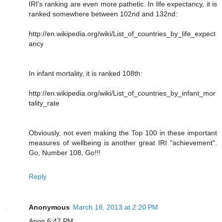
IRI's ranking are even more pathetic. In life expectancy, it is
ranked somewhere between 102nd and 132nd:
http://en.wikipedia.org/wiki/List_of_countries_by_life_expect
ancy
In infant mortality, it is ranked 108th:
http://en.wikipedia.org/wiki/List_of_countries_by_infant_mor
tality_rate
Obviously, not even making the Top 100 in these important
measures of wellbeing is another great IRI "achievement".
Go, Number 108, Go!!!
Reply
Anonymous
March 18, 2013 at 2:20 PM
Anon 6:47 PM