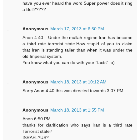
have you ever heard the word Super power does it ring
a Bell?????
Anonymous
March 17, 2013 at 6:50 PM
Anon 4:40....Under the mullah regime Iran has become
a third rate terrorist state.How stupid of you to claim
that Iran is standing taller than when it was under the
old Imperial system.
You know what you can do with your "facts" :o)
Anonymous
March 18, 2013 at 10:12 AM
Sorry Anon 4:40 this was directed towards 3:07 PM.
Anonymous
March 18, 2013 at 1:55 PM
Anon 6:50 PM
thanks for clarification who says Iran is a third rate
Terrorist state?
ISRAEL?US?