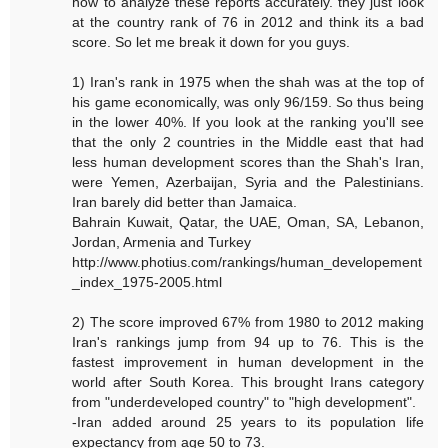
how to analyze these reports accurately. they just look
at the country rank of 76 in 2012 and think its a bad
score. So let me break it down for you guys.
1) Iran's rank in 1975 when the shah was at the top of
his game economically, was only 96/159. So thus being
in the lower 40%. If you look at the ranking you'll see
that the only 2 countries in the Middle east that had
less human development scores than the Shah's Iran,
were Yemen, Azerbaijan, Syria and the Palestinians.
Iran barely did better than Jamaica.
Bahrain Kuwait, Qatar, the UAE, Oman, SA, Lebanon,
Jordan, Armenia and Turkey
http://www.photius.com/rankings/human_developement
_index_1975-2005.html
2) The score improved 67% from 1980 to 2012 making
Iran's rankings jump from 94 up to 76. This is the
fastest improvement in human development in the
world after South Korea. This brought Irans category
from "underdeveloped country" to "high development".
-Iran added around 25 years to its population life
expectancy from age 50 to 73.