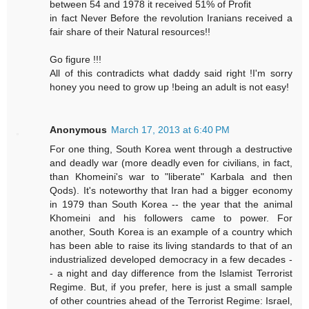
between 54 and 1978 it received 51% of Profit
in fact Never Before the revolution Iranians received a
fair share of their Natural resources!!
Go figure !!!
All of this contradicts what daddy said right !I'm sorry
honey you need to grow up !being an adult is not easy!
Anonymous
March 17, 2013 at 6:40 PM
For one thing, South Korea went through a destructive
and deadly war (more deadly even for civilians, in fact,
than Khomeini's war to "liberate" Karbala and then
Qods). It's noteworthy that Iran had a bigger economy
in 1979 than South Korea -- the year that the animal
Khomeini and his followers came to power. For
another, South Korea is an example of a country which
has been able to raise its living standards to that of an
industrialized developed democracy in a few decades -
- a night and day difference from the Islamist Terrorist
Regime. But, if you prefer, here is just a small sample
of other countries ahead of the Terrorist Regime: Israel,