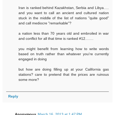
Iran is ranked behind Kazakhstan, Serbia and Libya.....
and you want to call an ancient and cultured nation
stuck in the middle of the list of nations "quite good"
and call mediocre "remarkable"?
a nation less than 70 years old and embroiled in war
and conflict for all that time is ranked #12........
you might benefit from learning how to write words
based on truth rather than whatever you're currently
engaged in doing
but how are doing filling up at your California gas
stations? care to pretend that the prices are ruinous
some more?
Reply
Anonymous
March 16, 2013 at 1:47 PM