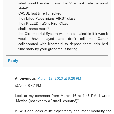
what would make them then? a first rate terrorist
state!?
CASUE last time I checked !
they killed Palestinians FIRST class
they KILLED IraQI's First Class
shall I name more?
the Old Imperial System was not sustainable if it was it
would have stayed and don't tell me Carter
collaborated with Khomeini to depose them !this bed
time story by your grandma is boring!
Reply
Anonymous
March 17, 2013 at 8:28 PM
@Anon 6:47 PM --
Look at my comment from March 16 at 4:46 PM: I wrote,
"Mexico (not exactly a "small" country!)".
BTW, if one looks at life expectancy and infant mortality, the