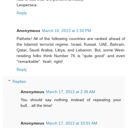
Leopersica
Reply
Anonymous
March 16, 2013 at 2:50 PM
Pathetic! All of the following countries are ranked ahead of
the Islamist terrorist regime: Israel, Kuwait, UAE, Bahrain,
Qatar, Saudi Arabia, Libya, and Lebanon. But, some West-
residing folks think Number 76 is "quite good" and even
"remarkable". Yeah, right!
Reply
Replies
Anonymous
March 17, 2013 at 2:36 AM
You should say nothing instead of repeating your
bull....all the time!
Anonymous
March 17, 2013 at 10:01 AM