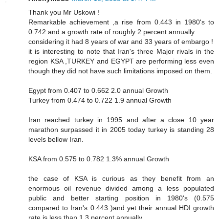
Thank you Mr Uskowi !
Remarkable achievement ,a rise from 0.443 in 1980's to
0.742 and a growth rate of roughly 2 percent annually
considering it had 8 years of war and 33 years of embargo !
it is interesting to note that Iran's three Major rivals in the
region KSA ,TURKEY and EGYPT are performing less even
though they did not have such limitations imposed on them.
Egypt from 0.407 to 0.662 2.0 annual Growth
Turkey from 0.474 to 0.722 1.9 annual Growth
Iran reached turkey in 1995 and after a close 10 year
marathon surpassed it in 2005 today turkey is standing 28
levels bellow Iran.
KSA from 0.575 to 0.782 1.3% annual Growth
the case of KSA is curious as they benefit from an
enormous oil revenue divided among a less populated
public and better starting position in 1980's (0.575
compared to Iran's 0.443 )and yet their annual HDI growth
rate is less than 1.3 percent annually.