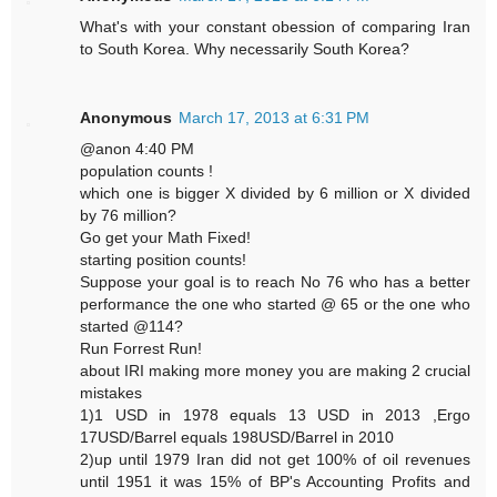
What's with your constant obession of comparing Iran
to South Korea. Why necessarily South Korea?
Anonymous
March 17, 2013 at 6:31 PM
@anon 4:40 PM
population counts !
which one is bigger X divided by 6 million or X divided
by 76 million?
Go get your Math Fixed!
starting position counts!
Suppose your goal is to reach No 76 who has a better
performance the one who started @ 65 or the one who
started @114?
Run Forrest Run!
about IRI making more money you are making 2 crucial
mistakes
1)1 USD in 1978 equals 13 USD in 2013 ,Ergo
17USD/Barrel equals 198USD/Barrel in 2010
2)up until 1979 Iran did not get 100% of oil revenues
until 1951 it was 15% of BP's Accounting Profits and