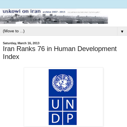
▼
Saturday, March 16, 2013
Iran Ranks 76 in Human Development
Index