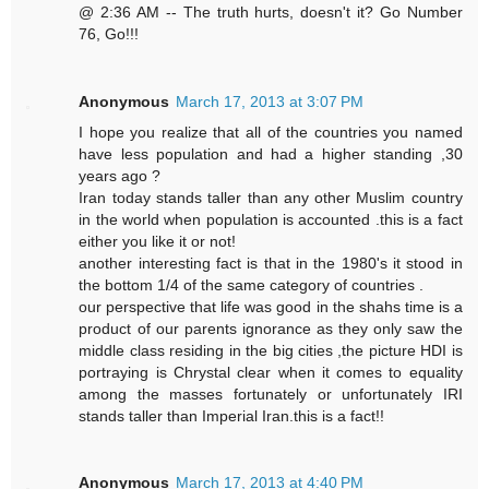
@ 2:36 AM -- The truth hurts, doesn't it? Go Number
76, Go!!!
Anonymous
March 17, 2013 at 3:07 PM
I hope you realize that all of the countries you named
have less population and had a higher standing ,30
years ago ?
Iran today stands taller than any other Muslim country
in the world when population is accounted .this is a fact
either you like it or not!
another interesting fact is that in the 1980's it stood in
the bottom 1/4 of the same category of countries .
our perspective that life was good in the shahs time is a
product of our parents ignorance as they only saw the
middle class residing in the big cities ,the picture HDI is
portraying is Chrystal clear when it comes to equality
among the masses fortunately or unfortunately IRI
stands taller than Imperial Iran.this is a fact!!
Anonymous
March 17, 2013 at 4:40 PM