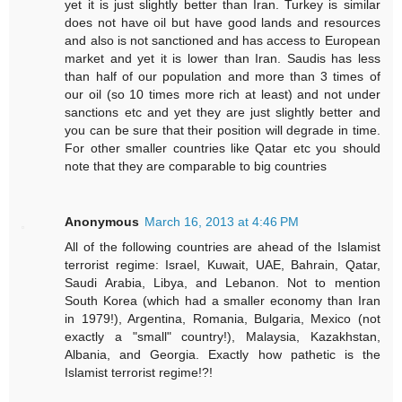
yet it is just slightly better than Iran. Turkey is similar
does not have oil but have good lands and resources
and also is not sanctioned and has access to European
market and yet it is lower than Iran. Saudis has less
than half of our population and more than 3 times of
our oil (so 10 times more rich at least) and not under
sanctions etc and yet they are just slightly better and
you can be sure that their position will degrade in time.
For other smaller countries like Qatar etc you should
note that they are comparable to big countries
Anonymous
March 16, 2013 at 4:46 PM
All of the following countries are ahead of the Islamist
terrorist regime: Israel, Kuwait, UAE, Bahrain, Qatar,
Saudi Arabia, Libya, and Lebanon. Not to mention
South Korea (which had a smaller economy than Iran
in 1979!), Argentina, Romania, Bulgaria, Mexico (not
exactly a "small" country!), Malaysia, Kazakhstan,
Albania, and Georgia. Exactly how pathetic is the
Islamist terrorist regime!?!