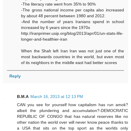
-The literacy rate went from 35% to 90%
-The gross national income per capita also increased
by about 48 percent between 1980 and 2012.
-And the number of years Iranians spend in school
increased by 6 years since the 1970s
http://iranprimer.usip.org/blog/2013/apr/01/un-stats-life-
longer-and-healthier-iran
When the Shah left Iran Iran was not just one of the
most backwards countries in the world, but even most
of its neighbors in the middle east had better scores
Reply
B.M.A
March 16, 2013 at 12:13 PM
CAN you see for yourself how capitalism has run amok?
albeit the plundering and accumulation?-DEMOCRATIC
REPUBLIC OF CONGO that has natural reserves like no
other nation the world over will never know peace thanks to
a USA that sits on the top sport as the worlds only