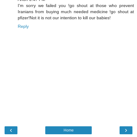
I'm sorry we failed you !go shout at those who prevent
Iranians from buying much needed medicine !go shout at
pfizer!Not it is not our intention to kill our babies!
Reply
‹
›
Home