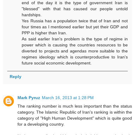
end of the day it is the type of government Iran is
"blessed" with that has caused our people untold
hardships.
Yes Russia has a population twice that of Iran and not
four times as I mentioned earlier but yet their GDP and
PPP is higher than Iran.
As said earlier Iran's problem is the type of regime in
power which is causing the countries resources to be
diverted to projects and agendas more suitable to the
regimes ideology which is counterproductive to Iran's
future social economic development.
Reply
Mark Pyruz
March 16, 2013 at 1:28 PM
The ranking number is much less important than the status
category. The Islamic Republic of Iran's ranking is within the
category of "High Human Development" which is quite good
for a developing country.