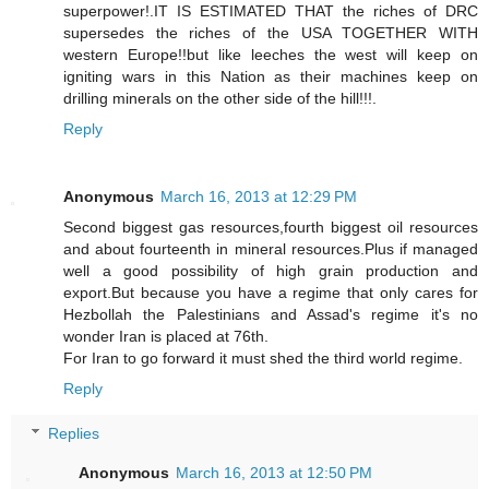
superpower!.IT IS ESTIMATED THAT the riches of DRC
supersedes the riches of the USA TOGETHER WITH
western Europe!!but like leeches the west will keep on
igniting wars in this Nation as their machines keep on
drilling minerals on the other side of the hill!!!.
Reply
Anonymous
March 16, 2013 at 12:29 PM
Second biggest gas resources,fourth biggest oil resources
and about fourteenth in mineral resources.Plus if managed
well a good possibility of high grain production and
export.But because you have a regime that only cares for
Hezbollah the Palestinians and Assad's regime it's no
wonder Iran is placed at 76th.
For Iran to go forward it must shed the third world regime.
Reply
Replies
Anonymous
March 16, 2013 at 12:50 PM