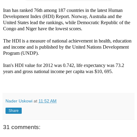
Iran has ranked 76th among 187 countries in the latest Human
Development Index (HDI) Report. Norway, Australia and the
United States lead the rankings, while Democratic Republic of the
Congo and Niger have the lowest scores.
The HDI is a measure of national achievement in health, education
and income and is published by the United Nations Development
Program (UNDP).
Iran's HDI value for 2012 was 0.742, life expectancy was 73.2
years and gross national income per capita was $10, 695.
Nader Uskowi
at
11:52 AM
Share
31 comments: