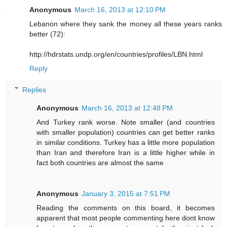
Anonymous
March 16, 2013 at 12:10 PM
Lebanon where they sank the money all these years ranks
better (72):
http://hdrstats.undp.org/en/countries/profiles/LBN.html
Reply
Replies
Anonymous
March 16, 2013 at 12:48 PM
And Turkey rank worse. Note smaller (and countries
with smaller population) countries can get better ranks
in similar conditions. Turkey has a little more population
than Iran and therefore Iran is a little higher while in
fact both countries are almost the same
Anonymous
January 3, 2015 at 7:51 PM
Reading the comments on this board, it becomes
apparent that most people commenting here dont know