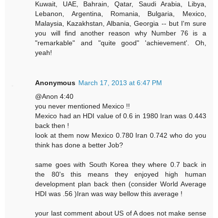
Kuwait, UAE, Bahrain, Qatar, Saudi Arabia, Libya,
Lebanon, Argentina, Romania, Bulgaria, Mexico,
Malaysia, Kazakhstan, Albania, Georgia -- but I'm sure
you will find another reason why Number 76 is a
"remarkable" and "quite good" 'achievement'. Oh,
yeah!
Anonymous
March 17, 2013 at 6:47 PM
@Anon 4:40
you never mentioned Mexico !!
Mexico had an HDI value of 0.6 in 1980 Iran was 0.443
back then !
look at them now Mexico 0.780 Iran 0.742 who do you
think has done a better Job?
same goes with South Korea they where 0.7 back in
the 80's this means they enjoyed high human
development plan back then (consider World Average
HDI was .56 )Iran was way bellow this average !
your last comment about US of A does not make sense