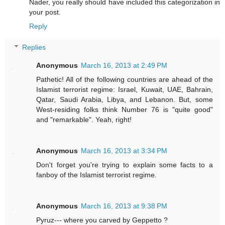
Nader, you really should have included this categorization in
your post.
Reply
Replies
Anonymous
March 16, 2013 at 2:49 PM
Pathetic! All of the following countries are ahead of the
Islamist terrorist regime: Israel, Kuwait, UAE, Bahrain,
Qatar, Saudi Arabia, Libya, and Lebanon. But, some
West-residing folks think Number 76 is "quite good"
and "remarkable". Yeah, right!
Anonymous
March 16, 2013 at 3:34 PM
Don't forget you're trying to explain some facts to a
fanboy of the Islamist terrorist regime.
Anonymous
March 16, 2013 at 9:38 PM
Pyruz--- where you carved by Geppetto ?