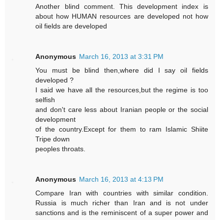
Another blind comment. This development index is
about how HUMAN resources are developed not how
oil fields are developed
Anonymous
March 16, 2013 at 3:31 PM
You must be blind then,where did I say oil fields
developed ?
I said we have all the resources,but the regime is too
selfish
and don't care less about Iranian people or the social
development
of the country.Except for them to ram Islamic Shiite
Tripe down
peoples throats.
Anonymous
March 16, 2013 at 4:13 PM
Compare Iran with countries with similar condition.
Russia is much richer than Iran and is not under
sanctions and is the reminiscent of a super power and