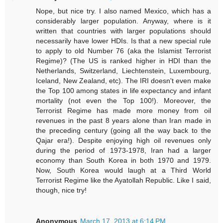
Nope, but nice try. I also named Mexico, which has a
considerably larger population. Anyway, where is it
written that countries with larger populations should
necessarily have lower HDIs. Is that a new special rule
to apply to old Number 76 (aka the Islamist Terrorist
Regime)? (The US is ranked higher in HDI than the
Netherlands, Switzerland, Liechtenstein, Luxembourg,
Iceland, New Zealand, etc). The IRI doesn't even make
the Top 100 among states in life expectancy and infant
mortality (not even the Top 100!). Moreover, the
Terrorist Regime has made more money from oil
revenues in the past 8 years alone than Iran made in
the preceding century (going all the way back to the
Qajar era!). Despite enjoying high oil revenues only
during the period of 1973-1978, Iran had a larger
economy than South Korea in both 1970 and 1979.
Now, South Korea would laugh at a Third World
Terrorist Regime like the Ayatollah Republic. Like I said,
though, nice try!
Anonymous
March 17, 2013 at 6:14 PM