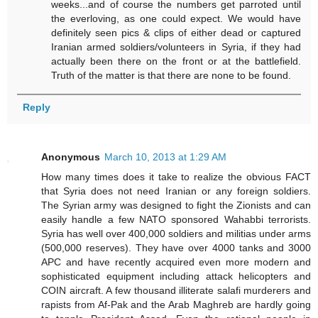
weeks...and of course the numbers get parroted until
the everloving, as one could expect. We would have
definitely seen pics & clips of either dead or captured
Iranian armed soldiers/volunteers in Syria, if they had
actually been there on the front or at the battlefield.
Truth of the matter is that there are none to be found.
Reply
Anonymous
March 10, 2013 at 1:29 AM
How many times does it take to realize the obvious FACT
that Syria does not need Iranian or any foreign soldiers.
The Syrian army was designed to fight the Zionists and can
easily handle a few NATO sponsored Wahabbi terrorists.
Syria has well over 400,000 soldiers and militias under arms
(500,000 reserves). They have over 4000 tanks and 3000
APC and have recently acquired even more modern and
sophisticated equipment including attack helicopters and
COIN aircraft. A few thousand illiterate salafi murderers and
rapists from Af-Pak and the Arab Maghreb are hardly going