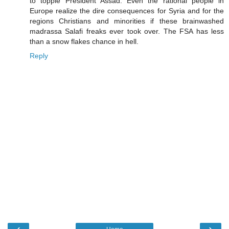
to topple President Assad. Even the rational people in
Europe realize the dire consequences for Syria and for the
regions Christians and minorities if these brainwashed
madrassa Salafi freaks ever took over. The FSA has less
than a snow flakes chance in hell.
Reply
‹
›