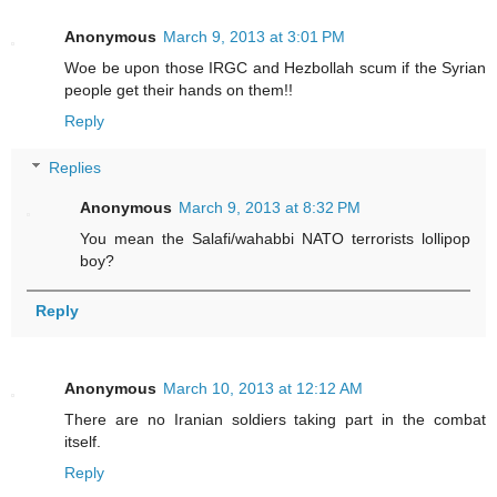
Anonymous
March 9, 2013 at 3:01 PM
Woe be upon those IRGC and Hezbollah scum if the Syrian
people get their hands on them!!
Reply
Replies
Anonymous
March 9, 2013 at 8:32 PM
You mean the Salafi/wahabbi NATO terrorists lollipop
boy?
Reply
Anonymous
March 10, 2013 at 12:12 AM
There are no Iranian soldiers taking part in the combat
itself.
Reply