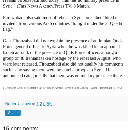
Hassan Firouzabadi said today "Iran has no military presence in
Syria."
(Fars News Agency/Press TV, 8 March)
Firouzabadi also said most of rebels in Syria are either "hired or
invited" from various Arab countries "to fight under the al-Qaeda
flag."
Gen. Firouzabadi did not explain the presence of an Iranian Quds
Force general officer in Syria when he was killed in an apparent
Israeli air raid, or the presence of Quds Force officers among a
group of 48 Iranians taken hostage by the rebel last August, who
were later released. Firouzabadi also did not qualify his comments,
such as by saying there were no combat troops in Syria. He
announced categorically that there was no military presence there.
File photo: Chief of General Staff of Iranian Armed Forces Major General Hassan Firouzabadi (IRNA)
Nader Uskowi
at
1:37 PM
Share
15 comments: