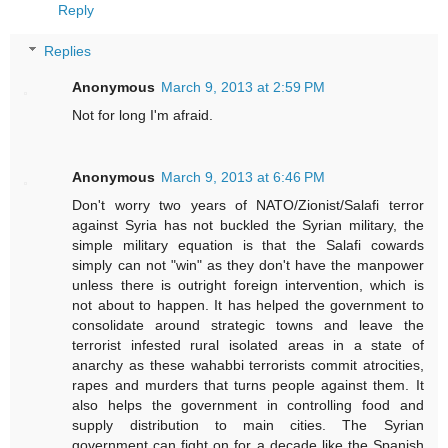
Reply
Replies
Anonymous
March 9, 2013 at 2:59 PM
Not for long I'm afraid.
Anonymous
March 9, 2013 at 6:46 PM
Don't worry two years of NATO/Zionist/Salafi terror
against Syria has not buckled the Syrian military, the
simple military equation is that the Salafi cowards
simply can not "win" as they don't have the manpower
unless there is outright foreign intervention, which is
not about to happen. It has helped the government to
consolidate around strategic towns and leave the
terrorist infested rural isolated areas in a state of
anarchy as these wahabbi terrorists commit atrocities,
rapes and murders that turns people against them. It
also helps the government in controlling food and
supply distribution to main cities. The Syrian
government can fight on for a decade like the Spanish