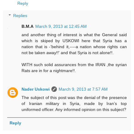
Reply
Replies
B.M.A
March 9, 2013 at 12:45 AM
and another thing of interest is what the General said
which is skiped by USKOWI here that Syria has a
nation that is -'behind it,----a nation whose rights can
not be taken away!!' and that Syria is not alone!!.
WITH such solid assurances from the IRAN ,the syrian
Rats are in for a nightmare!!.
Nader Uskowi
March 9, 2013 at 7:57 AM
The subject of this post was the denial of the presence
of Iranian military in Syria, made by Iran’s top
uniformed officer. Any informed opinion on this subject?
Reply