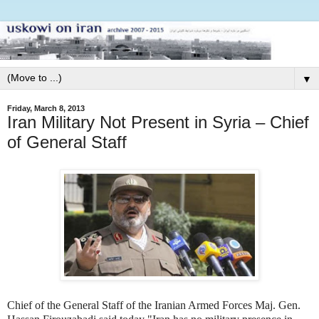
▼
Friday, March 8, 2013
Iran Military Not Present in Syria – Chief
of General Staff
Chief of the General Staff of the Iranian Armed Forces Maj. Gen.