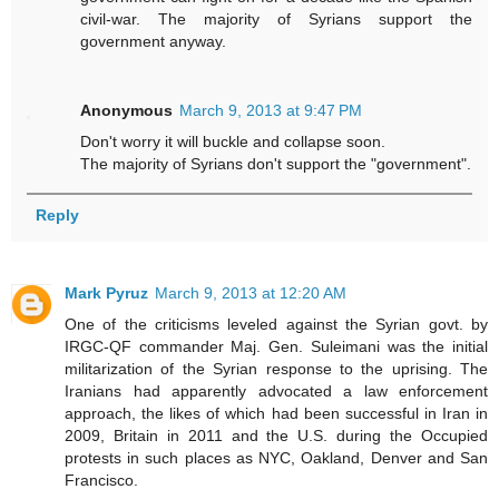
civil-war. The majority of Syrians support the
government anyway.
Anonymous
March 9, 2013 at 9:47 PM
Don't worry it will buckle and collapse soon.
The majority of Syrians don't support the "government".
Reply
Mark Pyruz
March 9, 2013 at 12:20 AM
One of the criticisms leveled against the Syrian govt. by
IRGC-QF commander Maj. Gen. Suleimani was the initial
militarization of the Syrian response to the uprising. The
Iranians had apparently advocated a law enforcement
approach, the likes of which had been successful in Iran in
2009, Britain in 2011 and the U.S. during the Occupied
protests in such places as NYC, Oakland, Denver and San
Francisco.