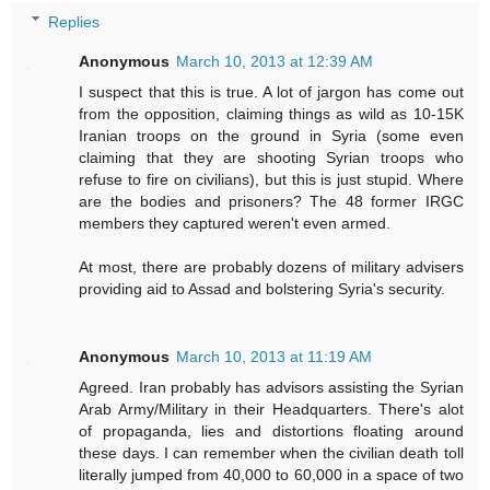
Replies
Anonymous
March 10, 2013 at 12:39 AM
I suspect that this is true. A lot of jargon has come out
from the opposition, claiming things as wild as 10-15K
Iranian troops on the ground in Syria (some even
claiming that they are shooting Syrian troops who
refuse to fire on civilians), but this is just stupid. Where
are the bodies and prisoners? The 48 former IRGC
members they captured weren't even armed.
At most, there are probably dozens of military advisers
providing aid to Assad and bolstering Syria's security.
Anonymous
March 10, 2013 at 11:19 AM
Agreed. Iran probably has advisors assisting the Syrian
Arab Army/Military in their Headquarters. There's alot
of propaganda, lies and distortions floating around
these days. I can remember when the civilian death toll
literally jumped from 40,000 to 60,000 in a space of two