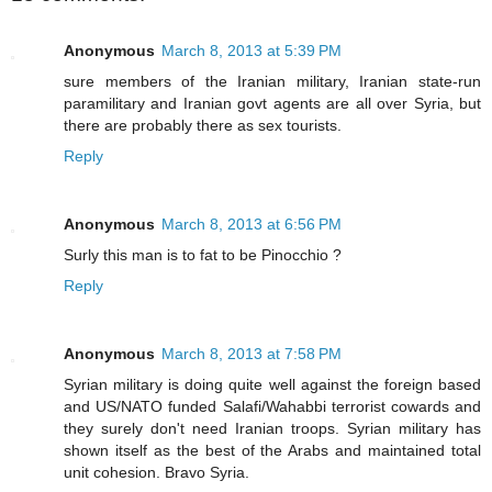
Anonymous
March 8, 2013 at 5:39 PM
sure members of the Iranian military, Iranian state-run
paramilitary and Iranian govt agents are all over Syria, but
there are probably there as sex tourists.
Reply
Anonymous
March 8, 2013 at 6:56 PM
Surly this man is to fat to be Pinocchio ?
Reply
Anonymous
March 8, 2013 at 7:58 PM
Syrian military is doing quite well against the foreign based
and US/NATO funded Salafi/Wahabbi terrorist cowards and
they surely don't need Iranian troops. Syrian military has
shown itself as the best of the Arabs and maintained total
unit cohesion. Bravo Syria.