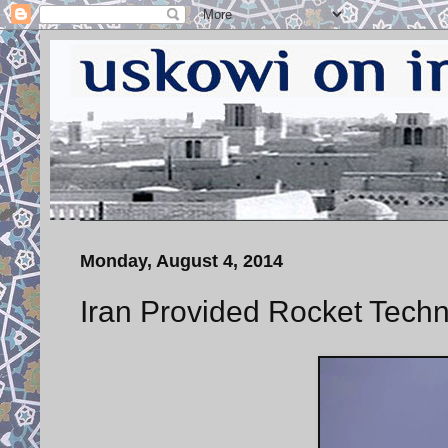
Monday, August 4, 2014
Iran Provided Rocket Techn