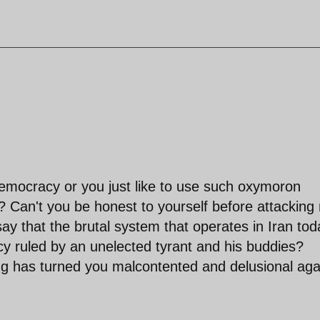
mocracy or you just like to use such oxymoron
? Can't you be honest to yourself before attacking
ay that the brutal system that operates in Iran tod
lacy ruled by an unelected tyrant and his buddies?
ng has turned you malcontented and delusional aga