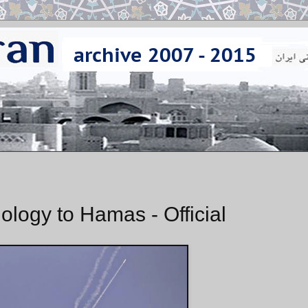
ology to Hamas - Official