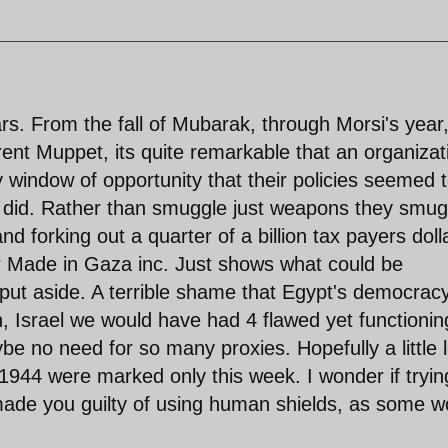
ars. From the fall of Mubarak, through Morsi's year
rrent Muppet, its quite remarkable that an organizat
 window of opportunity that their policies seemed 
y did. Rather than smuggle just weapons they smug
nd forking out a quarter of a billion tax payers doll
r Made in Gaza inc. Just shows what could be
ut aside. A terrible shame that Egypt's democrac
, Israel we would have had 4 flawed yet functionin
e no need for so many proxies. Hopefully a little 
1944 were marked only this week. I wonder if tryin
 made you guilty of using human shields, as some w