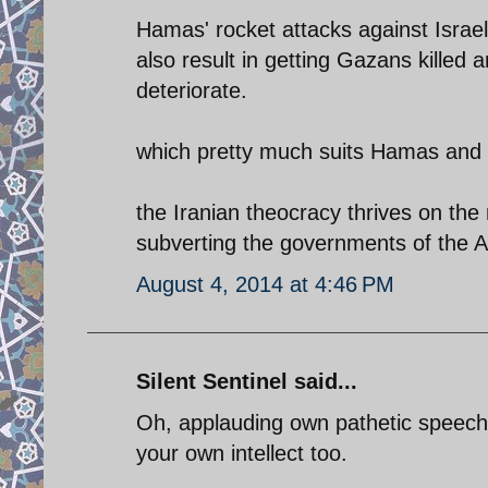
Hamas' rocket attacks against Israeli 
also result in getting Gazans killed
deteriorate.
which pretty much suits Hamas and 
the Iranian theocracy thrives on the 
subverting the governments of the A
August 4, 2014 at 4:46 PM
Silent Sentinel said...
Oh, applauding own pathetic speech.
your own intellect too.