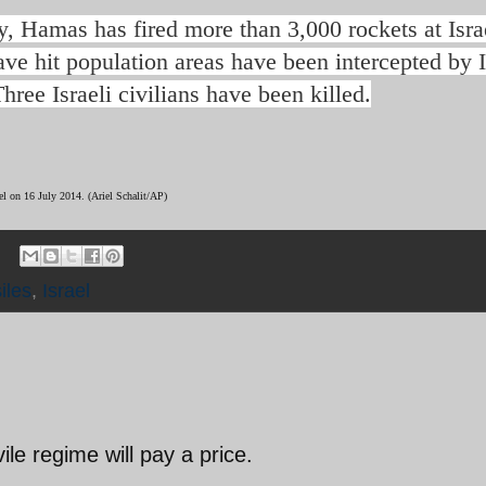
ly, Hamas has fired more than 3,000 rockets at Isra
ve hit population areas have been intercepted by I
ree Israeli civilians have been killed.
ael on 16 July 2014.
(Ariel Schalit/AP)
iles
,
Israel
ile regime will pay a price.