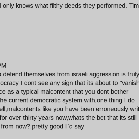
od only knows what filthy deeds they performed. Ti
 PM
 defend themselves from israeli aggression is trul
mocracy I dont see any sign that its about to "vanis
tice as a typical malcontent that you dont bother
he current democratic system with,one thing I do
tell,malcontents like you have been erroneously wri
or over thirty years now,whats the bet that its still
s from now?,pretty good I`d say