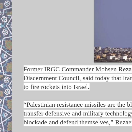
Former IRGC Commander Mohsen Rezaie, 
Discernment Council, said today that Ira
to fire rockets into Israel.
“Palestinian resistance missiles are the b
transfer defensive and military technolog
blockade and defend themselves,” Rezaei