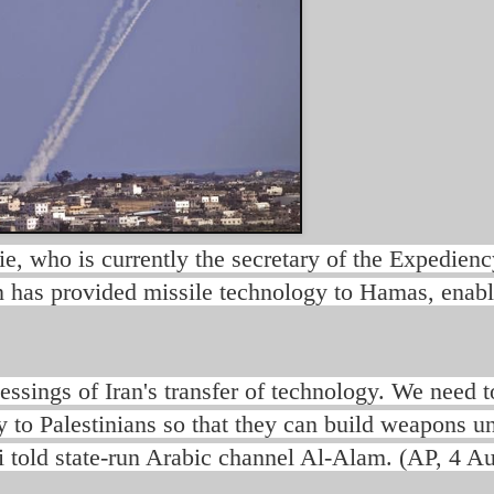
who is currently the secretary of the Expedienc
n has provided missile technology to Hamas, enabl
lessings of Iran's transfer of technology. We need t
y to Palestinians so that they can build weapons u
 told state-run Arabic channel Al-Alam. (AP, 4 Au