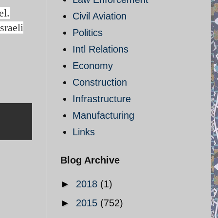
el.
Civil Aviation
sraeli
Politics
Intl Relations
Economy
Construction
Infrastructure
Manufacturing
Links
Blog Archive
►
2018
(1)
►
2015
(752)