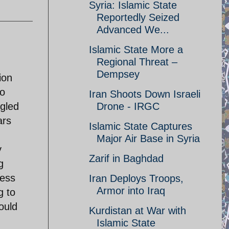
Syria: Islamic State
Reportedly Seized
Advanced We...
Islamic State More a
Regional Threat –
,
Dempsey
ion
to
Iran Shoots Down Israeli
gled
Drone - IRGC
ars
Islamic State Captures
Major Air Base in Syria
y
Zarif in Baghdad
g
less
Iran Deploys Troops,
Armor into Iraq
g to
ould
Kurdistan at War with
Islamic State