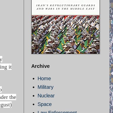
y
Archive
ing it
Home
Military
o
Nuclear
nder the
gust)
Space
Law Enforcement