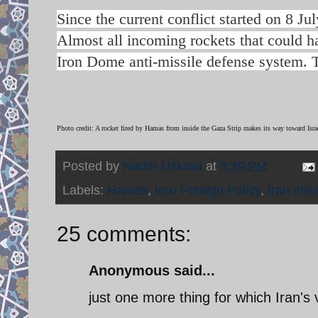
Since the current conflict started on 8 Ju
Almost all incoming rockets that could ha
Iron Dome anti-missile defense system. Th
Photo credit: A rocket fired by Hamas from inside the Gaza Strip makes its way toward Isr
Posted by
Nader Uskowi
at
3:39 PM
Labels:
Hamas
,
Iran Foreign Policy
,
Iran miss
25 comments:
Anonymous said...
just one more thing for which Iran's v