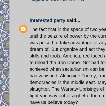
interested party
said...
The fact that in the space of two ye
until the seizure of power by the cu
was poised to take advantage of any
dream of. But organize and act the
skills and tools. America, red faced a
to reload the Iron Dome. Not bad fo
achieved when sectarianism can be p
has vanished. Alongside Turkey, Iran
democracies in the middle east. Mayb
slaughter. The Warsaw Uprisings of 
fight you way out of a ghetto then,
have us believe today?