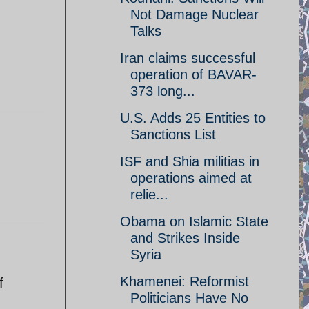
Not Damage Nuclear
Talks
Iran claims successful
operation of BAVAR-
373 long...
U.S. Adds 25 Entities to
Sanctions List
ISF and Shia militias in
operations aimed at
relie...
Obama on Islamic State
and Strikes Inside
Syria
Khamenei: Reformist
f
Politicians Have No