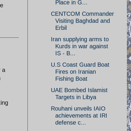
Place in G...
me
CENTCOM Commander
Visiting Baghdad and
Erbil
Iran supplying arms to
Kurds in war against
IS - B...
U.S Coast Guard Boat
y a
Fires on Iranian
h
Fishing Boat
UAE Bombed Islamist
Targets in Libya
ting
Rouhani unveils IAIO
achievements at IRI
defense c...