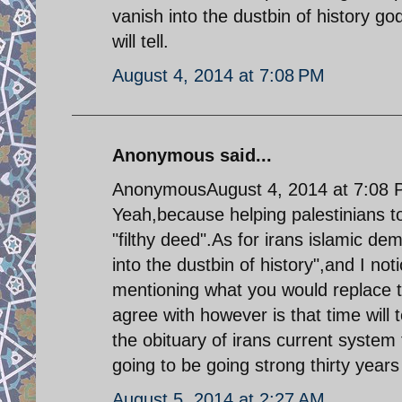
vanish into the dustbin of history g
will tell.
August 4, 2014 at 7:08 PM
Anonymous said...
AnonymousAugust 4, 2014 at 7:08
Yeah,because helping palestinians to
"filthy deed".As for irans islamic de
into the dustbin of history",and I no
mentioning what you would replace t
agree with however is that time will 
the obituary of irans current system f
going to be going strong thirty year
August 5, 2014 at 2:27 AM