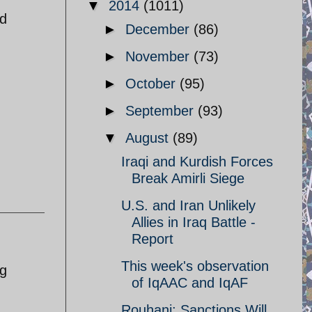
▼
2014
(1011)
nd
►
December
(86)
►
November
(73)
►
October
(95)
►
September
(93)
▼
August
(89)
Iraqi and Kurdish Forces
Break Amirli Siege
U.S. and Iran Unlikely
Allies in Iraq Battle -
Report
This week's observation
ng
of IqAAC and IqAF
Rouhani: Sanctions Will