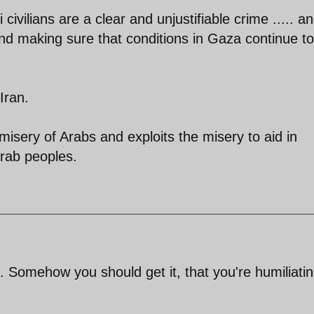
civilians are a clear and unjustifiable crime ..... a
 and making sure that conditions in Gaza continue to
Iran.
misery of Arabs and exploits the misery to aid in
rab peoples.
 Somehow you should get it, that you're humiliati