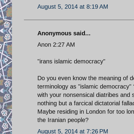
August 5, 2014 at 8:19 AM
Anonymous said...
Anon 2:27 AM
"irans islamic democracy"
Do you even know the meaning of de
terminology as "islamic democracy" 
with your nonsensical diatribes and s
nothing but a farcical dictatorial fal
Maybe residing in London for too lo
the Iranian people?
August 5, 2014 at 7:26 PM