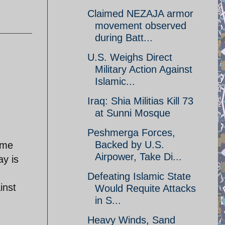
Claimed NEZAJA armor
movement observed
during Batt...
U.S. Weighs Direct
Military Action Against
Islamic...
Iraq: Shia Militias Kill 73
at Sunni Mosque
Peshmerga Forces,
Backed by U.S.
 me
Airpower, Take Di...
ay is
Defeating Islamic State
inst
Would Requite Attacks
in S...
Heavy Winds, Sand