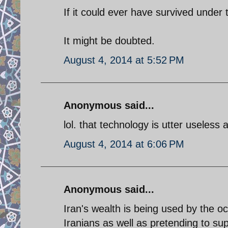
If it could ever have survived under
It might be doubted.
August 4, 2014 at 5:52 PM
Anonymous said...
lol. that technology is utter useless 
August 4, 2014 at 6:06 PM
Anonymous said...
Iran's wealth is being used by the oc
Iranians as well as pretending to su