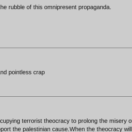
 the rubble of this omnipresent propaganda.
and pointless crap
cupying terrorist theocracy to prolong the misery o
pport the palestinian cause.When the theocracy will