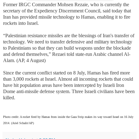
Former IRGC Commander Mohsen Rezaie, who is currently the
secretary of the Expediency Discernment Council, said today that
Iran has provided missile technology to Hamas, enabling it to fire
rockets into Israel.
“Palestinian resistance missiles are the blessings of Iran's transfer of
technology. We need to transfer defensive and military technology
to Palestinians so that they can build weapons under the blockade
and defend themselves,” Rezaei told state-run Arabic channel Al-
Alam. (AP, 4 August)
Since the current conflict started on 8 July, Hamas has fired more
than 3,000 rockets at Israel. Almost all incoming rockets that could
have hit population areas have been intercepted by Israeli Iron
Dome anti-missile defense system. Three Israeli civilians have been
killed.
Photo credit: A rocket fired by Hamas from inside the Gaza Strip makes its way toward Israel on 16 July
2014.
(Ariel Schalit/AP)