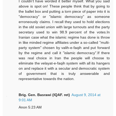
I couldn't have worded it better myself. What you said
above is spot on! These people think that by going to
the ballet box and putting a torn piece of paper into it is
"democracy" or "islamic democracy" as someone
erroneously claims. I recall they used to hold elections
in the old soviet union with large turnouts and the party
secretary used to win 98.9 percent of the votes.In
Iranian case what the islamic regime has done is throw
in like minded regime affiliates under a so-called "multi-
party system" chosen by valih-e-faqih and put forward
by the regime and call it "islamic democracy".If there
was real choice in Iran the people will choose to
eliminate the velayat-e-faqih system with all its hangers
on and replace it with a secular and democratic system
of government that is truly answerable and
representative towards the nation.
Brig. Gen. Basrawi (IQAF. ret)
August 9, 2014 at
9:01 AM
Anon 5:23 AM