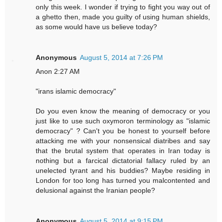
only this week. I wonder if trying to fight you way out of
a ghetto then, made you guilty of using human shields,
as some would have us believe today?
Anonymous
August 5, 2014 at 7:26 PM
Anon 2:27 AM
"irans islamic democracy"
Do you even know the meaning of democracy or you
just like to use such oxymoron terminology as "islamic
democracy" ? Can't you be honest to yourself before
attacking me with your nonsensical diatribes and say
that the brutal system that operates in Iran today is
nothing but a farcical dictatorial fallacy ruled by an
unelected tyrant and his buddies? Maybe residing in
London for too long has turned you malcontented and
delusional against the Iranian people?
Anonymous
August 5, 2014 at 9:15 PM