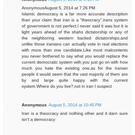
AnonymousAugust 5, 2014 at 7:26 PM
Islamic democracy is a far more accurate description
than your claim that iran is a "theocracy",irans system
of government is not perfect,I never said it was but it is
light years ahead of the shahs dictatorship or any of
the neighboring western backed dictatorships,and
unlike those iranians can actually vote in real elections
with more than one candidate.Like most malcontents
you never bothered to say what you would replace the
current democratic system with,you just go on with how
much you hate the existing one,as for the iranian
people it would seem that the vast majority of them are
by and large quite happy with the current
system.Where do you live?,not in iran I suspect
Anonymous
August 5, 2014 at 10:45 PM
Iran is a theocracy and nothing other and it darn sure
isn't a democracy