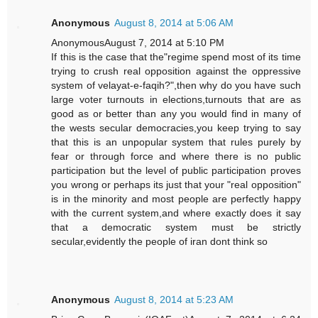
Anonymous
August 8, 2014 at 5:06 AM
AnonymousAugust 7, 2014 at 5:10 PM
If this is the case that the"regime spend most of its time
trying to crush real opposition against the oppressive
system of velayat-e-faqih?",then why do you have such
large voter turnouts in elections,turnouts that are as
good as or better than any you would find in many of
the wests secular democracies,you keep trying to say
that this is an unpopular system that rules purely by
fear or through force and where there is no public
participation but the level of public participation proves
you wrong or perhaps its just that your "real opposition"
is in the minority and most people are perfectly happy
with the current system,and where exactly does it say
that a democratic system must be strictly
secular,evidently the people of iran dont think so
Anonymous
August 8, 2014 at 5:23 AM