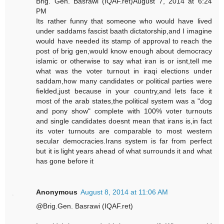
Brig. Gen. Basrawi (IQAF.ret)August 7, 2014 at 6:24
PM
Its rather funny that someone who would have lived
under saddams fascist baath dictatorship,and I imagine
would have needed its stamp of approval to reach the
post of brig gen,would know enough about democracy
islamic or otherwise to say what iran is or isnt,tell me
what was the voter turnout in iraqi elections under
saddam,how many candidates or political parties were
fielded,just because in your country,and lets face it
most of the arab states,the political system was a "dog
and pony show" complete with 100% voter turnouts
and single candidates doesnt mean that irans is,in fact
its voter turnouts are comparable to most western
secular democracies.Irans system is far from perfect
but it is light years ahead of what surrounds it and what
has gone before it
Anonymous
August 8, 2014 at 11:06 AM
@Brig.Gen. Basrawi (IQAF.ret)