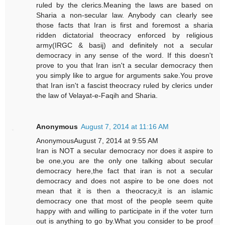
ruled by the clerics.Meaning the laws are based on
Sharia a non-secular law. Anybody can clearly see
those facts that Iran is first and foremost a sharia
ridden dictatorial theocracy enforced by religious
army(IRGC & basij) and definitely not a secular
democracy in any sense of the word. If this doesn't
prove to you that Iran isn't a secular democracy then
you simply like to argue for arguments sake.You prove
that Iran isn't a fascist theocracy ruled by clerics under
the law of Velayat-e-Faqih and Sharia.
Anonymous
August 7, 2014 at 11:16 AM
AnonymousAugust 7, 2014 at 9:55 AM
Iran is NOT a secular democracy nor does it aspire to
be one,you are the only one talking about secular
democracy here,the fact that iran is not a secular
democracy and does not aspire to be one does not
mean that it is then a theocracy,it is an islamic
democracy one that most of the people seem quite
happy with and willing to participate in if the voter turn
out is anything to go by.What you consider to be proof