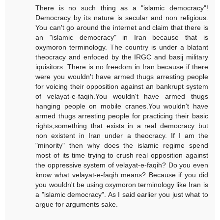
There is no such thing as a "islamic democracy"!
Democracy by its nature is secular and non religious.
You can't go around the internet and claim that there is
an "islamic democracy" in Iran because that is
oxymoron terminology. The country is under a blatant
theocracy and enfoced by the IRGC and basij military
iquisitors. There is no freedom in Iran because if there
were you wouldn't have armed thugs arresting people
for voicing their opposition against an bankrupt system
of velayat-e-faqih.You wouldn't have armed thugs
hanging people on mobile cranes.You wouldn't have
armed thugs arresting people for practicing their basic
rights,something that exists in a real democracy but
non existent in Iran under a theocracy. If I am the
"minority" then why does the islamic regime spend
most of its time trying to crush real opposition against
the oppressive system of velayat-e-faqih? Do you even
know what velayat-e-faqih means? Because if you did
you wouldn't be using oxymoron terminology like Iran is
a "islamic democracy". As I said earlier you just what to
argue for arguments sake.