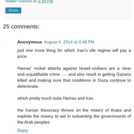
Nader Uskowi
at
3:39 PM
Share
25 comments:
Anonymous
August 4, 2014 at 4:46 PM
just one more thing for which Iran's vile regime will pay a
price.
Hamas' rocket attacks against Israeli civilians are a clear
and unjustifiable crime ..... and also result in getting Gazans
killed and making sure that conditions in Gaza continue to
deteriorate.
which pretty much suits Hamas and Iran.
the Iranian theocracy thrives on the misery of Arabs and
exploits the misery to aid in subverting the governments of
the Arab peoples.
Reply