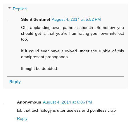
Replies
Silent Sentinel
August 4, 2014 at 5:52 PM
Oh, applauding own pathetic speech. Somehow you
should get it, that you're humiliating your own intellect
too.
If it could ever have survived under the rubble of this
omnipresent propaganda.
It might be doubted.
Reply
Anonymous
August 4, 2014 at 6:06 PM
lol. that technology is utter useless and pointless crap
Reply