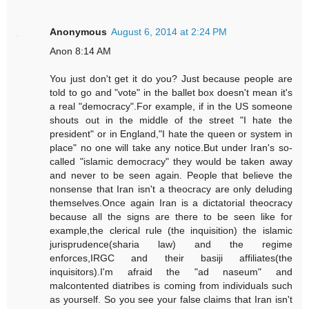
Anonymous
August 6, 2014 at 2:24 PM
Anon 8:14 AM
You just don't get it do you? Just because people are
told to go and "vote" in the ballet box doesn't mean it's
a real "democracy".For example, if in the US someone
shouts out in the middle of the street "I hate the
president" or in England,"I hate the queen or system in
place" no one will take any notice.But under Iran's so-
called "islamic democracy" they would be taken away
and never to be seen again. People that believe the
nonsense that Iran isn't a theocracy are only deluding
themselves.Once again Iran is a dictatorial theocracy
because all the signs are there to be seen like for
example,the clerical rule (the inquisition) the islamic
jurisprudence(sharia law) and the regime
enforces,IRGC and their basiji affiliates(the
inquisitors).I'm afraid the "ad naseum" and
malcontented diatribes is coming from individuals such
as yourself. So you see your false claims that Iran isn't