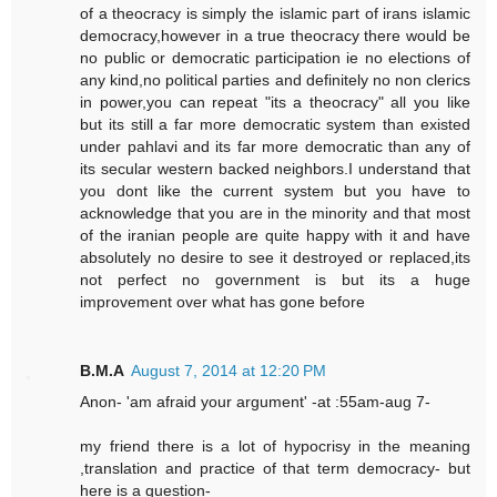
of a theocracy is simply the islamic part of irans islamic
democracy,however in a true theocracy there would be
no public or democratic participation ie no elections of
any kind,no political parties and definitely no non clerics
in power,you can repeat "its a theocracy" all you like
but its still a far more democratic system than existed
under pahlavi and its far more democratic than any of
its secular western backed neighbors.I understand that
you dont like the current system but you have to
acknowledge that you are in the minority and that most
of the iranian people are quite happy with it and have
absolutely no desire to see it destroyed or replaced,its
not perfect no government is but its a huge
improvement over what has gone before
B.M.A
August 7, 2014 at 12:20 PM
Anon- 'am afraid your argument' -at :55am-aug 7-
my friend there is a lot of hypocrisy in the meaning
,translation and practice of that term democracy- but
here is a question-