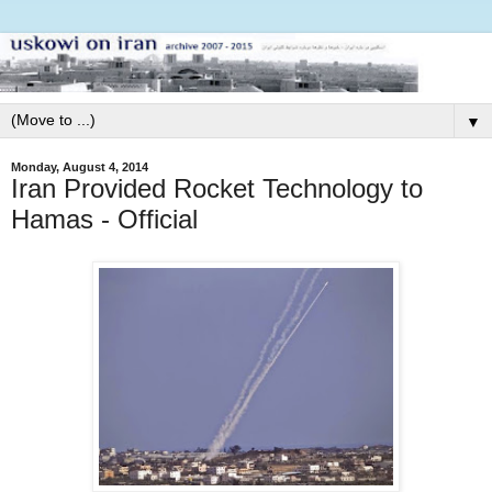
▼
Monday, August 4, 2014
Iran Provided Rocket Technology to
Hamas - Official