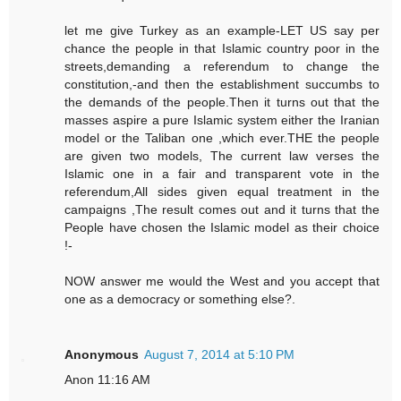
let me give Turkey as an example-LET US say per
chance the people in that Islamic country poor in the
streets,demanding a referendum to change the
constitution,-and then the establishment succumbs to
the demands of the people.Then it turns out that the
masses aspire a pure Islamic system either the Iranian
model or the Taliban one ,which ever.THE the people
are given two models, The current law verses the
Islamic one in a fair and transparent vote in the
referendum,All sides given equal treatment in the
campaigns ,The result comes out and it turns that the
People have chosen the Islamic model as their choice
!-
NOW answer me would the West and you accept that
one as a democracy or something else?.
Anonymous
August 7, 2014 at 5:10 PM
Anon 11:16 AM