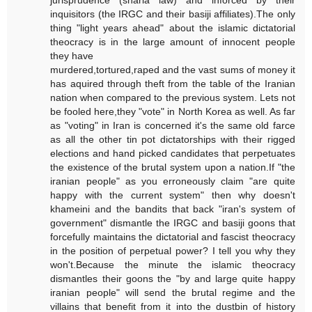
jurisprudence (sharia law) and inforced by their
inquisitors (the IRGC and their basiji affiliates).The only
thing "light years ahead" about the islamic dictatorial
theocracy is in the large amount of innocent people
they have
murdered,tortured,raped and the vast sums of money it
has aquired through theft from the table of the Iranian
nation when compared to the previous system. Lets not
be fooled here,they "vote" in North Korea as well. As far
as "voting" in Iran is concerned it's the same old farce
as all the other tin pot dictatorships with their rigged
elections and hand picked candidates that perpetuates
the existence of the brutal system upon a nation.If "the
iranian people" as you erroneously claim "are quite
happy with the current system" then why doesn't
khameini and the bandits that back "iran's system of
government" dismantle the IRGC and basiji goons that
forcefully maintains the dictatorial and fascist theocracy
in the position of perpetual power? I tell you why they
won't.Because the minute the islamic theocracy
dismantles their goons the "by and large quite happy
iranian people" will send the brutal regime and the
villains that benefit from it into the dustbin of history