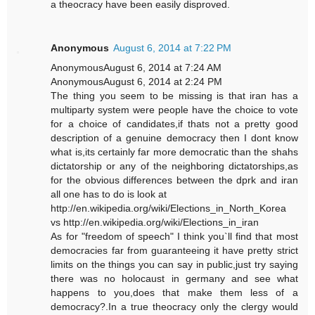
a theocracy have been easily disproved.
Anonymous
August 6, 2014 at 7:22 PM
AnonymousAugust 6, 2014 at 7:24 AM
AnonymousAugust 6, 2014 at 2:24 PM
The thing you seem to be missing is that iran has a
multiparty system were people have the choice to vote
for a choice of candidates,if thats not a pretty good
description of a genuine democracy then I dont know
what is,its certainly far more democratic than the shahs
dictatorship or any of the neighboring dictatorships,as
for the obvious differences between the dprk and iran
all one has to do is look at
http://en.wikipedia.org/wiki/Elections_in_North_Korea
vs http://en.wikipedia.org/wiki/Elections_in_iran
As for "freedom of speech" I think you`ll find that most
democracies far from guaranteeing it have pretty strict
limits on the things you can say in public,just try saying
there was no holocaust in germany and see what
happens to you,does that make them less of a
democracy?.In a true theocracy only the clergy would