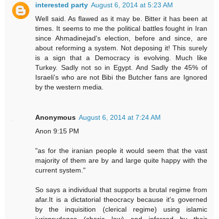
interested party
August 6, 2014 at 5:23 AM
Well said. As flawed as it may be. Bitter it has been at
times. It seems to me the political battles fought in Iran
since Ahmadinejad's election, before and since, are
about reforming a system. Not deposing it! This surely
is a sign that a Democracy is evolving. Much like
Turkey. Sadly not so in Egypt. And Sadly the 45% of
Israeli's who are not Bibi the Butcher fans are Ignored
by the western media.
Anonymous
August 6, 2014 at 7:24 AM
Anon 9:15 PM
"as for the iranian people it would seem that the vast
majority of them are by and large quite happy with the
current system."
So says a individual that supports a brutal regime from
afar.It is a dictatorial theocracy because it's governed
by the inquisition (clerical regime) using islamic