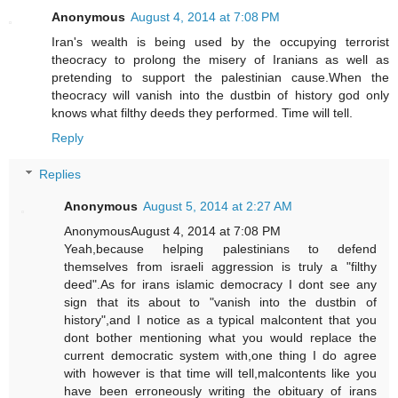
Anonymous
August 4, 2014 at 7:08 PM
Iran's wealth is being used by the occupying terrorist
theocracy to prolong the misery of Iranians as well as
pretending to support the palestinian cause.When the
theocracy will vanish into the dustbin of history god only
knows what filthy deeds they performed. Time will tell.
Reply
Replies
Anonymous
August 5, 2014 at 2:27 AM
AnonymousAugust 4, 2014 at 7:08 PM
Yeah,because helping palestinians to defend
themselves from israeli aggression is truly a "filthy
deed".As for irans islamic democracy I dont see any
sign that its about to "vanish into the dustbin of
history",and I notice as a typical malcontent that you
dont bother mentioning what you would replace the
current democratic system with,one thing I do agree
with however is that time will tell,malcontents like you
have been erroneously writing the obituary of irans