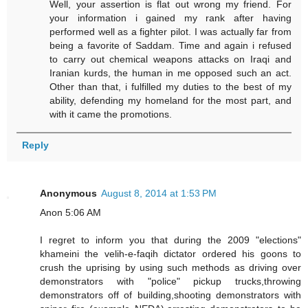
Well, your assertion is flat out wrong my friend. For
your information i gained my rank after having
performed well as a fighter pilot. I was actually far from
being a favorite of Saddam. Time and again i refused
to carry out chemical weapons attacks on Iraqi and
Iranian kurds, the human in me opposed such an act.
Other than that, i fulfilled my duties to the best of my
ability, defending my homeland for the most part, and
with it came the promotions.
Reply
Anonymous
August 8, 2014 at 1:53 PM
Anon 5:06 AM
I regret to inform you that during the 2009 "elections"
khameini the velih-e-faqih dictator ordered his goons to
crush the uprising by using such methods as driving over
demonstrators with "police" pickup trucks,throwing
demonstrators off of building,shooting demonstrators with