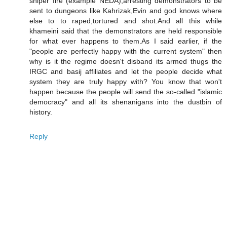
sniper fire (example NEDA),arresting demonstrators to be
sent to dungeons like Kahrizak,Evin and god knows where
else to to raped,tortured and shot.And all this while
khameini said that the demonstrators are held responsible
for what ever happens to them.As I said earlier, if the
"people are perfectly happy with the current system" then
why is it the regime doesn't disband its armed thugs the
IRGC and basij affiliates and let the people decide what
system they are truly happy with? You know that won't
happen because the people will send the so-called "islamic
democracy" and all its shenanigans into the dustbin of
history.
Reply