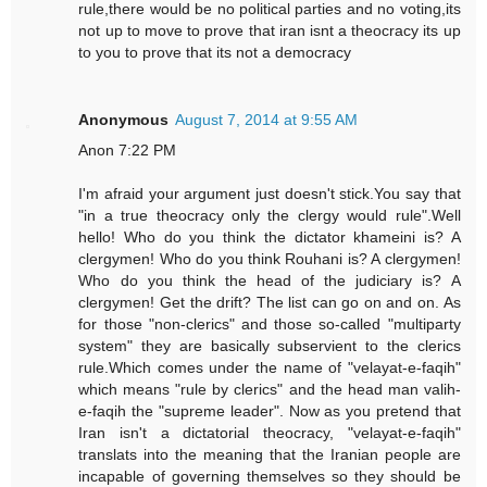
rule,there would be no political parties and no voting,its
not up to move to prove that iran isnt a theocracy its up
to you to prove that its not a democracy
Anonymous
August 7, 2014 at 9:55 AM
Anon 7:22 PM
I'm afraid your argument just doesn't stick.You say that
"in a true theocracy only the clergy would rule".Well
hello! Who do you think the dictator khameini is? A
clergymen! Who do you think Rouhani is? A clergymen!
Who do you think the head of the judiciary is? A
clergymen! Get the drift? The list can go on and on. As
for those "non-clerics" and those so-called "multiparty
system" they are basically subservient to the clerics
rule.Which comes under the name of "velayat-e-faqih"
which means "rule by clerics" and the head man valih-
e-faqih the "supreme leader". Now as you pretend that
Iran isn't a dictatorial theocracy, "velayat-e-faqih"
translats into the meaning that the Iranian people are
incapable of governing themselves so they should be