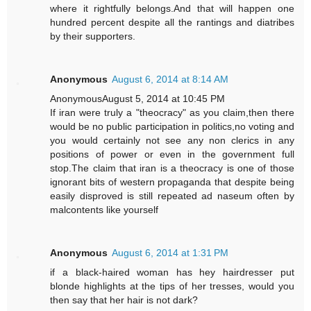
where it rightfully belongs.And that will happen one
hundred percent despite all the rantings and diatribes
by their supporters.
Anonymous
August 6, 2014 at 8:14 AM
AnonymousAugust 5, 2014 at 10:45 PM
If iran were truly a "theocracy" as you claim,then there
would be no public participation in politics,no voting and
you would certainly not see any non clerics in any
positions of power or even in the government full
stop.The claim that iran is a theocracy is one of those
ignorant bits of western propaganda that despite being
easily disproved is still repeated ad naseum often by
malcontents like yourself
Anonymous
August 6, 2014 at 1:31 PM
if a black-haired woman has hey hairdresser put
blonde highlights at the tips of her tresses, would you
then say that her hair is not dark?