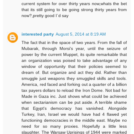
current system for over thirty years now,whats the bet
that its still going to be going strong thirty years from
now?,pretty good I`d say
interested party
August 5, 2014 at 8:19 AM
The fact that in the space of two years. From the fall of
Mubarak, through Morsi's year, until the seizure of
power by the current Muppet, its quite remarkable that
an organization was poised to take advantage of any
window of opportunity that their policies seemed to
dream of. But organize and act they did. Rather than
smuggle just weapons they smuggled skills and tools.
America, red faced and forking out a quarter of a billion
tax payers dollars to reload the Iron Dome. Not bad for
Made in Gaza inc. Just shows what could be achieved
when sectarianism can be put aside. A terrible shame
that Egypt's democracy has vanished. Alongside
Turkey, Iran, Israel we would have had 4 flawed yet
functioning democracies in the middle east. Maybe no
need for so many proxies. Hopefully a little less
slaughter. The Warsaw Uprisings of 1944 were marked