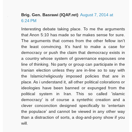
Brig. Gen. Basrawi (IQAF.ret)
August 7, 2014 at
6:24 PM
Interesting debate taking place. To me the arguments
that Anon 5:10 has made so far makes sense for sure.
The arguments that comes from the other fellow isn't
the least convincing. It's hard to make a case for
democracy or push the claim that democracy exists in
a country whose system of governance espouses one
line of thinking. No party or group can participate in the
Iranian election unless they are in-line so to say with
the Islamic/religiously imposed policies that are in
place. As i understand it, all other political colorations or
ideologies have been banned or expunged from the
political system in Iran. This so called 'islamic
democracy' is of course a syntethic creation and a
clever conconction designed specifically to 'entertain
the populace' and cannot be viewed in any other way
than a distraction of sorts, a dog-and-pony show if you
will.