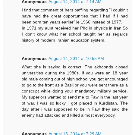
Anonymous
August 14, 2014 at 7:14 AM
I find that comment of hers baffling regarding "I couldn't
have had the great opportunities that I had if I had
been born ten years earlier" ie 1966 instead of 1977.
In 1971 my aunt received her Phd in physics in Iran.So
I don't know what her school taught her as regards
history of modern Iranian education system.
Anonymous
August 14, 2014 at 10:55 AM
What she is saying is correct. The akhoonds closed
universities during the 1980s. If you were an 18 year
old male coming out of high school you got encouraged
to go to the front as a Basij or you were sent there as a
conscript while doing your mandatory military service.
My superiors wanted to send me to Faw in the last year
of war, I was so lucky, i got placed in Kurdistan. The
day after i was supposed to be in Faw they said the
enemy had attacked and killed almost everybody.
Anonymous
August 15, 2014 at 7:29 AM