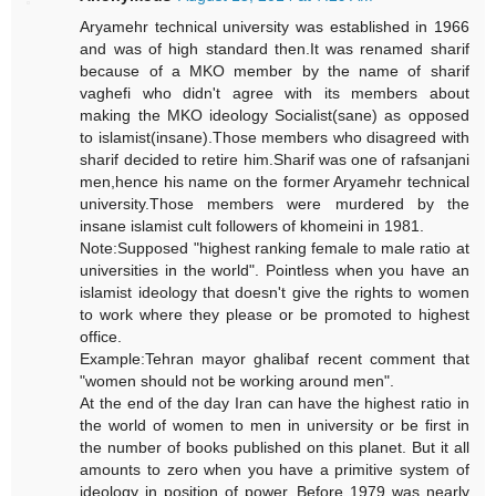
Aryamehr technical university was established in 1966
and was of high standard then.It was renamed sharif
because of a MKO member by the name of sharif
vaghefi who didn't agree with its members about
making the MKO ideology Socialist(sane) as opposed
to islamist(insane).Those members who disagreed with
sharif decided to retire him.Sharif was one of rafsanjani
men,hence his name on the former Aryamehr technical
university.Those members were murdered by the
insane islamist cult followers of khomeini in 1981.
Note:Supposed "highest ranking female to male ratio at
universities in the world". Pointless when you have an
islamist ideology that doesn't give the rights to women
to work where they please or be promoted to highest
office.
Example:Tehran mayor ghalibaf recent comment that
"women should not be working around men".
At the end of the day Iran can have the highest ratio in
the world of women to men in university or be first in
the number of books published on this planet. But it all
amounts to zero when you have a primitive system of
ideology in position of power. Before 1979 was nearly