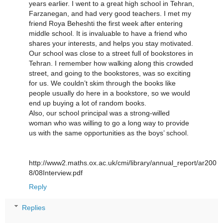
years earlier. I went to a great high school in Tehran,
Farzanegan, and had very good teachers. I met my
friend Roya Beheshti the first week after entering
middle school. It is invaluable to have a friend who
shares your interests, and helps you stay motivated.
Our school was close to a street full of bookstores in
Tehran. I remember how walking along this crowded
street, and going to the bookstores, was so exciting
for us. We couldn’t skim through the books like
people usually do here in a bookstore, so we would
end up buying a lot of random books.
Also, our school principal was a strong-willed
woman who was willing to go a long way to provide
us with the same opportunities as the boys’ school.
http://www2.maths.ox.ac.uk/cmi/library/annual_report/ar200
8/08Interview.pdf
Reply
Replies