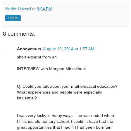
Nader Uskowi
at
9:04 PM
Share
8 comments:
Anonymous
August 13, 2014 at 1:57 AM
short excerpt from an
INTERVIEW with Maryam Mirzakhani
Q. Could you talk about your mathematical education?
What experiences and people were especially
influential?
I was very lucky in many ways. The war ended when
I finished elementary school; I couldn’t have had the
great opportunities that I had if I had been born ten