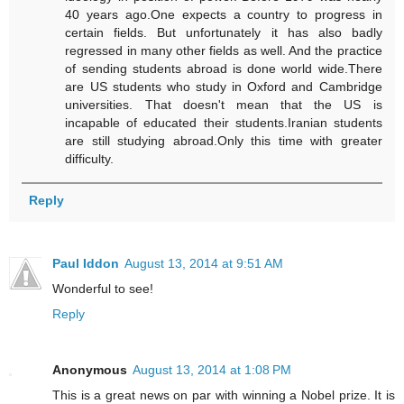
40 years ago.One expects a country to progress in
certain fields. But unfortunately it has also badly
regressed in many other fields as well. And the practice
of sending students abroad is done world wide.There
are US students who study in Oxford and Cambridge
universities. That doesn't mean that the US is
incapable of educated their students.Iranian students
are still studying abroad.Only this time with greater
difficulty.
Reply
Paul Iddon
August 13, 2014 at 9:51 AM
Wonderful to see!
Reply
Anonymous
August 13, 2014 at 1:08 PM
This is a great news on par with winning a Nobel prize. It is