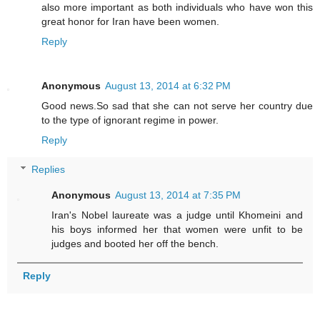
also more important as both individuals who have won this
great honor for Iran have been women.
Reply
Anonymous
August 13, 2014 at 6:32 PM
Good news.So sad that she can not serve her country due
to the type of ignorant regime in power.
Reply
Replies
Anonymous
August 13, 2014 at 7:35 PM
Iran's Nobel laureate was a judge until Khomeini and
his boys informed her that women were unfit to be
judges and booted her off the bench.
Reply