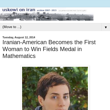
▼
Tuesday, August 12, 2014
Iranian-American Becomes the First
Woman to Win Fields Medal in
Mathematics