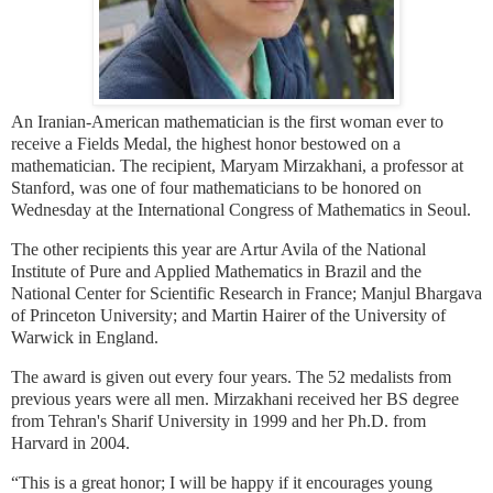
An Iranian-American mathematician is the first woman ever to
receive a Fields Medal, the highest honor bestowed on a
mathematician. The recipient, Maryam Mirzakhani, a professor at
Stanford, was one of four mathematicians to be honored on
Wednesday at the International Congress of Mathematics in Seoul.
The other recipients this year are Artur Avila of the National
Institute of Pure and Applied Mathematics in Brazil and the
National Center for Scientific Research in France; Manjul Bhargava
of Princeton University; and Martin Hairer of the University of
Warwick in England.
The award is given out every four years. The 52 medalists from
previous years were all men. Mirzakhani received her BS degree
from Tehran's Sharif University in 1999 and her Ph.D. from
Harvard in 2004.
“This is a great honor; I will be happy if it encourages young