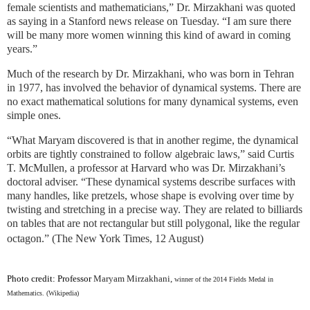
female scientists and mathematicians,” Dr. Mirzakhani was quoted
as saying in a Stanford news release on Tuesday. “I am sure there
will be many more women winning this kind of award in coming
years.”
Much of the research by Dr. Mirzakhani, who was born in Tehran
in 1977, has involved the behavior of dynamical systems. There are
no exact mathematical solutions for many dynamical systems, even
simple ones.
“What Maryam discovered is that in another regime, the dynamical
orbits are tightly constrained to follow algebraic laws,” said Curtis
T. McMullen, a professor at Harvard who was Dr. Mirzakhani’s
doctoral adviser. “These dynamical systems describe surfaces with
many handles, like pretzels, whose shape is evolving over time by
twisting and stretching in a precise way. They are related to billiards
on tables that are not rectangular but still polygonal, like the regular
octagon.” (The New York Times, 12 August)
Photo credit: Professor
Maryam Mirzakhani,
winner of the 2014 Fields Medal in
Mathematics. (Wikipedia)