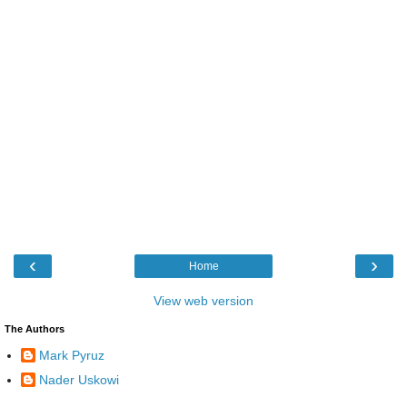
‹
›
Home
View web version
The Authors
Mark Pyruz
Nader Uskowi