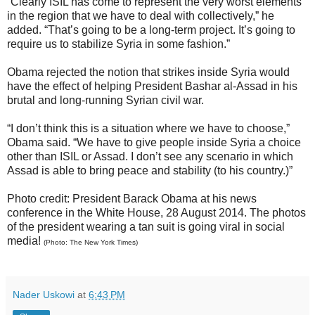
“Clearly ISIL has come to represent the very worst elements
in the region that we have to deal with collectively,” he
added. “That’s going to be a long-term project. It’s going to
require us to stabilize Syria in some fashion.”
Obama rejected the notion that strikes inside Syria would
have the effect of helping President Bashar al-Assad in his
brutal and long-running Syrian civil war.
“I don’t think this is a situation where we have to choose,”
Obama said. “We have to give people inside Syria a choice
other than ISIL or Assad. I don’t see any scenario in which
Assad is able to bring peace and stability (to his country.)”
Photo credit: President Barack Obama at his news
conference in the White House, 28 August 2014. The photos
of the president wearing a tan suit is going viral in social
media!
(Photo: The New York Times)
Nader Uskowi
at
6:43 PM