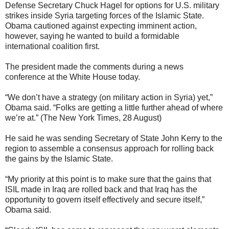
Defense Secretary Chuck Hagel for options for U.S. military
strikes inside Syria targeting forces of the Islamic State.
Obama cautioned against expecting imminent action,
however, saying he wanted to build a formidable
international coalition first.
The president made the comments during a news
conference at the White House today.
“We don’t have a strategy (on military action in Syria) yet,”
Obama said. “Folks are getting a little further ahead of where
we’re at.” (The New York Times, 28 August)
He said he was sending Secretary of State John Kerry to the
region to assemble a consensus approach for rolling back
the gains by the Islamic State.
“My priority at this point is to make sure that the gains that
ISIL made in Iraq are rolled back and that Iraq has the
opportunity to govern itself effectively and secure itself,”
Obama said.