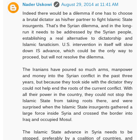
Nader Uskowi
August 29, 2014 at 11:41 AM
Indeed there would be a dilemma if one has to choose
a brutal dictator as his/her partner to fight Islamic State
insurgents. That's the Syrian dilemma, and in the long-
run it needs to be addressed by the Syrian people,
establishing a real alternative to dictatorship and
Islamic fanaticism. U.S. intervention in itself will slow
down IS advance, which could be the only way to
proceed, but will not resolve the dilemma.
The Iranians have poured so much arms, manpower
and money into the Syrian conflict in the past three
years, but because they took side with the dictator they
could not help end the roots of the current conflict. With
all their power in the country, they could not stop the
Islamic State from taking roots there, and were
surprised when the Islamic State insurgents gathered a
large force inside Syria and crossed the border into
Iraq and occupied Mosul.
The Islamic State advance in Syria needs to be
stopped, preferably by a coalition of countries, and