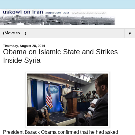
▼
Thursday, August 28, 2014
Obama on Islamic State and Strikes
Inside Syria
President Barack Obama confirmed that he had asked