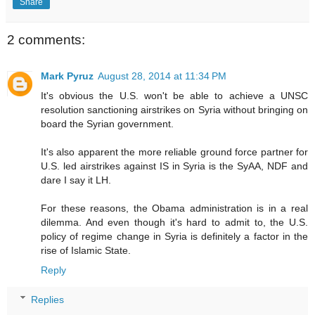
Share
2 comments:
Mark Pyruz
August 28, 2014 at 11:34 PM
It's obvious the U.S. won't be able to achieve a UNSC
resolution sanctioning airstrikes on Syria without bringing on
board the Syrian government.
It's also apparent the more reliable ground force partner for
U.S. led airstrikes against IS in Syria is the SyAA, NDF and
dare I say it LH.
For these reasons, the Obama administration is in a real
dilemma. And even though it's hard to admit to, the U.S.
policy of regime change in Syria is definitely a factor in the
rise of Islamic State.
Reply
Replies