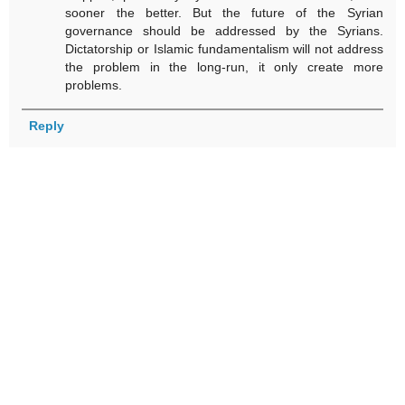
sooner the better. But the future of the Syrian
governance should be addressed by the Syrians.
Dictatorship or Islamic fundamentalism will not address
the problem in the long-run, it only create more
problems.
Reply