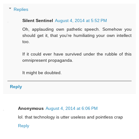
Replies
Silent Sentinel
August 4, 2014 at 5:52 PM
Oh, applauding own pathetic speech. Somehow you
should get it, that you're humiliating your own intellect
too.
If it could ever have survived under the rubble of this
omnipresent propaganda.
It might be doubted.
Reply
Anonymous
August 4, 2014 at 6:06 PM
lol. that technology is utter useless and pointless crap
Reply