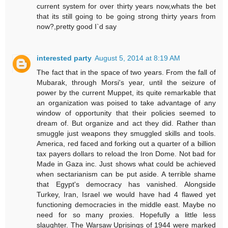
current system for over thirty years now,whats the bet
that its still going to be going strong thirty years from
now?,pretty good I`d say
interested party
August 5, 2014 at 8:19 AM
The fact that in the space of two years. From the fall of
Mubarak, through Morsi's year, until the seizure of
power by the current Muppet, its quite remarkable that
an organization was poised to take advantage of any
window of opportunity that their policies seemed to
dream of. But organize and act they did. Rather than
smuggle just weapons they smuggled skills and tools.
America, red faced and forking out a quarter of a billion
tax payers dollars to reload the Iron Dome. Not bad for
Made in Gaza inc. Just shows what could be achieved
when sectarianism can be put aside. A terrible shame
that Egypt's democracy has vanished. Alongside
Turkey, Iran, Israel we would have had 4 flawed yet
functioning democracies in the middle east. Maybe no
need for so many proxies. Hopefully a little less
slaughter. The Warsaw Uprisings of 1944 were marked