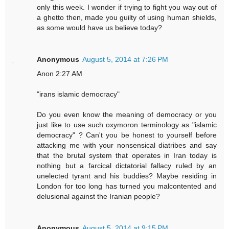
only this week. I wonder if trying to fight you way out of
a ghetto then, made you guilty of using human shields,
as some would have us believe today?
Anonymous
August 5, 2014 at 7:26 PM
Anon 2:27 AM
"irans islamic democracy"
Do you even know the meaning of democracy or you
just like to use such oxymoron terminology as "islamic
democracy" ? Can't you be honest to yourself before
attacking me with your nonsensical diatribes and say
that the brutal system that operates in Iran today is
nothing but a farcical dictatorial fallacy ruled by an
unelected tyrant and his buddies? Maybe residing in
London for too long has turned you malcontented and
delusional against the Iranian people?
Anonymous
August 5, 2014 at 9:15 PM