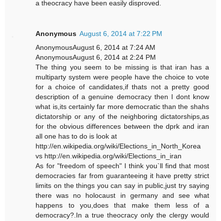
a theocracy have been easily disproved.
Anonymous
August 6, 2014 at 7:22 PM
AnonymousAugust 6, 2014 at 7:24 AM
AnonymousAugust 6, 2014 at 2:24 PM
The thing you seem to be missing is that iran has a
multiparty system were people have the choice to vote
for a choice of candidates,if thats not a pretty good
description of a genuine democracy then I dont know
what is,its certainly far more democratic than the shahs
dictatorship or any of the neighboring dictatorships,as
for the obvious differences between the dprk and iran
all one has to do is look at
http://en.wikipedia.org/wiki/Elections_in_North_Korea
vs http://en.wikipedia.org/wiki/Elections_in_iran
As for "freedom of speech" I think you`ll find that most
democracies far from guaranteeing it have pretty strict
limits on the things you can say in public,just try saying
there was no holocaust in germany and see what
happens to you,does that make them less of a
democracy?.In a true theocracy only the clergy would