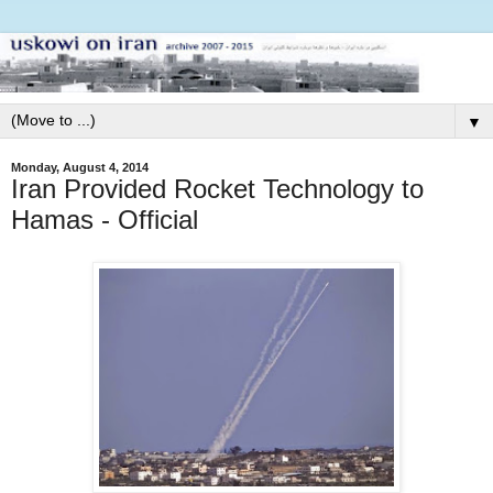
▼
Monday, August 4, 2014
Iran Provided Rocket Technology to
Hamas - Official