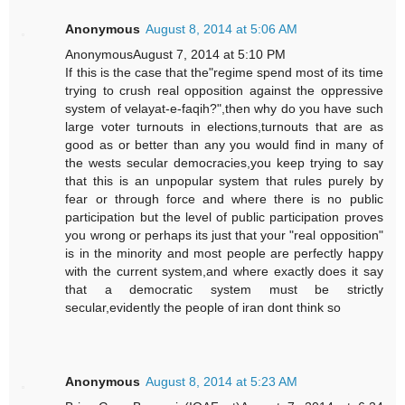
Anonymous
August 8, 2014 at 5:06 AM
AnonymousAugust 7, 2014 at 5:10 PM
If this is the case that the"regime spend most of its time
trying to crush real opposition against the oppressive
system of velayat-e-faqih?",then why do you have such
large voter turnouts in elections,turnouts that are as
good as or better than any you would find in many of
the wests secular democracies,you keep trying to say
that this is an unpopular system that rules purely by
fear or through force and where there is no public
participation but the level of public participation proves
you wrong or perhaps its just that your "real opposition"
is in the minority and most people are perfectly happy
with the current system,and where exactly does it say
that a democratic system must be strictly
secular,evidently the people of iran dont think so
Anonymous
August 8, 2014 at 5:23 AM