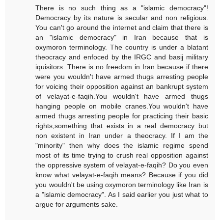
There is no such thing as a "islamic democracy"!
Democracy by its nature is secular and non religious.
You can't go around the internet and claim that there is
an "islamic democracy" in Iran because that is
oxymoron terminology. The country is under a blatant
theocracy and enfoced by the IRGC and basij military
iquisitors. There is no freedom in Iran because if there
were you wouldn't have armed thugs arresting people
for voicing their opposition against an bankrupt system
of velayat-e-faqih.You wouldn't have armed thugs
hanging people on mobile cranes.You wouldn't have
armed thugs arresting people for practicing their basic
rights,something that exists in a real democracy but
non existent in Iran under a theocracy. If I am the
"minority" then why does the islamic regime spend
most of its time trying to crush real opposition against
the oppressive system of velayat-e-faqih? Do you even
know what velayat-e-faqih means? Because if you did
you wouldn't be using oxymoron terminology like Iran is
a "islamic democracy". As I said earlier you just what to
argue for arguments sake.