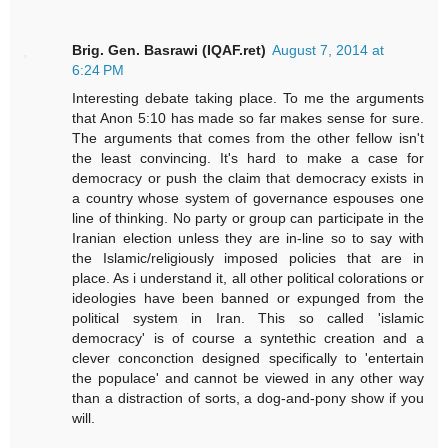
Brig. Gen. Basrawi (IQAF.ret)
August 7, 2014 at
6:24 PM
Interesting debate taking place. To me the arguments
that Anon 5:10 has made so far makes sense for sure.
The arguments that comes from the other fellow isn't
the least convincing. It's hard to make a case for
democracy or push the claim that democracy exists in
a country whose system of governance espouses one
line of thinking. No party or group can participate in the
Iranian election unless they are in-line so to say with
the Islamic/religiously imposed policies that are in
place. As i understand it, all other political colorations or
ideologies have been banned or expunged from the
political system in Iran. This so called 'islamic
democracy' is of course a syntethic creation and a
clever conconction designed specifically to 'entertain
the populace' and cannot be viewed in any other way
than a distraction of sorts, a dog-and-pony show if you
will.