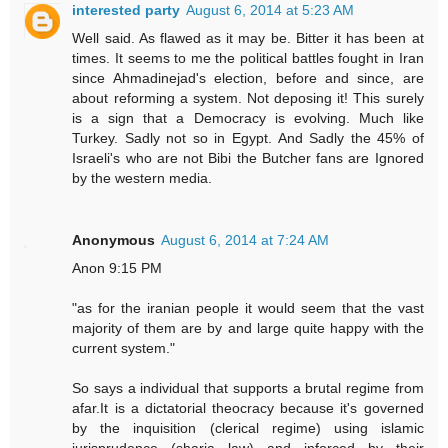
interested party
August 6, 2014 at 5:23 AM
Well said. As flawed as it may be. Bitter it has been at
times. It seems to me the political battles fought in Iran
since Ahmadinejad's election, before and since, are
about reforming a system. Not deposing it! This surely
is a sign that a Democracy is evolving. Much like
Turkey. Sadly not so in Egypt. And Sadly the 45% of
Israeli's who are not Bibi the Butcher fans are Ignored
by the western media.
Anonymous
August 6, 2014 at 7:24 AM
Anon 9:15 PM
"as for the iranian people it would seem that the vast
majority of them are by and large quite happy with the
current system."
So says a individual that supports a brutal regime from
afar.It is a dictatorial theocracy because it's governed
by the inquisition (clerical regime) using islamic