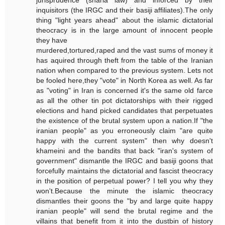
jurisprudence (sharia law) and inforced by their
inquisitors (the IRGC and their basiji affiliates).The only
thing "light years ahead" about the islamic dictatorial
theocracy is in the large amount of innocent people
they have
murdered,tortured,raped and the vast sums of money it
has aquired through theft from the table of the Iranian
nation when compared to the previous system. Lets not
be fooled here,they "vote" in North Korea as well. As far
as "voting" in Iran is concerned it's the same old farce
as all the other tin pot dictatorships with their rigged
elections and hand picked candidates that perpetuates
the existence of the brutal system upon a nation.If "the
iranian people" as you erroneously claim "are quite
happy with the current system" then why doesn't
khameini and the bandits that back "iran's system of
government" dismantle the IRGC and basiji goons that
forcefully maintains the dictatorial and fascist theocracy
in the position of perpetual power? I tell you why they
won't.Because the minute the islamic theocracy
dismantles their goons the "by and large quite happy
iranian people" will send the brutal regime and the
villains that benefit from it into the dustbin of history