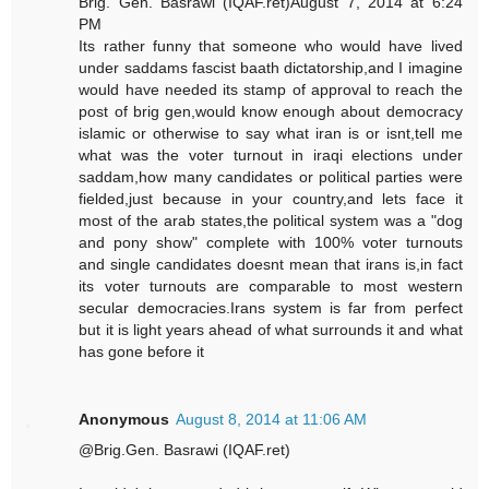
Brig. Gen. Basrawi (IQAF.ret)August 7, 2014 at 6:24
PM
Its rather funny that someone who would have lived
under saddams fascist baath dictatorship,and I imagine
would have needed its stamp of approval to reach the
post of brig gen,would know enough about democracy
islamic or otherwise to say what iran is or isnt,tell me
what was the voter turnout in iraqi elections under
saddam,how many candidates or political parties were
fielded,just because in your country,and lets face it
most of the arab states,the political system was a "dog
and pony show" complete with 100% voter turnouts
and single candidates doesnt mean that irans is,in fact
its voter turnouts are comparable to most western
secular democracies.Irans system is far from perfect
but it is light years ahead of what surrounds it and what
has gone before it
Anonymous
August 8, 2014 at 11:06 AM
@Brig.Gen. Basrawi (IQAF.ret)