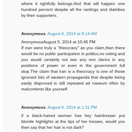
where it rightfully belongs.And that will happen one
hundred percent despite all the rantings and diatribes
by their supporters.
Anonymous
August 6, 2014 at 8:14 AM
AnonymousAugust 5, 2014 at 10:45 PM
If iran were truly a "theocracy" as you claim,then there
would be no public participation in politics,no voting and
you would certainly not see any non clerics in any
positions of power or even in the government full
stop.The claim that iran is a theocracy is one of those
ignorant bits of western propaganda that despite being
easily disproved is still repeated ad naseum often by
malcontents like yourself
Anonymous
August 6, 2014 at 1:31 PM
if a black-haired woman has hey hairdresser put
blonde highlights at the tips of her tresses, would you
then say that her hair is not dark?