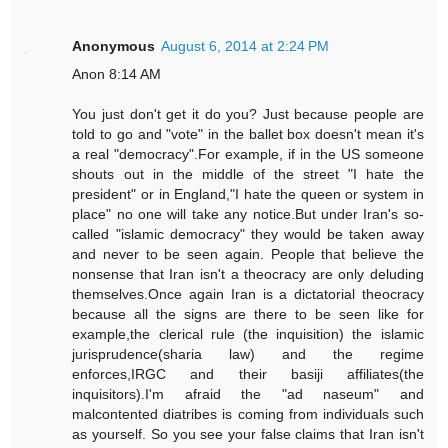
Anonymous
August 6, 2014 at 2:24 PM
Anon 8:14 AM
You just don't get it do you? Just because people are
told to go and "vote" in the ballet box doesn't mean it's
a real "democracy".For example, if in the US someone
shouts out in the middle of the street "I hate the
president" or in England,"I hate the queen or system in
place" no one will take any notice.But under Iran's so-
called "islamic democracy" they would be taken away
and never to be seen again. People that believe the
nonsense that Iran isn't a theocracy are only deluding
themselves.Once again Iran is a dictatorial theocracy
because all the signs are there to be seen like for
example,the clerical rule (the inquisition) the islamic
jurisprudence(sharia law) and the regime
enforces,IRGC and their basiji affiliates(the
inquisitors).I'm afraid the "ad naseum" and
malcontented diatribes is coming from individuals such
as yourself. So you see your false claims that Iran isn't