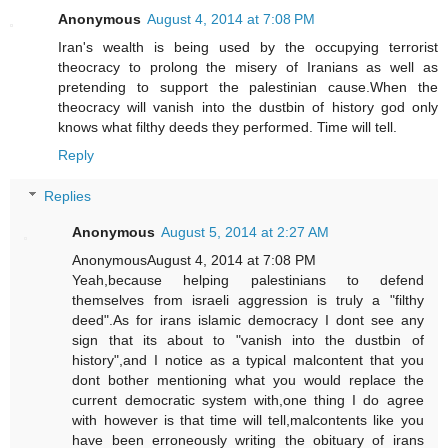
Anonymous
August 4, 2014 at 7:08 PM
Iran's wealth is being used by the occupying terrorist
theocracy to prolong the misery of Iranians as well as
pretending to support the palestinian cause.When the
theocracy will vanish into the dustbin of history god only
knows what filthy deeds they performed. Time will tell.
Reply
Replies
Anonymous
August 5, 2014 at 2:27 AM
AnonymousAugust 4, 2014 at 7:08 PM
Yeah,because helping palestinians to defend
themselves from israeli aggression is truly a "filthy
deed".As for irans islamic democracy I dont see any
sign that its about to "vanish into the dustbin of
history",and I notice as a typical malcontent that you
dont bother mentioning what you would replace the
current democratic system with,one thing I do agree
with however is that time will tell,malcontents like you
have been erroneously writing the obituary of irans