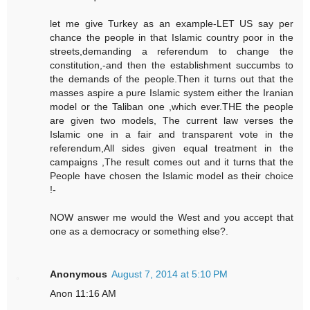
let me give Turkey as an example-LET US say per
chance the people in that Islamic country poor in the
streets,demanding a referendum to change the
constitution,-and then the establishment succumbs to
the demands of the people.Then it turns out that the
masses aspire a pure Islamic system either the Iranian
model or the Taliban one ,which ever.THE the people
are given two models, The current law verses the
Islamic one in a fair and transparent vote in the
referendum,All sides given equal treatment in the
campaigns ,The result comes out and it turns that the
People have chosen the Islamic model as their choice
!-
NOW answer me would the West and you accept that
one as a democracy or something else?.
Anonymous
August 7, 2014 at 5:10 PM
Anon 11:16 AM