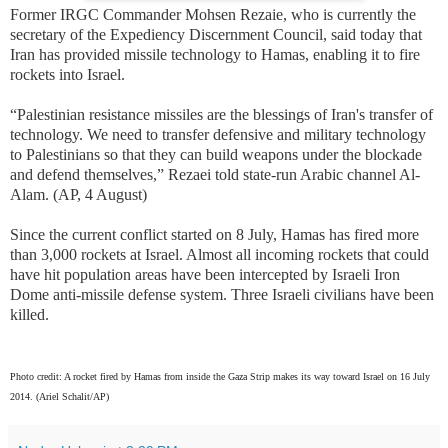
Former IRGC Commander Mohsen Rezaie, who is currently the
secretary of the Expediency Discernment Council, said today that
Iran has provided missile technology to Hamas, enabling it to fire
rockets into Israel.
“Palestinian resistance missiles are the blessings of Iran's transfer of
technology. We need to transfer defensive and military technology
to Palestinians so that they can build weapons under the blockade
and defend themselves,” Rezaei told state-run Arabic channel Al-
Alam. (AP, 4 August)
Since the current conflict started on 8 July, Hamas has fired more
than 3,000 rockets at Israel. Almost all incoming rockets that could
have hit population areas have been intercepted by Israeli Iron
Dome anti-missile defense system. Three Israeli civilians have been
killed.
Photo credit: A rocket fired by Hamas from inside the Gaza Strip makes its way toward Israel on 16 July
2014.
(Ariel Schalit/AP)