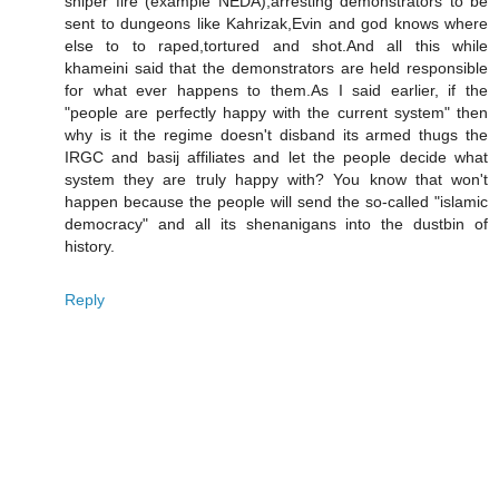
sniper fire (example NEDA),arresting demonstrators to be
sent to dungeons like Kahrizak,Evin and god knows where
else to to raped,tortured and shot.And all this while
khameini said that the demonstrators are held responsible
for what ever happens to them.As I said earlier, if the
"people are perfectly happy with the current system" then
why is it the regime doesn't disband its armed thugs the
IRGC and basij affiliates and let the people decide what
system they are truly happy with? You know that won't
happen because the people will send the so-called "islamic
democracy" and all its shenanigans into the dustbin of
history.
Reply