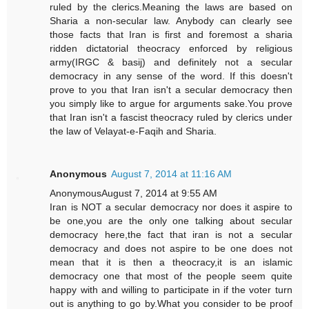
ruled by the clerics.Meaning the laws are based on
Sharia a non-secular law. Anybody can clearly see
those facts that Iran is first and foremost a sharia
ridden dictatorial theocracy enforced by religious
army(IRGC & basij) and definitely not a secular
democracy in any sense of the word. If this doesn't
prove to you that Iran isn't a secular democracy then
you simply like to argue for arguments sake.You prove
that Iran isn't a fascist theocracy ruled by clerics under
the law of Velayat-e-Faqih and Sharia.
Anonymous
August 7, 2014 at 11:16 AM
AnonymousAugust 7, 2014 at 9:55 AM
Iran is NOT a secular democracy nor does it aspire to
be one,you are the only one talking about secular
democracy here,the fact that iran is not a secular
democracy and does not aspire to be one does not
mean that it is then a theocracy,it is an islamic
democracy one that most of the people seem quite
happy with and willing to participate in if the voter turn
out is anything to go by.What you consider to be proof