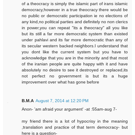
of a theocracy is simply the islamic part of irans islamic
democracy,however in a true theocracy there would be
no public or democratic participation ie no elections of
any kind,no political parties and definitely no non clerics
in power,you can repeat "its a theocracy" all you like
but its still a far more democratic system than existed
under pahlavi and its far more democratic than any of
its secular western backed neighbors.I understand that
you dont like the current system but you have to
acknowledge that you are in the minority and that most
of the iranian people are quite happy with it and have
absolutely no desire to see it destroyed or replaced,its
not perfect no government is but its a huge
improvement over what has gone before
B.M.A
August 7, 2014 at 12:20 PM
Anon- 'am afraid your argument' -at :55am-aug 7-
my friend there is a lot of hypocrisy in the meaning
,translation and practice of that term democracy- but
here is a question-