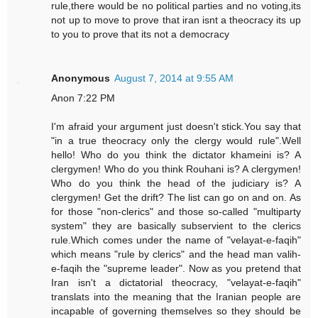
rule,there would be no political parties and no voting,its
not up to move to prove that iran isnt a theocracy its up
to you to prove that its not a democracy
Anonymous
August 7, 2014 at 9:55 AM
Anon 7:22 PM
I'm afraid your argument just doesn't stick.You say that
"in a true theocracy only the clergy would rule".Well
hello! Who do you think the dictator khameini is? A
clergymen! Who do you think Rouhani is? A clergymen!
Who do you think the head of the judiciary is? A
clergymen! Get the drift? The list can go on and on. As
for those "non-clerics" and those so-called "multiparty
system" they are basically subservient to the clerics
rule.Which comes under the name of "velayat-e-faqih"
which means "rule by clerics" and the head man valih-
e-faqih the "supreme leader". Now as you pretend that
Iran isn't a dictatorial theocracy, "velayat-e-faqih"
translats into the meaning that the Iranian people are
incapable of governing themselves so they should be