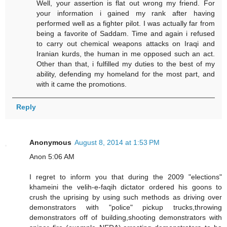
Well, your assertion is flat out wrong my friend. For
your information i gained my rank after having
performed well as a fighter pilot. I was actually far from
being a favorite of Saddam. Time and again i refused
to carry out chemical weapons attacks on Iraqi and
Iranian kurds, the human in me opposed such an act.
Other than that, i fulfilled my duties to the best of my
ability, defending my homeland for the most part, and
with it came the promotions.
Reply
Anonymous
August 8, 2014 at 1:53 PM
Anon 5:06 AM
I regret to inform you that during the 2009 "elections"
khameini the velih-e-faqih dictator ordered his goons to
crush the uprising by using such methods as driving over
demonstrators with "police" pickup trucks,throwing
demonstrators off of building,shooting demonstrators with