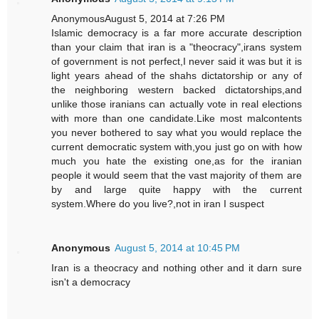
AnonymousAugust 5, 2014 at 7:26 PM
Islamic democracy is a far more accurate description
than your claim that iran is a "theocracy",irans system
of government is not perfect,I never said it was but it is
light years ahead of the shahs dictatorship or any of
the neighboring western backed dictatorships,and
unlike those iranians can actually vote in real elections
with more than one candidate.Like most malcontents
you never bothered to say what you would replace the
current democratic system with,you just go on with how
much you hate the existing one,as for the iranian
people it would seem that the vast majority of them are
by and large quite happy with the current
system.Where do you live?,not in iran I suspect
Anonymous
August 5, 2014 at 10:45 PM
Iran is a theocracy and nothing other and it darn sure
isn't a democracy