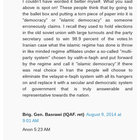
I couldn't have worded it better myself. What you said
above is spot on! These people think that by going to
the ballet box and putting a torn piece of paper into it is
"democracy" or "islamic democracy" as someone
erroneously claims. I recall they used to hold elections
in the old soviet union with large turnouts and the party
secretary used to win 98.9 percent of the votes.In
Iranian case what the islamic regime has done is throw
in like minded regime affiliates under a so-called "multi-
party system" chosen by valih-e-faqih and put forward
by the regime and call it "islamic democracy".If there
was real choice in Iran the people will choose to
eliminate the velayat-e-faqih system with all its hangers
on and replace it with a secular and democratic system
of government that is truly answerable and
representative towards the nation.
Brig. Gen. Basrawi (IQAF. ret)
August 9, 2014 at
9:01 AM
Anon 5:23 AM