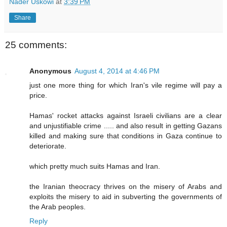
Nader Uskowi
at
3:39 PM
Share
25 comments:
Anonymous
August 4, 2014 at 4:46 PM
just one more thing for which Iran's vile regime will pay a
price.
Hamas' rocket attacks against Israeli civilians are a clear
and unjustifiable crime ..... and also result in getting Gazans
killed and making sure that conditions in Gaza continue to
deteriorate.
which pretty much suits Hamas and Iran.
the Iranian theocracy thrives on the misery of Arabs and
exploits the misery to aid in subverting the governments of
the Arab peoples.
Reply