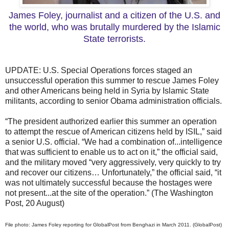
James Foley, journalist and a citizen of the U.S. and
the world, who was brutally murdered by the Islamic
State terrorists.
UPDATE: U.S. Special Operations forces staged an
unsuccessful operation this summer to rescue James Foley
and other Americans being held in Syria by Islamic State
militants, according to senior Obama administration officials.
“The president authorized earlier this summer an operation
to attempt the rescue of American citizens held by ISIL,” said
a senior U.S. official. “We had a combination of...intelligence
that was sufficient to enable us to act on it,” the official said,
and the military moved “very aggressively, very quickly to try
and recover our citizens… Unfortunately,” the official said, “it
was not ultimately successful because the hostages were
not present...at the site of the operation.” (The Washington
Post, 20 August)
File photo: James Foley reporting for GlobalPost from Benghazi in March 2011. (GlobalPost)