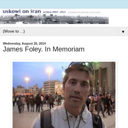
▼
Wednesday, August 20, 2014
James Foley. In Memoriam