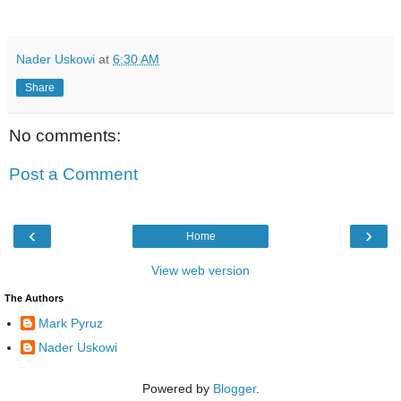
Nader Uskowi
at
6:30 AM
Share
No comments:
Post a Comment
‹
›
Home
View web version
The Authors
Mark Pyruz
Nader Uskowi
Powered by
Blogger
.