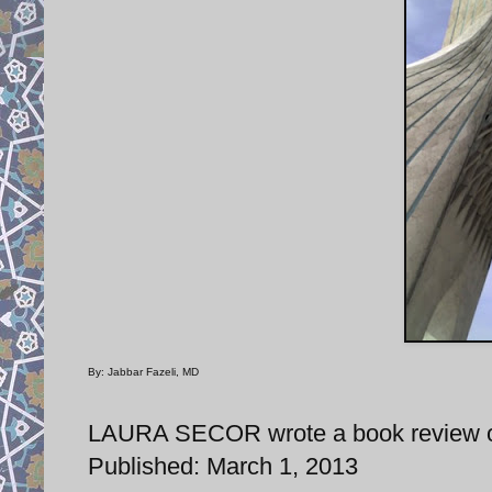
By: Jabbar Fazeli, MD
LAURA SECOR wrote a book review of 
Published: March 1, 2013