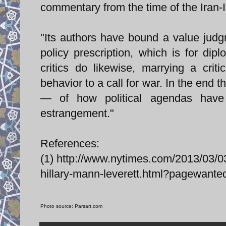
commentary from the time of the Iran-I
"Its authors have bound a value judg
policy prescription, which is for di
critics do likewise, marrying a crit
behavior to a call for war. In the end
— of how political agendas have
estrangement."
References:
(1) http://www.nytimes.com/2013/03/03
hillary-mann-leverett.html?pagewan
Photo source: Parsart.com