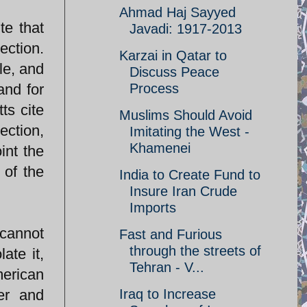
Ahmad Haj Sayyed
te that
Javadi: 1917-2013
ection.
Karzai in Qatar to
le, and
Discuss Peace
and for
Process
ts cite
Muslims Should Avoid
ection,
Imitating the West -
Khamenei
int the
 of the
India to Create Fund to
Insure Iran Crude
Imports
cannot
Fast and Furious
through the streets of
ate it,
Tehran - V...
merican
ner and
Iraq to Increase