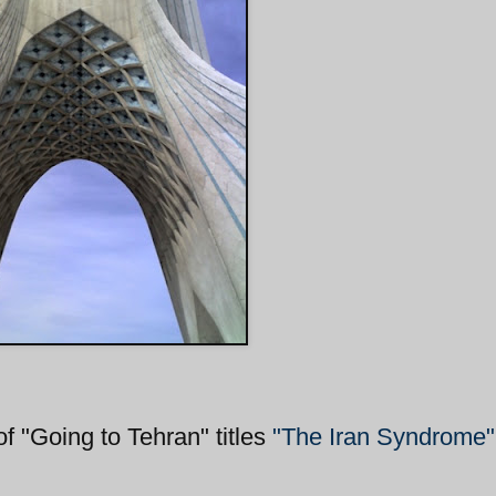
"Going to Tehran" titles
"The Iran Syndrome"