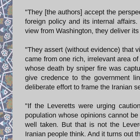
"They [the authors] accept the perspec
foreign policy and its internal affair
view from Washington, they deliver its
"They assert (without evidence) that vi
came from one rich, irrelevant area 
whose death by sniper fire was captu
give credence to the government lin
deliberate effort to frame the Iranian s
"If the Leveretts were urging caution
population whose opinions cannot be c
well taken. But that is not the Leve
Iranian people think. And it turns out t