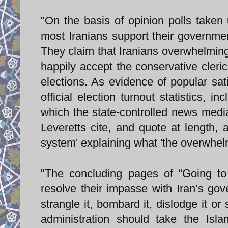
"On the basis of opinion polls taken 
most Iranians support their governmen
They claim that Iranians overwhelmingly
happily accept the conservative cleri
elections. As evidence of popular sati
official election turnout statistics, i
which the state-controlled news media
Leveretts cite, and quote at length,
system' explaining what 'the overwhelmi
"The concluding pages of “Going to
resolve their impasse with Iran’s gov
strangle it, bombard it, dislodge it or 
administration should take the Isla