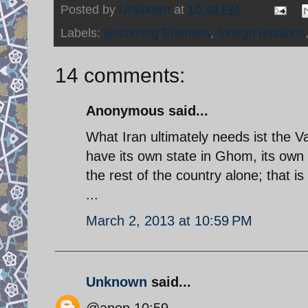
Posted by
Unknown
at
10:49 PM
Labels:
Becoming Enemies
,
foreign relations
14 comments:
Anonymous said...
What Iran ultimately needs ist the 
have its own state in Ghom, its own 
the rest of the country alone; that i
...
March 2, 2013 at 10:59 PM
Unknown
said...
@anon 10:59