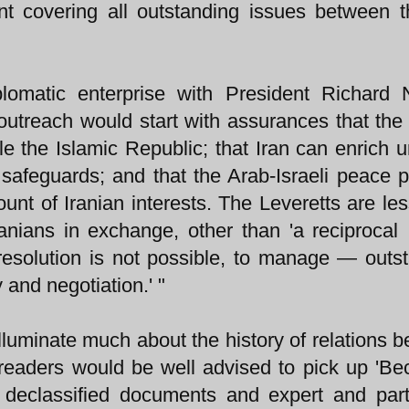
t covering all outstanding issues between 
omatic enterprise with President Richard N
outreach would start with assurances that the
le the Islamic Republic; that Iran can enrich 
l safeguards; and that the Arab-Israeli peace 
ount of Iranian interests. The Leveretts are les
anians in exchange, other than 'a reciprocal 
esolution is not possible, to manage — outs
 and negotiation.' "
illuminate much about the history of relations 
, readers would be well advised to pick up 'B
f declassified documents and expert and part