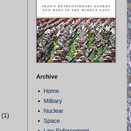
Archive
Home
Military
Nuclear
(1)
Space
Law Enforcement