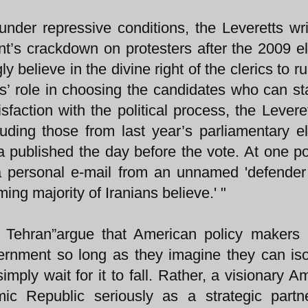
under repressive conditions, the Leveretts wri
t’s crackdown on protesters after the 2009 el
 believe in the divine right of the clerics to ru
cs’ role in choosing the candidates who can st
sfaction with the political process, the Leveret
ncluding those from last year’s parliamentary el
 published the day before the vote. At one po
 a personal e-mail from an unnamed 'defender
ng majority of Iranians believe.' "
 Tehran”argue that American policy makers 
ernment so long as they imagine they can isol
simply wait for it to fall. Rather, a visionary A
mic Republic seriously as a strategic part