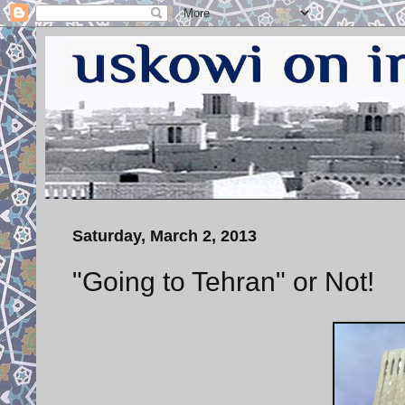
Saturday, March 2, 2013
"Going to Tehran" or Not!