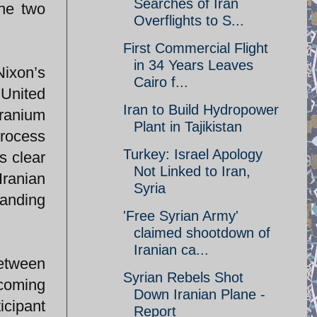
Searches of Iran
the two
Overflights to S...
First Commercial Flight
in 34 Years Leaves
ixon’s
Cairo f...
 United
Iran to Build Hydropower
uranium
Plant in Tajikistan
process
Turkey: Israel Apology
s clear
Not Linked to Iran,
Iranian
Syria
tanding
'Free Syrian Army'
claimed shootdown of
Iranian ca...
between
Syrian Rebels Shot
ecoming
Down Iranian Plane -
icipant
Report