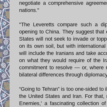
negotiate a comprehensive agreemen
nations."
"The Leveretts compare such a dipl
opening to China. They suggest that 
States will not seek to invade or topp
on its own soil, but with internationa
will include the Iranians and take acc
on what they would require of the Ir
commitment to resolve — or, where r
bilateral differences through diplomacy
“Going to Tehran” is too one-sided to 
the United States and Iran. For that
Enemies,' a fascinating collection o