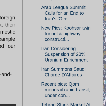
Arab League Summit
Calls for an End to
foreign
Iran’s ‘Occ...
t their
New Pics: Koohsar twin
omestic
tunnel & highway
example
constructi...
ed our
Iran Considering
Suspension of 20%
Uranium Enrichment
Iran Summons Saudi
t-and-
Charge D’Affaires
Recent pics: Qom
monorail rapid transit,
under con...
Tehran Stock Market At