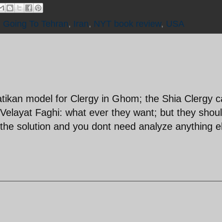
,
Going To Tehran
,
Iran
,
NYT book review
,
USA
Vatikan model for Clergy in Ghom; the Shia Clergy 
Velayat Faghi: what ever they want; but they shoul
s the solution and you dont need analyze anything e