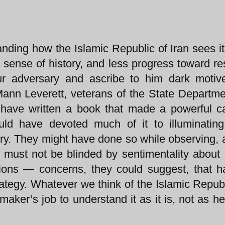
nding how the Islamic Republic of Iran sees it
e sense of history, and less progress toward re
ur adversary and ascribe to him dark motiv
y Mann Leverett, veterans of the State Departm
t have written a book that made a powerful c
ld have devoted much of it to illuminating
story. They might have done so while observing, 
 must not be blinded by sentimentality about 
ions — concerns, they could suggest, that 
trategy. Whatever we think of the Islamic Republ
 maker’s job to understand it as it is, not as h