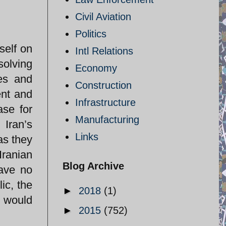
Civil Aviation
Politics
self on
Intl Relations
solving
Economy
es and
Construction
ent and
Infrastructure
ase for
Manufacturing
 Iran’s
Links
as they
Iranian
Blog Archive
have no
ic, the
►
2018
(1)
e would
►
2015
(752)