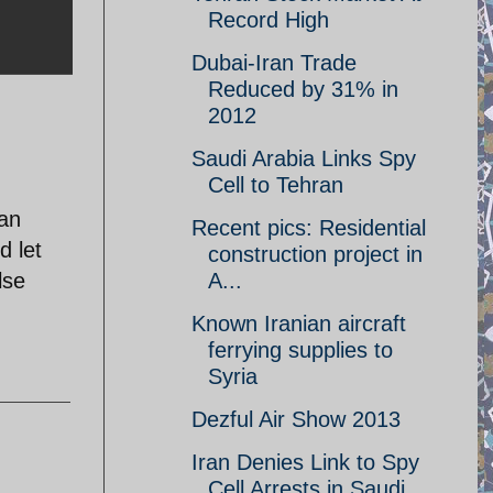
Record High
Dubai-Iran Trade
Reduced by 31% in
2012
Saudi Arabia Links Spy
Cell to Tehran
can
Recent pics: Residential
d let
construction project in
lse
A...
Known Iranian aircraft
ferrying supplies to
Syria
Dezful Air Show 2013
Iran Denies Link to Spy
Cell Arrests in Saudi