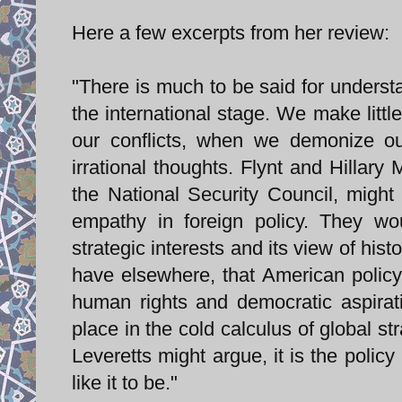
Here a few excerpts from her review:
"There is much to be said for understa
the international stage. We make littl
our conflicts, when we demonize o
irrational thoughts. Flynt and Hillar
the National Security Council, migh
empathy in foreign policy. They wou
strategic interests and its view of hi
have elsewhere, that American policy
human rights and democratic aspirat
place in the cold calculus of global s
Leveretts might argue, it is the policy
like it to be."