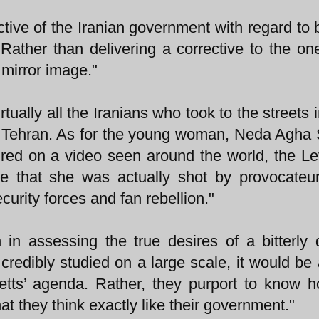
tive of the Iranian government with regard to b
s. Rather than delivering a corrective to the on
 mirror image."
rtually all the Iranians who took to the streets 
of Tehran. As for the young woman, Neda Agha 
red on a video seen around the world, the Le
e that she was actually shot by provocateu
ecurity forces and fan rebellion."
 in assessing the true desires of a bitterly 
redibly studied on a large scale, it would be 
retts’ agenda. Rather, they purport to know 
hat they think exactly like their government."