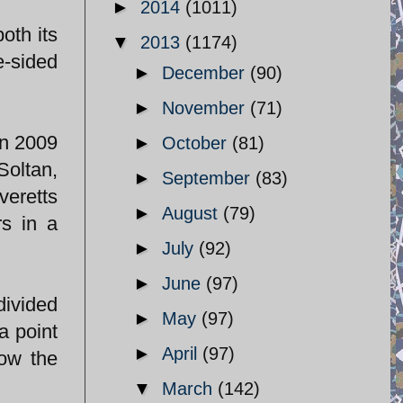
►
2014
(1011)
oth its
▼
2013
(1174)
e-sided
►
December
(90)
►
November
(71)
in 2009
►
October
(81)
Soltan,
►
September
(83)
veretts
►
August
(79)
rs in a
►
July
(92)
►
June
(97)
divided
►
May
(97)
a point
►
April
(97)
how the
▼
March
(142)