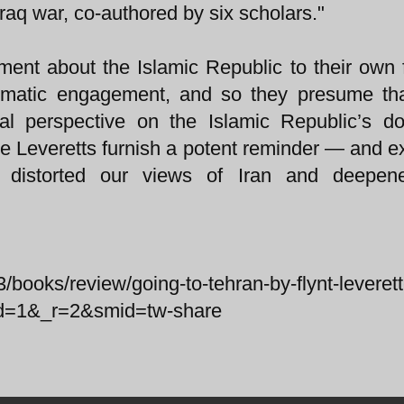
raq war, co-authored by six scholars."
ment about the Islamic Republic to their own 
plomatic engagement, and so they presume tha
ical perspective on the Islamic Republic’s d
 the Leveretts furnish a potent reminder — and 
 distorted our views of Iran and deepen
/books/review/going-to-tehran-by-flynt-leveret
ted=1&_r=2&smid=tw-share