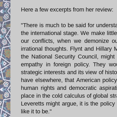
Here a few excerpts from her review:
"There is much to be said for understa
the international stage. We make littl
our conflicts, when we demonize o
irrational thoughts. Flynt and Hillar
the National Security Council, migh
empathy in foreign policy. They wou
strategic interests and its view of hi
have elsewhere, that American policy
human rights and democratic aspirat
place in the cold calculus of global s
Leveretts might argue, it is the policy
like it to be."