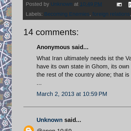
Posted by
Unknown
at
10:49 PM
Labels:
Becoming Enemies
,
foreign relations
14 comments:
Anonymous said...
What Iran ultimately needs ist the 
have its own state in Ghom, its own 
the rest of the country alone; that i
...
March 2, 2013 at 10:59 PM
Unknown
said...
@anon 10:59