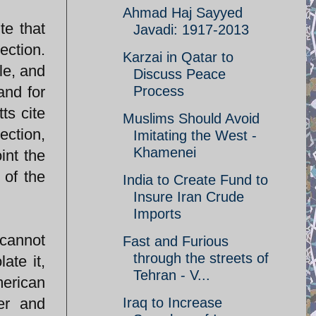
Ahmad Haj Sayyed
te that
Javadi: 1917-2013
ection.
Karzai in Qatar to
le, and
Discuss Peace
and for
Process
ts cite
Muslims Should Avoid
ection,
Imitating the West -
Khamenei
int the
 of the
India to Create Fund to
Insure Iran Crude
Imports
cannot
Fast and Furious
through the streets of
ate it,
Tehran - V...
merican
ner and
Iraq to Increase