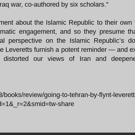
raq war, co-authored by six scholars."
ment about the Islamic Republic to their own 
plomatic engagement, and so they presume tha
ical perspective on the Islamic Republic’s d
 the Leveretts furnish a potent reminder — and 
 distorted our views of Iran and deepen
/books/review/going-to-tehran-by-flynt-leveret
ted=1&_r=2&smid=tw-share