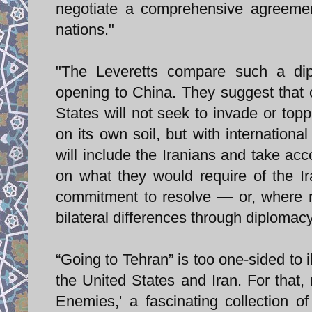
negotiate a comprehensive agreemen
nations."
"The Leveretts compare such a dipl
opening to China. They suggest that 
States will not seek to invade or topp
on its own soil, but with internationa
will include the Iranians and take acc
on what they would require of the Ir
commitment to resolve — or, where r
bilateral differences through diplomacy
“Going to Tehran” is too one-sided to 
the United States and Iran. For that
Enemies,' a fascinating collection o