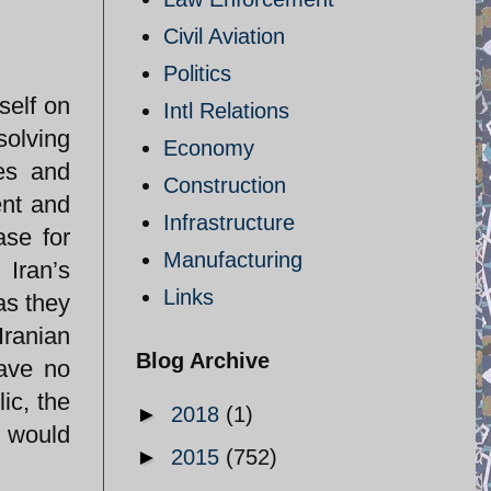
Civil Aviation
Politics
self on
Intl Relations
solving
Economy
es and
Construction
ent and
Infrastructure
ase for
Manufacturing
 Iran’s
Links
as they
Iranian
Blog Archive
have no
ic, the
►
2018
(1)
e would
►
2015
(752)