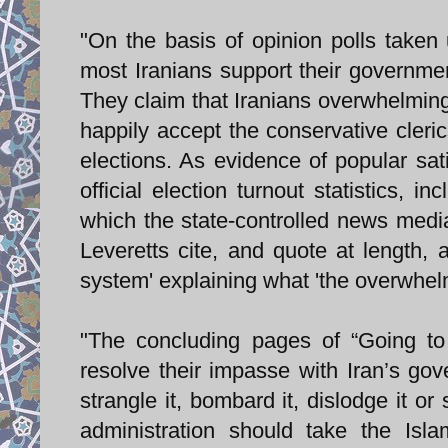
"On the basis of opinion polls taken 
most Iranians support their governmen
They claim that Iranians overwhelmingly
happily accept the conservative cleri
elections. As evidence of popular sati
official election turnout statistics, i
which the state-controlled news media
Leveretts cite, and quote at length,
system' explaining what 'the overwhelmi
"The concluding pages of “Going to
resolve their impasse with Iran’s gov
strangle it, bombard it, dislodge it or 
administration should take the Isla