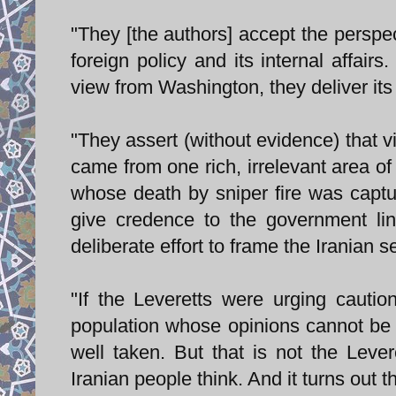
"They [the authors] accept the perspec
foreign policy and its internal affair
view from Washington, they deliver its
"They assert (without evidence) that vi
came from one rich, irrelevant area 
whose death by sniper fire was captu
give credence to the government lin
deliberate effort to frame the Iranian s
"If the Leveretts were urging caution
population whose opinions cannot be c
well taken. But that is not the Leve
Iranian people think. And it turns out t