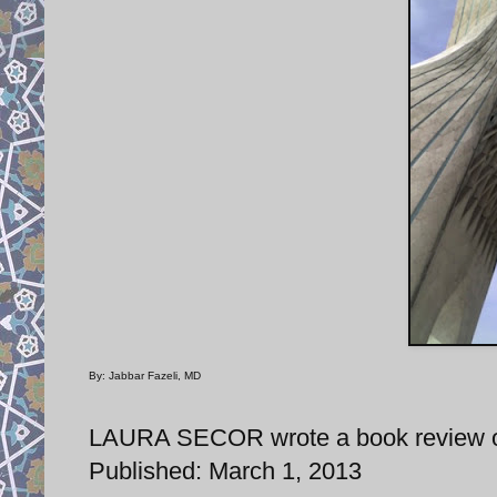
By: Jabbar Fazeli, MD
LAURA SECOR wrote a book review of 
Published: March 1, 2013