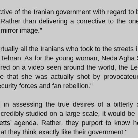
tive of the Iranian government with regard to b
s. Rather than delivering a corrective to the on
 mirror image."
rtually all the Iranians who took to the streets 
of Tehran. As for the young woman, Neda Agha 
red on a video seen around the world, the Le
e that she was actually shot by provocateu
ecurity forces and fan rebellion."
 in assessing the true desires of a bitterly 
redibly studied on a large scale, it would be 
retts’ agenda. Rather, they purport to know 
hat they think exactly like their government."