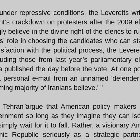
under repressive conditions, the Leveretts wri
t’s crackdown on protesters after the 2009 el
 believe in the divine right of the clerics to ru
cs’ role in choosing the candidates who can st
sfaction with the political process, the Leveret
ncluding those from last year’s parliamentary el
 published the day before the vote. At one po
 a personal e-mail from an unnamed 'defender
ng majority of Iranians believe.' "
 Tehran”argue that American policy makers 
ernment so long as they imagine they can isol
simply wait for it to fall. Rather, a visionary A
mic Republic seriously as a strategic part