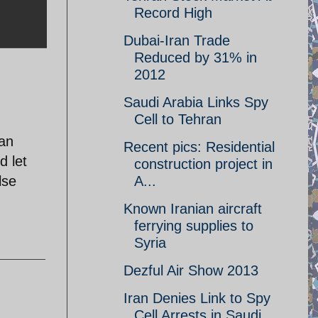
Record High
Dubai-Iran Trade
Reduced by 31% in
2012
Saudi Arabia Links Spy
Cell to Tehran
can
Recent pics: Residential
d let
construction project in
lse
A...
Known Iranian aircraft
ferrying supplies to
Syria
Dezful Air Show 2013
Iran Denies Link to Spy
Cell Arrests in Saudi