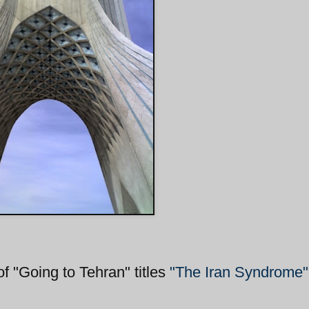
"Going to Tehran" titles
"The Iran Syndrome"