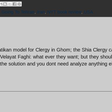
,
Going To Tehran
,
Iran
,
NYT book review
,
USA
Vatikan model for Clergy in Ghom; the Shia Clergy 
Velayat Faghi: what ever they want; but they shoul
s the solution and you dont need analyze anything e