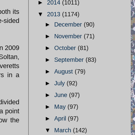
►
2014
(1011)
oth its
▼
2013
(1174)
e-sided
►
December
(90)
►
November
(71)
in 2009
►
October
(81)
Soltan,
►
September
(83)
veretts
►
August
(79)
rs in a
►
July
(92)
►
June
(97)
divided
►
May
(97)
a point
►
April
(97)
how the
▼
March
(142)