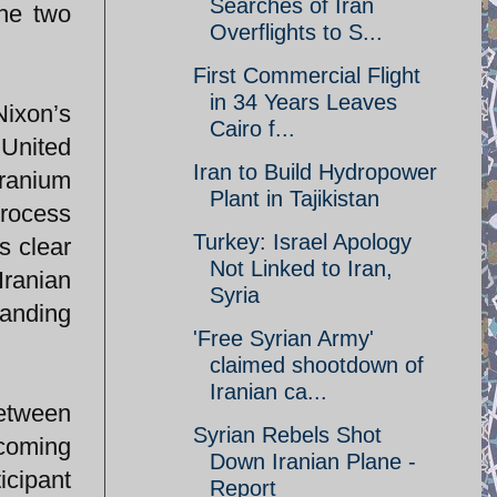
Searches of Iran
the two
Overflights to S...
First Commercial Flight
in 34 Years Leaves
ixon’s
Cairo f...
 United
Iran to Build Hydropower
uranium
Plant in Tajikistan
process
Turkey: Israel Apology
s clear
Not Linked to Iran,
Iranian
Syria
tanding
'Free Syrian Army'
claimed shootdown of
Iranian ca...
between
Syrian Rebels Shot
ecoming
Down Iranian Plane -
icipant
Report