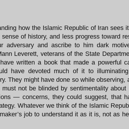
nding how the Islamic Republic of Iran sees it
e sense of history, and less progress toward re
ur adversary and ascribe to him dark motiv
y Mann Leverett, veterans of the State Departm
t have written a book that made a powerful c
ld have devoted much of it to illuminating
story. They might have done so while observing, 
 must not be blinded by sentimentality about 
ions — concerns, they could suggest, that 
trategy. Whatever we think of the Islamic Republ
 maker’s job to understand it as it is, not as h