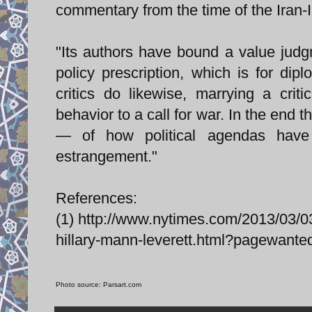
commentary from the time of the Iran-I
"Its authors have bound a value judg
policy prescription, which is for di
critics do likewise, marrying a crit
behavior to a call for war. In the end
— of how political agendas have
estrangement."
References:
(1) http://www.nytimes.com/2013/03/03
hillary-mann-leverett.html?pagewan
Photo source: Parsart.com