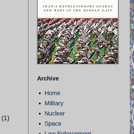
Archive
Home
Military
Nuclear
(1)
Space
Law Enforcement