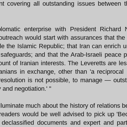
t covering all outstanding issues between 
omatic enterprise with President Richard N
outreach would start with assurances that the
le the Islamic Republic; that Iran can enrich 
l safeguards; and that the Arab-Israeli peace 
ount of Iranian interests. The Leveretts are les
anians in exchange, other than 'a reciprocal 
esolution is not possible, to manage — outs
 and negotiation.' "
illuminate much about the history of relations 
, readers would be well advised to pick up 'B
f declassified documents and expert and part