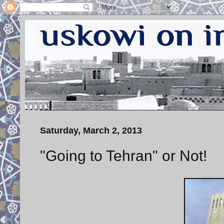
Saturday, March 2, 2013
"Going to Tehran" or Not!