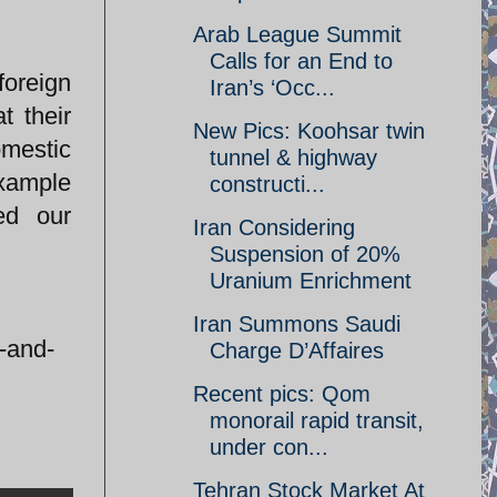
Arab League Summit
Calls for an End to
foreign
Iran’s ‘Occ...
t their
New Pics: Koohsar twin
omestic
tunnel & highway
example
constructi...
ed our
Iran Considering
Suspension of 20%
Uranium Enrichment
Iran Summons Saudi
t-and-
Charge D’Affaires
Recent pics: Qom
monorail rapid transit,
under con...
Tehran Stock Market At