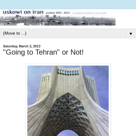
▼
Saturday, March 2, 2013
"Going to Tehran" or Not!