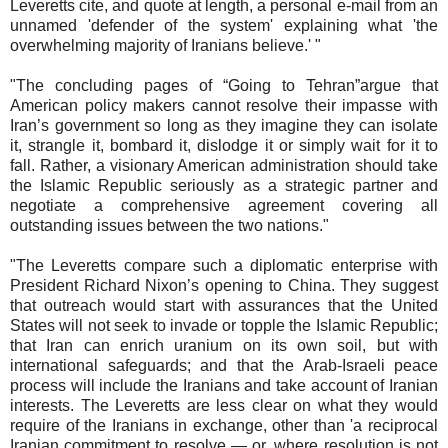
Leveretts cite, and quote at length, a personal e-mail from an
unnamed 'defender of the system' explaining what 'the
overwhelming majority of Iranians believe.' "
"The concluding pages of “Going to Tehran”argue that
American policy makers cannot resolve their impasse with
Iran’s government so long as they imagine they can isolate
it, strangle it, bombard it, dislodge it or simply wait for it to
fall. Rather, a visionary American administration should take
the Islamic Republic seriously as a strategic partner and
negotiate a comprehensive agreement covering all
outstanding issues between the two nations."
"The Leveretts compare such a diplomatic enterprise with
President Richard Nixon’s opening to China. They suggest
that outreach would start with assurances that the United
States will not seek to invade or topple the Islamic Republic;
that Iran can enrich uranium on its own soil, but with
international safeguards; and that the Arab-Israeli peace
process will include the Iranians and take account of Iranian
interests. The Leveretts are less clear on what they would
require of the Iranians in exchange, other than 'a reciprocal
Iranian commitment to resolve — or, where resolution is not