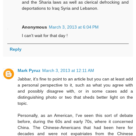
and the Sharia laws as well as clerical defrocking and
deportations to Iraq Syria and Lebanon.
Anonymous
March 3, 2013 at 6:04 PM
I can't wait for that day !
Reply
Mark Pyruz
March 3, 2013 at 12:11 AM
Jabbar, it's fine to point to an article but you can at least add
a personal perspective to it, such as what you agree with
and possibly disagree with, or in some cases add a
distinguishing photo or two that sheds better light on the
topic.
Personally, as an American, I've seen this sort of debate
before, during the 60s and early 70s, where it concerned
China. The Chinese-Americans that had been here for
decades and were not expatriates from the Chinese