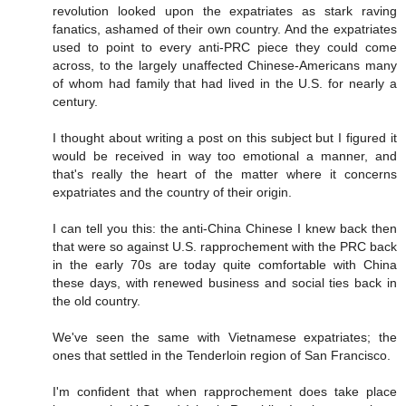
revolution looked upon the expatriates as stark raving
fanatics, ashamed of their own country. And the expatriates
used to point to every anti-PRC piece they could come
across, to the largely unaffected Chinese-Americans many
of whom had family that had lived in the U.S. for nearly a
century.
I thought about writing a post on this subject but I figured it
would be received in way too emotional a manner, and
that's really the heart of the matter where it concerns
expatriates and the country of their origin.
I can tell you this: the anti-China Chinese I knew back then
that were so against U.S. rapprochement with the PRC back
in the early 70s are today quite comfortable with China
these days, with renewed business and social ties back in
the old country.
We've seen the same with Vietnamese expatriates; the
ones that settled in the Tenderloin region of San Francisco.
I'm confident that when rapprochement does take place