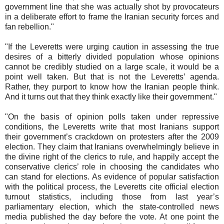
government line that she was actually shot by provocateurs
in a deliberate effort to frame the Iranian security forces and
fan rebellion."
"If the Leveretts were urging caution in assessing the true
desires of a bitterly divided population whose opinions
cannot be credibly studied on a large scale, it would be a
point well taken. But that is not the Leveretts’ agenda.
Rather, they purport to know how the Iranian people think.
And it turns out that they think exactly like their government."
"On the basis of opinion polls taken under repressive
conditions, the Leveretts write that most Iranians support
their government’s crackdown on protesters after the 2009
election. They claim that Iranians overwhelmingly believe in
the divine right of the clerics to rule, and happily accept the
conservative clerics’ role in choosing the candidates who
can stand for elections. As evidence of popular satisfaction
with the political process, the Leveretts cite official election
turnout statistics, including those from last year’s
parliamentary election, which the state-controlled news
media published the day before the vote. At one point the