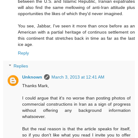
between the U.S. and Islamic Republic, Iranian expatriates
will also find the same mellowing of anti-Iran attitude plus
opportunities the likes of which they'd never imagined.
You see, Jabbar, I've seen it more than once before as an
American with a partial heritage of continuos settlement on
this continent that stretches back in time as far as the last
ice age.
Reply
Replies
Unknown
March 3, 2013 at 12:41 AM
Thanks Mark,
I could argue that it's no worse than posting photos of
commercial constructions in Iran as a sign of progress
without offering any background information
whatsoever.
But the real reason is that the article speaks for itself,
so if you don't like what you read I invite you to offer