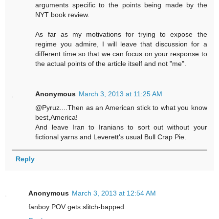
arguments specific to the points being made by the
NYT book review.
As far as my motivations for trying to expose the
regime you admire, I will leave that discussion for a
different time so that we can focus on your response to
the actual points of the article itself and not "me".
Anonymous
March 3, 2013 at 11:25 AM
@Pyruz....Then as an American stick to what you know
best,America!
And leave Iran to Iranians to sort out without your
fictional yarns and Leverett's usual Bull Crap Pie.
Reply
Anonymous
March 3, 2013 at 12:54 AM
fanboy POV gets slitch-bapped.