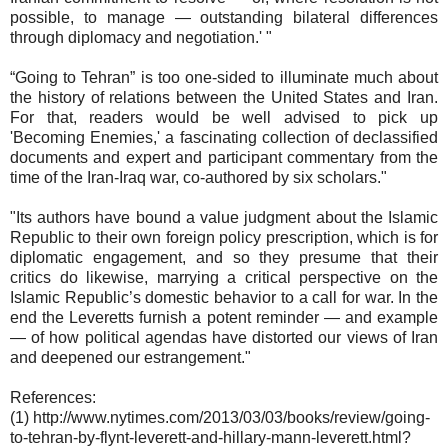
possible, to manage — outstanding bilateral differences
through diplomacy and negotiation.' "
“Going to Tehran” is too one-sided to illuminate much about
the history of relations between the United States and Iran.
For that, readers would be well advised to pick up
'Becoming Enemies,' a fascinating collection of declassified
documents and expert and participant commentary from the
time of the Iran-Iraq war, co-authored by six scholars."
"Its authors have bound a value judgment about the Islamic
Republic to their own foreign policy prescription, which is for
diplomatic engagement, and so they presume that their
critics do likewise, marrying a critical perspective on the
Islamic Republic’s domestic behavior to a call for war. In the
end the Leveretts furnish a potent reminder — and example
— of how political agendas have distorted our views of Iran
and deepened our estrangement."
References:
(1) http://www.nytimes.com/2013/03/03/books/review/going-
to-tehran-by-flynt-leverett-and-hillary-mann-leverett.html?