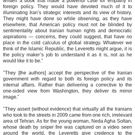
written a book that made a powerful case for empathy in
foreign policy. They would have devoted much of it to
illuminating Iran’s strategic interests and its view of history.
They might have done so while observing, as they have
elsewhere, that American policy must not be blinded by
sentimentality about Iranian human rights and democratic
aspirations — concerns, they could suggest, that have no
place in the cold calculus of global strategy. Whatever we
think of the Islamic Republic, the Leveretts might argue, it is
the policy maker’s job to understand it as it is, not as he
would like it to be."
"They [the authors] accept the perspective of the Iranian
government with regard to both its foreign policy and its
internal affairs. Rather than delivering a corrective to the
one-sided view from Washington, they deliver its mirror
image."
"They assert (without evidence) that virtually all the Iranians
who took to the streets in 2009 came from one rich, irrelevant
area of Tehran. As for the young woman, Neda Agha Soltan,
whose death by sniper fire was captured on a video seen
around the world, the Leveretts give credence to the