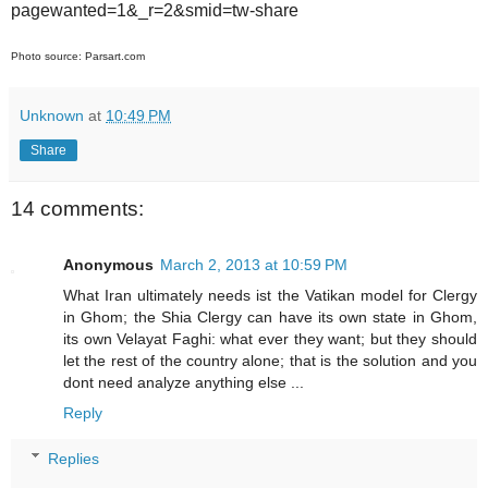
pagewanted=1&_r=2&smid=tw-share
Photo source: Parsart.com
Unknown
at
10:49 PM
Share
14 comments:
Anonymous
March 2, 2013 at 10:59 PM
What Iran ultimately needs ist the Vatikan model for Clergy
in Ghom; the Shia Clergy can have its own state in Ghom,
its own Velayat Faghi: what ever they want; but they should
let the rest of the country alone; that is the solution and you
dont need analyze anything else ...
Reply
Replies