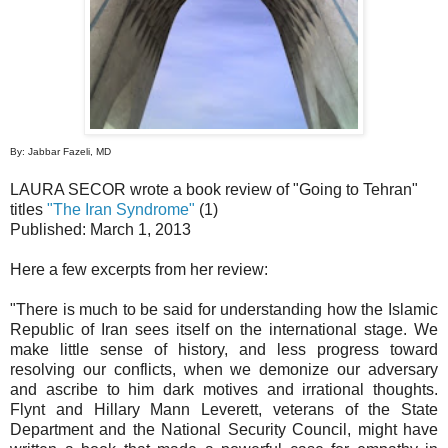
By: Jabbar Fazeli, MD
LAURA SECOR wrote a book review of "Going to Tehran"
titles
"The Iran Syndrome"
(1)
Published: March 1, 2013
Here a few excerpts from her review:
"There is much to be said for understanding how the Islamic
Republic of Iran sees itself on the international stage. We
make little sense of history, and less progress toward
resolving our conflicts, when we demonize our adversary
and ascribe to him dark motives and irrational thoughts.
Flynt and Hillary Mann Leverett, veterans of the State
Department and the National Security Council, might have