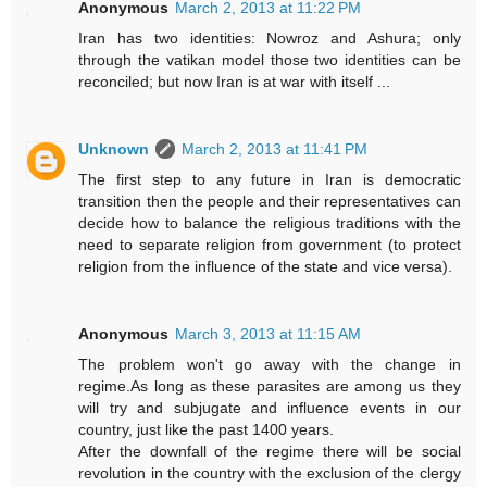
Anonymous
March 2, 2013 at 11:22 PM
Iran has two identities: Nowroz and Ashura; only
through the vatikan model those two identities can be
reconciled; but now Iran is at war with itself ...
Unknown
March 2, 2013 at 11:41 PM
The first step to any future in Iran is democratic
transition then the people and their representatives can
decide how to balance the religious traditions with the
need to separate religion from government (to protect
religion from the influence of the state and vice versa).
Anonymous
March 3, 2013 at 11:15 AM
The problem won't go away with the change in
regime.As long as these parasites are among us they
will try and subjugate and influence events in our
country, just like the past 1400 years.
After the downfall of the regime there will be social
revolution in the country with the exclusion of the clergy