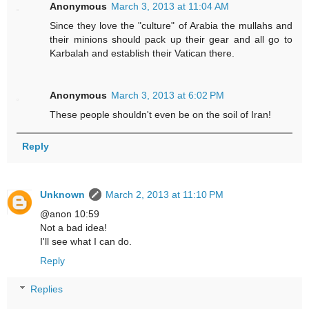
Anonymous
March 3, 2013 at 11:04 AM
Since they love the "culture" of Arabia the mullahs and
their minions should pack up their gear and all go to
Karbalah and establish their Vatican there.
Anonymous
March 3, 2013 at 6:02 PM
These people shouldn't even be on the soil of Iran!
Reply
Unknown
March 2, 2013 at 11:10 PM
@anon 10:59
Not a bad idea!
I'll see what I can do.
Reply
Replies