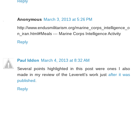
Reply
Anonymous
March 3, 2013 at 5:26 PM
http://www.endusmilitarism.org/marine_corps_intelligence_o
n_iran.html#Meals --- Marine Corps Intelligence Activity
Reply
Paul Iddon
March 4, 2013 at 8:32 AM
Several points highlighted in this post were ones I also
made in my review of the Leverett's work just
after it was
published
.
Reply