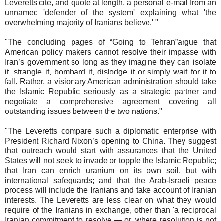
Leveretts cite, and quote at length, a personal e-mail from an
unnamed 'defender of the system' explaining what 'the
overwhelming majority of Iranians believe.' "
"The concluding pages of “Going to Tehran”argue that
American policy makers cannot resolve their impasse with
Iran’s government so long as they imagine they can isolate
it, strangle it, bombard it, dislodge it or simply wait for it to
fall. Rather, a visionary American administration should take
the Islamic Republic seriously as a strategic partner and
negotiate a comprehensive agreement covering all
outstanding issues between the two nations."
"The Leveretts compare such a diplomatic enterprise with
President Richard Nixon’s opening to China. They suggest
that outreach would start with assurances that the United
States will not seek to invade or topple the Islamic Republic;
that Iran can enrich uranium on its own soil, but with
international safeguards; and that the Arab-Israeli peace
process will include the Iranians and take account of Iranian
interests. The Leveretts are less clear on what they would
require of the Iranians in exchange, other than 'a reciprocal
Iranian commitment to resolve — or, where resolution is not