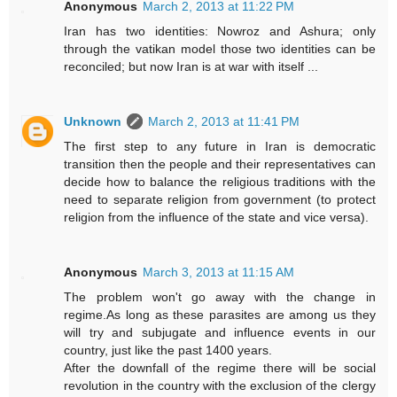
Anonymous
March 2, 2013 at 11:22 PM
Iran has two identities: Nowroz and Ashura; only
through the vatikan model those two identities can be
reconciled; but now Iran is at war with itself ...
Unknown
March 2, 2013 at 11:41 PM
The first step to any future in Iran is democratic
transition then the people and their representatives can
decide how to balance the religious traditions with the
need to separate religion from government (to protect
religion from the influence of the state and vice versa).
Anonymous
March 3, 2013 at 11:15 AM
The problem won't go away with the change in
regime.As long as these parasites are among us they
will try and subjugate and influence events in our
country, just like the past 1400 years.
After the downfall of the regime there will be social
revolution in the country with the exclusion of the clergy