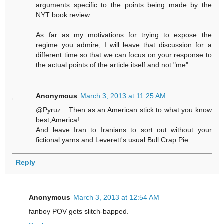
arguments specific to the points being made by the
NYT book review.
As far as my motivations for trying to expose the
regime you admire, I will leave that discussion for a
different time so that we can focus on your response to
the actual points of the article itself and not "me".
Anonymous
March 3, 2013 at 11:25 AM
@Pyruz....Then as an American stick to what you know
best,America!
And leave Iran to Iranians to sort out without your
fictional yarns and Leverett's usual Bull Crap Pie.
Reply
Anonymous
March 3, 2013 at 12:54 AM
fanboy POV gets slitch-bapped.