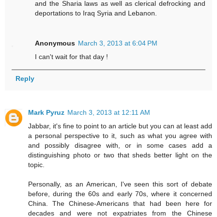
and the Sharia laws as well as clerical defrocking and
deportations to Iraq Syria and Lebanon.
Anonymous
March 3, 2013 at 6:04 PM
I can't wait for that day !
Reply
Mark Pyruz
March 3, 2013 at 12:11 AM
Jabbar, it's fine to point to an article but you can at least add
a personal perspective to it, such as what you agree with
and possibly disagree with, or in some cases add a
distinguishing photo or two that sheds better light on the
topic.
Personally, as an American, I've seen this sort of debate
before, during the 60s and early 70s, where it concerned
China. The Chinese-Americans that had been here for
decades and were not expatriates from the Chinese