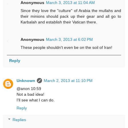
Anonymous
March 3, 2013 at 11:04 AM
Since they love the "culture" of Arabia the mullahs and
their minions should pack up their gear and all go to
Karbalah and establish their Vatican there.
Anonymous
March 3, 2013 at 6:02 PM
These people shouldn't even be on the soil of Iran!
Reply
Unknown
March 2, 2013 at 11:10 PM
@anon 10:59
Not a bad idea!
I'll see what I can do.
Reply
Replies