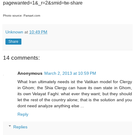
pagewanted=1&_r=2&smid=tw-share
Photo source: Parsart.com
Unknown
at
10:49 PM
Share
14 comments:
Anonymous
March 2, 2013 at 10:59 PM
What Iran ultimately needs ist the Vatikan model for Clergy
in Ghom; the Shia Clergy can have its own state in Ghom,
its own Velayat Faghi: what ever they want; but they should
let the rest of the country alone; that is the solution and you
dont need analyze anything else ...
Reply
Replies