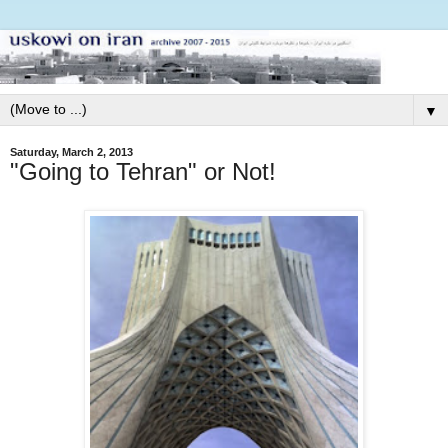
▼
Saturday, March 2, 2013
"Going to Tehran" or Not!