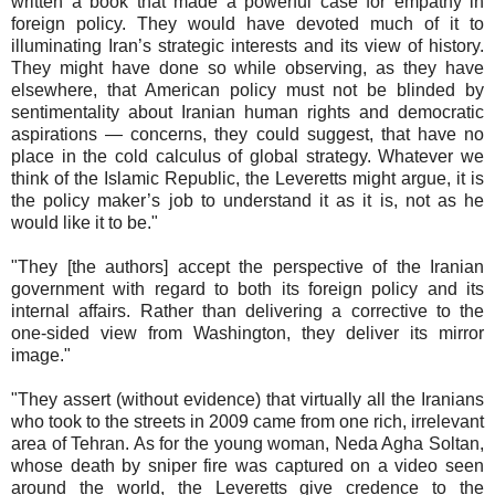
written a book that made a powerful case for empathy in
foreign policy. They would have devoted much of it to
illuminating Iran’s strategic interests and its view of history.
They might have done so while observing, as they have
elsewhere, that American policy must not be blinded by
sentimentality about Iranian human rights and democratic
aspirations — concerns, they could suggest, that have no
place in the cold calculus of global strategy. Whatever we
think of the Islamic Republic, the Leveretts might argue, it is
the policy maker’s job to understand it as it is, not as he
would like it to be."
"They [the authors] accept the perspective of the Iranian
government with regard to both its foreign policy and its
internal affairs. Rather than delivering a corrective to the
one-sided view from Washington, they deliver its mirror
image."
"They assert (without evidence) that virtually all the Iranians
who took to the streets in 2009 came from one rich, irrelevant
area of Tehran. As for the young woman, Neda Agha Soltan,
whose death by sniper fire was captured on a video seen
around the world, the Leveretts give credence to the