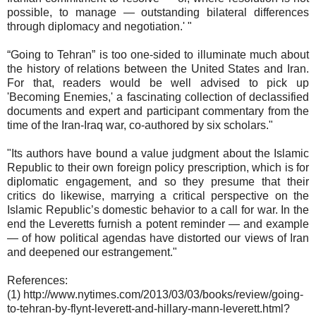
possible, to manage — outstanding bilateral differences
through diplomacy and negotiation.' "
“Going to Tehran” is too one-sided to illuminate much about
the history of relations between the United States and Iran.
For that, readers would be well advised to pick up
'Becoming Enemies,' a fascinating collection of declassified
documents and expert and participant commentary from the
time of the Iran-Iraq war, co-authored by six scholars."
"Its authors have bound a value judgment about the Islamic
Republic to their own foreign policy prescription, which is for
diplomatic engagement, and so they presume that their
critics do likewise, marrying a critical perspective on the
Islamic Republic’s domestic behavior to a call for war. In the
end the Leveretts furnish a potent reminder — and example
— of how political agendas have distorted our views of Iran
and deepened our estrangement."
References:
(1) http://www.nytimes.com/2013/03/03/books/review/going-
to-tehran-by-flynt-leverett-and-hillary-mann-leverett.html?