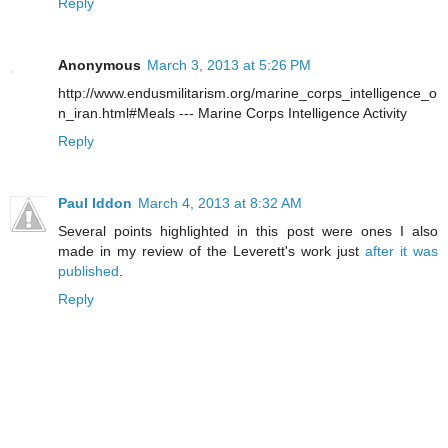
Reply
Anonymous
March 3, 2013 at 5:26 PM
http://www.endusmilitarism.org/marine_corps_intelligence_o
n_iran.html#Meals --- Marine Corps Intelligence Activity
Reply
Paul Iddon
March 4, 2013 at 8:32 AM
Several points highlighted in this post were ones I also
made in my review of the Leverett's work just
after it was
published
.
Reply