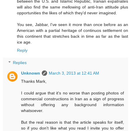
between the U.S. and Islamic Republic, Iranian expatriates
will also find the same mellowing of anti-Iran attitude plus
opportunities the likes of which they'd never imagined.
You see, Jabbar, I've seen it more than once before as an
American with a partial heritage of continuos settlement on
this continent that stretches back in time as far as the last
ice age.
Reply
Replies
Unknown
March 3, 2013 at 12:41 AM
Thanks Mark,
I could argue that it's no worse than posting photos of
commercial constructions in Iran as a sign of progress
without offering any background information
whatsoever.
But the real reason is that the article speaks for itself,
so if you don't like what you read I invite you to offer