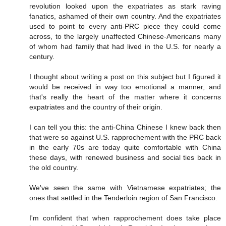
revolution looked upon the expatriates as stark raving
fanatics, ashamed of their own country. And the expatriates
used to point to every anti-PRC piece they could come
across, to the largely unaffected Chinese-Americans many
of whom had family that had lived in the U.S. for nearly a
century.
I thought about writing a post on this subject but I figured it
would be received in way too emotional a manner, and
that's really the heart of the matter where it concerns
expatriates and the country of their origin.
I can tell you this: the anti-China Chinese I knew back then
that were so against U.S. rapprochement with the PRC back
in the early 70s are today quite comfortable with China
these days, with renewed business and social ties back in
the old country.
We've seen the same with Vietnamese expatriates; the
ones that settled in the Tenderloin region of San Francisco.
I'm confident that when rapprochement does take place