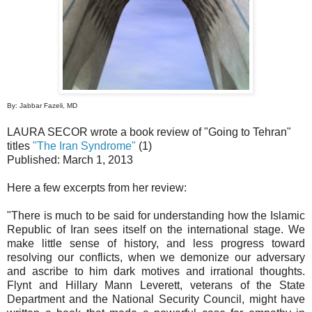
By: Jabbar Fazeli, MD
LAURA SECOR wrote a book review of "Going to Tehran"
titles
"The Iran Syndrome"
(1)
Published: March 1, 2013
Here a few excerpts from her review:
"There is much to be said for understanding how the Islamic
Republic of Iran sees itself on the international stage. We
make little sense of history, and less progress toward
resolving our conflicts, when we demonize our adversary
and ascribe to him dark motives and irrational thoughts.
Flynt and Hillary Mann Leverett, veterans of the State
Department and the National Security Council, might have