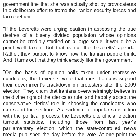
government line that she was actually shot by provocateurs
in a deliberate effort to frame the Iranian security forces and
fan rebellion."
"If the Leveretts were urging caution in assessing the true
desires of a bitterly divided population whose opinions
cannot be credibly studied on a large scale, it would be a
point well taken. But that is not the Leveretts’ agenda.
Rather, they purport to know how the Iranian people think.
And it turns out that they think exactly like their government."
"On the basis of opinion polls taken under repressive
conditions, the Leveretts write that most Iranians support
their government’s crackdown on protesters after the 2009
election. They claim that Iranians overwhelmingly believe in
the divine right of the clerics to rule, and happily accept the
conservative clerics’ role in choosing the candidates who
can stand for elections. As evidence of popular satisfaction
with the political process, the Leveretts cite official election
turnout statistics, including those from last year’s
parliamentary election, which the state-controlled news
media published the day before the vote. At one point the