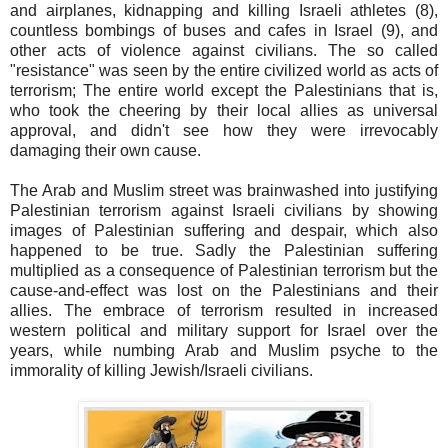
and airplanes, kidnapping and killing Israeli athletes (8),
countless bombings of buses and cafes in Israel (9), and
other acts of violence against civilians. The so called
"resistance" was seen by the entire civilized world as acts of
terrorism; The entire world except the Palestinians that is,
who took the cheering by their local allies as universal
approval, and didn't see how they were irrevocably
damaging their own cause.
The Arab and Muslim street was brainwashed into justifying
Palestinian terrorism against Israeli civilians by showing
images of Palestinian suffering and despair, which also
happened to be true. Sadly the Palestinian suffering
multiplied as a consequence of Palestinian terrorism but the
cause-and-effect was lost on the Palestinians and their
allies. The embrace of terrorism resulted in increased
western political and military support for Israel over the
years, while numbing Arab and Muslim psyche to the
immorality of killing Jewish/Israeli civilians.