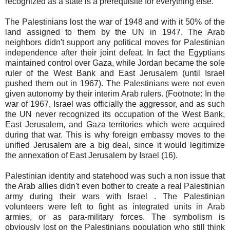
recognized as a state is a prerequisite for everything else.
The Palestinians lost the war of 1948 and with it 50% of the
land assigned to them by the UN in 1947. The Arab
neighbors didn't support any political moves for Palestinian
independence after their joint defeat. In fact the Egyptians
maintained control over Gaza, while Jordan became the sole
ruler of the West Bank and East Jerusalem (until Israel
pushed them out in 1967). The Palestinians were not even
given autonomy by their interim Arab rulers. (Footnote: In the
war of 1967, Israel was officially the aggressor, and as such
the UN never recognized its occupation of the West Bank,
East Jerusalem, and Gaza territories which were acquired
during that war. This is why foreign embassy moves to the
unified Jerusalem are a big deal, since it would legitimize
the annexation of East Jerusalem by Israel (16).
Palestinian identity and statehood was such a non issue that
the Arab allies didn't even bother to create a real Palestinian
army during their wars with Israel . The Palestinian
volunteers were left to fight as integrated units in Arab
armies, or as para-military forces. The symbolism is
obviously lost on the Palestinians population who still think