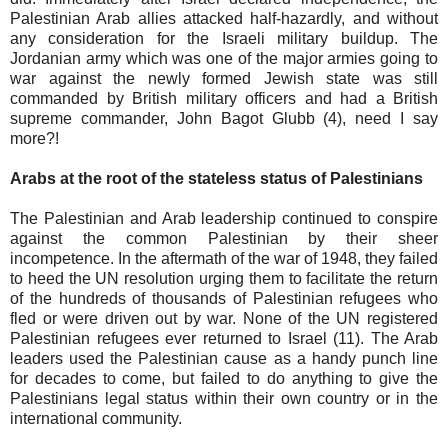
Palestinian Arab allies attacked half-hazardly, and without
any consideration for the Israeli military buildup. The
Jordanian army which was one of the major armies going to
war against the newly formed Jewish state was still
commanded by British military officers and had a British
supreme commander, John Bagot Glubb (4), need I say
more?!
Arabs at the root of the stateless status of Palestinians
The Palestinian and Arab leadership continued to conspire
against the common Palestinian by their sheer
incompetence. In the aftermath of the war of 1948, they failed
to heed the UN resolution urging them to facilitate the return
of the hundreds of thousands of Palestinian refugees who
fled or were driven out by war. None of the UN registered
Palestinian refugees ever returned to Israel (11). The Arab
leaders used the Palestinian cause as a handy punch line
for decades to come, but failed to do anything to give the
Palestinians legal status within their own country or in the
international community.