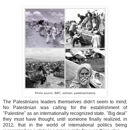
Photo source: BBC, ashram, palstinianhistory
The Palestinians leaders themselves didn't seem to mind;
No Palestinian was calling for the establishment of
"Palestine" as an internationally recognized state. "Big deal"
they must have thought, until someone finally realized, in
2012, that in the world of international politics being