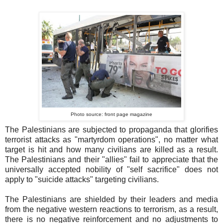
Photo source: front page magazine
The Palestinians are subjected to propaganda that glorifies
terrorist attacks as "martyrdom operations", no matter what
target is hit and how many civilians are killed as a result.
The Palestinians and their "allies" fail to appreciate that the
universally accepted nobility of "self sacrifice" does not
apply to "suicide attacks" targeting civilians.
The Palestinians are shielded by their leaders and media
from the negative western reactions to terrorism, as a result,
there is no negative reinforcement and no adjustments to