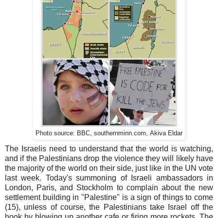
.com,
Photo source: BBC, southernminn
Akiva
Eldar
The Israelis need to understand that the world is watching,
and if the Palestinians drop the violence they will likely have
the majority of the world on their side, just like in the UN vote
last week. Today's summoning of Israeli ambassadors in
London, Paris, and Stockholm to complain about the new
settlement building in "Palestine" is a sign of things to come
(15), unless of course, the Palestinians take Israel off the
hook by blowing up another cafe or firing more rockets. The