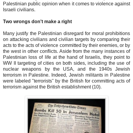
Palestinian public opinion when it comes to violence against
Israeli civilians.
Two wrongs don't make a right
Many justify the Palestinian disregard for moral prohibitions
on attacking civilians and civilian targets by comparing their
acts to the acts of violence committed by their enemies, or by
the west in other conflicts. Aside from the many instances of
Palestinian loss of life at the hand of Israelis, they point to
WW II targeting of cities on both sides, including the use of
nuclear weapons by the USA, and the 1940s Jewish
terrorism in Palestine. Indeed, Jewish militants in Palestine
were labeled "terrorists" by the British for committing acts of
terrorism against the British establishment (10).