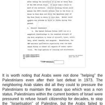
It is worth noting that Arabs were not done "helping" the
Palestinians even after their last defeat in 1973. The
neighboring Arab states did all they could to pressure the
Palestinians to maintain the status quo which was a non
status. Palestinians within the current borders of Israel were
pressured to refuse Israeli citizenship for decades, to stop
the "Israelisation" of Palestine, but the Arabs failed to