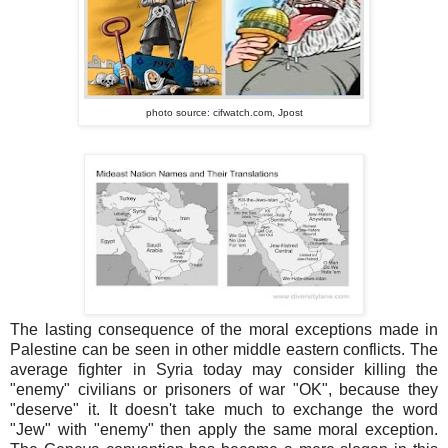
photo source: cifwatch.com,
Jpost
The lasting consequence of the moral exceptions made in
Palestine can be seen in other middle eastern conflicts. The
average fighter in Syria today may consider killing the
"enemy" civilians or prisoners of war "OK", because they
"deserve" it. It doesn't take much to exchange the word
"Jew" with "enemy" then apply the same moral exception.