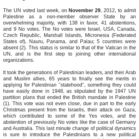
The UN voted last week, on
November 29
, 2012, to admit
Palestine as a non-member observer State by an
overwhelming majority, with 138 in favor, 41 abstentions,
and 9 No votes. The No votes were Israel, USA, Canada,
Czech Republic, Marshall Islands, Micronesia (Federated
States of), Nauru, Panama, and Palau; 5 countries were
absent (2). This status is similar to that of the Vatican in the
UN, and is the first step to joining other international
organizations.
It took the generations of Palestinian leaders, and their Arab
and Muslim allies, 65 years to finally see the merits in
applying for Palestinian "statehood", something they could
have easily done in 1948, as stipulated by the 1947 UN
partition plans that ended the British mandate in Palestine
(1). This vote was not even close, due in part to the early
Christmas present from the Israelis, their attack on Gaza,
which contributed to some of the Yes votes, and the
abstention of previously No votes like the case of Germany
and Australia. This last minute change of political dynamics
is sure to introduce the Palestinians to a new political