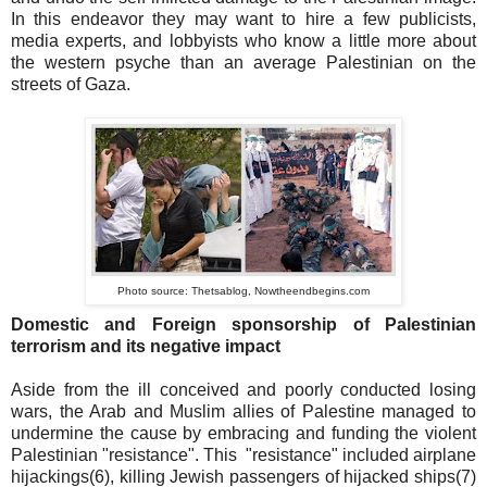
In this endeavor they may want to hire a few publicists,
media experts, and lobbyists who know a little more about
the western psyche than an average Palestinian on the
streets of Gaza.
Photo source: Thetsablog, Nowtheendbegins.com
Domestic and Foreign sponsorship of Palestinian
terrorism and its negative impact
Aside from the ill conceived and poorly conducted losing
wars, the Arab and Muslim allies of Palestine managed to
undermine the cause by embracing and funding the violent
Palestinian "resistance". This "resistance" included airplane
hijackings(6), killing Jewish passengers of hijacked ships(7)