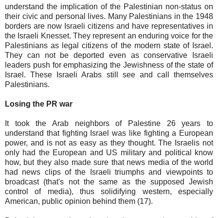
understand the implication of the Palestinian non-status on
their civic and personal lives. Many Palestinians in the 1948
borders are now Israeli citizens and have representatives in
the Israeli Knesset. They represent an enduring voice for the
Palestinians as legal citizens of the modern state of Israel.
They can not be deported even as conservative Israeli
leaders push for emphasizing the Jewishness of the state of
Israel. These Israeli Arabs still see and call themselves
Palestinians.
Losing the PR war
It took the Arab neighbors of Palestine 26 years to
understand that fighting Israel was like fighting a European
power, and is not as easy as they thought. The Israelis not
only had the European and US military and political know
how, but they also made sure that news media of the world
had news clips of the Israeli triumphs and viewpoints to
broadcast (that's not the same as the supposed Jewish
control of media), thus solidifying western, especially
American, public opinion behind them (17).