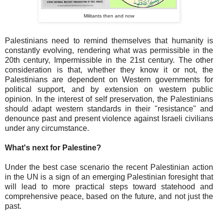
Militants then and now
Palestinians need to remind themselves that humanity is
constantly evolving, rendering what was permissible in the
20th century, Impermissible in the 21st century. The other
consideration is that, whether they know it or not, the
Palestinians are dependent on Western governments for
political support, and by extension on western public
opinion. In the interest of self preservation, the Palestinians
should adapt western standards in their "resistance" and
denounce past and present violence against Israeli civilians
under any circumstance.
What's next for Palestine?
Under the best case scenario the recent Palestinian action
in the UN is a sign of an emerging Palestinian foresight that
will lead to more practical steps toward statehood and
comprehensive peace, based on the future, and not just the
past.