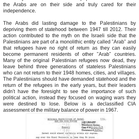
the Arabs are on their side and truly cared for their
independence.
The Arabs did lasting damage to the Palestinians by
depriving them of statehood between 1947 till 2012. Their
action contributed to the myth on the Israeli side that the
Palestinians are part of a monolithic entity called "Arab" and
that refugees have no right of return as they can easily
become permanent residents of other "Arab" countries.
Many of the original Palestinian refugees now dead, they
leave behind three generations of stateless Palestinians
who can not return to their 1948 homes, cities, and villages.
The Palestinians should have demanded statehood and the
return of the refugees in the early years, but their leaders
didn't have the foresight to see the importance of such
political action, instead they focused on waging wars they
were destined to lose. Below is a declassified CIA
assessment of the military balance of power in 1967.