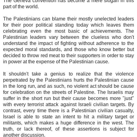
The Geneva convention has become a mere slogan in this
part of the world.
The Palestinians can blame their mostly unelected leaders
for their poor political standing today which leaves them
celebrating even the most basic of achievements. The
Palestinian leaders vary between the clueless who don't
understand the impact of fighting without adherence to the
expected moral standards, and those who know better but
decided to throw red meat to their supporters in order to stay
in power at the expense of the Palestinian cause.
It shouldn't take a genius to realize that the violence
perpetrated by the Palestinians hurts the Palestinian cause
in the long run, and as such, no violent act should be cause
for celebration on the streets of Palestine. The Israelis may
suffer in the short run but their cause becomes more "just"
with every terrorist attack against Israeli civilian targets. By
contrast, every time there is a Palestinian civilian casualty,
Israel is able to state an intent to hit a military target or
militants, which makes a huge difference in the west. The
truth, or lack thereof, of these assertions is subject for
another discussion.