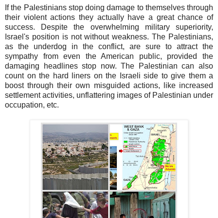
If the Palestinians stop doing damage to themselves through
their violent actions they actually have a great chance of
success. Despite the overwhelming military superiority,
Israel's position is not without weakness. The Palestinians,
as the underdog in the conflict, are sure to attract the
sympathy from even the American public, provided the
damaging headlines stop now. The Palestinian can also
count on the hard liners on the Israeli side to give them a
boost through their own misguided actions, like increased
settlement activities, unflattering images of Palestinian under
occupation, etc.