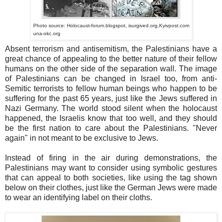
Photo source: Holocaust-forum.blogspot, isurgived.org,Kyivpost.com
una-okc.org
Absent terrorism and antisemitism, the Palestinians have a
great chance of appealing to the better nature of their fellow
humans on the other side of the separation wall. The image
of Palestinians can be changed in Israel too, from anti-
Semitic terrorists to fellow human beings who happen to be
suffering for the past 65 years, just like the Jews suffered in
Nazi Germany. The world stood silent when the holocaust
happened, the Israelis know that too well, and they should
be the first nation to care about the Palestinians. "Never
again" in not meant to be exclusive to Jews.
Instead of firing in the air during demonstrations, the
Palestinians may want to consider using symbolic gestures
that can appeal to both societies, like using the tag shown
below on their clothes, just like the German Jews were made
to wear an identifying label on their cloths.