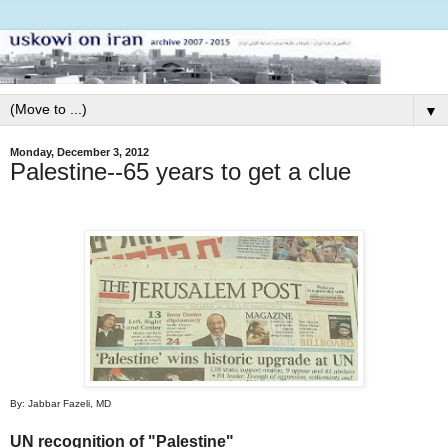
▼
Monday, December 3, 2012
Palestine--65 years to get a clue
By: Jabbar Fazeli, MD
UN recognition of "Palestine"