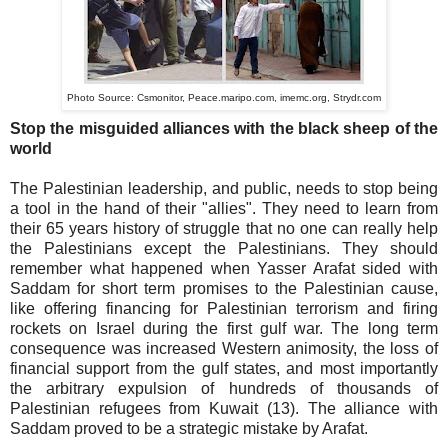
Photo Source:
Csmonitor,
Peace.maripo.com,
imemc.org,
Strydr.com
Stop the misguided alliances with the black sheep of the
world
The Palestinian leadership, and public, needs to stop being
a tool in the hand of their "allies". They need to learn from
their 65 years history of struggle that no one can really help
the Palestinians except the Palestinians. They should
remember what happened when Yasser Arafat sided with
Saddam for short term promises to the Palestinian cause,
like offering financing for Palestinian terrorism and firing
rockets on Israel during the first gulf war. The long term
consequence was increased Western animosity, the loss of
financial support from the gulf states, and most importantly
the arbitrary expulsion of hundreds of thousands of
Palestinian refugees from Kuwait (13). The alliance with
Saddam proved to be a strategic mistake by Arafat.