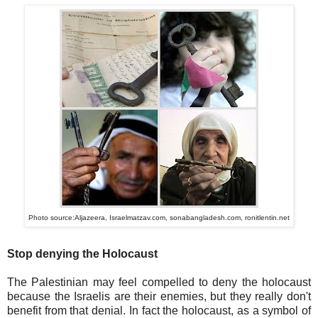
Photo source:Aljazeera, Israelmatzav.com, sonabangladesh.com, ronitlentin.net
Stop denying the Holocaust
The Palestinian may feel compelled to deny the holocaust
because the Israelis are their enemies, but they really don't
benefit from that denial. In fact the holocaust, as a symbol of