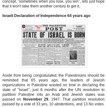
concept, "sometimes when you lose, you win", lets just hope
that it won't take them another century to get it.
Israeli Declaration of Independence 64 years ago
Aside from being congratulated, the Palestinians should be
reminded that 65 years ago, the leaders of Jewish
organizations in Palestine wasted no time in declaring the
state of "Israel", just 6 months after the UN resolution to
partition Palestine into an Arab and Jewish states was
passed on
November 29
, 1947. That partition resolution
passed by a vote of 33 yes, 10 abstentions, and 13 No votes.