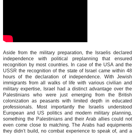
Aside from the military preparation, the Israelis declared
independence with political preplanning that ensured
recognition by most countries. In case of the USA and the
USSR the recognition of the state of Israel came within 48
hours of the declaration of independence. With Jewish
immigrants from all walks of life with various civilian and
military expertise, Israel had a distinct advantage over the
Palestinians who were just emerging from the British
colonization as peasants with limited depth in educated
professionals. Most importantly the Israelis understood
European and US politics and modern military planning,
something the Palestinians and their Arab allies could not
even come close to matching. The Arabs had equipments
they didn't build, no combat experience to speak of, and a