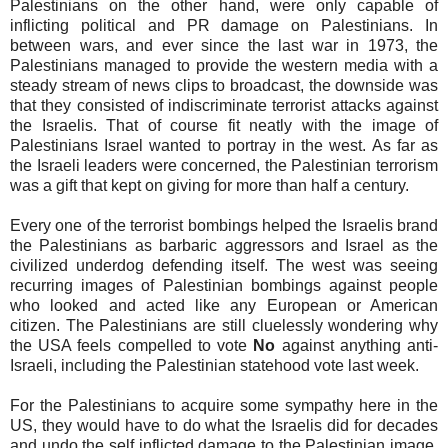
Palestinians on the other hand, were only capable of
inflicting political and PR damage on Palestinians. In
between wars, and ever since the last war in 1973, the
Palestinians managed to provide the western media with a
steady stream of news clips to broadcast, the downside was
that they consisted of indiscriminate terrorist attacks against
the Israelis. That of course fit neatly with the image of
Palestinians Israel wanted to portray in the west. As far as
the Israeli leaders were concerned, the Palestinian terrorism
was a gift that kept on giving for more than half a century.
Every one of the terrorist bombings helped the Israelis brand
the Palestinians as barbaric aggressors and Israel as the
civilized underdog defending itself. The west was seeing
recurring images of Palestinian bombings against people
who looked and acted like any European or American
citizen. The Palestinians are still cluelessly wondering why
the USA feels compelled to vote
No
against anything anti-
Israeli, including the Palestinian statehood vote last week.
For the Palestinians to acquire some sympathy here in the
US, they would have to do what the Israelis did for decades
and undo the self inflicted damage to the Palestinian image.