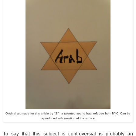
Original art made for this article by "SI", a talented young Iraqi refugee from NYC. Can be
reproduced with mention of the source.
To say that this subject is controversial is probably an