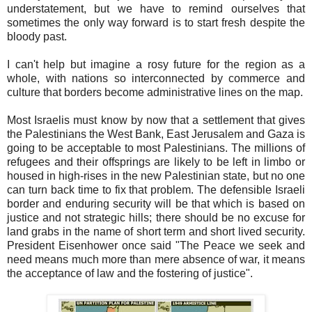
understatement, but we have to remind ourselves that
sometimes the only way forward is to start fresh despite the
bloody past.
I can't help but imagine a rosy future for the region as a
whole, with nations so interconnected by commerce and
culture that borders become administrative lines on the map.
Most Israelis must know by now that a settlement that gives
the Palestinians the West Bank, East Jerusalem and Gaza is
going to be acceptable to most Palestinians. The millions of
refugees and their offsprings are likely to be left in limbo or
housed in high-rises in the new Palestinian state, but no one
can turn back time to fix that problem. The defensible Israeli
border and enduring security will be that which is based on
justice and not strategic hills; there should be no excuse for
land grabs in the name of short term and short lived security.
President Eisenhower once said "The Peace we seek and
need means much more than mere absence of war, it means
the acceptance of law and the fostering of justice".