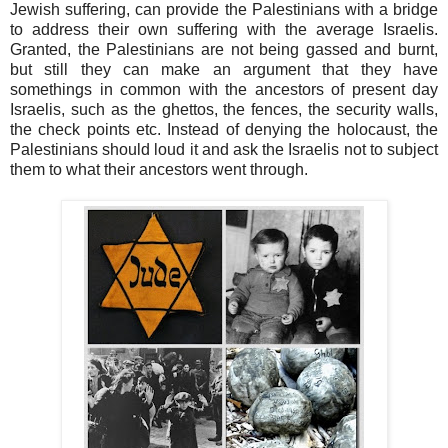
Jewish suffering, can provide the Palestinians with a bridge
to address their own suffering with the average Israelis.
Granted, the Palestinians are not being gassed and burnt,
but still they can make an argument that they have
somethings in common with the ancestors of present day
Israelis, such as the ghettos, the fences, the security walls,
the check points etc. Instead of denying the holocaust, the
Palestinians should loud it and ask the Israelis not to subject
them to what their ancestors went through.