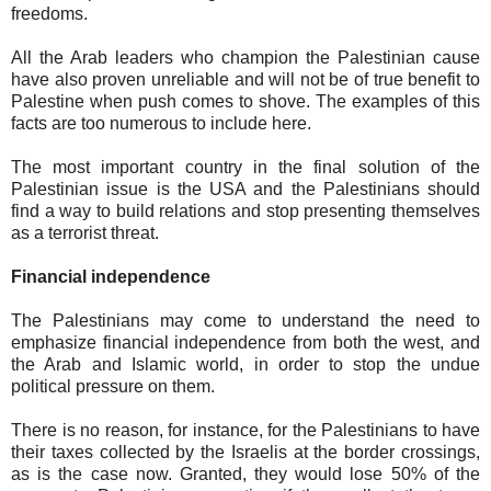
freedoms.
All the Arab leaders who champion the Palestinian cause
have also proven unreliable and will not be of true benefit to
Palestine when push comes to shove. The examples of this
facts are too numerous to include here.
The most important country in the final solution of the
Palestinian issue is the USA and the Palestinians should
find a way to build relations and stop presenting themselves
as a terrorist threat.
Financial independence
The Palestinians may come to understand the need to
emphasize financial independence from both the west, and
the Arab and Islamic world, in order to stop the undue
political pressure on them.
There is no reason, for instance, for the Palestinians to have
their taxes collected by the Israelis at the border crossings,
as is the case now. Granted, they would lose 50% of the