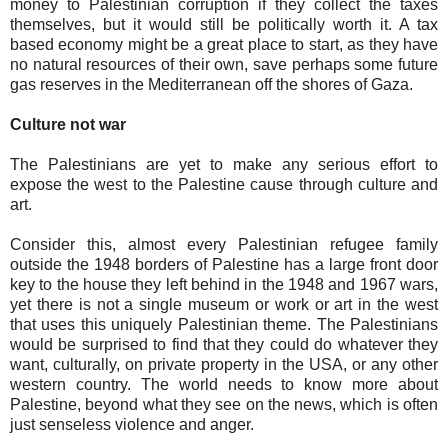
money to Palestinian corruption if they collect the taxes
themselves, but it would still be politically worth it. A tax
based economy might be a great place to start, as they have
no natural resources of their own, save perhaps some future
gas reserves in the Mediterranean off the shores of Gaza.
Culture not war
The Palestinians are yet to make any serious effort to
expose the west to the Palestine cause through culture and
art.
Consider this, almost every Palestinian refugee family
outside the 1948 borders of Palestine has a large front door
key to the house they left behind in the 1948 and 1967 wars,
yet there is not a single museum or work or art in the west
that uses this uniquely Palestinian theme. The Palestinians
would be surprised to find that they could do whatever they
want, culturally, on private property in the USA, or any other
western country. The world needs to know more about
Palestine, beyond what they see on the news, which is often
just senseless violence and anger.