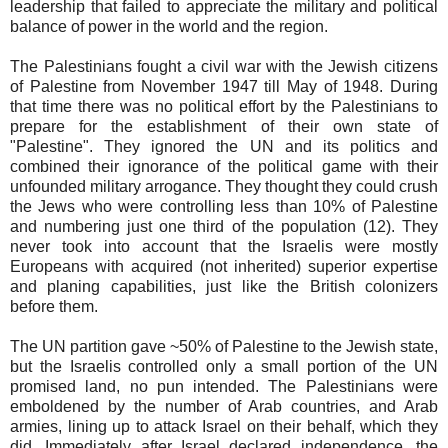
leadership that failed to appreciate the military and political
balance of power in the world and the region.
The Palestinians fought a civil war with the Jewish citizens
of Palestine from November 1947 till May of 1948. During
that time there was no political effort by the Palestinians to
prepare for the establishment of their own state of
"Palestine". They ignored the UN and its politics and
combined their ignorance of the political game with their
unfounded military arrogance. They thought they could crush
the Jews who were controlling less than 10% of Palestine
and numbering just one third of the population (12). They
never took into account that the Israelis were mostly
Europeans with acquired (not inherited) superior expertise
and planing capabilities, just like the British colonizers
before them.
The UN partition gave ~50% of Palestine to the Jewish state,
but the Israelis controlled only a small portion of the UN
promised land, no pun intended. The Palestinians were
emboldened by the number of Arab countries, and Arab
armies, lining up to attack Israel on their behalf, which they
did. Immediately after Israel declared independence, the