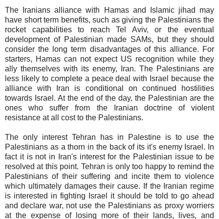
The Iranians alliance with Hamas and Islamic jihad may
have short term benefits, such as giving the Palestinians the
rocket capabilities to reach Tel Aviv, or the eventual
development of Palestinian made SAMs, but they should
consider the long term disadvantages of this alliance. For
starters, Hamas can not expect US recognition while they
ally themselves with its enemy, Iran. The Palestinians are
less likely to complete a peace deal with Israel because the
alliance with Iran is conditional on continued hostilities
towards Israel. At the end of the day, the Palestinian are the
ones who suffer from the Iranian doctrine of violent
resistance at all cost to the Palestinians.
The only interest Tehran has in Palestine is to use the
Palestinians as a thorn in the back of its it's enemy Israel. In
fact it is not in Iran's interest for the Palestinian issue to be
resolved at this point. Tehran is only too happy to remind the
Palestinians of their suffering and incite them to violence
which ultimately damages their cause. If the Iranian regime
is interested in fighting Israel it should be told to go ahead
and declare war, not use the Palestinians as proxy worriers
at the expense of losing more of their lands, lives, and