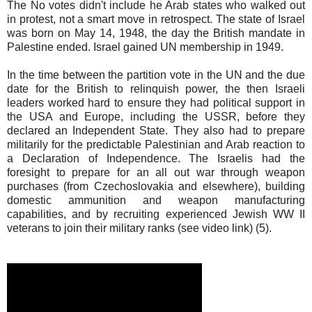
The No votes didn't include he Arab states who walked out
in protest, not a smart move in retrospect. The state of Israel
was born on May 14, 1948, the day the British mandate in
Palestine ended. Israel gained UN membership in 1949.
In the time between the partition vote in the UN and the due
date for the British to relinquish power, the then Israeli
leaders worked hard to ensure they had political support in
the USA and Europe, including the USSR, before they
declared an Independent State. They also had to prepare
militarily for the predictable Palestinian and Arab reaction to
a Declaration of Independence. The Israelis had the
foresight to prepare for an all out war through weapon
purchases (from Czechoslovakia and elsewhere), building
domestic ammunition and weapon manufacturing
capabilities, and by recruiting experienced Jewish WW II
veterans to join their military ranks (see video link) (5).