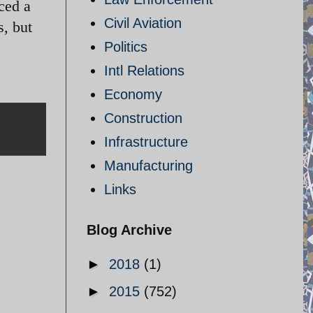
ced a
Civil Aviation
s, but
Politics
Intl Relations
Economy
Construction
Infrastructure
Manufacturing
Links
Blog Archive
►
2018
(1)
►
2015
(752)