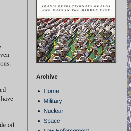
5
even
ions.
Archive
med
Home
s have
Military
Nuclear
Space
de oil
Law Enforcement