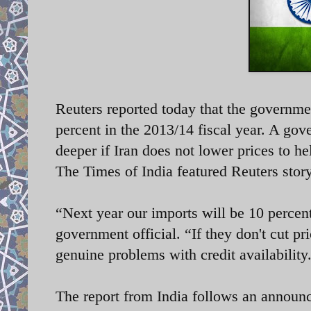
Reuters reported today that the governmen
percent in the 2013/14 fiscal year. A gove
deeper if Iran does not lower prices to h
The Times of India featured Reuters story
“Next year our imports will be 10 percent
government official. “If they don't cut pri
genuine problems with credit availabilit
The report from India follows an announce