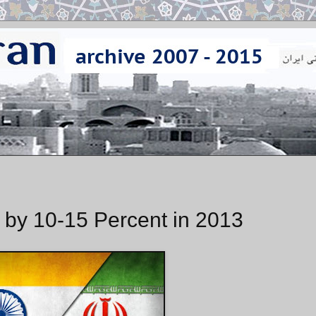
ts by 10-15 Percent in 2013