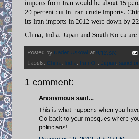
imports from Iran would be about 15 per
20 percent cut in Iran crude imports. Chi
its Iran imports in 2012 were down by 22
China, India, Japan and South Korea are r
Posted by
Nader Uskowi
at
9:12 AM
Labels:
China
,
India
,
Iran Oil
,
Japan
,
sanctio
1 comment:
Anonymous said...
This is what happens when you have i
Go back to your mosques where you b
politicians!
December 19, 2012 at 8:27 PM