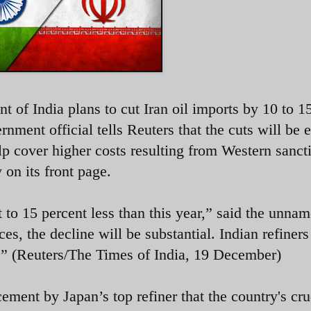
t of India plans to cut Iran oil imports by 10 to 1
rnment official tells Reuters that the cuts will be 
elp cover higher costs resulting from Western sanct
 on its front page.
 to 15 percent less than this year,” said the unna
ces, the decline will be substantial. Indian refiner
y.” (Reuters/The Times of India, 19 December)
ment by Japan’s top refiner that the country's cru