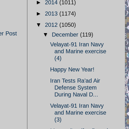
►
2014
(1011)
►
2013
(1174)
▼
2012
(1050)
er Post
▼
December
(119)
Velayat-91 Iran Navy
and Marine exercise
(4)
Happy New Year!
Iran Tests Ra’ad Air
Defense System
During Naval D...
Velayat-91 Iran Navy
and Marine exercise
(3)