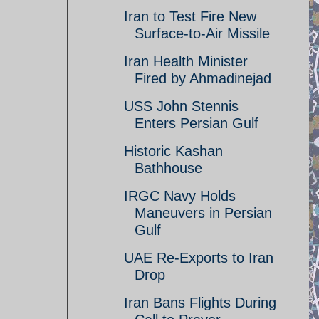
Iran to Test Fire New
Surface-to-Air Missile
Iran Health Minister
Fired by Ahmadinejad
USS John Stennis
Enters Persian Gulf
Historic Kashan
Bathhouse
IRGC Navy Holds
Maneuvers in Persian
Gulf
UAE Re-Exports to Iran
Drop
Iran Bans Flights During