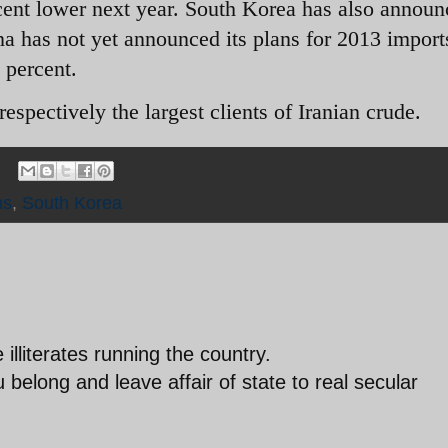
cent lower next year. South Korea has also announ
na has not yet announced its plans for 2013 import
 percent.
espectively the largest clients of Iranian crude.
ns
,
South Korea
lliterates running the country.
elong and leave affair of state to real secular