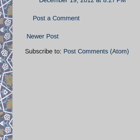
Post a Comment
Newer Post
Subscribe to:
Post Comments (Atom)