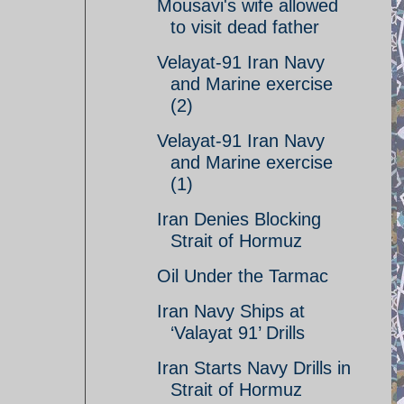
Mousavi's wife allowed
to visit dead father
Velayat-91 Iran Navy
and Marine exercise
(2)
Velayat-91 Iran Navy
and Marine exercise
(1)
Iran Denies Blocking
Strait of Hormuz
Oil Under the Tarmac
Iran Navy Ships at
‘Valayat 91’ Drills
Iran Starts Navy Drills in
Strait of Hormuz