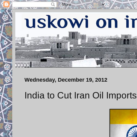
Wednesday, December 19, 2012
India to Cut Iran Oil Impor