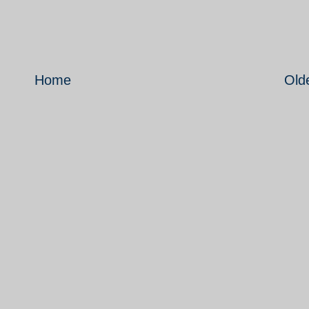
Home
Old