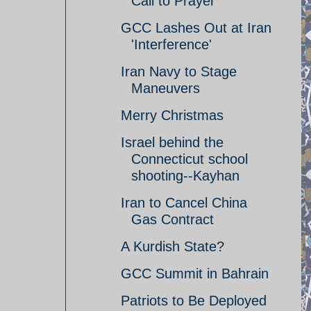
Call to Prayer
GCC Lashes Out at Iran
'Interference'
Iran Navy to Stage
Maneuvers
Merry Christmas
Israel behind the
Connecticut school
shooting--Kayhan
Iran to Cancel China
Gas Contract
A Kurdish State?
GCC Summit in Bahrain
Patriots to Be Deployed