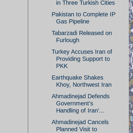
in Three Turkish Cities
Pakistan to Complete IP
Gas Pipeline
Tabarzadi Released on
Furlough
Turkey Accuses Iran of
Providing Support to
PKK
Earthquake Shakes
Khoy, Northwest Iran
Ahmadinejad Defends
Government’s
Handling of Iran’...
Ahmadinejad Cancels
Planned Visit to