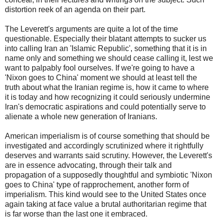
distortion reek of an agenda on their part.
The Leverett's arguments are quite a lot of the time
questionable. Especially their blatant attempts to sucker us
into calling Iran an 'Islamic Republic', something that it is in
name only and something we should cease calling it, lest we
want to palpably fool ourselves. If we're going to have a
'Nixon goes to China' moment we should at least tell the
truth about what the Iranian regime is, how it came to where
it is today and how recognizing it could seriously undermine
Iran's democratic aspirations and could potentially serve to
alienate a whole new generation of Iranians.
American imperialism is of course something that should be
investigated and accordingly scrutinized where it rightfully
deserves and warrants said scrutiny. However, the Leverett's
are in essence advocating, through their talk and
propagation of a supposedly thoughtful and symbiotic 'Nixon
goes to China' type of rapprochement, another form of
imperialism. This kind would see to the United States once
again taking at face value a brutal authoritarian regime that
is far worse than the last one it embraced.