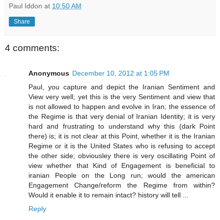
Paul Iddon
at
10:50 AM
Share
4 comments:
Anonymous
December 10, 2012 at 1:05 PM
Paul, you capture and depict the Iranian Sentiment and
View very well; yet this is the very Sentiment and view that
is not allowed to happen and evolve in Iran; the essence of
the Regime is that very denial of Iranian Identity; it is very
hard and frustrating to understand why this (dark Point
there) is; it is not clear at this Point, whether it is the Iranian
Regime or it is the United States who is refusing to accept
the other side; obviousley there is very oscillating Point of
view whether that Kind of Engagement is beneficial to
iranian People on the Long run; would the american
Engagement Change/reform the Regime from within?
Would it enable it to remain intact? history will tell ...
Reply