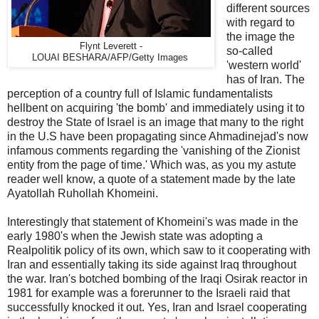
different sources
with regard to
the image the
Flynt Leverett -
so-called
LOUAI BESHARA/AFP/Getty Images
'western world'
has of Iran. The
perception of a country full of Islamic fundamentalists
hellbent on acquiring 'the bomb' and immediately using it to
destroy the State of Israel is an image that many to the right
in the U.S have been propagating since Ahmadinejad's now
infamous comments regarding the 'vanishing of the Zionist
entity from the page of time.' Which was, as you my astute
reader well know, a quote of a statement made by the late
Ayatollah Ruhollah Khomeini.
Interestingly that statement of Khomeini's was made in the
early 1980's when the Jewish state was adopting a
Realpolitik policy of its own, which saw to it cooperating with
Iran and essentially taking its side against Iraq throughout
the war. Iran's botched bombing of the Iraqi Osirak reactor in
1981 for example was a forerunner to the Israeli raid that
successfully knocked it out. Yes, Iran and Israel cooperating