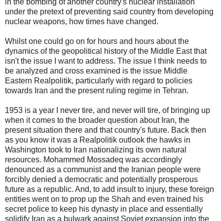
in the bombing of another country's nuclear installation
under the pretext of preventing said country from developing
nuclear weapons, how times have changed.
Whilst one could go on for hours and hours about the
dynamics of the geopolitical history of the Middle East that
isn't the issue I want to address. The issue I think needs to
be analyzed and cross examined is the issue Middle
Eastern Realpolitik, particularly with regard to policies
towards Iran and the present ruling regime in Tehran.
1953 is a year I never tire, and never will tire, of bringing up
when it comes to the broader question about Iran, the
present situation there and that country's future. Back then
as you know it was a Realpolitik outlook the hawks in
Washington took to Iran nationalizing its own natural
resources. Mohammed Mossadeq was accordingly
denounced as a communist and the Iranian people were
forcibly denied a democratic and potentially prosperous
future as a republic. And, to add insult to injury, these foreign
entities went on to prop up the Shah and even trained his
secret police to keep his dynasty in place and essentially
solidify Iran as a bulwark against Soviet expansion into the