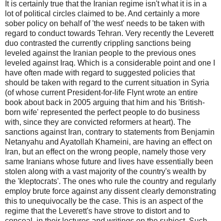
It is certainly true that the Iranian regime isn't what it is in a
lot of political circles claimed to be. And certainly a more
sober policy on behalf of 'the west' needs to be taken with
regard to conduct towards Tehran. Very recently the Leverett
duo contrasted the currently crippling sanctions being
leveled against the Iranian people to the previous ones
leveled against Iraq. Which is a considerable point and one I
have often made with regard to suggested policies that
should be taken with regard to the current situation in Syria
(of whose current President-for-life Flynt wrote an entire
book about back in 2005 arguing that him and his 'British-
born wife' represented the perfect people to do business
with, since they are convicted reformers at heart). The
sanctions against Iran, contrary to statements from Benjamin
Netanyahu and Ayatollah Khameini, are having an effect on
Iran, but an effect on the wrong people, namely those very
same Iranians whose future and lives have essentially been
stolen along with a vast majority of the country's wealth by
the 'kleptocrats'. The ones who rule the country and regularly
employ brute force against any dissent clearly demonstrating
this to unequivocally be the case. This is an aspect of the
regime that the Leverett's have strove to distort and to
conceal, in their lectures and writings on the subject. Such