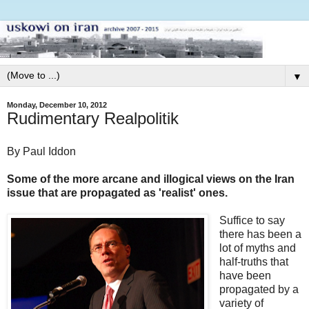
▼
Monday, December 10, 2012
Rudimentary Realpolitik
By Paul Iddon
Some of the more arcane and illogical views on the Iran
issue that are propagated as 'realist' ones.
Suffice to say
there has been a
lot of myths and
half-truths that
have been
propagated by a
variety of