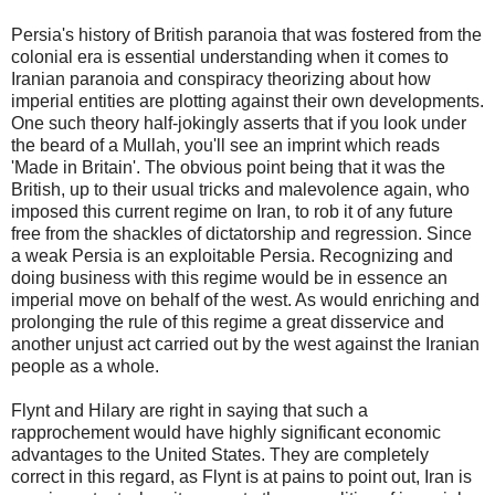
Persia's history of British paranoia that was fostered from the
colonial era is essential understanding when it comes to
Iranian paranoia and conspiracy theorizing about how
imperial entities are plotting against their own developments.
One such theory half-jokingly asserts that if you look under
the beard of a Mullah, you'll see an imprint which reads
'Made in Britain'. The obvious point being that it was the
British, up to their usual tricks and malevolence again, who
imposed this current regime on Iran, to rob it of any future
free from the shackles of dictatorship and regression. Since
a weak Persia is an exploitable Persia. Recognizing and
doing business with this regime would be in essence an
imperial move on behalf of the west. As would enriching and
prolonging the rule of this regime a great disservice and
another unjust act carried out by the west against the Iranian
people as a whole.
Flynt and Hilary are right in saying that such a
rapprochement would have highly significant economic
advantages to the United States. They are completely
correct in this regard, as Flynt is at pains to point out, Iran is