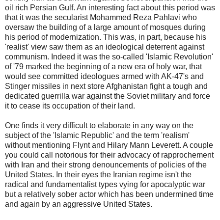
oil rich Persian Gulf. An interesting fact about this period was
that it was the secularist Mohammed Reza Pahlavi who
oversaw the building of a large amount of mosques during
his period of modernization. This was, in part, because his
'realist' view saw them as an ideological deterrent against
communism. Indeed it was the so-called 'Islamic Revolution'
of '79 marked the beginning of a new era of holy war, that
would see committed ideologues armed with AK-47's and
Stinger missiles in next store Afghanistan fight a tough and
dedicated guerrilla war against the Soviet military and force
it to cease its occupation of their land.
One finds it very difficult to elaborate in any way on the
subject of the 'Islamic Republic' and the term 'realism'
without mentioning Flynt and Hilary Mann Leverett. A couple
you could call notorious for their advocacy of rapprochement
with Iran and their strong denouncements of policies of the
United States. In their eyes the Iranian regime isn't the
radical and fundamentalist types vying for apocalyptic war
but a relatively sober actor which has been undermined time
and again by an aggressive United States.