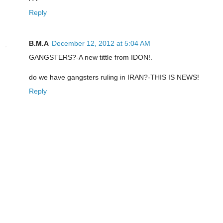
Reply
B.M.A
December 12, 2012 at 5:04 AM
GANGSTERS?-A new tittle from IDON!.
do we have gangsters ruling in IRAN?-THIS IS NEWS!
Reply