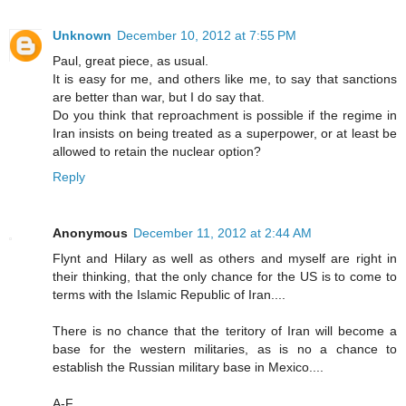
Unknown
December 10, 2012 at 7:55 PM
Paul, great piece, as usual.
It is easy for me, and others like me, to say that sanctions
are better than war, but I do say that.
Do you think that reproachment is possible if the regime in
Iran insists on being treated as a superpower, or at least be
allowed to retain the nuclear option?
Reply
Anonymous
December 11, 2012 at 2:44 AM
Flynt and Hilary as well as others and myself are right in
their thinking, that the only chance for the US is to come to
terms with the Islamic Republic of Iran....
There is no chance that the teritory of Iran will become a
base for the western militaries, as is no a chance to
establish the Russian military base in Mexico....
A-F