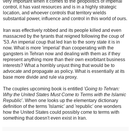
very important when it comes to the geopolitics of imperial
control, it has vast resources and is in a highly strategic
location, and whoever controls that territory wields
substantial power, influence and control in this world of ours.
Iran was effectively robbed and its people killed and even
massacred by the tyrants that reigned following the coup of
'53. An imperial coup that led Iran to the sorry state it is in
now. What is more 'imperial' than cooperating with the
gangsters in Tehran now and dealing with them as if they
represent anything more than their own exorbitant business
interests? What a horribly unjust thing that would be to
advocate and propagate as policy. What is essentially at its
base more divide and rule via proxy.
The couples upcoming book is entitled '
Going to Tehran:
Why the United States Must Come to Terms with the Islamic
Republic
'. When one looks up the elementary dictionary
definition of the terms 'Islamic' and 'republic' one wonders
how the United States could possibly come to terms with
something that doesn't even exist in Iran.