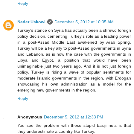
Reply
Nader Uskowi
December 5, 2012 at 10:05 AM
Turkey’s stance on Syria has actually been a shrewd foreign
policy decision, cementing Turkey’s role as a leading power
in a post-Assad Middle East awakened by Arab Spring.
Turkey will be a key ally to post-Assad governments in Syria
and Lebanon, as is now the case with the governments in
Libya and Egypt, a position that would have been
unimaginable just two years ago. And it is not just foreign
policy. Turkey is riding a wave of popular sentiments for
moderate Islamic governments in the region, with Erdogan
showcasing his own administration as a model for the
emerging new governments in the region.
Reply
Anonymous
December 5, 2012 at 12:33 PM
You see the problem with these stupid basiji nuts is that
they underestimate a country like Turkey.