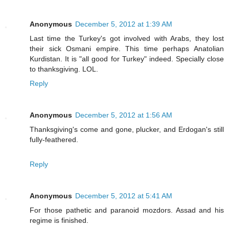
Anonymous
December 5, 2012 at 1:39 AM
Last time the Turkey's got involved with Arabs, they lost
their sick Osmani empire. This time perhaps Anatolian
Kurdistan. It is "all good for Turkey" indeed. Specially close
to thanksgiving. LOL.
Reply
Anonymous
December 5, 2012 at 1:56 AM
Thanksgiving's come and gone, plucker, and Erdogan's still
fully-feathered.
Reply
Anonymous
December 5, 2012 at 5:41 AM
For those pathetic and paranoid mozdors. Assad and his
regime is finished.