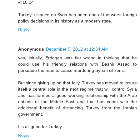
@10:04
Turkey's stance on Syria has been one of the worst foreign
policy decisions in its history as a modern state.
Reply
Anonymous
December 5, 2012 at 12:34 AM
yes, initially, Erdogan was flat wrong in thinking that he
could use his friendly relations with Bashir Assad to
persuade the man to cease murdering Syrian citizens.
But since giving up on that folly, Turkey has moved to insure
itself a central role in the next regime that will control Syria
and has formed a good working relationship with the Arab
nations of the Middle East and that has come with the
additional benefit of distancing Turkey from the Iranian
government.
It's all good for Turkey
Reply