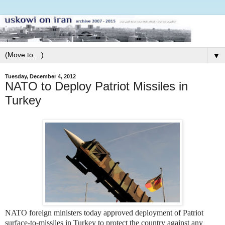
▼
Tuesday, December 4, 2012
NATO to Deploy Patriot Missiles in
Turkey
NATO foreign ministers today approved deployment of Patriot
surface-to-missiles in Turkey to protect the country against any