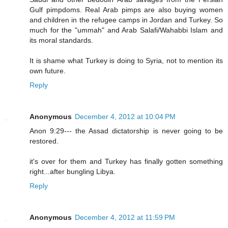
Gulf pimpdoms. Real Arab pimps are also buying women
and children in the refugee camps in Jordan and Turkey. So
much for the "ummah" and Arab Salafi/Wahabbi Islam and
its moral standards.
It is shame what Turkey is doing to Syria, not to mention its
own future.
Reply
Anonymous
December 4, 2012 at 10:04 PM
Anon 9:29--- the Assad dictatorship is never going to be
restored.
it's over for them and Turkey has finally gotten something
right...after bungling Libya.
Reply
Anonymous
December 4, 2012 at 11:59 PM