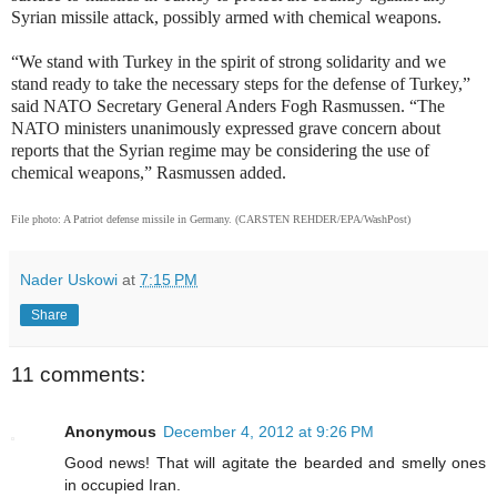
Syrian missile attack, possibly armed with chemical weapons.
“We stand with Turkey in the spirit of strong solidarity and we
stand ready to take the necessary steps for the defense of Turkey,”
said NATO Secretary General Anders Fogh Rasmussen. “The
NATO ministers unanimously expressed grave concern about
reports that the Syrian regime may be considering the use of
chemical weapons,” Rasmussen added.
File photo: A Patriot defense missile in Germany. (CARSTEN REHDER/EPA/WashPost)
Nader Uskowi
at
7:15 PM
Share
11 comments:
Anonymous
December 4, 2012 at 9:26 PM
Good news! That will agitate the bearded and smelly ones
in occupied Iran.