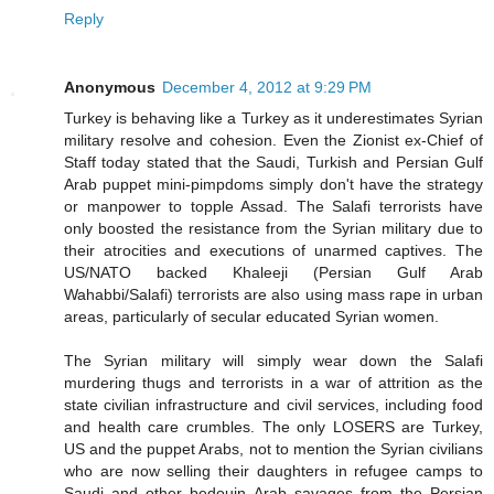
Reply
Anonymous
December 4, 2012 at 9:29 PM
Turkey is behaving like a Turkey as it underestimates Syrian
military resolve and cohesion. Even the Zionist ex-Chief of
Staff today stated that the Saudi, Turkish and Persian Gulf
Arab puppet mini-pimpdoms simply don't have the strategy
or manpower to topple Assad. The Salafi terrorists have
only boosted the resistance from the Syrian military due to
their atrocities and executions of unarmed captives. The
US/NATO backed Khaleeji (Persian Gulf Arab
Wahabbi/Salafi) terrorists are also using mass rape in urban
areas, particularly of secular educated Syrian women.
The Syrian military will simply wear down the Salafi
murdering thugs and terrorists in a war of attrition as the
state civilian infrastructure and civil services, including food
and health care crumbles. The only LOSERS are Turkey,
US and the puppet Arabs, not to mention the Syrian civilians
who are now selling their daughters in refugee camps to
Saudi and other bedouin Arab savages from the Persian