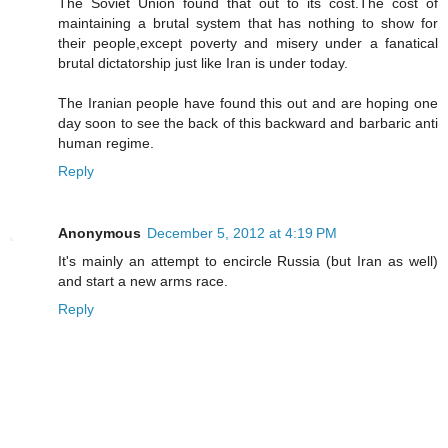
The Soviet Union found that out to its cost.The cost of
maintaining a brutal system that has nothing to show for
their people,except poverty and misery under a fanatical
brutal dictatorship just like Iran is under today.
The Iranian people have found this out and are hoping one
day soon to see the back of this backward and barbaric anti
human regime.
Reply
Anonymous
December 5, 2012 at 4:19 PM
It's mainly an attempt to encircle Russia (but Iran as well)
and start a new arms race.
Reply