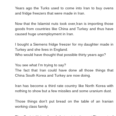
Years ago the Turks used to come into Iran to buy ovens
and fridge freezers that were made in Iran.
Now that the Islamist nuts took over,Iran is importing those
goods from countries like China and Turkey and thus have
caused huge unemployment in Iran.
I bought a Siemens fridge freezer for my daughter made in
Turkey and she lives in England.
Who would have thought that possible thirty years ago?
You see what I'm trying to say?
The fact that Iran could have done all those things that
China South Korea and Turkey are now doing.
Iran has become a third rate country like North Korea with
nothing to show but a few missiles and some uranium dust.
Those things don't put bread on the table of an Iranian
working class family.