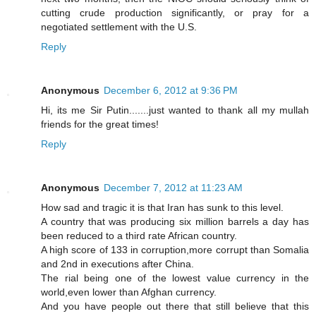
cutting crude production significantly, or pray for a
negotiated settlement with the U.S.
Reply
Anonymous
December 6, 2012 at 9:36 PM
Hi, its me Sir Putin.......just wanted to thank all my mullah
friends for the great times!
Reply
Anonymous
December 7, 2012 at 11:23 AM
How sad and tragic it is that Iran has sunk to this level.
A country that was producing six million barrels a day has
been reduced to a third rate African country.
A high score of 133 in corruption,more corrupt than Somalia
and 2nd in executions after China.
The rial being one of the lowest value currency in the
world,even lower than Afghan currency.
And you have people out there that still believe that this