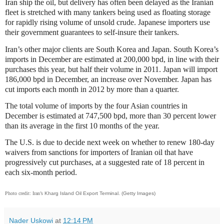
Iran ship the oil, but delivery has often been delayed as the Iranian
fleet is stretched with many tankers being used as floating storage
for rapidly rising volume of unsold crude. Japanese importers use
their government guarantees to self-insure their tankers.
Iran’s other major clients are South Korea and Japan. South Korea’s
imports in December are estimated at 200,000 bpd, in line with their
purchases this year, but half their volume in 2011. Japan will import
186,000 bpd in December, an increase over November. Japan has
cut imports each month in 2012 by more than a quarter.
The total volume of imports by the four Asian countries in
December is estimated at 747,500 bpd, more than 30 percent lower
than its average in the first 10 months of the year.
The U.S. is due to decide next week on whether to renew 180-day
waivers from sanctions for importers of Iranian oil that have
progressively cut purchases, at a suggested rate of 18 percent in
each six-month period.
Photo credit: Iran’s
Kharg Island Oil Export Terminal. (Getty Images)
Nader Uskowi
at
12:14 PM