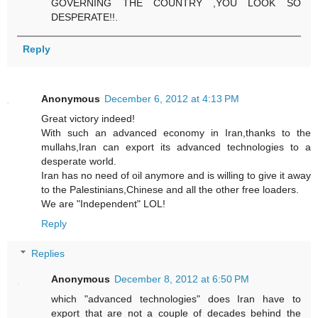
GOVERNING THE COUNTRY ,YOU LOOK SO
DESPERATE!!.
Reply
Anonymous
December 6, 2012 at 4:13 PM
Great victory indeed!
With such an advanced economy in Iran,thanks to the
mullahs,Iran can export its advanced technologies to a
desperate world.
Iran has no need of oil anymore and is willing to give it away
to the Palestinians,Chinese and all the other free loaders.
We are "Independent" LOL!
Reply
Replies
Anonymous
December 8, 2012 at 6:50 PM
which "advanced technologies" does Iran have to
export that are not a couple of decades behind the