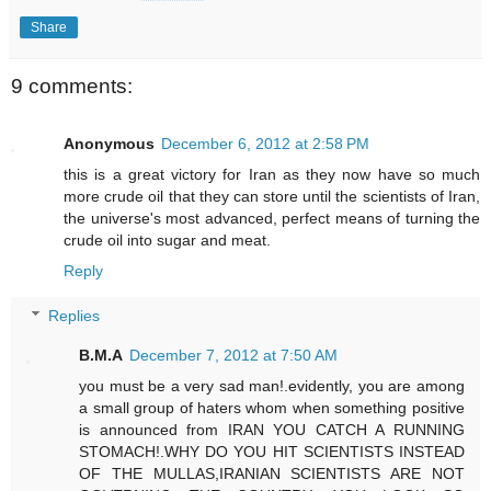
Share
9 comments:
Anonymous
December 6, 2012 at 2:58 PM
this is a great victory for Iran as they now have so much
more crude oil that they can store until the scientists of Iran,
the universe's most advanced, perfect means of turning the
crude oil into sugar and meat.
Reply
Replies
B.M.A
December 7, 2012 at 7:50 AM
you must be a very sad man!.evidently, you are among
a small group of haters whom when something positive
is announced from IRAN YOU CATCH A RUNNING
STOMACH!.WHY DO YOU HIT SCIENTISTS INSTEAD
OF THE MULLAS,IRANIAN SCIENTISTS ARE NOT