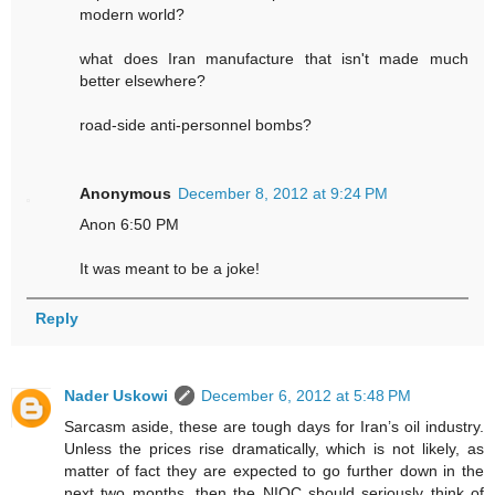
modern world?
what does Iran manufacture that isn't made much
better elsewhere?
road-side anti-personnel bombs?
Anonymous
December 8, 2012 at 9:24 PM
Anon 6:50 PM
It was meant to be a joke!
Reply
Nader Uskowi
December 6, 2012 at 5:48 PM
Sarcasm aside, these are tough days for Iran’s oil industry.
Unless the prices rise dramatically, which is not likely, as
matter of fact they are expected to go further down in the
next two months, then the NIOC should seriously think of