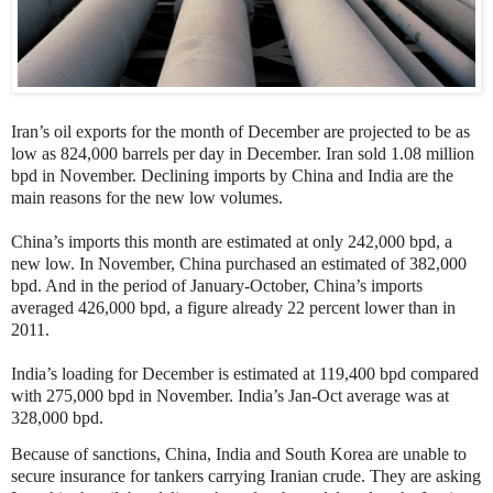
Iran’s oil exports for the month of December are projected to be as
low as 824,000 barrels per day in December. Iran sold 1.08 million
bpd in November. Declining imports by China and India are the
main reasons for the new low volumes.
China’s imports this month are estimated at only 242,000 bpd, a
new low. In November, China purchased an estimated of
382,000
bpd. And in the period of January-October, China’s imports
averaged 426,000 bpd, a figure already 22 percent lower than in
2011.
India’s loading for December is estimated at
119,400 bpd compared
with 275,000 bpd in November. India’s Jan-Oct average was at
328,000 bpd.
Because of sanctions, China, India and South Korea are unable to
secure insurance for tankers carrying Iranian crude. They are asking