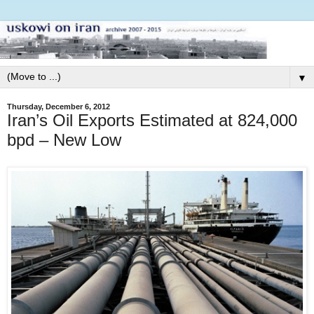
▼
Thursday, December 6, 2012
Iran’s Oil Exports Estimated at 824,000
bpd – New Low