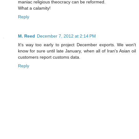
maniac religious theocracy can be reformed.
What a calamity!
Reply
M. Reed
December 7, 2012 at 2:14 PM
It's way too early to project December exports. We won't
know for sure until late January, when all of Iran's Asian oil
customers report customs data.
Reply