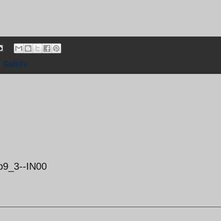
,
Salehi
b9_3--IN00