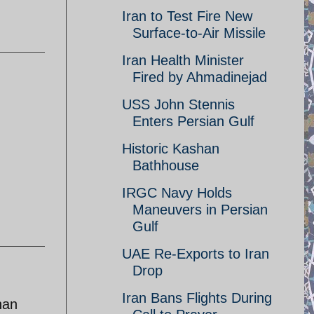
Iran to Test Fire New
Surface-to-Air Missile
Iran Health Minister
Fired by Ahmadinejad
USS John Stennis
Enters Persian Gulf
Historic Kashan
Bathhouse
IRGC Navy Holds
Maneuvers in Persian
Gulf
UAE Re-Exports to Iran
Drop
Iran Bans Flights During
han