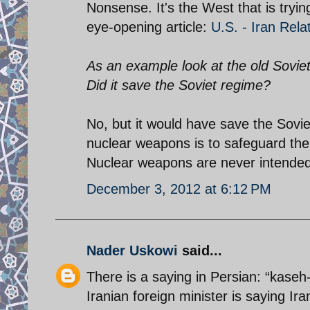
Nonsense. It's the West that is tryin
eye-opening article:
U.S. - Iran Rela
As an example look at the old Sovie
Did it save the Soviet regime?
No, but it would have save the Sovi
nuclear weapons is to safeguard the 
Nuclear weapons are never intended 
December 3, 2012 at 6:12 PM
Nader Uskowi
said...
There is a saying in Persian: “kaseh
Iranian foreign minister is saying I