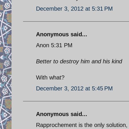
December 3, 2012 at 5:31 PM
Anonymous said...
Anon 5:31 PM
Better to destroy him and his kind
With what?
December 3, 2012 at 5:45 PM
Anonymous said...
Rapprochement is the only solution