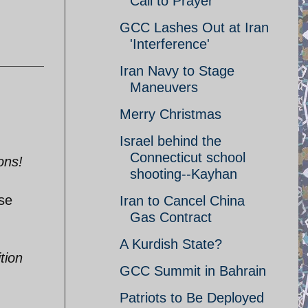
Call to Prayer
GCC Lashes Out at Iran
'Interference'
Iran Navy to Stage
Maneuvers
Merry Christmas
Israel behind the
Connecticut school
ons!
shooting--Kayhan
ose
Iran to Cancel China
Gas Contract
A Kurdish State?
tion
GCC Summit in Bahrain
Patriots to Be Deployed