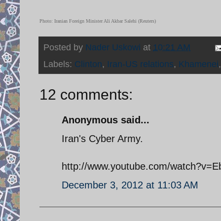
Photo: Iranian Foreign Minister Ali Akbar Salehi (Reuters)
Posted by
Nader Uskowi
at
10:21 AM
Labels:
Clinton
,
Iran-US relations
,
Khamenei
12 comments:
Anonymous said...
Iran's Cyber Army.
http://www.youtube.com/watch?v=E
December 3, 2012 at 11:03 AM