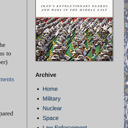
the
as to
ember)
Archive
mments
Home
Military
.
Nuclear
epared
Space
Law Enforcement