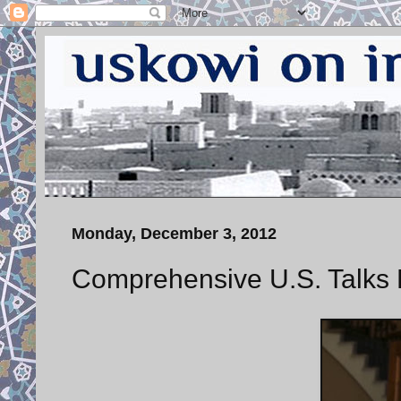
Monday, December 3, 2012
Comprehensive U.S. Talks 