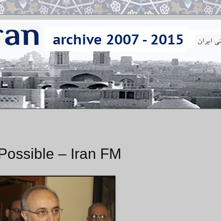
Possible – Iran FM