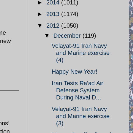
►
2014
(1011)
►
2013
(1174)
▼
2012
(1050)
ome
▼
December
(119)
knew
Velayat-91 Iran Navy
and Marine exercise
(4)
Happy New Year!
Iran Tests Ra’ad Air
Defense System
During Naval D...
Velayat-91 Iran Navy
and Marine exercise
ons!
(3)
tion