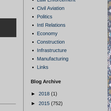
Civil Aviation
Politics
Intl Relations
Economy
Construction
Infrastructure
Manufacturing
Links
Blog Archive
►
2018
(1)
►
2015
(752)