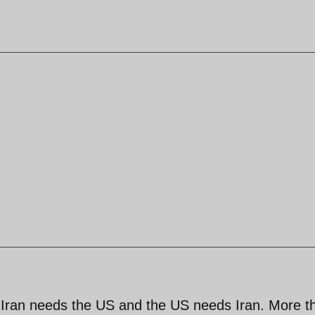
, Iran needs the US and the US needs Iran. More t