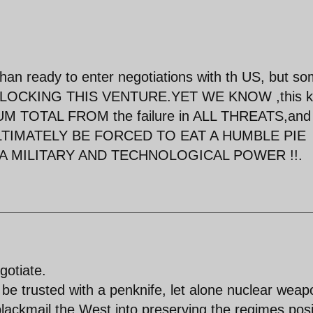
han ready to enter negotiations with th US, but s
 BLOCKING THIS VENTURE.YET WE KNOW ,this 
 SUM TOTAL FROM the failure in ALL THREATS,and
 ULTIMATELY BE FORCED TO EAT A HUMBLE PIE
 A MILITARY AND TECHNOLOGICAL POWER !!.
gotiate.
 be trusted with a penknife, let alone nuclear weap
blackmail the West into preserving the regimes posi