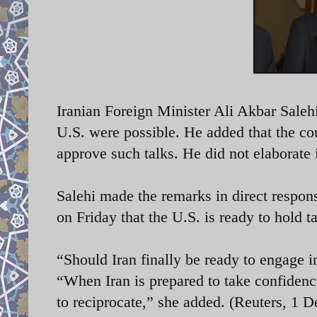
Iranian Foreign Minister
Ali Akbar Salehi
U.S. were possible. He added that the c
approve such talks. He did not elabora
Salehi made the remarks in direct respons
on Friday
that the U.S. is ready to hold
“Should Iran finally be ready to engage i
“When Iran is prepared to take confidenc
to reciprocate,” she added. (Reuters, 