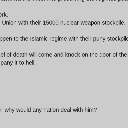
ork.
t Union with their 15000 nuclear weapon stockpile.
ppen to the Islamic regime with their puny stockpil
ngel of death will come and knock on the door of the
any it to hell.
r, why would any nation deal with him?