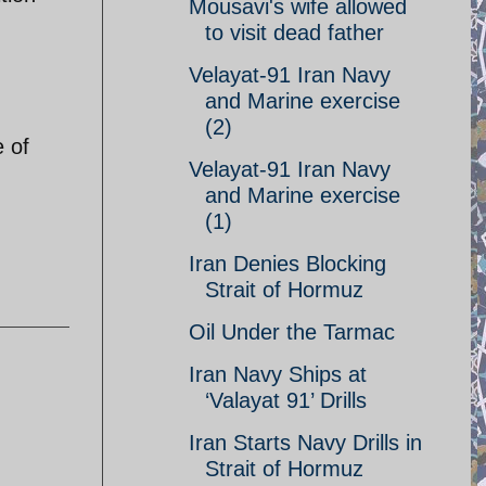
Mousavi's wife allowed
to visit dead father
Velayat-91 Iran Navy
and Marine exercise
(2)
e of
Velayat-91 Iran Navy
and Marine exercise
(1)
Iran Denies Blocking
Strait of Hormuz
Oil Under the Tarmac
Iran Navy Ships at
‘Valayat 91’ Drills
Iran Starts Navy Drills in
Strait of Hormuz