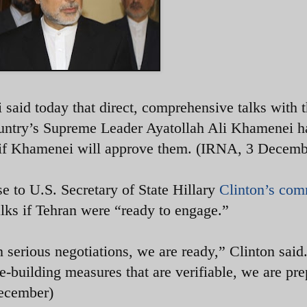
 said today that direct, comprehensive talks with 
ountry’s Supreme Leader Ayatollah Ali Khamenei h
te if Khamenei will approve them. (IRNA, 3 Dec
e to U.S. Secretary of State Hillary
Clinton’s co
 talks if Tehran were “ready to engage.”
n serious negotiations, we are ready,” Clinton said
e-building measures that are verifiable, we are pr
1 December)