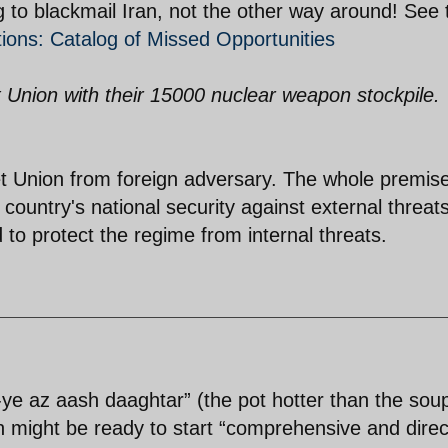
g to blackmail Iran, not the other way around! See 
tions: Catalog of Missed Opportunities
t Union with their 15000 nuclear weapon stockpile.
et Union from foreign adversary. The whole premise
country's national security against external threats
to protect the regime from internal threats.
-ye az aash daaghtar” (the pot hotter than the soup
ran might be ready to start “comprehensive and direc