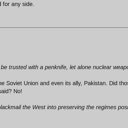
 for any side.
 be trusted with a penknife, let alone nuclear weap
e Soviet Union and even its ally, Pakistan. Did th
said? No!
blackmail the West into preserving the regimes posi