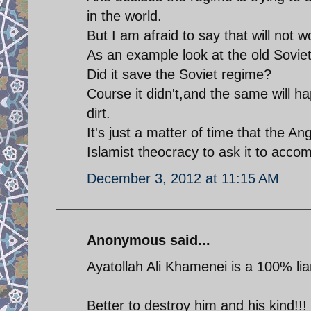
in the world.
But I am afraid to say that will not w
As an example look at the old Sovie
Did it save the Soviet regime?
Course it didn't,and the same will ha
dirt.
It's just a matter of time that the A
Islamist theocracy to ask it to accomp
December 3, 2012 at 11:15 AM
Anonymous said...
Ayatollah Ali Khamenei is a 100% lia
Better to destroy him and his kind!!!