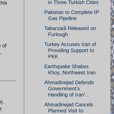
in Three Turkish Cities
this
Pakistan to Complete IP
Gas Pipeline
Tabarzadi Released on
Furlough
Turkey Accuses Iran of
 of
Providing Support to
.
PKK
Earthquake Shakes
Khoy, Northwest Iran
Ahmadinejad Defends
Government’s
Handling of Iran’...
).
Ahmadinejad Cancels
t
Planned Visit to