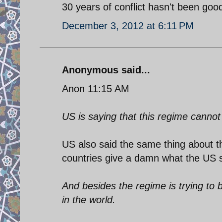
30 years of conflict hasn't been good
December 3, 2012 at 6:11 PM
Anonymous said...
Anon 11:15 AM
US is saying that this regime cannot
US also said the same thing about th
countries give a damn what the US 
And besides the regime is trying to 
in the world.