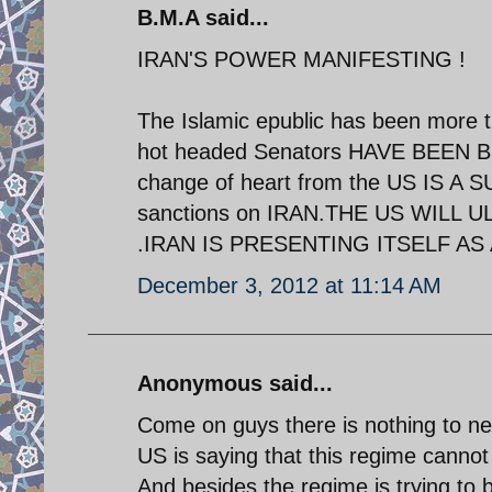
B.M.A said...
IRAN'S POWER MANIFESTING !
The Islamic epublic has been more t
hot headed Senators HAVE BEEN
change of heart from the US IS A
sanctions on IRAN.THE US WILL
.IRAN IS PRESENTING ITSELF AS
December 3, 2012 at 11:14 AM
Anonymous said...
Come on guys there is nothing to ne
US is saying that this regime cannot
And besides the regime is trying to 