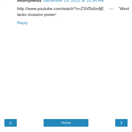
Anonymous
December 29, 2012 at 10:54 AM
http://www.youtube.com/watch?v=ZSVDs5nifjE --- 'West
lacks invasion power'.
Reply
‹
›
Home