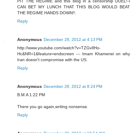
PIT THE REGIME and this blog in a censorship DUEL!-I
CAN BET MY LUNCH THAT THIS BLOG WOULD BEAT
THE REGIME HANDS DOWN!!.
Reply
Anonymous
December 28, 2012 at 4:13 PM
http://www.youtube.com/watch?v=TZGvIlHo-
Hc&NR=1&feature=endscreen --- Imam Khamenei on why
Iran doesn't compromise with the US.
Reply
Anonymous
December 28, 2012 at 8:24 PM
B.M.A 1:22 PM
There you go again,writing nonsense.
Reply