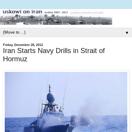
▼
Friday, December 28, 2012
Iran Starts Navy Drills in Strait of
Hormuz