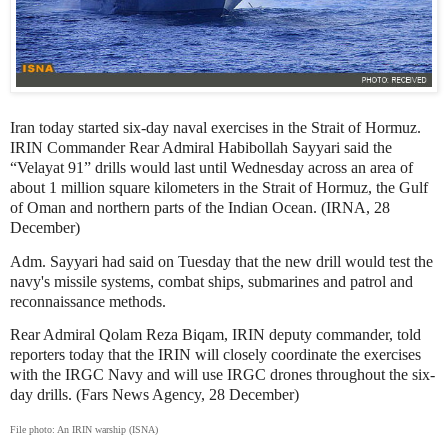
Iran today started six-day naval exercises in the Strait of Hormuz.
IRIN Commander Rear Admiral Habibollah Sayyari said the
“Velayat 91” drills would last until Wednesday across an area of
about 1 million square kilometers in the Strait of Hormuz, the Gulf
of Oman and northern parts of the Indian Ocean. (IRNA, 28
December)
Adm. Sayyari had said on Tuesday that the new drill would test the
navy's missile systems, combat ships, submarines and patrol and
reconnaissance methods.
Rear Admiral Qolam Reza Biqam, IRIN deputy commander, told
reporters today that the IRIN will closely coordinate the exercises
with the IRGC Navy and will use IRGC drones throughout the six-
day drills. (Fars News Agency, 28 December)
File photo: An IRIN warship (ISNA)