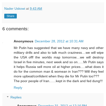
Nader Uskowi
at
9:43 AM
Share
6 comments:
Anonymous
December 28, 2012 at 10:31 AM
Mr Putin has suggested that we have many navy and other
military drills and also to talk much craziness....we will wipe
the USA offf the worlds map tomorrow....we will destroy
Israel in five minutes, next week and so on......Mr Putin says
it helps Russia sell more oil at higher prices.....what does it
do for the common man & womean in Iran??? Will they feel
more upbeat/confident when they die for Mr Putin too???
The poor people of Iran.......kept in the dark and fed dung!!!
Reply
Replies
Anonymous
December 31, 2012 at 12:16 PM