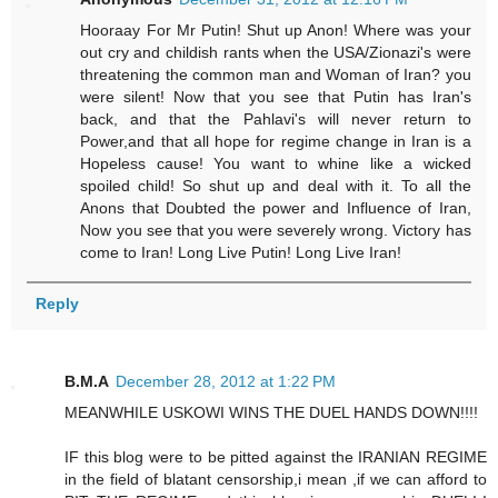
Hooraay For Mr Putin! Shut up Anon! Where was your
out cry and childish rants when the USA/Zionazi's were
threatening the common man and Woman of Iran? you
were silent! Now that you see that Putin has Iran's
back, and that the Pahlavi's will never return to
Power,and that all hope for regime change in Iran is a
Hopeless cause! You want to whine like a wicked
spoiled child! So shut up and deal with it. To all the
Anons that Doubted the power and Influence of Iran,
Now you see that you were severely wrong. Victory has
come to Iran! Long Live Putin! Long Live Iran!
Reply
B.M.A
December 28, 2012 at 1:22 PM
MEANWHILE USKOWI WINS THE DUEL HANDS DOWN!!!!
IF this blog were to be pitted against the IRANIAN REGIME
in the field of blatant censorship,i mean ,if we can afford to