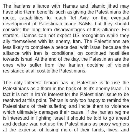
The Iranians alliance with Hamas and Islamic jihad may
have short term benefits, such as giving the Palestinians the
rocket capabilities to reach Tel Aviv, or the eventual
development of Palestinian made SAMs, but they should
consider the long term disadvantages of this alliance. For
starters, Hamas can not expect US recognition while they
ally themselves with its enemy, Iran. The Palestinians are
less likely to complete a peace deal with Israel because the
alliance with Iran is conditional on continued hostilities
towards Israel. At the end of the day, the Palestinian are the
ones who suffer from the Iranian doctrine of violent
resistance at all cost to the Palestinians.
The only interest Tehran has in Palestine is to use the
Palestinians as a thorn in the back of its it's enemy Israel. In
fact it is not in Iran's interest for the Palestinian issue to be
resolved at this point. Tehran is only too happy to remind the
Palestinians of their suffering and incite them to violence
which ultimately damages their cause. If the Iranian regime
is interested in fighting Israel it should be told to go ahead
and declare war, not use the Palestinians as proxy worriers
at the expense of losing more of their lands, lives, and