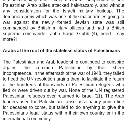
Palestinian Arab allies attacked half-hazardly, and without
any consideration for the Israeli military buildup. The
Jordanian army which was one of the major armies going to
war against the newly formed Jewish state was still
commanded by British military officers and had a British
supreme commander, John Bagot Glubb (4), need I say
more?!
Arabs at the root of the stateless status of Palestinians
The Palestinian and Arab leadership continued to conspire
against the common Palestinian by their sheer
incompetence. In the aftermath of the war of 1948, they failed
to heed the UN resolution urging them to facilitate the return
of the hundreds of thousands of Palestinian refugees who
fled or were driven out by war. None of the UN registered
Palestinian refugees ever returned to Israel (11). The Arab
leaders used the Palestinian cause as a handy punch line
for decades to come, but failed to do anything to give the
Palestinians legal status within their own country or in the
international community.