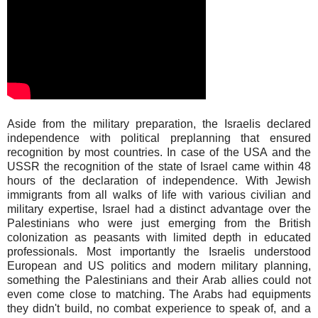
Aside from the military preparation, the Israelis declared
independence with political preplanning that ensured
recognition by most countries. In case of the USA and the
USSR the recognition of the state of Israel came within 48
hours of the declaration of independence. With Jewish
immigrants from all walks of life with various civilian and
military expertise, Israel had a distinct advantage over the
Palestinians who were just emerging from the British
colonization as peasants with limited depth in educated
professionals. Most importantly the Israelis understood
European and US politics and modern military planning,
something the Palestinians and their Arab allies could not
even come close to matching. The Arabs had equipments
they didn't build, no combat experience to speak of, and a