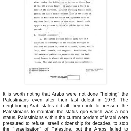
It is worth noting that Arabs were not done "helping" the
Palestinians even after their last defeat in 1973. The
neighboring Arab states did all they could to pressure the
Palestinians to maintain the status quo which was a non
status. Palestinians within the current borders of Israel were
pressured to refuse Israeli citizenship for decades, to stop
the "Israelisation" of Palestine, but the Arabs failed to