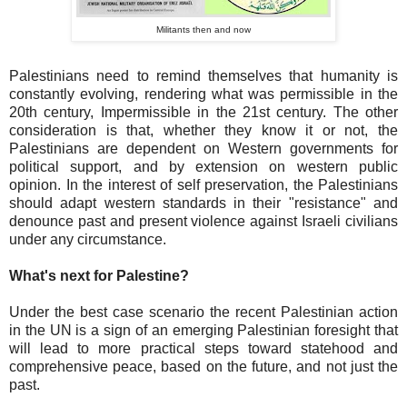
Militants then and now
Palestinians need to remind themselves that humanity is
constantly evolving, rendering what was permissible in the
20th century, Impermissible in the 21st century. The other
consideration is that, whether they know it or not, the
Palestinians are dependent on Western governments for
political support, and by extension on western public
opinion. In the interest of self preservation, the Palestinians
should adapt western standards in their "resistance" and
denounce past and present violence against Israeli civilians
under any circumstance.
What's next for Palestine?
Under the best case scenario the recent Palestinian action
in the UN is a sign of an emerging Palestinian foresight that
will lead to more practical steps toward statehood and
comprehensive peace, based on the future, and not just the
past.