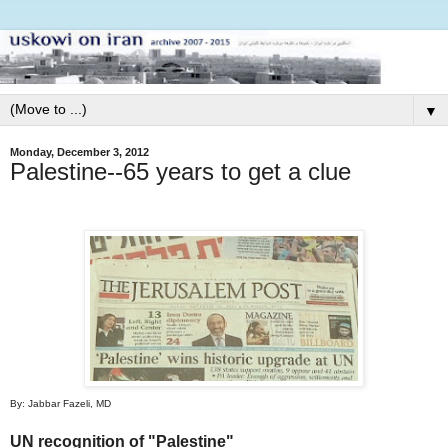
▼
Monday, December 3, 2012
Palestine--65 years to get a clue
By: Jabbar Fazeli, MD
UN recognition of "Palestine"