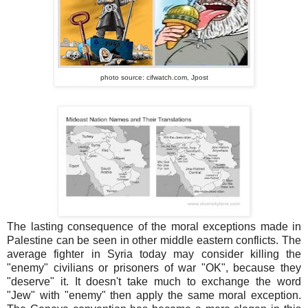
photo source: cifwatch.com,
Jpost
The lasting consequence of the moral exceptions made in
Palestine can be seen in other middle eastern conflicts. The
average fighter in Syria today may consider killing the
"enemy" civilians or prisoners of war "OK", because they
"deserve" it. It doesn't take much to exchange the word
"Jew" with "enemy" then apply the same moral exception.