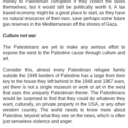
money to Palestinian corruption if they collect the taxes
themselves, but it would still be politically worth it. A tax
based economy might be a great place to start, as they have
no natural resources of their own, save perhaps some future
gas reserves in the Mediterranean off the shores of Gaza.
Culture not war
The Palestinians are yet to make any serious effort to
expose the west to the Palestine cause through culture and
art.
Consider this, almost every Palestinian refugee family
outside the 1948 borders of Palestine has a large front door
key to the house they left behind in the 1948 and 1967 wars,
yet there is not a single museum or work or art in the west
that uses this uniquely Palestinian theme. The Palestinians
would be surprised to find that they could do whatever they
want, culturally, on private property in the USA, or any other
western country. The world needs to know more about
Palestine, beyond what they see on the news, which is often
just senseless violence and anger.