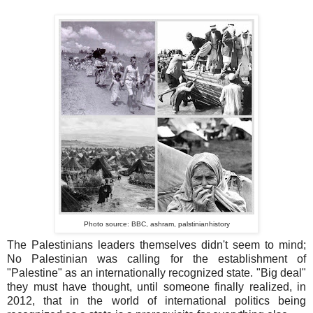
Photo source: BBC, ashram, palstinianhistory
The Palestinians leaders themselves didn't seem to mind;
No Palestinian was calling for the establishment of
"Palestine" as an internationally recognized state. "Big deal"
they must have thought, until someone finally realized, in
2012, that in the world of international politics being