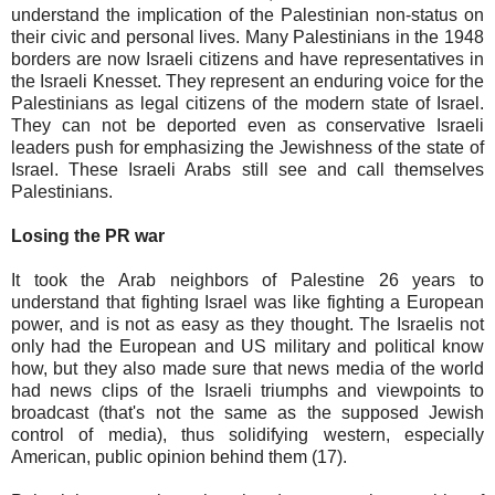
understand the implication of the Palestinian non-status on
their civic and personal lives. Many Palestinians in the 1948
borders are now Israeli citizens and have representatives in
the Israeli Knesset. They represent an enduring voice for the
Palestinians as legal citizens of the modern state of Israel.
They can not be deported even as conservative Israeli
leaders push for emphasizing the Jewishness of the state of
Israel. These Israeli Arabs still see and call themselves
Palestinians.
Losing the PR war
It took the Arab neighbors of Palestine 26 years to
understand that fighting Israel was like fighting a European
power, and is not as easy as they thought. The Israelis not
only had the European and US military and political know
how, but they also made sure that news media of the world
had news clips of the Israeli triumphs and viewpoints to
broadcast (that's not the same as the supposed Jewish
control of media), thus solidifying western, especially
American, public opinion behind them (17).