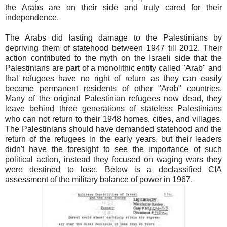
the Arabs are on their side and truly cared for their
independence.
The Arabs did lasting damage to the Palestinians by
depriving them of statehood between 1947 till 2012. Their
action contributed to the myth on the Israeli side that the
Palestinians are part of a monolithic entity called "Arab" and
that refugees have no right of return as they can easily
become permanent residents of other "Arab" countries.
Many of the original Palestinian refugees now dead, they
leave behind three generations of stateless Palestinians
who can not return to their 1948 homes, cities, and villages.
The Palestinians should have demanded statehood and the
return of the refugees in the early years, but their leaders
didn't have the foresight to see the importance of such
political action, instead they focused on waging wars they
were destined to lose. Below is a declassified CIA
assessment of the military balance of power in 1967.