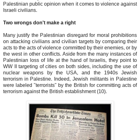
Palestinian public opinion when it comes to violence against
Israeli civilians.
Two wrongs don't make a right
Many justify the Palestinian disregard for moral prohibitions
on attacking civilians and civilian targets by comparing their
acts to the acts of violence committed by their enemies, or by
the west in other conflicts. Aside from the many instances of
Palestinian loss of life at the hand of Israelis, they point to
WW II targeting of cities on both sides, including the use of
nuclear weapons by the USA, and the 1940s Jewish
terrorism in Palestine. Indeed, Jewish militants in Palestine
were labeled "terrorists" by the British for committing acts of
terrorism against the British establishment (10).