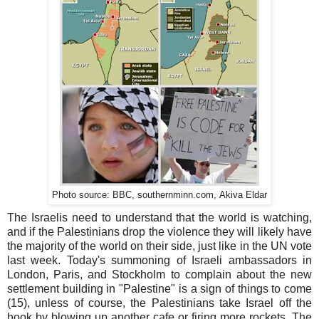
.com,
Photo source: BBC, southernminn
Akiva
Eldar
The Israelis need to understand that the world is watching,
and if the Palestinians drop the violence they will likely have
the majority of the world on their side, just like in the UN vote
last week. Today's summoning of Israeli ambassadors in
London, Paris, and Stockholm to complain about the new
settlement building in "Palestine" is a sign of things to come
(15), unless of course, the Palestinians take Israel off the
hook by blowing up another cafe or firing more rockets. The