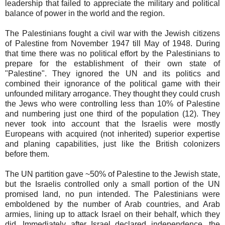
leadership that failed to appreciate the military and political
balance of power in the world and the region.
The Palestinians fought a civil war with the Jewish citizens
of Palestine from November 1947 till May of 1948. During
that time there was no political effort by the Palestinians to
prepare for the establishment of their own state of
"Palestine". They ignored the UN and its politics and
combined their ignorance of the political game with their
unfounded military arrogance. They thought they could crush
the Jews who were controlling less than 10% of Palestine
and numbering just one third of the population (12). They
never took into account that the Israelis were mostly
Europeans with acquired (not inherited) superior expertise
and planing capabilities, just like the British colonizers
before them.
The UN partition gave ~50% of Palestine to the Jewish state,
but the Israelis controlled only a small portion of the UN
promised land, no pun intended. The Palestinians were
emboldened by the number of Arab countries, and Arab
armies, lining up to attack Israel on their behalf, which they
did. Immediately after Israel declared independence, the