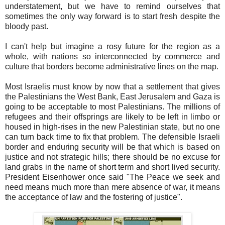
understatement, but we have to remind ourselves that
sometimes the only way forward is to start fresh despite the
bloody past.
I can't help but imagine a rosy future for the region as a
whole, with nations so interconnected by commerce and
culture that borders become administrative lines on the map.
Most Israelis must know by now that a settlement that gives
the Palestinians the West Bank, East Jerusalem and Gaza is
going to be acceptable to most Palestinians. The millions of
refugees and their offsprings are likely to be left in limbo or
housed in high-rises in the new Palestinian state, but no one
can turn back time to fix that problem. The defensible Israeli
border and enduring security will be that which is based on
justice and not strategic hills; there should be no excuse for
land grabs in the name of short term and short lived security.
President Eisenhower once said "The Peace we seek and
need means much more than mere absence of war, it means
the acceptance of law and the fostering of justice".