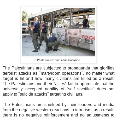
Photo source: front page magazine
The Palestinians are subjected to propaganda that glorifies
terrorist attacks as "martyrdom operations", no matter what
target is hit and how many civilians are killed as a result.
The Palestinians and their "allies" fail to appreciate that the
universally accepted nobility of "self sacrifice" does not
apply to "suicide attacks" targeting civilians.
The Palestinians are shielded by their leaders and media
from the negative western reactions to terrorism, as a result,
there is no negative reinforcement and no adjustments to