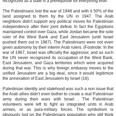
recognized as a state is a prerequisite for everything else.
The Palestinians lost the war of 1948 and with it 50% of the
land assigned to them by the UN in 1947. The Arab
neighbors didn't support any political moves for Palestinian
independence after their joint defeat. In fact the Egyptians
maintained control over Gaza, while Jordan became the sole
ruler of the West Bank and East Jerusalem (until Israel
pushed them out in 1967). The Palestinians were not even
given autonomy by their interim Arab rulers. (Footnote: In the
war of 1967, Israel was officially the aggressor, and as such
the UN never recognized its occupation of the West Bank,
East Jerusalem, and Gaza territories which were acquired
during that war. This is why foreign embassy moves to the
unified Jerusalem are a big deal, since it would legitimize
the annexation of East Jerusalem by Israel (16).
Palestinian identity and statehood was such a non issue that
the Arab allies didn't even bother to create a real Palestinian
army during their wars with Israel . The Palestinian
volunteers were left to fight as integrated units in Arab
armies, or as para-military forces. The symbolism is
obviously lost on the Palestinians population who still think