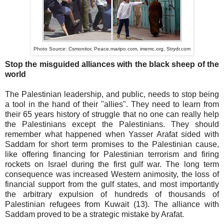
Photo Source:
Csmonitor,
Peace.maripo.com,
imemc.org,
Strydr.com
Stop the misguided alliances with the black sheep of the
world
The Palestinian leadership, and public, needs to stop being
a tool in the hand of their "allies". They need to learn from
their 65 years history of struggle that no one can really help
the Palestinians except the Palestinians. They should
remember what happened when Yasser Arafat sided with
Saddam for short term promises to the Palestinian cause,
like offering financing for Palestinian terrorism and firing
rockets on Israel during the first gulf war. The long term
consequence was increased Western animosity, the loss of
financial support from the gulf states, and most importantly
the arbitrary expulsion of hundreds of thousands of
Palestinian refugees from Kuwait (13). The alliance with
Saddam proved to be a strategic mistake by Arafat.