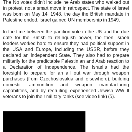
The No votes didn't include he Arab states who walked out
in protest, not a smart move in retrospect. The state of Israel
was born on May 14, 1948, the day the British mandate in
Palestine ended. Israel gained UN membership in 1949.
In the time between the partition vote in the UN and the due
date for the British to relinquish power, the then Israeli
leaders worked hard to ensure they had political support in
the USA and Europe, including the USSR, before they
declared an Independent State. They also had to prepare
militarily for the predictable Palestinian and Arab reaction to
a Declaration of Independence. The Israelis had the
foresight to prepare for an all out war through weapon
purchases (from Czechoslovakia and elsewhere), building
domestic ammunition and weapon manufacturing
capabilities, and by recruiting experienced Jewish WW II
veterans to join their military ranks (see video link) (5).