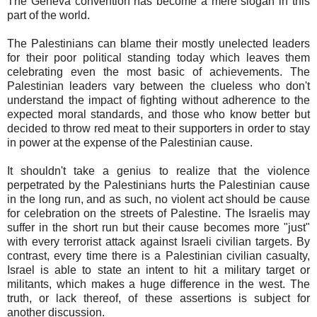
The Geneva convention has become a mere slogan in this
part of the world.
The Palestinians can blame their mostly unelected leaders
for their poor political standing today which leaves them
celebrating even the most basic of achievements. The
Palestinian leaders vary between the clueless who don't
understand the impact of fighting without adherence to the
expected moral standards, and those who know better but
decided to throw red meat to their supporters in order to stay
in power at the expense of the Palestinian cause.
It shouldn't take a genius to realize that the violence
perpetrated by the Palestinians hurts the Palestinian cause
in the long run, and as such, no violent act should be cause
for celebration on the streets of Palestine. The Israelis may
suffer in the short run but their cause becomes more "just"
with every terrorist attack against Israeli civilian targets. By
contrast, every time there is a Palestinian civilian casualty,
Israel is able to state an intent to hit a military target or
militants, which makes a huge difference in the west. The
truth, or lack thereof, of these assertions is subject for
another discussion.