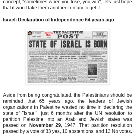
concept, "sometimes when you lose, you win", lets just hope
that it won't take them another century to get it.
Israeli Declaration of Independence 64 years ago
Aside from being congratulated, the Palestinians should be
reminded that 65 years ago, the leaders of Jewish
organizations in Palestine wasted no time in declaring the
state of "Israel", just 6 months after the UN resolution to
partition Palestine into an Arab and Jewish states was
passed on
November 29
, 1947. That partition resolution
passed by a vote of 33 yes, 10 abstentions, and 13 No votes.