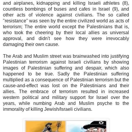
and airplanes, kidnapping and killing Israeli athletes (8),
countless bombings of buses and cafes in Israel (9), and
other acts of violence against civilians. The so called
"resistance" was seen by the entire civilized world as acts of
terrorism; The entire world except the Palestinians that is,
who took the cheering by their local allies as universal
approval, and didn't see how they were irrevocably
damaging their own cause.
The Arab and Muslim street was brainwashed into justifying
Palestinian terrorism against Israeli civilians by showing
images of Palestinian suffering and despair, which also
happened to be true. Sadly the Palestinian suffering
multiplied as a consequence of Palestinian terrorism but the
cause-and-effect was lost on the Palestinians and their
allies. The embrace of terrorism resulted in increased
western political and military support for Israel over the
years, while numbing Arab and Muslim psyche to the
immorality of killing Jewish/Israeli civilians.