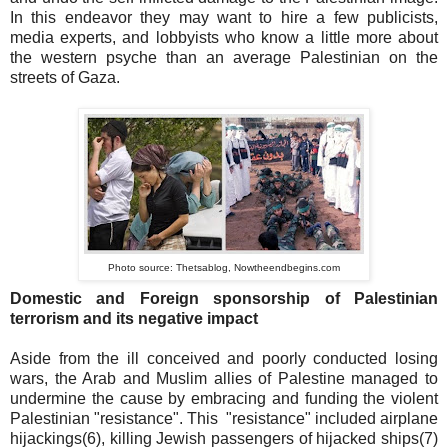
In this endeavor they may want to hire a few publicists,
media experts, and lobbyists who know a little more about
the western psyche than an average Palestinian on the
streets of Gaza.
Photo source: Thetsablog, Nowtheendbegins.com
Domestic and Foreign sponsorship of Palestinian
terrorism and its negative impact
Aside from the ill conceived and poorly conducted losing
wars, the Arab and Muslim allies of Palestine managed to
undermine the cause by embracing and funding the violent
Palestinian "resistance". This "resistance" included airplane
hijackings(6), killing Jewish passengers of hijacked ships(7)