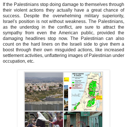
If the Palestinians stop doing damage to themselves through
their violent actions they actually have a great chance of
success. Despite the overwhelming military superiority,
Israel's position is not without weakness. The Palestinians,
as the underdog in the conflict, are sure to attract the
sympathy from even the American public, provided the
damaging headlines stop now. The Palestinian can also
count on the hard liners on the Israeli side to give them a
boost through their own misguided actions, like increased
settlement activities, unflattering images of Palestinian under
occupation, etc.