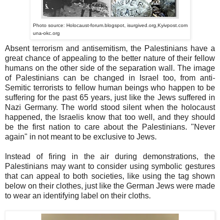
Photo source: Holocaust-forum.blogspot, isurgived.org,Kyivpost.com
una-okc.org
Absent terrorism and antisemitism, the Palestinians have a
great chance of appealing to the better nature of their fellow
humans on the other side of the separation wall. The image
of Palestinians can be changed in Israel too, from anti-
Semitic terrorists to fellow human beings who happen to be
suffering for the past 65 years, just like the Jews suffered in
Nazi Germany. The world stood silent when the holocaust
happened, the Israelis know that too well, and they should
be the first nation to care about the Palestinians. "Never
again" in not meant to be exclusive to Jews.
Instead of firing in the air during demonstrations, the
Palestinians may want to consider using symbolic gestures
that can appeal to both societies, like using the tag shown
below on their clothes, just like the German Jews were made
to wear an identifying label on their cloths.