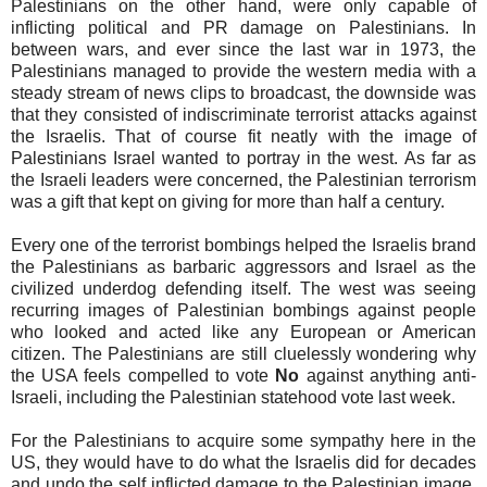
Palestinians on the other hand, were only capable of
inflicting political and PR damage on Palestinians. In
between wars, and ever since the last war in 1973, the
Palestinians managed to provide the western media with a
steady stream of news clips to broadcast, the downside was
that they consisted of indiscriminate terrorist attacks against
the Israelis. That of course fit neatly with the image of
Palestinians Israel wanted to portray in the west. As far as
the Israeli leaders were concerned, the Palestinian terrorism
was a gift that kept on giving for more than half a century.
Every one of the terrorist bombings helped the Israelis brand
the Palestinians as barbaric aggressors and Israel as the
civilized underdog defending itself. The west was seeing
recurring images of Palestinian bombings against people
who looked and acted like any European or American
citizen. The Palestinians are still cluelessly wondering why
the USA feels compelled to vote
No
against anything anti-
Israeli, including the Palestinian statehood vote last week.
For the Palestinians to acquire some sympathy here in the
US, they would have to do what the Israelis did for decades
and undo the self inflicted damage to the Palestinian image.