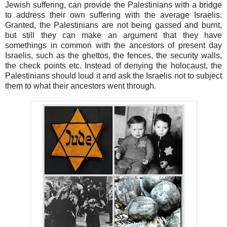
Jewish suffering, can provide the Palestinians with a bridge
to address their own suffering with the average Israelis.
Granted, the Palestinians are not being gassed and burnt,
but still they can make an argument that they have
somethings in common with the ancestors of present day
Israelis, such as the ghettos, the fences, the security walls,
the check points etc. Instead of denying the holocaust, the
Palestinians should loud it and ask the Israelis not to subject
them to what their ancestors went through.