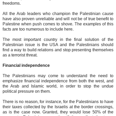
freedoms.
All the Arab leaders who champion the Palestinian cause
have also proven unreliable and will not be of true benefit to
Palestine when push comes to shove. The examples of this
facts are too numerous to include here.
The most important country in the final solution of the
Palestinian issue is the USA and the Palestinians should
find a way to build relations and stop presenting themselves
as a terrorist threat.
Financial independence
The Palestinians may come to understand the need to
emphasize financial independence from both the west, and
the Arab and Islamic world, in order to stop the undue
political pressure on them.
There is no reason, for instance, for the Palestinians to have
their taxes collected by the Israelis at the border crossings,
as is the case now. Granted, they would lose 50% of the