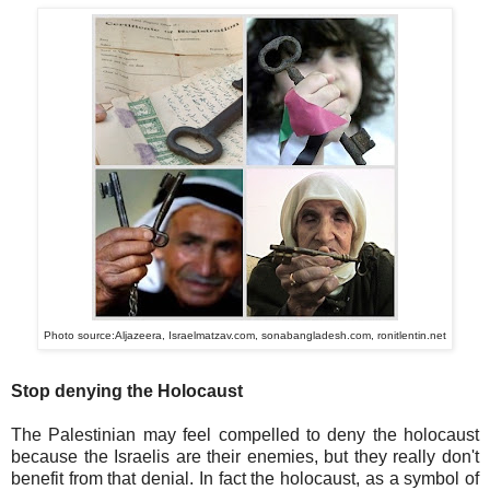
Photo source:Aljazeera, Israelmatzav.com, sonabangladesh.com, ronitlentin.net
Stop denying the Holocaust
The Palestinian may feel compelled to deny the holocaust
because the Israelis are their enemies, but they really don't
benefit from that denial. In fact the holocaust, as a symbol of