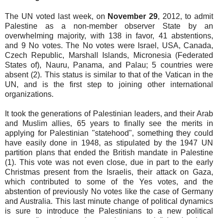
The UN voted last week, on
November 29
, 2012, to admit
Palestine as a non-member observer State by an
overwhelming majority, with 138 in favor, 41 abstentions,
and 9 No votes. The No votes were Israel, USA, Canada,
Czech Republic, Marshall Islands, Micronesia (Federated
States of), Nauru, Panama, and Palau; 5 countries were
absent (2). This status is similar to that of the Vatican in the
UN, and is the first step to joining other international
organizations.
It took the generations of Palestinian leaders, and their Arab
and Muslim allies, 65 years to finally see the merits in
applying for Palestinian "statehood", something they could
have easily done in 1948, as stipulated by the 1947 UN
partition plans that ended the British mandate in Palestine
(1). This vote was not even close, due in part to the early
Christmas present from the Israelis, their attack on Gaza,
which contributed to some of the Yes votes, and the
abstention of previously No votes like the case of Germany
and Australia. This last minute change of political dynamics
is sure to introduce the Palestinians to a new political