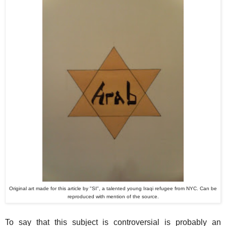
Original art made for this article by "SI", a talented young Iraqi refugee from NYC. Can be
reproduced with mention of the source.
To say that this subject is controversial is probably an