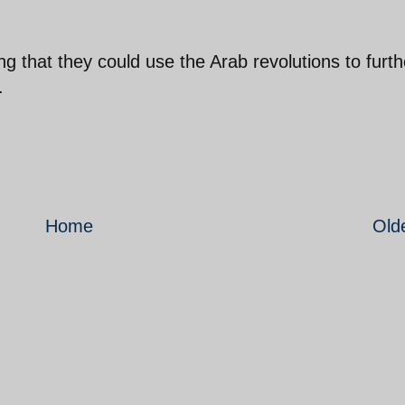
 that they could use the Arab revolutions to furth
.
Home
Old