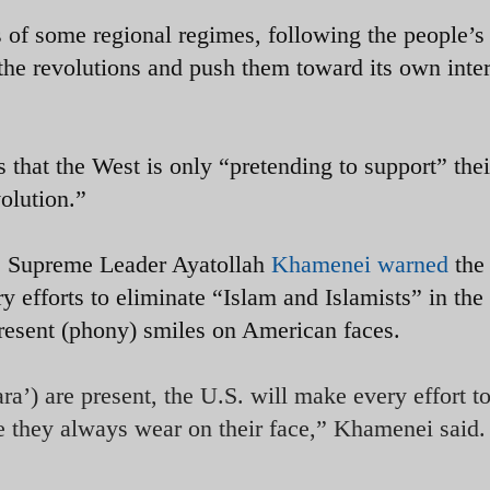
 of some regional regimes, following the people’s
e the revolutions and push them toward its own inter
 that the West is only “pretending to support” thei
olution.”
’s Supreme Leader Ayatollah
Khamenei warned
the
ry efforts to eliminate “Islam and Islamists” in the
resent (phony) smiles on American faces.
a’) are present, the U.S. will make every effort t
e they always wear on their face,” Khamenei said.