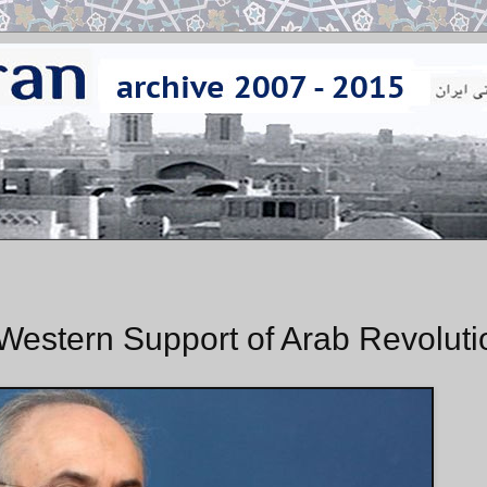
Western Support of Arab Revoluti