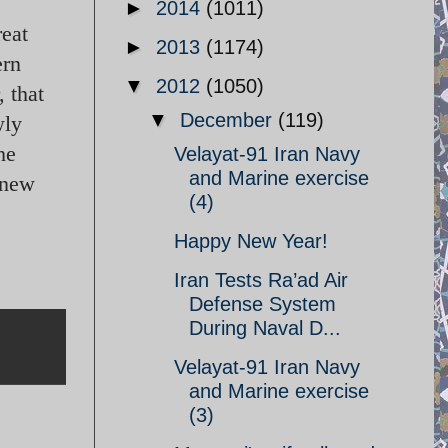
►
2014
(1011)
reat
►
2013
(1174)
ern
▼
2012
(1050)
 that
▼
December
(119)
wly
he
Velayat-91 Iran Navy
and Marine exercise
 new
(4)
Happy New Year!
Iran Tests Ra’ad Air
Defense System
During Naval D...
Velayat-91 Iran Navy
and Marine exercise
(3)