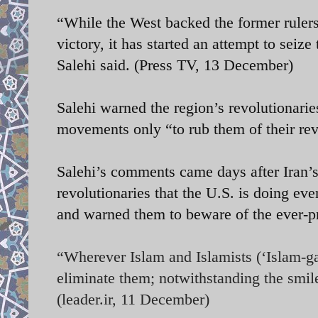
“While the West backed the former rulers
victory, it has started an attempt to seiz
Salehi said. (Press TV, 13 December)
Salehi warned the region’s revolutionaries
movements only “to rub them of their rev
Salehi’s comments came days after Iran
revolutionaries that the U.S. is doing eve
and warned them to beware of the ever-p
“Wherever Islam and Islamists (‘Islam-gar
eliminate them; notwithstanding the smil
(leader.ir, 11 December)