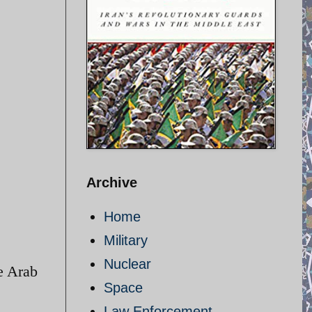
Archive
Home
Military
Nuclear
he Arab
Space
Law Enforcement