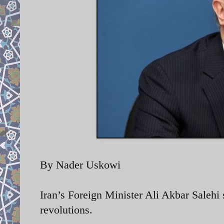
By Nader Uskowi
Iran’s Foreign Minister
Ali Akbar Salehi 
revolutions.