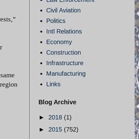
Civil Aviation
ests,”
Politics
Intl Relations
Economy
r
Construction
Infrastructure
Manufacturing
 same
 region
Links
Blog Archive
o
►
2018
(1)
►
2015
(752)