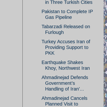
in Three Turkish Cities
Pakistan to Complete IP
Gas Pipeline
Tabarzadi Released on
Furlough
Turkey Accuses Iran of
Providing Support to
PKK
Earthquake Shakes
Khoy, Northwest Iran
Ahmadinejad Defends
Government’s
Handling of Iran’...
Ahmadinejad Cancels
Planned Visit to