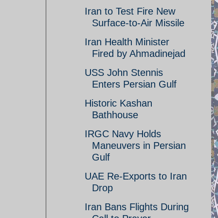
Iran to Test Fire New
Surface-to-Air Missile
Iran Health Minister
Fired by Ahmadinejad
USS John Stennis
Enters Persian Gulf
Historic Kashan
Bathhouse
IRGC Navy Holds
Maneuvers in Persian
Gulf
UAE Re-Exports to Iran
Drop
Iran Bans Flights During