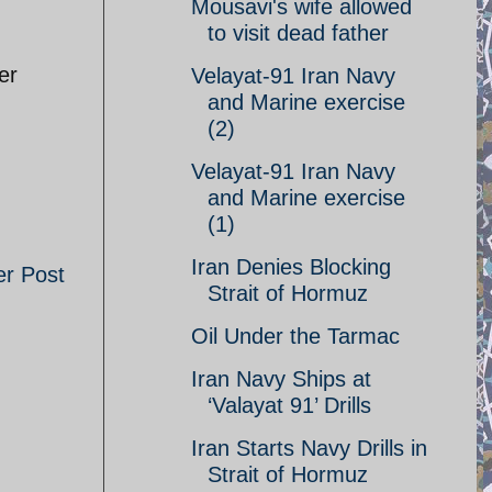
Mousavi's wife allowed
to visit dead father
er
Velayat-91 Iran Navy
and Marine exercise
(2)
Velayat-91 Iran Navy
and Marine exercise
(1)
Iran Denies Blocking
er Post
Strait of Hormuz
Oil Under the Tarmac
Iran Navy Ships at
‘Valayat 91’ Drills
Iran Starts Navy Drills in
Strait of Hormuz