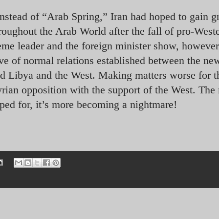
nstead of “Arab Spring,” Iran had hoped to gain g
oughout the Arab World after the fall of pro-West
me leader and the foreign minister show, however,
ve of normal relations established between the ne
d Libya and the West. Making matters worse for t
 Syrian opposition with the support of the West. The
ped for, it’s more becoming a nightmare!