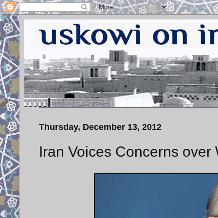
Thursday, December 13, 2012
Iran Voices Concerns over 