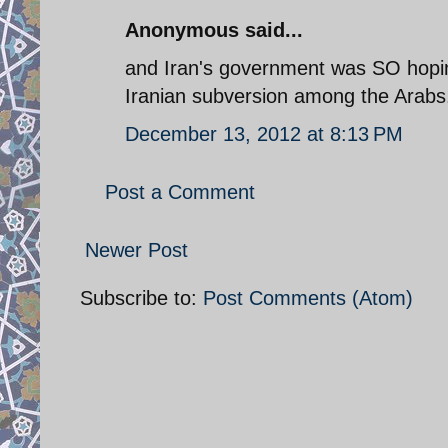
Anonymous said...
and Iran's government was SO hoping
Iranian subversion among the Arabs
December 13, 2012 at 8:13 PM
Post a Comment
Newer Post
Subscribe to:
Post Comments (Atom)