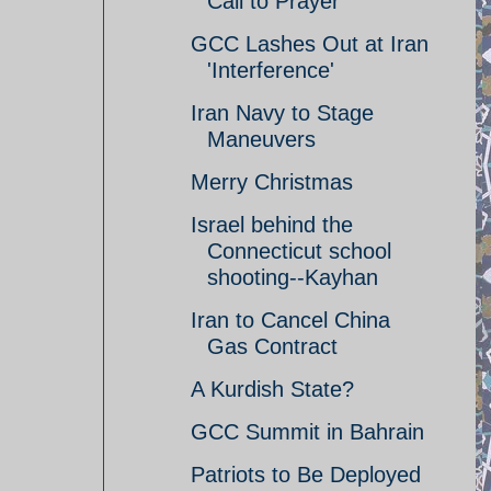
Call to Prayer
GCC Lashes Out at Iran
'Interference'
Iran Navy to Stage
Maneuvers
Merry Christmas
Israel behind the
Connecticut school
shooting--Kayhan
Iran to Cancel China
Gas Contract
A Kurdish State?
GCC Summit in Bahrain
Patriots to Be Deployed