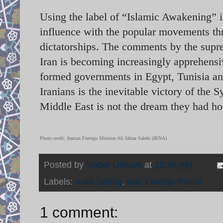
Using the label of “Islamic Awakening” i
influence with the popular movements thr
dictatorships. The comments by the supre
Iran is becoming increasingly apprehensi
formed governments in Egypt, Tunisia an
Iranians is the inevitable victory of the
Middle East is not the dream they had ho
Photo credit: Iranian Foreign Minister Ali Akbar Salehi (IRNA)
Posted by
Nader Uskowi
at
10:48 AM
Labels:
Arab Spring
,
Iran Foreign Policy
1 comment: