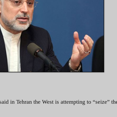
said in Tehran the West is attempting to “seize” t