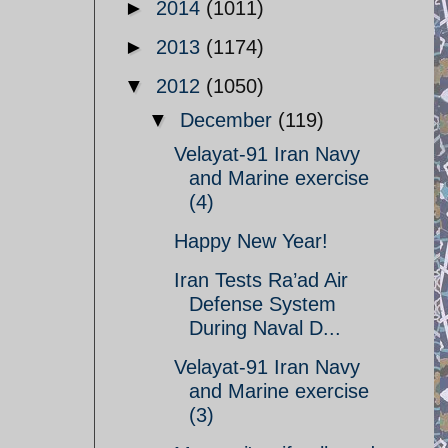
►
2014
(1011)
►
2013
(1174)
▼
2012
(1050)
▼
December
(119)
Velayat-91 Iran Navy
and Marine exercise
(4)
Happy New Year!
Iran Tests Ra’ad Air
Defense System
During Naval D...
Velayat-91 Iran Navy
and Marine exercise
(3)