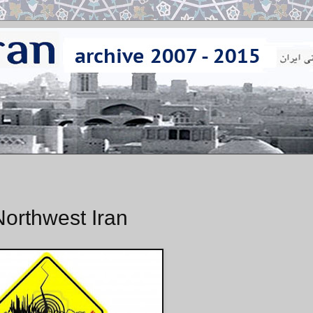
orthwest Iran