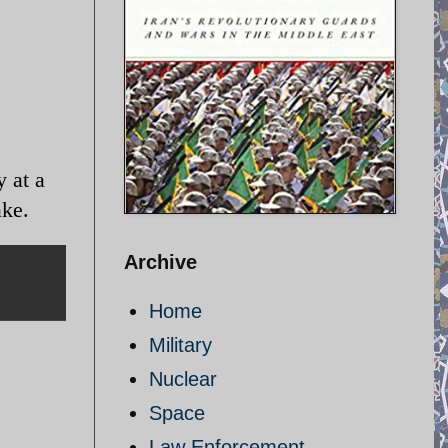
 at a
ake.
Archive
Home
Military
Nuclear
Space
Law Enforcement