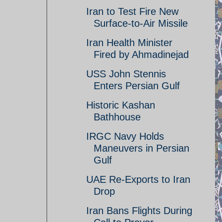
Iran to Test Fire New
Surface-to-Air Missile
Iran Health Minister
Fired by Ahmadinejad
USS John Stennis
Enters Persian Gulf
Historic Kashan
Bathhouse
IRGC Navy Holds
Maneuvers in Persian
Gulf
UAE Re-Exports to Iran
Drop
Iran Bans Flights During