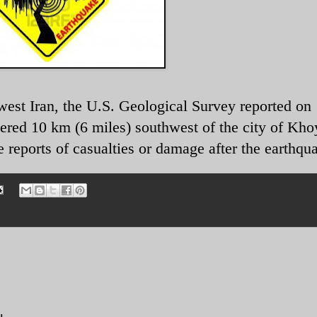
est Iran, the U.S. Geological Survey reported on
ered 10 km (6 miles) southwest of the city of Khoy
reports of casualties or damage after the earthqu