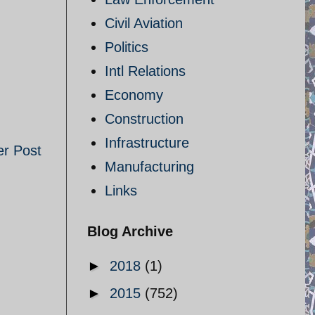
Civil Aviation
Politics
Intl Relations
Economy
Construction
Infrastructure
er Post
Manufacturing
Links
Blog Archive
►
2018
(1)
►
2015
(752)