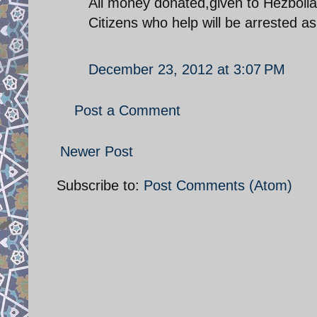
All money donated,given to Hezbolla
Citizens who help will be arrested a
December 23, 2012 at 3:07 PM
Post a Comment
Newer Post
Subscribe to:
Post Comments (Atom)