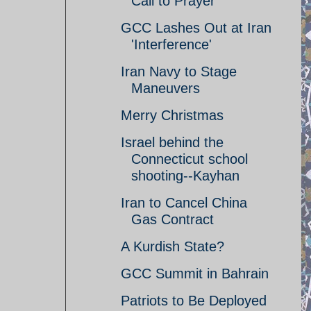
Call to Prayer
GCC Lashes Out at Iran
'Interference'
Iran Navy to Stage
Maneuvers
Merry Christmas
Israel behind the
Connecticut school
shooting--Kayhan
Iran to Cancel China
Gas Contract
A Kurdish State?
GCC Summit in Bahrain
Patriots to Be Deployed