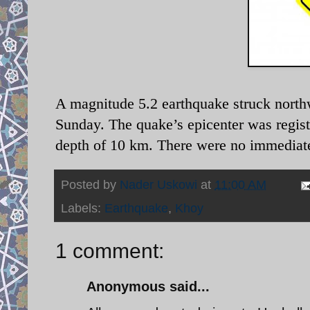
A magnitude 5.2 earthquake struck northw
Sunday. The quake’s epicenter was regist
depth of 10 km. There were no immediate 
Posted by
Nader Uskowi
at
11:00 AM
Labels:
Earthquake
,
Khoy
1 comment:
Anonymous said...