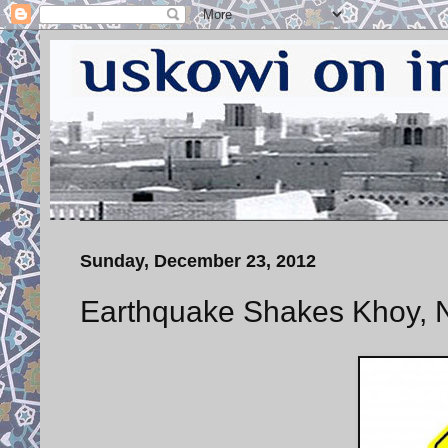
Sunday, December 23, 2012
Earthquake Shakes Khoy, N