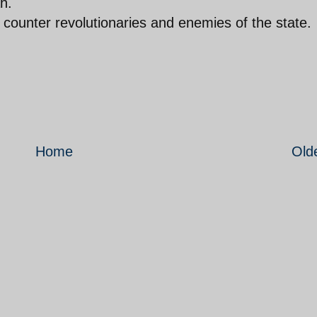
h.
s counter revolutionaries and enemies of the state.
Home
Old