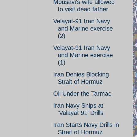
Mousavi's wife allowed
to visit dead father
Velayat-91 Iran Navy
and Marine exercise
(2)
Velayat-91 Iran Navy
and Marine exercise
(1)
Iran Denies Blocking
Strait of Hormuz
Oil Under the Tarmac
Iran Navy Ships at
‘Valayat 91’ Drills
Iran Starts Navy Drills in
Strait of Hormuz