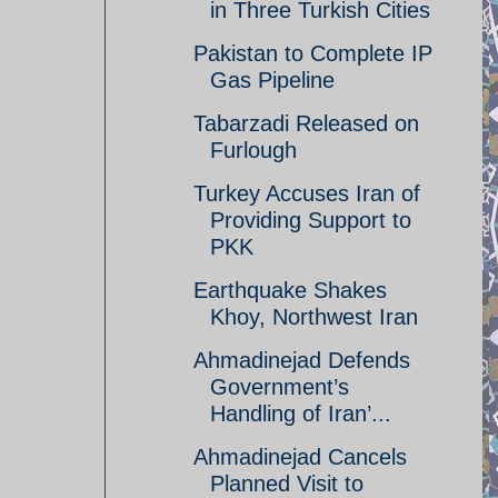
in Three Turkish Cities
Pakistan to Complete IP
Gas Pipeline
Tabarzadi Released on
Furlough
Turkey Accuses Iran of
Providing Support to
PKK
Earthquake Shakes
Khoy, Northwest Iran
Ahmadinejad Defends
Government’s
Handling of Iran’...
Ahmadinejad Cancels
Planned Visit to