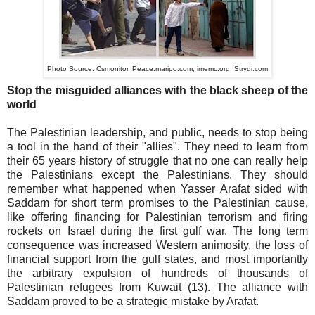
Photo Source:
Csmonitor,
Peace.maripo.com,
imemc.org,
Strydr.com
Stop the misguided alliances with the black sheep of the
world
The Palestinian leadership, and public, needs to stop being
a tool in the hand of their "allies". They need to learn from
their 65 years history of struggle that no one can really help
the Palestinians except the Palestinians. They should
remember what happened when Yasser Arafat sided with
Saddam for short term promises to the Palestinian cause,
like offering financing for Palestinian terrorism and firing
rockets on Israel during the first gulf war. The long term
consequence was increased Western animosity, the loss of
financial support from the gulf states, and most importantly
the arbitrary expulsion of hundreds of thousands of
Palestinian refugees from Kuwait (13). The alliance with
Saddam proved to be a strategic mistake by Arafat.