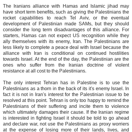
The Iranians alliance with Hamas and Islamic jihad may
have short term benefits, such as giving the Palestinians the
rocket capabilities to reach Tel Aviv, or the eventual
development of Palestinian made SAMs, but they should
consider the long term disadvantages of this alliance. For
starters, Hamas can not expect US recognition while they
ally themselves with its enemy, Iran. The Palestinians are
less likely to complete a peace deal with Israel because the
alliance with Iran is conditional on continued hostilities
towards Israel. At the end of the day, the Palestinian are the
ones who suffer from the Iranian doctrine of violent
resistance at all cost to the Palestinians.
The only interest Tehran has in Palestine is to use the
Palestinians as a thorn in the back of its it's enemy Israel. In
fact it is not in Iran's interest for the Palestinian issue to be
resolved at this point. Tehran is only too happy to remind the
Palestinians of their suffering and incite them to violence
which ultimately damages their cause. If the Iranian regime
is interested in fighting Israel it should be told to go ahead
and declare war, not use the Palestinians as proxy worriers
at the expense of losing more of their lands, lives, and