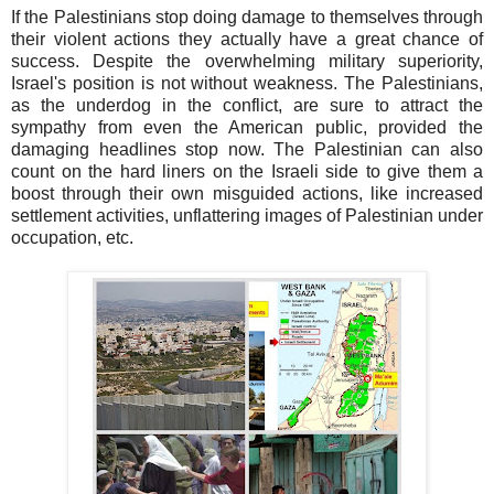
If the Palestinians stop doing damage to themselves through
their violent actions they actually have a great chance of
success. Despite the overwhelming military superiority,
Israel's position is not without weakness. The Palestinians,
as the underdog in the conflict, are sure to attract the
sympathy from even the American public, provided the
damaging headlines stop now. The Palestinian can also
count on the hard liners on the Israeli side to give them a
boost through their own misguided actions, like increased
settlement activities, unflattering images of Palestinian under
occupation, etc.