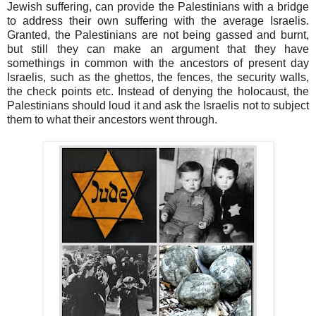
Jewish suffering, can provide the Palestinians with a bridge
to address their own suffering with the average Israelis.
Granted, the Palestinians are not being gassed and burnt,
but still they can make an argument that they have
somethings in common with the ancestors of present day
Israelis, such as the ghettos, the fences, the security walls,
the check points etc. Instead of denying the holocaust, the
Palestinians should loud it and ask the Israelis not to subject
them to what their ancestors went through.