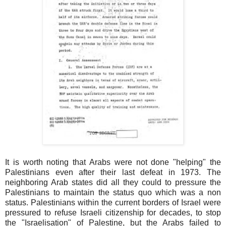
It is worth noting that Arabs were not done "helping" the
Palestinians even after their last defeat in 1973. The
neighboring Arab states did all they could to pressure the
Palestinians to maintain the status quo which was a non
status. Palestinians within the current borders of Israel were
pressured to refuse Israeli citizenship for decades, to stop
the "Israelisation" of Palestine, but the Arabs failed to