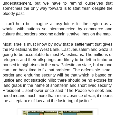
understatement, but we have to remind ourselves that
sometimes the only way forward is to start fresh despite the
bloody past.
I can't help but imagine a rosy future for the region as a
whole, with nations so interconnected by commerce and
culture that borders become administrative lines on the map.
Most Israelis must know by now that a settlement that gives
the Palestinians the West Bank, East Jerusalem and Gaza is
going to be acceptable to most Palestinians. The millions of
refugees and their offsprings are likely to be left in limbo or
housed in high-rises in the new Palestinian state, but no one
can turn back time to fix that problem. The defensible Israeli
border and enduring security will be that which is based on
justice and not strategic hills; there should be no excuse for
land grabs in the name of short term and short lived security.
President Eisenhower once said "The Peace we seek and
need means much more than mere absence of war, it means
the acceptance of law and the fostering of justice".