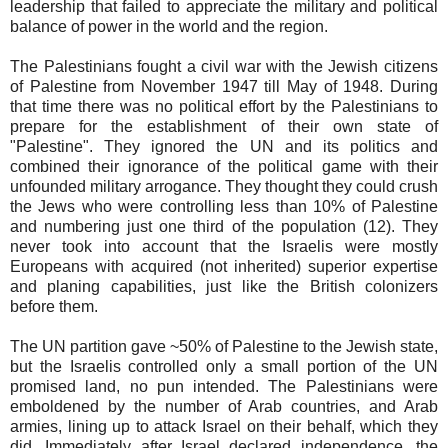
leadership that failed to appreciate the military and political
balance of power in the world and the region.
The Palestinians fought a civil war with the Jewish citizens
of Palestine from November 1947 till May of 1948. During
that time there was no political effort by the Palestinians to
prepare for the establishment of their own state of
"Palestine". They ignored the UN and its politics and
combined their ignorance of the political game with their
unfounded military arrogance. They thought they could crush
the Jews who were controlling less than 10% of Palestine
and numbering just one third of the population (12). They
never took into account that the Israelis were mostly
Europeans with acquired (not inherited) superior expertise
and planing capabilities, just like the British colonizers
before them.
The UN partition gave ~50% of Palestine to the Jewish state,
but the Israelis controlled only a small portion of the UN
promised land, no pun intended. The Palestinians were
emboldened by the number of Arab countries, and Arab
armies, lining up to attack Israel on their behalf, which they
did. Immediately after Israel declared independence, the