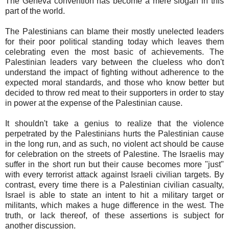
The Geneva convention has become a mere slogan in this
part of the world.
The Palestinians can blame their mostly unelected leaders
for their poor political standing today which leaves them
celebrating even the most basic of achievements. The
Palestinian leaders vary between the clueless who don't
understand the impact of fighting without adherence to the
expected moral standards, and those who know better but
decided to throw red meat to their supporters in order to stay
in power at the expense of the Palestinian cause.
It shouldn't take a genius to realize that the violence
perpetrated by the Palestinians hurts the Palestinian cause
in the long run, and as such, no violent act should be cause
for celebration on the streets of Palestine. The Israelis may
suffer in the short run but their cause becomes more "just"
with every terrorist attack against Israeli civilian targets. By
contrast, every time there is a Palestinian civilian casualty,
Israel is able to state an intent to hit a military target or
militants, which makes a huge difference in the west. The
truth, or lack thereof, of these assertions is subject for
another discussion.