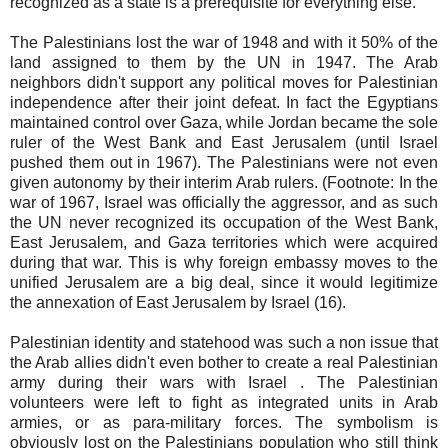
recognized as a state is a prerequisite for everything else.
The Palestinians lost the war of 1948 and with it 50% of the
land assigned to them by the UN in 1947. The Arab
neighbors didn't support any political moves for Palestinian
independence after their joint defeat. In fact the Egyptians
maintained control over Gaza, while Jordan became the sole
ruler of the West Bank and East Jerusalem (until Israel
pushed them out in 1967). The Palestinians were not even
given autonomy by their interim Arab rulers. (Footnote: In the
war of 1967, Israel was officially the aggressor, and as such
the UN never recognized its occupation of the West Bank,
East Jerusalem, and Gaza territories which were acquired
during that war. This is why foreign embassy moves to the
unified Jerusalem are a big deal, since it would legitimize
the annexation of East Jerusalem by Israel (16).
Palestinian identity and statehood was such a non issue that
the Arab allies didn't even bother to create a real Palestinian
army during their wars with Israel . The Palestinian
volunteers were left to fight as integrated units in Arab
armies, or as para-military forces. The symbolism is
obviously lost on the Palestinians population who still think