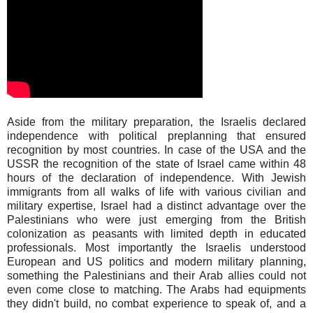
Aside from the military preparation, the Israelis declared
independence with political preplanning that ensured
recognition by most countries. In case of the USA and the
USSR the recognition of the state of Israel came within 48
hours of the declaration of independence. With Jewish
immigrants from all walks of life with various civilian and
military expertise, Israel had a distinct advantage over the
Palestinians who were just emerging from the British
colonization as peasants with limited depth in educated
professionals. Most importantly the Israelis understood
European and US politics and modern military planning,
something the Palestinians and their Arab allies could not
even come close to matching. The Arabs had equipments
they didn't build, no combat experience to speak of, and a