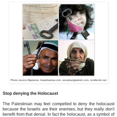
Photo source:Aljazeera, Israelmatzav.com, sonabangladesh.com, ronitlentin.net
Stop denying the Holocaust
The Palestinian may feel compelled to deny the holocaust
because the Israelis are their enemies, but they really don't
benefit from that denial. In fact the holocaust, as a symbol of