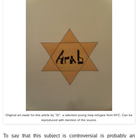
Original art made for this article by "SI", a talented young Iraqi refugee from NYC. Can be
reproduced with mention of the source.
To say that this subject is controversial is probably an