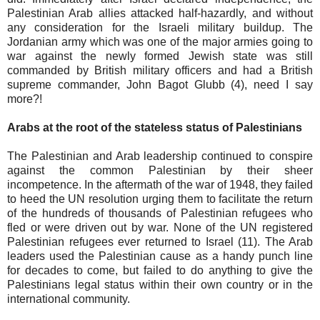
Palestinian Arab allies attacked half-hazardly, and without
any consideration for the Israeli military buildup. The
Jordanian army which was one of the major armies going to
war against the newly formed Jewish state was still
commanded by British military officers and had a British
supreme commander, John Bagot Glubb (4), need I say
more?!
Arabs at the root of the stateless status of Palestinians
The Palestinian and Arab leadership continued to conspire
against the common Palestinian by their sheer
incompetence. In the aftermath of the war of 1948, they failed
to heed the UN resolution urging them to facilitate the return
of the hundreds of thousands of Palestinian refugees who
fled or were driven out by war. None of the UN registered
Palestinian refugees ever returned to Israel (11). The Arab
leaders used the Palestinian cause as a handy punch line
for decades to come, but failed to do anything to give the
Palestinians legal status within their own country or in the
international community.