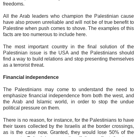
freedoms.
All the Arab leaders who champion the Palestinian cause
have also proven unreliable and will not be of true benefit to
Palestine when push comes to shove. The examples of this
facts are too numerous to include here.
The most important country in the final solution of the
Palestinian issue is the USA and the Palestinians should
find a way to build relations and stop presenting themselves
as a terrorist threat.
Financial independence
The Palestinians may come to understand the need to
emphasize financial independence from both the west, and
the Arab and Islamic world, in order to stop the undue
political pressure on them.
There is no reason, for instance, for the Palestinians to have
their taxes collected by the Israelis at the border crossings,
as is the case now. Granted, they would lose 50% of the