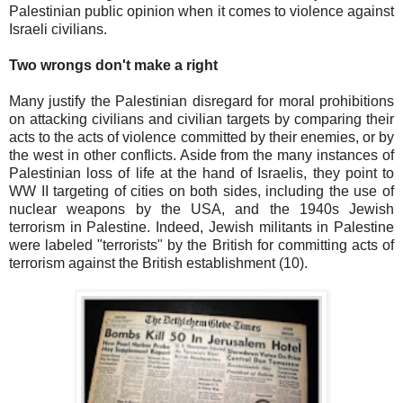
Palestinian public opinion when it comes to violence against
Israeli civilians.
Two wrongs don't make a right
Many justify the Palestinian disregard for moral prohibitions
on attacking civilians and civilian targets by comparing their
acts to the acts of violence committed by their enemies, or by
the west in other conflicts. Aside from the many instances of
Palestinian loss of life at the hand of Israelis, they point to
WW II targeting of cities on both sides, including the use of
nuclear weapons by the USA, and the 1940s Jewish
terrorism in Palestine. Indeed, Jewish militants in Palestine
were labeled "terrorists" by the British for committing acts of
terrorism against the British establishment (10).