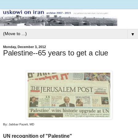
▼
Monday, December 3, 2012
Palestine--65 years to get a clue
By: Jabbar Fazeli, MD
UN recognition of "Palestine"