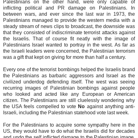
Palestinians on the other hand, were only capable of
inflicting political and PR damage on Palestinians. In
between wars, and ever since the last war in 1973, the
Palestinians managed to provide the western media with a
steady stream of news clips to broadcast, the downside was
that they consisted of indiscriminate terrorist attacks against
the Israelis. That of course fit neatly with the image of
Palestinians Israel wanted to portray in the west. As far as
the Israeli leaders were concerned, the Palestinian terrorism
was a gift that kept on giving for more than half a century.
Every one of the terrorist bombings helped the Israelis brand
the Palestinians as barbaric aggressors and Israel as the
civilized underdog defending itself. The west was seeing
recurring images of Palestinian bombings against people
who looked and acted like any European or American
citizen. The Palestinians are still cluelessly wondering why
the USA feels compelled to vote
No
against anything anti-
Israeli, including the Palestinian statehood vote last week.
For the Palestinians to acquire some sympathy here in the
US, they would have to do what the Israelis did for decades
and undo the self inflicted damage to the Palestinian image.