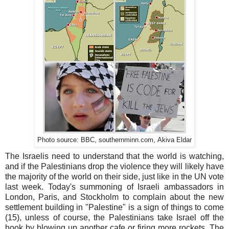
.com,
Photo source: BBC, southernminn
Akiva
Eldar
The Israelis need to understand that the world is watching,
and if the Palestinians drop the violence they will likely have
the majority of the world on their side, just like in the UN vote
last week. Today's summoning of Israeli ambassadors in
London, Paris, and Stockholm to complain about the new
settlement building in "Palestine" is a sign of things to come
(15), unless of course, the Palestinians take Israel off the
hook by blowing up another cafe or firing more rockets. The