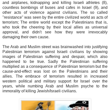
and airplanes, kidnapping and killing Israeli athletes (8),
countless bombings of buses and cafes in Israel (9), and
other acts of violence against civilians. The so called
"resistance" was seen by the entire civilized world as acts of
terrorism; The entire world except the Palestinians that is,
who took the cheering by their local allies as universal
approval, and didn't see how they were irrevocably
damaging their own cause.
The Arab and Muslim street was brainwashed into justifying
Palestinian terrorism against Israeli civilians by showing
images of Palestinian suffering and despair, which also
happened to be true. Sadly the Palestinian suffering
multiplied as a consequence of Palestinian terrorism but the
cause-and-effect was lost on the Palestinians and their
allies. The embrace of terrorism resulted in increased
western political and military support for Israel over the
years, while numbing Arab and Muslim psyche to the
immorality of killing Jewish/Israeli civilians.