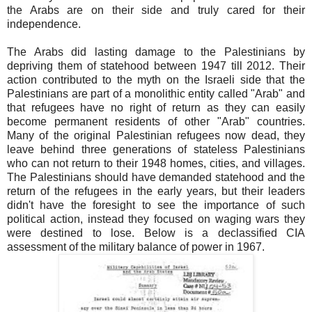
the Arabs are on their side and truly cared for their
independence.
The Arabs did lasting damage to the Palestinians by
depriving them of statehood between 1947 till 2012. Their
action contributed to the myth on the Israeli side that the
Palestinians are part of a monolithic entity called "Arab" and
that refugees have no right of return as they can easily
become permanent residents of other "Arab" countries.
Many of the original Palestinian refugees now dead, they
leave behind three generations of stateless Palestinians
who can not return to their 1948 homes, cities, and villages.
The Palestinians should have demanded statehood and the
return of the refugees in the early years, but their leaders
didn't have the foresight to see the importance of such
political action, instead they focused on waging wars they
were destined to lose. Below is a declassified CIA
assessment of the military balance of power in 1967.