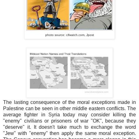
photo source: cifwatch.com,
Jpost
The lasting consequence of the moral exceptions made in
Palestine can be seen in other middle eastern conflicts. The
average fighter in Syria today may consider killing the
"enemy" civilians or prisoners of war "OK", because they
"deserve" it. It doesn't take much to exchange the word
"Jew" with "enemy" then apply the same moral exception.