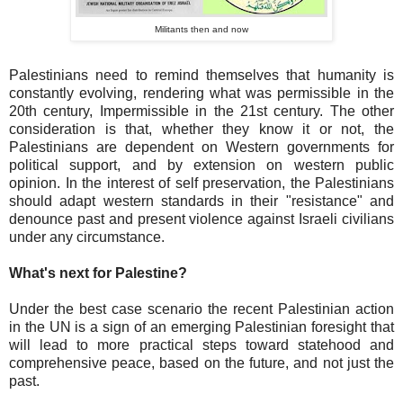
Militants then and now
Palestinians need to remind themselves that humanity is
constantly evolving, rendering what was permissible in the
20th century, Impermissible in the 21st century. The other
consideration is that, whether they know it or not, the
Palestinians are dependent on Western governments for
political support, and by extension on western public
opinion. In the interest of self preservation, the Palestinians
should adapt western standards in their "resistance" and
denounce past and present violence against Israeli civilians
under any circumstance.
What's next for Palestine?
Under the best case scenario the recent Palestinian action
in the UN is a sign of an emerging Palestinian foresight that
will lead to more practical steps toward statehood and
comprehensive peace, based on the future, and not just the
past.