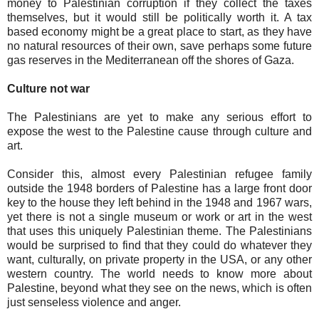
money to Palestinian corruption if they collect the taxes
themselves, but it would still be politically worth it. A tax
based economy might be a great place to start, as they have
no natural resources of their own, save perhaps some future
gas reserves in the Mediterranean off the shores of Gaza.
Culture not war
The Palestinians are yet to make any serious effort to
expose the west to the Palestine cause through culture and
art.
Consider this, almost every Palestinian refugee family
outside the 1948 borders of Palestine has a large front door
key to the house they left behind in the 1948 and 1967 wars,
yet there is not a single museum or work or art in the west
that uses this uniquely Palestinian theme. The Palestinians
would be surprised to find that they could do whatever they
want, culturally, on private property in the USA, or any other
western country. The world needs to know more about
Palestine, beyond what they see on the news, which is often
just senseless violence and anger.