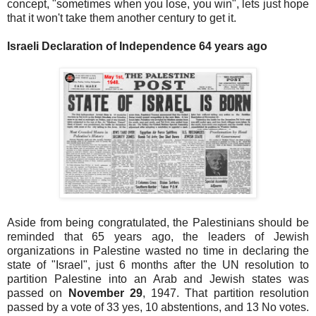
concept, "sometimes when you lose, you win", lets just hope
that it won't take them another century to get it.
Israeli Declaration of Independence 64 years ago
Aside from being congratulated, the Palestinians should be
reminded that 65 years ago, the leaders of Jewish
organizations in Palestine wasted no time in declaring the
state of "Israel", just 6 months after the UN resolution to
partition Palestine into an Arab and Jewish states was
passed on
November 29
, 1947. That partition resolution
passed by a vote of 33 yes, 10 abstentions, and 13 No votes.