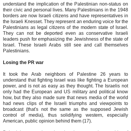
understand the implication of the Palestinian non-status on
their civic and personal lives. Many Palestinians in the 1948
borders are now Israeli citizens and have representatives in
the Israeli Knesset. They represent an enduring voice for the
Palestinians as legal citizens of the modern state of Israel.
They can not be deported even as conservative Israeli
leaders push for emphasizing the Jewishness of the state of
Israel. These Israeli Arabs still see and call themselves
Palestinians.
Losing the PR war
It took the Arab neighbors of Palestine 26 years to
understand that fighting Israel was like fighting a European
power, and is not as easy as they thought. The Israelis not
only had the European and US military and political know
how, but they also made sure that news media of the world
had news clips of the Israeli triumphs and viewpoints to
broadcast (that's not the same as the supposed Jewish
control of media), thus solidifying western, especially
American, public opinion behind them (17).