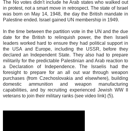
The No votes didn't include he Arab states who walked out
in protest, not a smart move in retrospect. The state of Israel
was born on May 14, 1948, the day the British mandate in
Palestine ended. Israel gained UN membership in 1949.
In the time between the partition vote in the UN and the due
date for the British to relinquish power, the then Israeli
leaders worked hard to ensure they had political support in
the USA and Europe, including the USSR, before they
declared an Independent State. They also had to prepare
militarily for the predictable Palestinian and Arab reaction to
a Declaration of Independence. The Israelis had the
foresight to prepare for an all out war through weapon
purchases (from Czechoslovakia and elsewhere), building
domestic ammunition and weapon manufacturing
capabilities, and by recruiting experienced Jewish WW II
veterans to join their military ranks (see video link) (5).