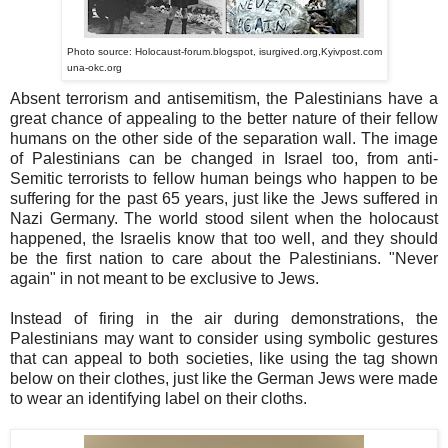
Photo source: Holocaust-forum.blogspot, isurgived.org,Kyivpost.com
una-okc.org
Absent terrorism and antisemitism, the Palestinians have a
great chance of appealing to the better nature of their fellow
humans on the other side of the separation wall. The image
of Palestinians can be changed in Israel too, from anti-
Semitic terrorists to fellow human beings who happen to be
suffering for the past 65 years, just like the Jews suffered in
Nazi Germany. The world stood silent when the holocaust
happened, the Israelis know that too well, and they should
be the first nation to care about the Palestinians. "Never
again" in not meant to be exclusive to Jews.
Instead of firing in the air during demonstrations, the
Palestinians may want to consider using symbolic gestures
that can appeal to both societies, like using the tag shown
below on their clothes, just like the German Jews were made
to wear an identifying label on their cloths.