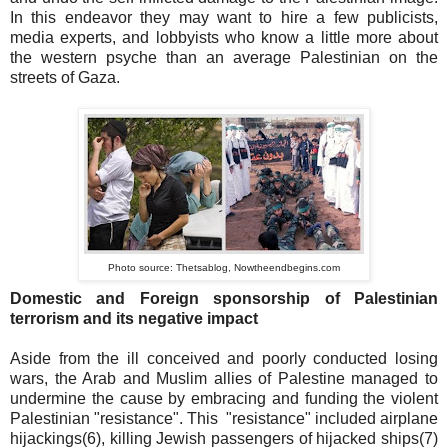
In this endeavor they may want to hire a few publicists,
media experts, and lobbyists who know a little more about
the western psyche than an average Palestinian on the
streets of Gaza.
Photo source: Thetsablog, Nowtheendbegins.com
Domestic and Foreign sponsorship of Palestinian
terrorism and its negative impact
Aside from the ill conceived and poorly conducted losing
wars, the Arab and Muslim allies of Palestine managed to
undermine the cause by embracing and funding the violent
Palestinian "resistance". This "resistance" included airplane
hijackings(6), killing Jewish passengers of hijacked ships(7)