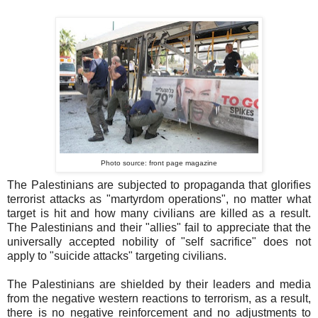
Photo source: front page magazine
The Palestinians are subjected to propaganda that glorifies
terrorist attacks as "martyrdom operations", no matter what
target is hit and how many civilians are killed as a result.
The Palestinians and their "allies" fail to appreciate that the
universally accepted nobility of "self sacrifice" does not
apply to "suicide attacks" targeting civilians.
The Palestinians are shielded by their leaders and media
from the negative western reactions to terrorism, as a result,
there is no negative reinforcement and no adjustments to