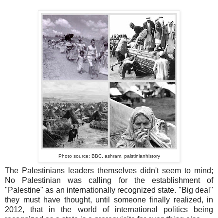
Photo source: BBC, ashram, palstinianhistory
The Palestinians leaders themselves didn't seem to mind;
No Palestinian was calling for the establishment of
"Palestine" as an internationally recognized state. "Big deal"
they must have thought, until someone finally realized, in
2012, that in the world of international politics being