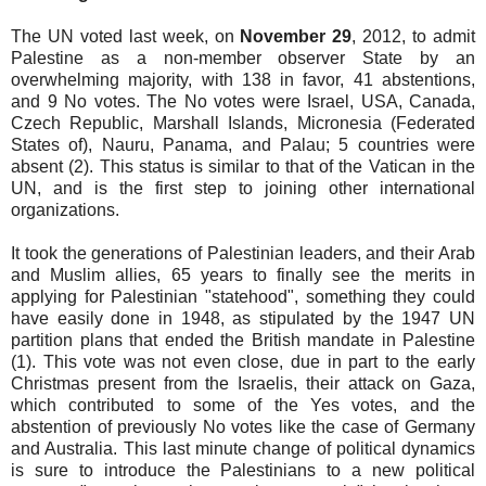
The UN voted last week, on
November 29
, 2012, to admit
Palestine as a non-member observer State by an
overwhelming majority, with 138 in favor, 41 abstentions,
and 9 No votes. The No votes were Israel, USA, Canada,
Czech Republic, Marshall Islands, Micronesia (Federated
States of), Nauru, Panama, and Palau; 5 countries were
absent (2). This status is similar to that of the Vatican in the
UN, and is the first step to joining other international
organizations.
It took the generations of Palestinian leaders, and their Arab
and Muslim allies, 65 years to finally see the merits in
applying for Palestinian "statehood", something they could
have easily done in 1948, as stipulated by the 1947 UN
partition plans that ended the British mandate in Palestine
(1). This vote was not even close, due in part to the early
Christmas present from the Israelis, their attack on Gaza,
which contributed to some of the Yes votes, and the
abstention of previously No votes like the case of Germany
and Australia. This last minute change of political dynamics
is sure to introduce the Palestinians to a new political