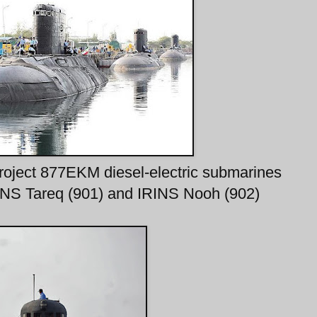
Project 877EKM diesel-electric submarines
INS Tareq (901) and IRINS Nooh (902)