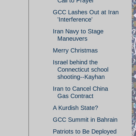
Call to Prayer
GCC Lashes Out at Iran
'Interference'
Iran Navy to Stage
Maneuvers
Merry Christmas
Israel behind the
Connecticut school
shooting--Kayhan
Iran to Cancel China
Gas Contract
A Kurdish State?
GCC Summit in Bahrain
Patriots to Be Deployed