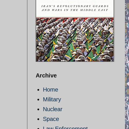
Archive
Home
Military
Nuclear
Space
Law Enforcement