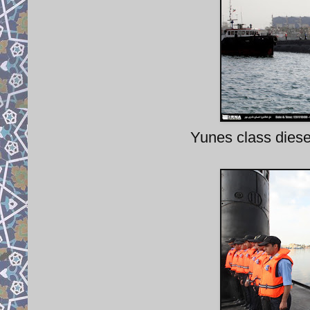
Yunes class diesel