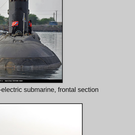
electric submarine, frontal section