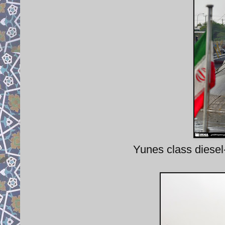
Yunes class diesel-