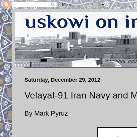
Saturday, December 29, 2012
Velayat-91 Iran Navy and M
By Mark Pyruz