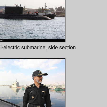
-electric submarine, side section