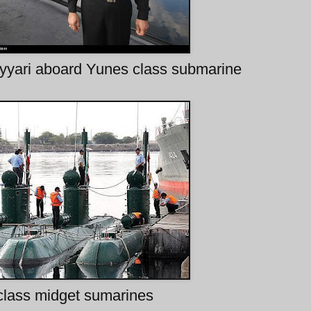
yari aboard Yunes class submarine
class midget sumarines