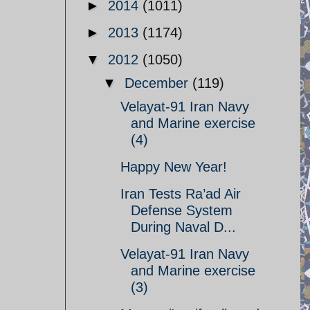
►
2014
(1011)
►
2013
(1174)
▼
2012
(1050)
▼
December
(119)
Velayat-91 Iran Navy
and Marine exercise
(4)
Happy New Year!
Iran Tests Ra’ad Air
Defense System
During Naval D...
Velayat-91 Iran Navy
and Marine exercise
(3)