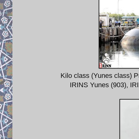
Kilo class (Yunes class) 
IRINS Yunes (903), IR