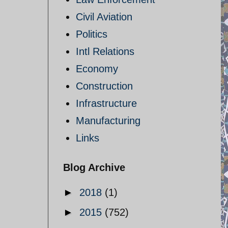
Civil Aviation
Politics
Intl Relations
Economy
Construction
Infrastructure
Manufacturing
Links
Blog Archive
►
2018
(1)
►
2015
(752)