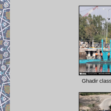
Ghadir clas