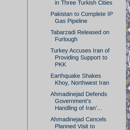
in Three Turkish Cities
Pakistan to Complete IP
Gas Pipeline
Tabarzadi Released on
Furlough
Turkey Accuses Iran of
Providing Support to
PKK
Earthquake Shakes
Khoy, Northwest Iran
Ahmadinejad Defends
Government’s
Handling of Iran’...
Ahmadinejad Cancels
Planned Visit to