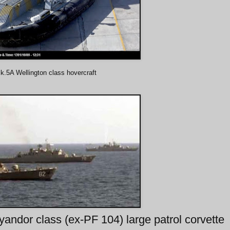
.5A Wellington class hovercraft
andor class (ex-PF 104) large patrol corvette