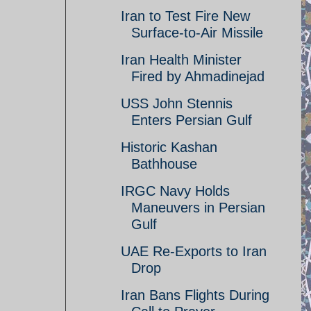
Iran to Test Fire New
Surface-to-Air Missile
Iran Health Minister
Fired by Ahmadinejad
USS John Stennis
Enters Persian Gulf
Historic Kashan
Bathhouse
IRGC Navy Holds
Maneuvers in Persian
Gulf
UAE Re-Exports to Iran
Drop
Iran Bans Flights During