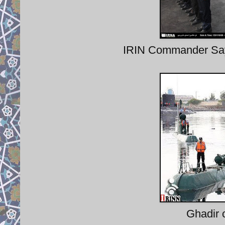
IRIN Commander Say
Ghadir 