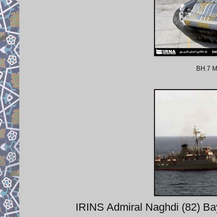
BH.7 Mk
IRINS Admiral Naghdi (82) Bay