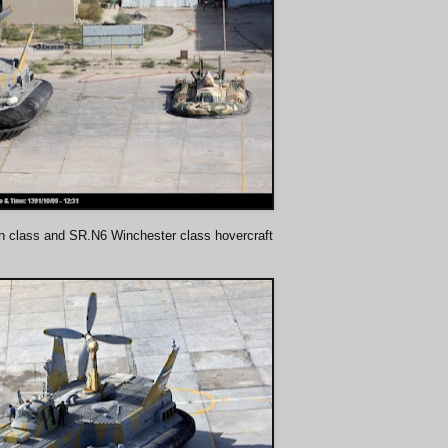
n class and SR.N6 Winchester class hovercraft