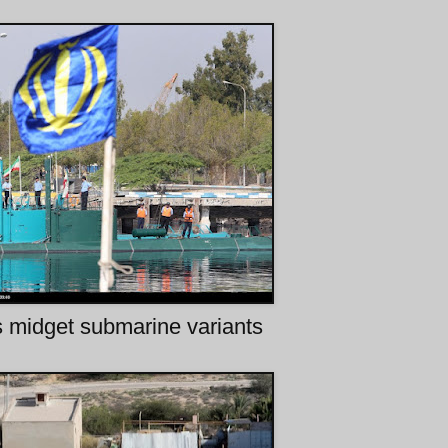
s midget submarine variants