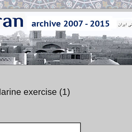
arine exercise (1)