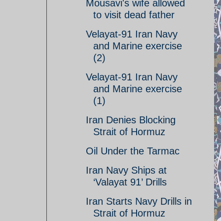
Mousavi's wife allowed
to visit dead father
Velayat-91 Iran Navy
and Marine exercise
(2)
Velayat-91 Iran Navy
and Marine exercise
(1)
Iran Denies Blocking
Strait of Hormuz
Oil Under the Tarmac
Iran Navy Ships at
‘Valayat 91’ Drills
Iran Starts Navy Drills in
Strait of Hormuz