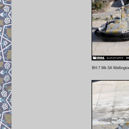
BH.7 Mk.5A Wellingto