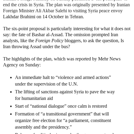
end the crisis in Syria. The plan was originally presented by Iranian
Foreign Minister Ali Akbar Salehi to visiting Syria peace envoy
Lakhdar Brahimi on 14 October in Tehran.
The six-point proposal is particularly interesting for what it does not
say: the fate of Bashar al-Assad. The omission prompted Iran
analysts, like the
Foreign Policy
bloggers, to ask the question, Is
Iran throwing Assad under the bus?
The highlights of the plan, which was reported by Mehr News
Agency on Sunday:
An immediate halt to “violence and armed actions”
under the supervision of the U.N.
The lifting of sanctions against Syria to pave the way
for humanitarian aid
Start of “national dialogue” once calm is restored
Formation of “a transitional government” that will
organize free election for “a parliament, constituent
assembly and the presidency.”