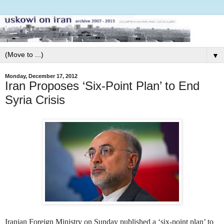
▼
Monday, December 17, 2012
Iran Proposes ‘Six-Point Plan’ to End
Syria Crisis
Iranian Foreign Ministry on Sunday published a ‘six-point plan’ to