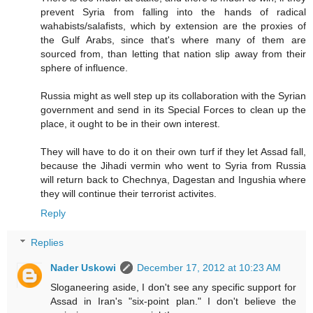
prevent Syria from falling into the hands of radical
wahabists/salafists, which by extension are the proxies of
the Gulf Arabs, since that's where many of them are
sourced from, than letting that nation slip away from their
sphere of influence.
Russia might as well step up its collaboration with the Syrian
government and send in its Special Forces to clean up the
place, it ought to be in their own interest.
They will have to do it on their own turf if they let Assad fall,
because the Jihadi vermin who went to Syria from Russia
will return back to Chechnya, Dagestan and Ingushia where
they will continue their terrorist activites.
Reply
Replies
Nader Uskowi
December 17, 2012 at 10:23 AM
Sloganeering aside, I don't see any specific support for
Assad in Iran's "six-point plan." I don't believe the