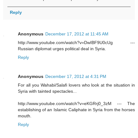
Reply
Anonymous
December 17, 2012 at 11:45 AM
http://www.youtube.com/watch?v=DwIBF9U0cUg ---
Russian diplomat urges political deal in Syria.
Reply
Anonymous
December 17, 2012 at 4:31 PM
For all you Wahabi/Salafi lovers who look at the situation in
Syria with tainted spectacles...
http://www.youtube.com/watch?v=eKGRrj0_3zM --- The
establishing of an Islamic Caliphate in Syria from the horses
mouth.
Reply