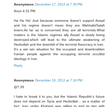
Anonymous
December 17, 2012 at 7:39 PM
Anon 4:31 PM
Ha Ha Ha! Just because someone doesn't support Assad
and his regime doesn't mean they are Wahhabi/Salafi
lovers.As far as is concerned they are all terrorists.What
matters is the Islamic regimes ally Assad is slowly being
destroyed,which will lead to the ultimate weakening of
Hezbollah and the downfall of the terrorist theocracy in Iran.
It's a win win situation for the occupied and downtrodden
Iranian people against the occupying terrorist occultist
ideology in Iran.
Reply
Anonymous
December 18, 2012 at 7:16 PM
@7:39
I hate to break it to you, but the Islamic Republic's future
does not depend on Syria and Hezbollah... as a matter of
fact, Iran under Khatami was willing to end its ties with