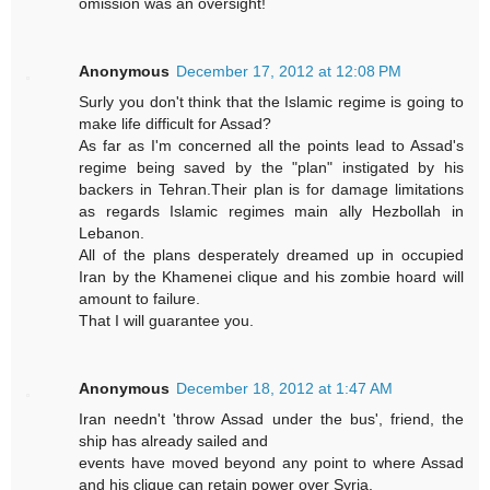
omission was an oversight!
Anonymous
December 17, 2012 at 12:08 PM
Surly you don't think that the Islamic regime is going to
make life difficult for Assad?
As far as I'm concerned all the points lead to Assad's
regime being saved by the "plan" instigated by his
backers in Tehran.Their plan is for damage limitations
as regards Islamic regimes main ally Hezbollah in
Lebanon.
All of the plans desperately dreamed up in occupied
Iran by the Khamenei clique and his zombie hoard will
amount to failure.
That I will guarantee you.
Anonymous
December 18, 2012 at 1:47 AM
Iran needn't 'throw Assad under the bus', friend, the
ship has already sailed and
events have moved beyond any point to where Assad
and his clique can retain power over Syria.