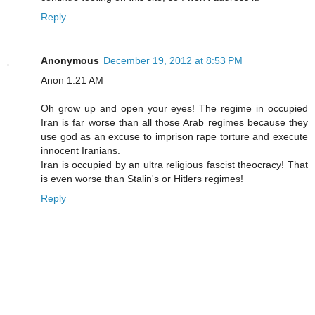
Reply
Anonymous
December 19, 2012 at 8:53 PM
Anon 1:21 AM
Oh grow up and open your eyes! The regime in occupied
Iran is far worse than all those Arab regimes because they
use god as an excuse to imprison rape torture and execute
innocent Iranians.
Iran is occupied by an ultra religious fascist theocracy! That
is even worse than Stalin's or Hitlers regimes!
Reply