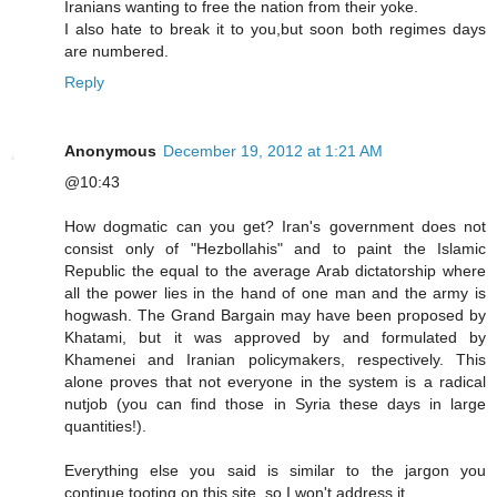
Iranians wanting to free the nation from their yoke.
I also hate to break it to you,but soon both regimes days
are numbered.
Reply
Anonymous
December 19, 2012 at 1:21 AM
@10:43
How dogmatic can you get? Iran's government does not
consist only of "Hezbollahis" and to paint the Islamic
Republic the equal to the average Arab dictatorship where
all the power lies in the hand of one man and the army is
hogwash. The Grand Bargain may have been proposed by
Khatami, but it was approved by and formulated by
Khamenei and Iranian policymakers, respectively. This
alone proves that not everyone in the system is a radical
nutjob (you can find those in Syria these days in large
quantities!).
Everything else you said is similar to the jargon you
continue tooting on this site, so I won't address it.