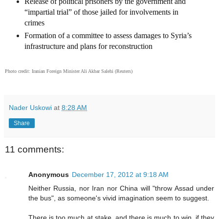
Release of political prisoners by the government and
“impartial trial” of those jailed for involvements in
crimes
Formation of a committee to assess damages to Syria’s
infrastructure and plans for reconstruction
Photo credit:
Iranian Foreign Minister Ali Akbar Salehi
(Reuters)
Nader Uskowi
at
8:28 AM
Share
11 comments:
Anonymous
December 17, 2012 at 9:18 AM
Neither Russia, nor Iran nor China will "throw Assad under
the bus", as someone's vivid imagination seem to suggest.
There is too much at stake, and there is much to win, if they