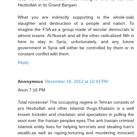
Hezbollah in its Grand Bargain.
What you are indirectly supporting is the whole-sale
slaughter and destruction of a people and nation. To
imagine the FSA as a group made of secular democrats is
almost insane. Al-Nusrah and all the other radicalized filth is
here to stay in Syria, unfortunately, and any future
government in Syria will either be controlled by them or in
constant conflict with them.
Reply
Anonymous
December 18, 2012 at 10:43 PM
Anon 7:16 PM
Total nonsense! The occupying regime in Tehran consists of
pro Hezbollah and other Islamist thugs.Khatami is a well
known trickster and charlatan and specializes in pulling the
wool over the Iranian peoples eyes.The anti Iranian criminal
Islamist entity lives for helping terrorists and stealing Iran's
wealth,as well as raping,torturing and murdering innocent