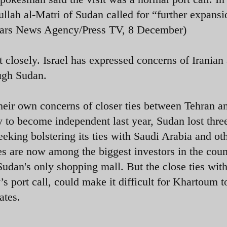
ah al-Matri of Sudan called for “further expansi
(Fars News Agency/Press TV, 8 December)
t closely. Israel has expressed concerns of Iranian
ugh Sudan.
heir own concerns of closer ties between Tehran a
to become independent last year, Sudan lost thre
eeking bolstering its ties with Saudi Arabia and ot
es are now among the biggest investors in the cou
 Sudan's only shopping mall.
But the close ties wit
s port call, could make it difficult for Khartoum t
ates.