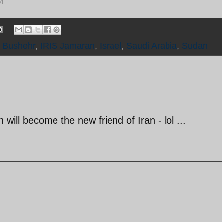
y]
S Bushehr
,
IRIS Jamaran
,
Israel
,
Saudi Arabia
,
Sudan
ill become the new friend of Iran - lol ...