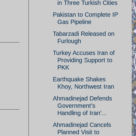
in Three Turkish Cities
Pakistan to Complete IP
Gas Pipeline
Tabarzadi Released on
Furlough
Turkey Accuses Iran of
Providing Support to
PKK
Earthquake Shakes
Khoy, Northwest Iran
Ahmadinejad Defends
Government’s
Handling of Iran’...
Ahmadinejad Cancels
Planned Visit to