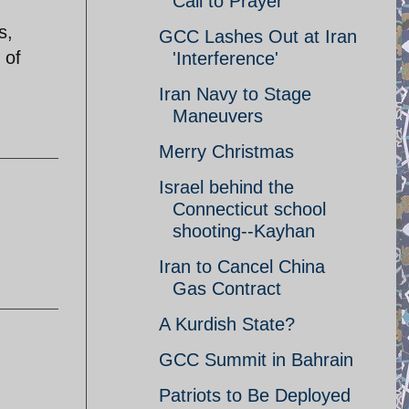
Call to Prayer
s,
GCC Lashes Out at Iran
 of
'Interference'
Iran Navy to Stage
Maneuvers
Merry Christmas
Israel behind the
Connecticut school
shooting--Kayhan
Iran to Cancel China
Gas Contract
A Kurdish State?
GCC Summit in Bahrain
Patriots to Be Deployed