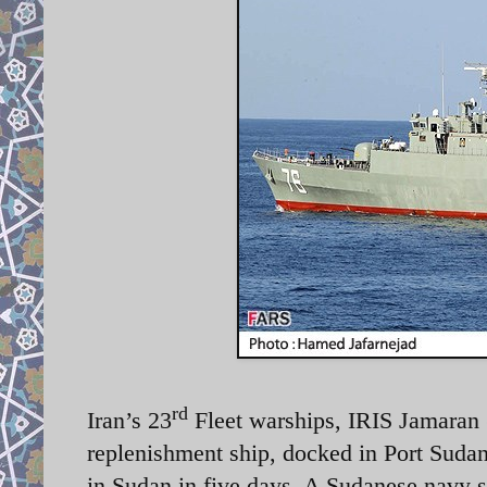
rd
Iran’s 23
Fleet warships, IRIS Jamaran (
replenishment ship, docked in Port Sudan
in Sudan in five days. A Sudanese navy s