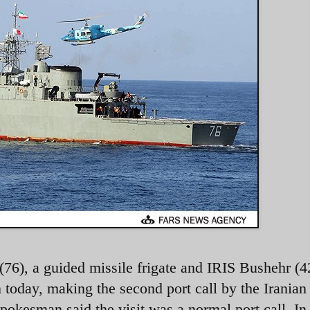
76), a guided missile frigate and IRIS Bushehr (4
 today, making the second port call by the Iranian
pokesman said the visit was a normal port call. In