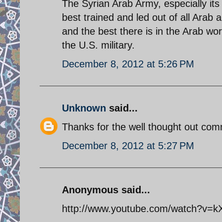
The Syrian Arab Army, especially its
best trained and led out of all Arab a
and the best there is in the Arab w
the U.S. military.
December 8, 2012 at 5:26 PM
Unknown
said...
Thanks for the well thought out comm
December 8, 2012 at 5:27 PM
Anonymous said...
http://www.youtube.com/watch?v