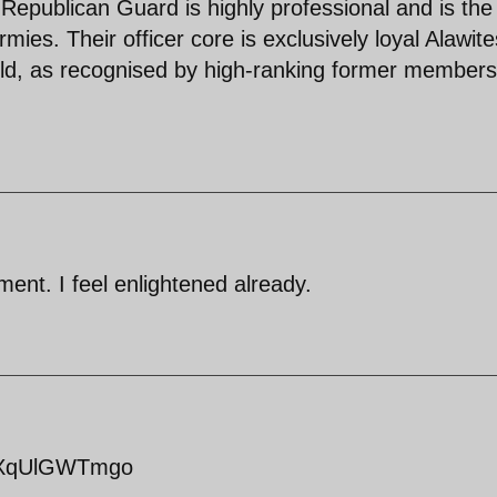
 Republican Guard is highly professional and is the
rmies. Their officer core is exclusively loyal Alawite
orld, as recognised by high-ranking former members
ent. I feel enlightened already.
=kXqUlGWTmgo