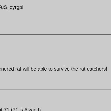
FuS_oyrgpI
nered rat will be able to survive the rat catchers!
t 71 (71 is Alvand).