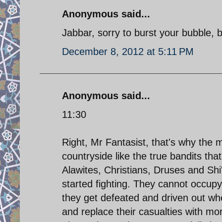
Anonymous said...
Jabbar, sorry to burst your bubble, b
December 8, 2012 at 5:11 PM
Anonymous said...
11:30
Right, Mr Fantasist, that's why the
countryside like the true bandits tha
Alawites, Christians, Druses and Shi
started fighting. They cannot occupy
they get defeated and driven out whe
and replace their casualties with mor