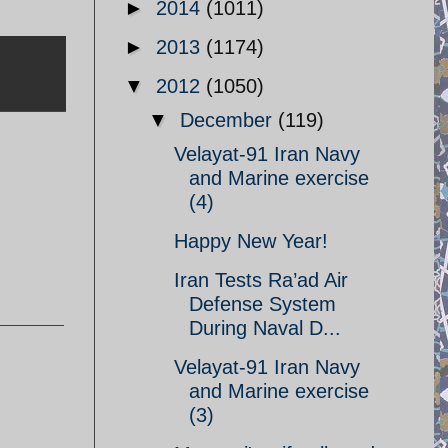
►
2014
(1011)
►
2013
(1174)
▼
2012
(1050)
▼
December
(119)
Velayat-91 Iran Navy
and Marine exercise
(4)
Happy New Year!
Iran Tests Ra’ad Air
Defense System
During Naval D...
Velayat-91 Iran Navy
and Marine exercise
(3)