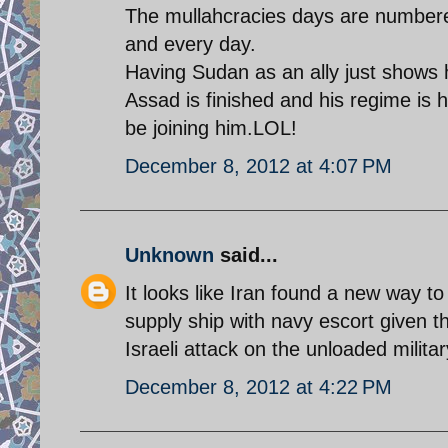
The mullahcracies days are numbere
and every day.
Having Sudan as an ally just shows h
Assad is finished and his regime is 
be joining him.LOL!
December 8, 2012 at 4:07 PM
Unknown
said...
It looks like Iran found a new way to 
supply ship with navy escort given t
Israeli attack on the unloaded military
December 8, 2012 at 4:22 PM