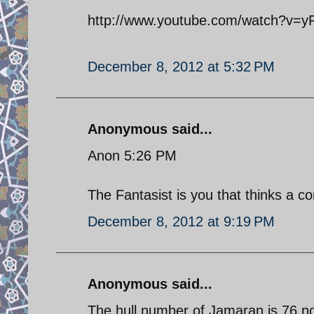
http://www.youtube.com/watch?v=y
December 8, 2012 at 5:32 PM
Anonymous said...
Anon 5:26 PM
The Fantasist is you that thinks a cor
December 8, 2012 at 9:19 PM
Anonymous said...
The hull number of Jamaran is 76 no