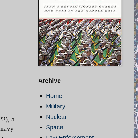
Archive
Home
Military
Nuclear
22), a
Space
 navy
 a
Law Enforcement