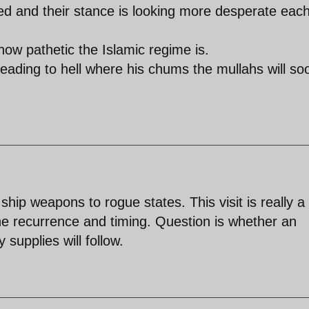
d and their stance is looking more desperate eac
ow pathetic the Islamic regime is.
heading to hell where his chums the mullahs will so
ship weapons to rogue states. This visit is really a
he recurrence and timing. Question is whether an
 supplies will follow.