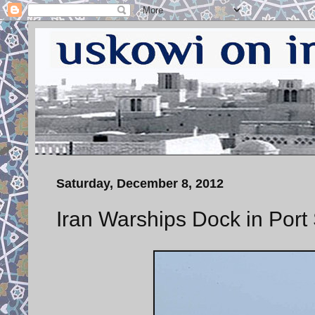
Saturday, December 8, 2012
Iran Warships Dock in Por