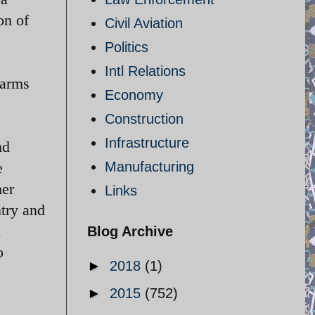
on of
Civil Aviation
Politics
Intl Relations
 arms
Economy
Construction
Infrastructure
nd
e
Manufacturing
her
Links
ntry and
h
Blog Archive
o
►
2018
(1)
►
2015
(752)