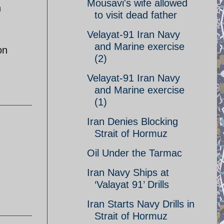
Mousavi's wife allowed
h
to visit dead father
Velayat-91 Iran Navy
and Marine exercise
on
(2)
Velayat-91 Iran Navy
and Marine exercise
(1)
Iran Denies Blocking
Strait of Hormuz
Oil Under the Tarmac
Iran Navy Ships at
‘Valayat 91’ Drills
Iran Starts Navy Drills in
Strait of Hormuz