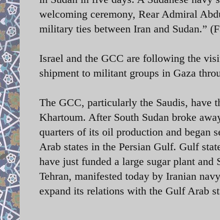
welcoming ceremony, Rear Admiral Abdull
military ties between Iran and Sudan.” 
Israel and the GCC are following the visi
shipment to militant groups in Gaza thro
The GCC, particularly the Saudis, have t
Khartoum. After South Sudan broke away 
quarters of its oil production and began s
Arab states in the Persian Gulf.
Gulf stat
have just funded a large sugar plant and
Tehran, manifested today by Iranian navy’
expand its relations with the Gulf Arab st