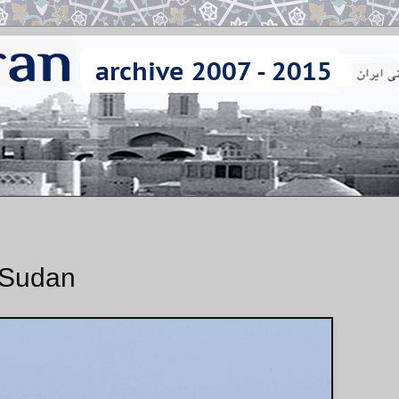
t Sudan