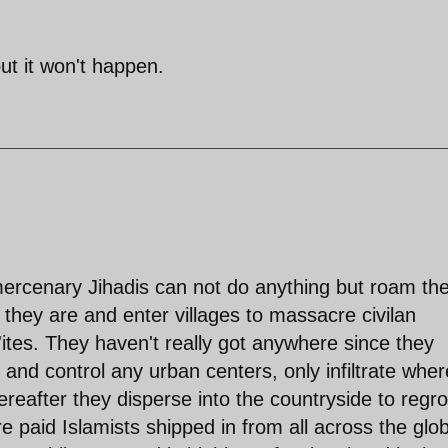
ut it won't happen.
 mercenary Jihadis can not do anything but roam th
t they are and enter villages to massacre civilan
'ites. They haven't really got anywhere since they
 and control any urban centers, only infiltrate whe
reafter they disperse into the countryside to regr
e paid Islamists shipped in from all across the glo