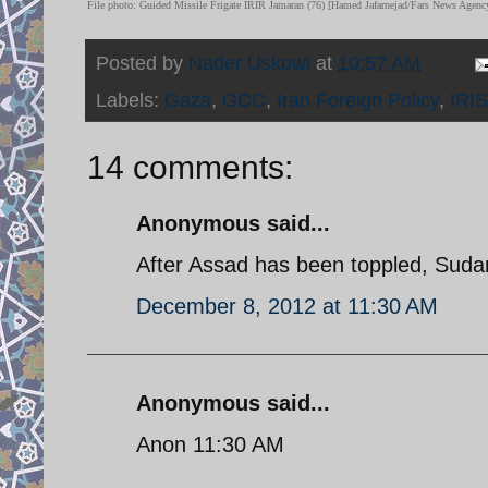
File photo: Guided Missile Frigate IRIR Jamaran (76) [Hamed Jafarnejad/Fars News Agenc
Posted by
Nader Uskowi
at
10:57 AM
Labels:
Gaza
,
GCC
,
Iran Foreign Policy
,
IRI
14 comments:
Anonymous said...
After Assad has been toppled, Sudan w
December 8, 2012 at 11:30 AM
Anonymous said...
Anon 11:30 AM