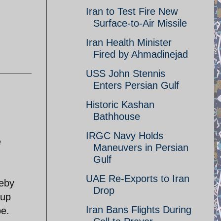
Iran to Test Fire New
Surface-to-Air Missile
Iran Health Minister
Fired by Ahmadinejad
USS John Stennis
Enters Persian Gulf
Historic Kashan
Bathhouse
IRGC Navy Holds
e
Maneuvers in Persian
Gulf
UAE Re-Exports to Iran
reby
Drop
oup
Iran Bans Flights During
be.