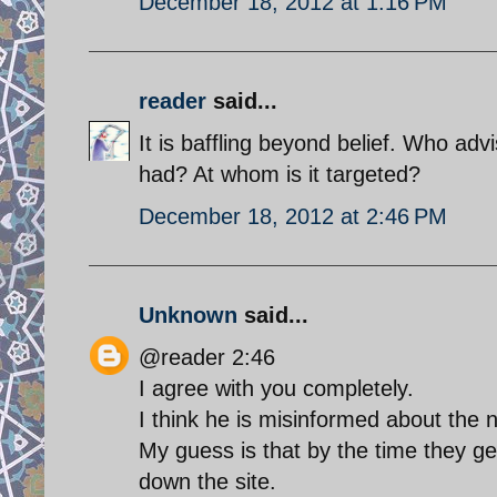
December 18, 2012 at 1:16 PM
reader
said...
It is baffling beyond belief. Who adv
had? At whom is it targeted?
December 18, 2012 at 2:46 PM
Unknown
said...
@reader 2:46
I agree with you completely.
I think he is misinformed about the
My guess is that by the time they g
down the site.