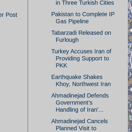
in Three Turkish Cities
Pakistan to Complete IP
er Post
Gas Pipeline
Tabarzadi Released on
Furlough
Turkey Accuses Iran of
Providing Support to
PKK
Earthquake Shakes
Khoy, Northwest Iran
Ahmadinejad Defends
Government’s
Handling of Iran’...
Ahmadinejad Cancels
Planned Visit to