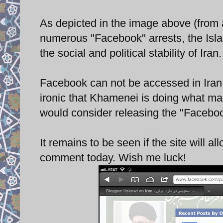
As depicted in the image above (from 
numerous "Facebook" arrests, the Isl
the social and political stability of Iran
Facebook can not be accessed in Iran wi
ironic that Khamenei is doing what ma
would consider releasing the "Facebook
It remains to be seen if the site will al
comment today. Wish me luck!