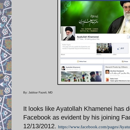
By: Jabbar Fazeli, MD
It looks like Ayatollah Khamenei has de
Facebook as evident by his joining F
12/13/2012.
https://www.facebook.com/pages/Ayat