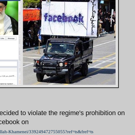
cided to violate the regime's prohibition on
acebook on
ullah-Khamenei/339249472755055?ref=ts&fref=ts