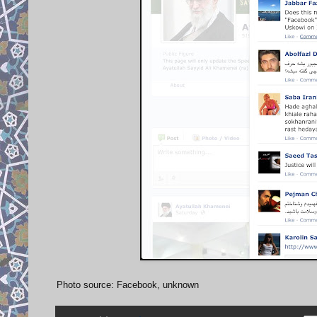
Photo source: Facebook, unknown