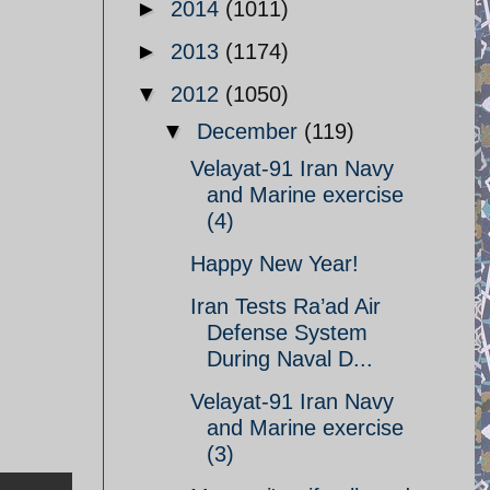
►
2014
(1011)
►
2013
(1174)
▼
2012
(1050)
▼
December
(119)
Velayat-91 Iran Navy
and Marine exercise
(4)
Happy New Year!
Iran Tests Ra’ad Air
Defense System
During Naval D...
Velayat-91 Iran Navy
and Marine exercise
(3)