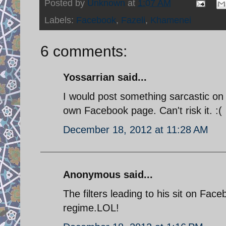
Posted by
Unknown
at
1:07 AM
Labels:
Facebook
,
Fazeli
,
Khamenei
6 comments:
Yossarrian said...
I would post something sarcastic on 
own Facebook page. Can't risk it. :(
December 18, 2012 at 11:28 AM
Anonymous said...
The filters leading to his sit on Fac
regime.LOL!