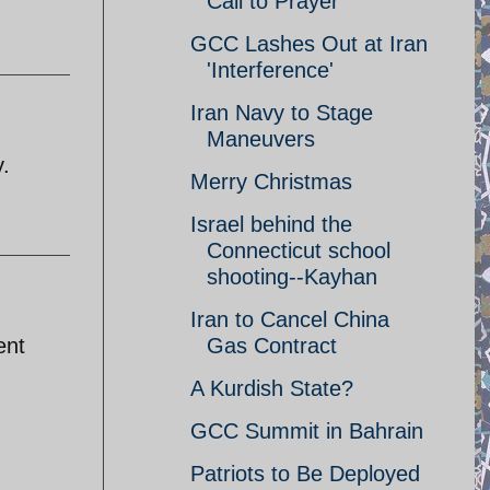
Call to Prayer
GCC Lashes Out at Iran
'Interference'
Iran Navy to Stage
Maneuvers
y.
Merry Christmas
Israel behind the
Connecticut school
shooting--Kayhan
Iran to Cancel China
ent
Gas Contract
A Kurdish State?
GCC Summit in Bahrain
Patriots to Be Deployed