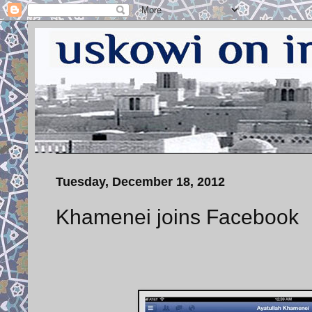
Tuesday, December 18, 2012
Khamenei joins Facebook