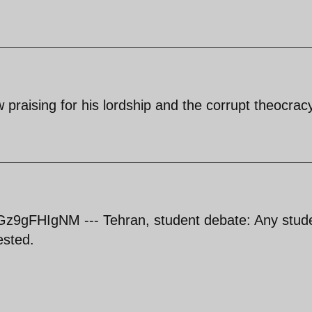
low praising for his lordship and the corrupt theocrac
z9gFHIgNM --- Tehran, student debate: Any stud
ested.