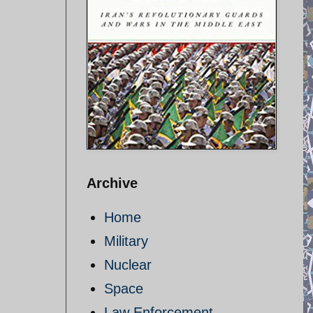
Archive
Home
Military
Nuclear
Space
Law Enforcement