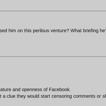
ised him on this perilous venture? What briefing he
 nature and openness of Facebook.
et a clue they would start censoring comments or s