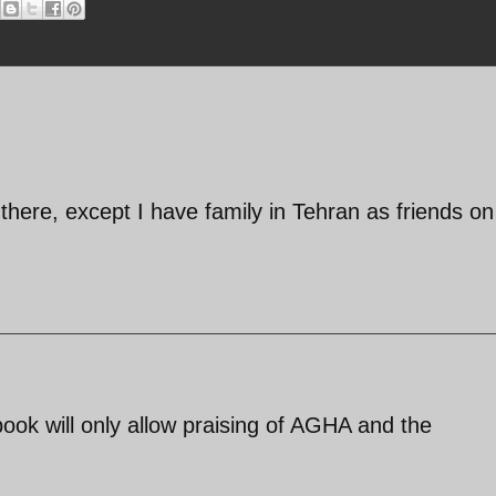
there, except I have family in Tehran as friends o
ebook will only allow praising of AGHA and the