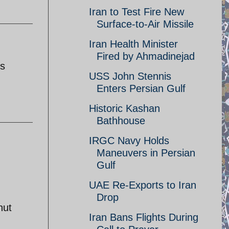
Iran to Test Fire New
Surface-to-Air Missile
Iran Health Minister
Fired by Ahmadinejad
's
USS John Stennis
Enters Persian Gulf
Historic Kashan
Bathhouse
IRGC Navy Holds
Maneuvers in Persian
Gulf
UAE Re-Exports to Iran
Drop
hut
Iran Bans Flights During