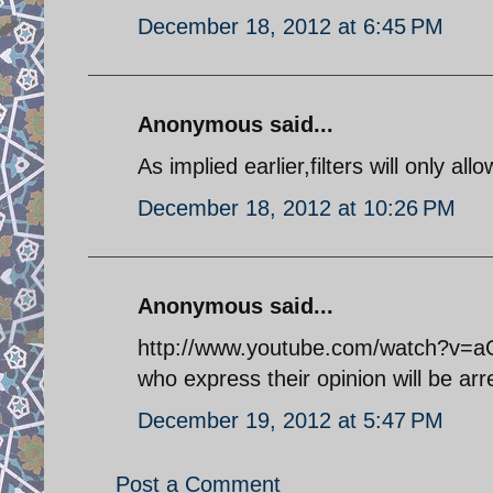
December 18, 2012 at 6:45 PM
Anonymous said...
As implied earlier,filters will only al
December 18, 2012 at 10:26 PM
Anonymous said...
http://www.youtube.com/watch?v=aG
who express their opinion will be arr
December 19, 2012 at 5:47 PM
Post a Comment