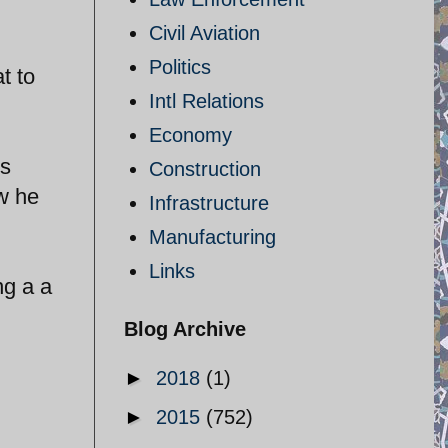
Civil Aviation
Politics
t to
Intl Relations
Economy
is
Construction
ow he
Infrastructure
Manufacturing
Links
ng a a
Blog Archive
►
2018
(1)
►
2015
(752)