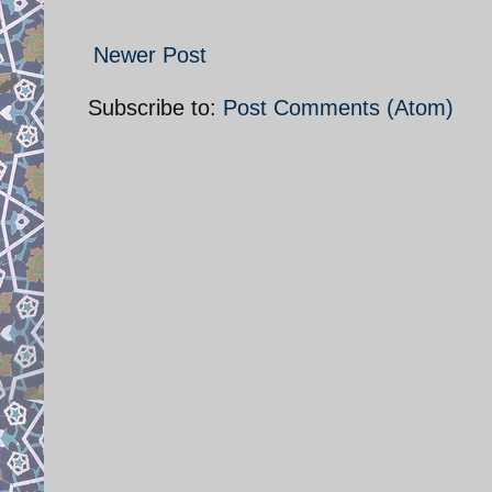
Newer Post
Subscribe to:
Post Comments (Atom)