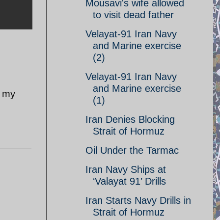
Mousavi's wife allowed
to visit dead father
Velayat-91 Iran Navy
and Marine exercise
(2)
Velayat-91 Iran Navy
and Marine exercise
n my
(1)
Iran Denies Blocking
Strait of Hormuz
Oil Under the Tarmac
Iran Navy Ships at
‘Valayat 91’ Drills
Iran Starts Navy Drills in
Strait of Hormuz