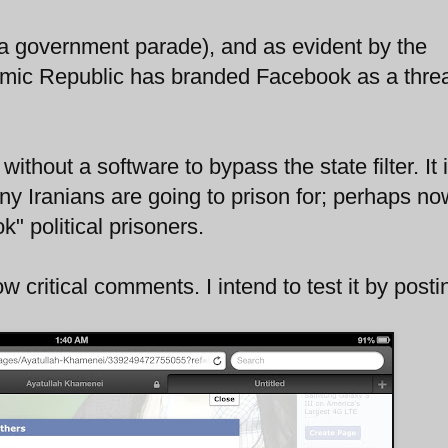
a government parade), and as evident by the
amic Republic has branded Facebook as a threa
.
thout a software to bypass the state filter. It 
ny Iranians are going to prison for; perhaps n
" political prisoners.
low critical comments. I intend to test it by posti