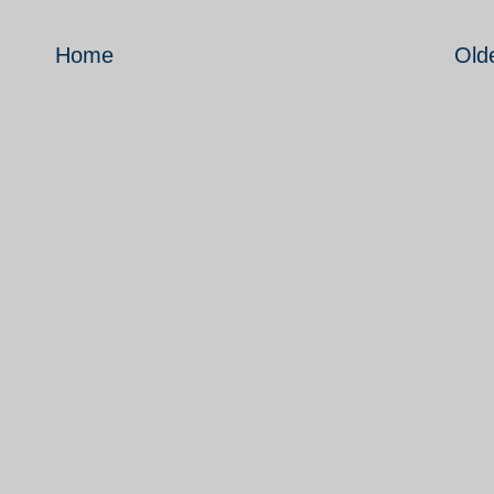
Home
Old