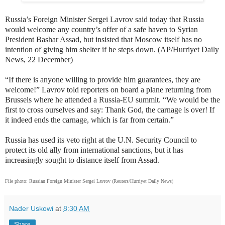
Russia’s Foreign Minister Sergei Lavrov said today that Russia
would welcome any country’s offer of a safe haven to Syrian
President Bashar Assad, but insisted that Moscow itself has no
intention of giving him shelter if he steps down. (AP/Hurriyet Daily
News, 22 December)
“If there is anyone willing to provide him guarantees, they are
welcome!” Lavrov told reporters on board a plane returning from
Brussels where he attended a Russia-EU summit. “We would be the
first to cross ourselves and say: Thank God, the carnage is over! If
it indeed ends the carnage, which is far from certain.”
Russia has used its veto right at the U.N. Security Council to
protect its old ally from international sanctions, but it has
increasingly sought to distance itself from Assad.
File photo:
Russian Foreign Minister Sergei Lavrov (Reuters/Hurriyet Daily News)
Nader Uskowi
at
8:30 AM
Share