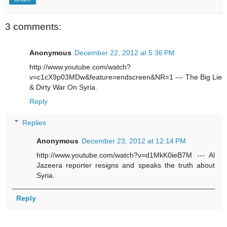
3 comments:
Anonymous
December 22, 2012 at 5:36 PM
http://www.youtube.com/watch?
v=c1cX9p03MDw&feature=endscreen&NR=1 --- The Big Lie
& Dirty War On Syria.
Reply
Replies
Anonymous
December 23, 2012 at 12:14 PM
http://www.youtube.com/watch?v=d1MkK0ieB7M --- Al
Jazeera reporter resigns and speaks the truth about
Syria.
Reply