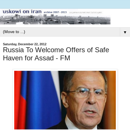
▼
Saturday, December 22, 2012
Russia To Welcome Offers of Safe
Haven for Assad - FM