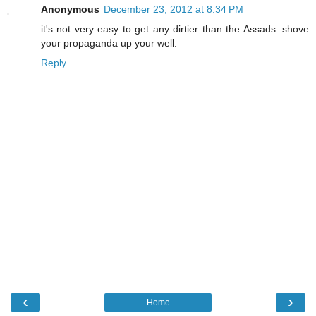
Anonymous
December 23, 2012 at 8:34 PM
it's not very easy to get any dirtier than the Assads. shove
your propaganda up your well.
Reply
‹
›
Home