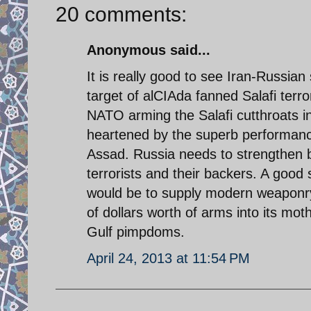
20 comments:
Anonymous said...
It is really good to see Iran-Russian
target of alCIAda fanned Salafi terr
NATO arming the Salafi cutthroats in
heartened by the superb performance 
Assad. Russia needs to strengthen b
terrorists and their backers. A good
would be to supply modern weaponry 
of dollars worth of arms into its mo
Gulf pimpdoms.
April 24, 2013 at 11:54 PM