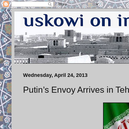
Wednesday, April 24, 2013
Putin’s Envoy Arrives in Te