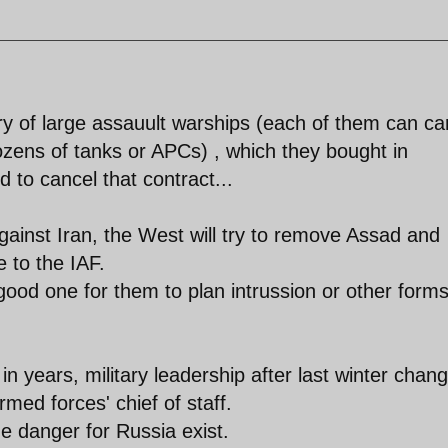
ry of large assauult warships (each of them can ca
zens of tanks or APCs) , which they bought in
 to cancel that contract...
gainst Iran, the West will try to remove Assad and
 to the IAF.
ood one for them to plan intrussion or other forms
n years, military leadership after last winter chan
med forces' chief of staff.
e danger for Russia exist.