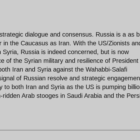
 strategic dialogue and consensus. Russia is a as b
or in the Caucasus as Iran. With the US/Zionists an
 Syria, Russia is indeed concerned, but is now
of the Syrian military and resilience of President
oth Iran and Syria against the Wahabbi-Salafi
 signal of Russian resolve and strategic engagemen
to both Iran and Syria as the US is pumping billi
th-ridden Arab stooges in Saudi Arabia and the Pers