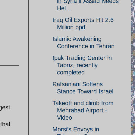
in Syria if Assad Needs
Hel...
Iraq Oil Exports Hit 2.6
Million bpd
Islamic Awakening
Conference in Tehran
Ipak Trading Center in
Tabriz, recently
completed
Rafsanjani Softens
Stance Toward Israel
Takeoff and climb from
gest
Mehrabad Airport -
Video
that
Morsi’s Envoys in