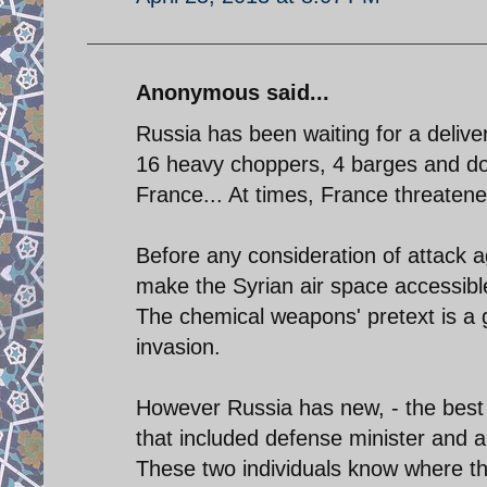
Anonymous said...
Russia has been waiting for a delive
16 heavy choppers, 4 barges and do
France... At times, France threatened
Before any consideration of attack a
make the Syrian air space accessible
The chemical weapons' pretext is a g
invasion.
However Russia has new, - the best i
that included defense minister and ar
These two individuals know where th