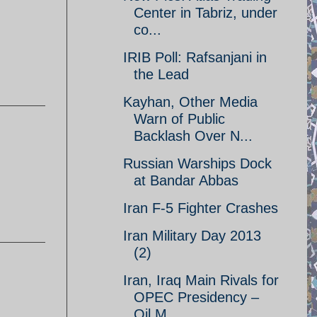
Center in Tabriz, under
co...
IRIB Poll: Rafsanjani in
the Lead
Kayhan, Other Media
Warn of Public
Backlash Over N...
Russian Warships Dock
at Bandar Abbas
Iran F-5 Fighter Crashes
Iran Military Day 2013
(2)
Iran, Iraq Main Rivals for
OPEC Presidency –
Oil M...