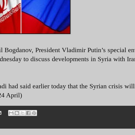
il Bogdanov,
President Vladimir Putin’s special en
dnesday to discuss developments in Syria with Ira
had said earlier today that the Syrian crisis will
4 April)