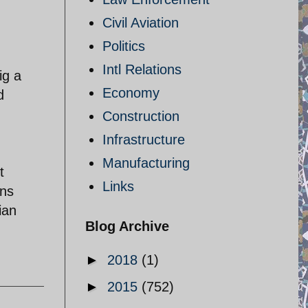
Civil Aviation
Politics
Intl Relations
ig a
Economy
d
Construction
Infrastructure
Manufacturing
t
Links
ons
ian
Blog Archive
►
2018
(1)
►
2015
(752)