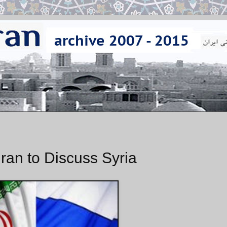
hran to Discuss Syria