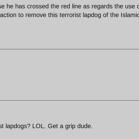
 he has crossed the red line as regards the use 
ion to remove this terrorist lapdog of the Islami
st lapdogs? LOL. Get a grip dude.