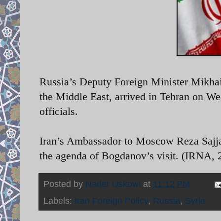
Russia’s
Deputy Foreign Minister Mikha
the Middle East, arrived in Tehran on We
officials.
Iran’s Ambassador to Moscow Reza Sajjadi 
the agenda of Bogdanov’s visit. (IRNA, 2
Posted by
Nader Uskowi
at
11:12 PM
Labels:
Iran Foreign Policy
,
Russia
,
Syria