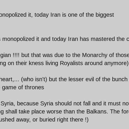
nopolized it, today Iran is one of the biggest
 monopolized it and today Iran has mastered the c
ian !!!! but that was due to the Monarchy of thos
g on their kness living Royalists around anymore)
eart,... (who isn't) but the lesser evil of the bunc
he game of thrones
yria, because Syria should not fall and it must not
g shall take place worse than the Balkans. The for
lushed away, or buried right there !)