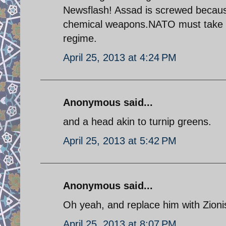
Newsflash! Assad is screwed because
chemical weapons.NATO must take act
regime.
April 25, 2013 at 4:24 PM
Anonymous said...
and a head akin to turnip greens.
April 25, 2013 at 5:42 PM
Anonymous said...
Oh yeah, and replace him with Zioni
April 25, 2013 at 8:07 PM