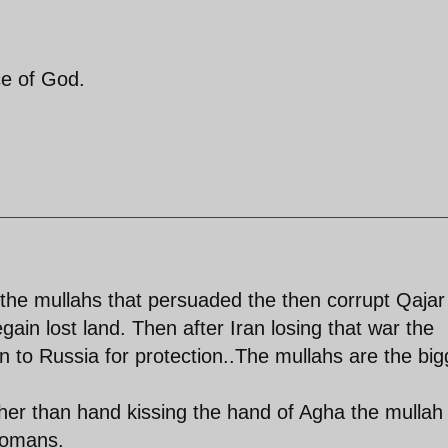
ce of God.
 the mullahs that persuaded the then corrupt Qajar
egain lost land. Then after Iran losing that war the
 to Russia for protection..The mullahs are the big
ther than hand kissing the hand of Agha the mullah 
Tomans.