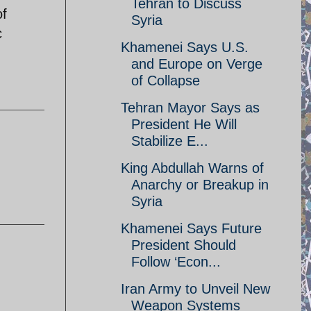
Tehran to Discuss
of
Syria
c
Khamenei Says U.S.
and Europe on Verge
of Collapse
Tehran Mayor Says as
President He Will
Stabilize E...
King Abdullah Warns of
Anarchy or Breakup in
Syria
Khamenei Says Future
President Should
Follow ‘Econ...
Iran Army to Unveil New
Weapon Systems