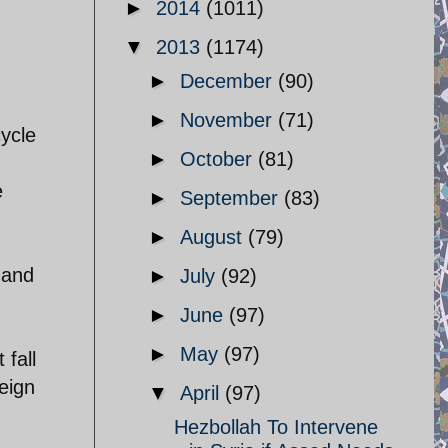
►
2014
(1011)
▼
2013
(1174)
►
December
(90)
►
November
(71)
ycle
►
October
(81)
e
►
September
(83)
►
August
(79)
h and
►
July
(92)
►
June
(97)
►
May
(97)
 fall
eign
▼
April
(97)
Hezbollah To Intervene