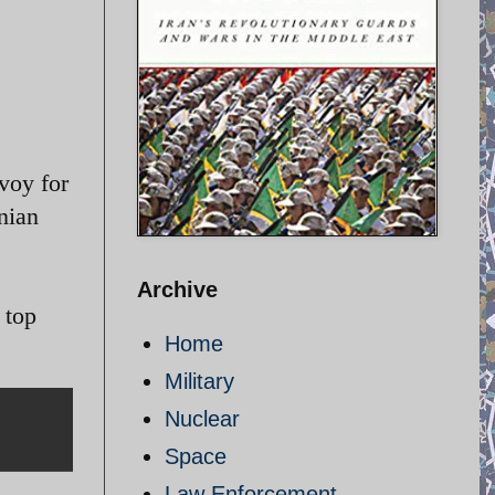
voy for
nian
Archive
 top
Home
Military
Nuclear
Space
Law Enforcement