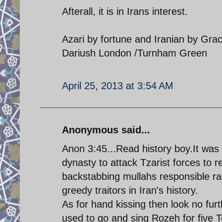
Afterall, it is in Irans interest.
Azari by fortune and Iranian by Gra
Dariush London /Turnham Green
April 25, 2013 at 3:54 AM
Anonymous said...
Anon 3:45...Read history boy.It was
dynasty to attack Tzarist forces to r
backstabbing mullahs responsible ran
greedy traitors in Iran's history.
As for hand kissing then look no fur
used to go and sing Rozeh for five 