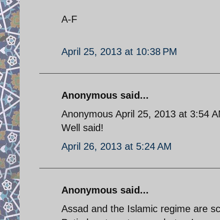
A-F
April 25, 2013 at 10:38 PM
Anonymous said...
Anonymous April 25, 2013 at 3:54 
Well said!
April 26, 2013 at 5:24 AM
Anonymous said...
Assad and the Islamic regime are s