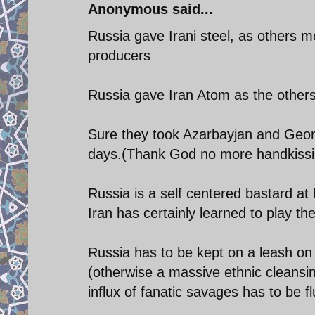
Anonymous said...
Russia gave Irani steel, as others mo
producers
Russia gave Iran Atom as the others
Sure they took Azarbayjan and Georg
days.(Thank God no more handkissin
Russia is a self centered bastard at h
Iran has certainly learned to play t
Russia has to be kept on a leash on S
(otherwise a massive ethnic cleansin
influx of fanatic savages has to be f