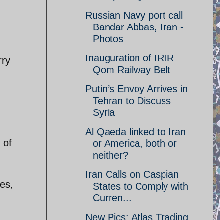
Russian Navy port call
Bandar Abbas, Iran -
Photos
Inauguration of IRIR
rry
Qom Railway Belt
Putin’s Envoy Arrives in
Tehran to Discuss
Syria
Al Qaeda linked to Iran
 of
or America, both or
neither?
Iran Calls on Caspian
ges,
States to Comply with
Curren...
New Pics: Atlas Trading