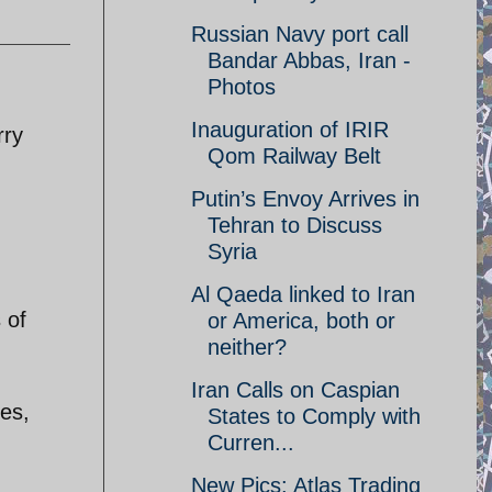
Russian Navy port call
Bandar Abbas, Iran -
Photos
Inauguration of IRIR
rry
Qom Railway Belt
Putin’s Envoy Arrives in
Tehran to Discuss
Syria
Al Qaeda linked to Iran
 of
or America, both or
neither?
Iran Calls on Caspian
ges,
States to Comply with
Curren...
New Pics: Atlas Trading