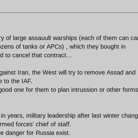
ry of large assauult warships (each of them can ca
zens of tanks or APCs) , which they bought in
 to cancel that contract...
gainst Iran, the West will try to remove Assad and
 to the IAF.
ood one for them to plan intrussion or other forms
n years, military leadership after last winter chan
med forces' chief of staff.
e danger for Russia exist.