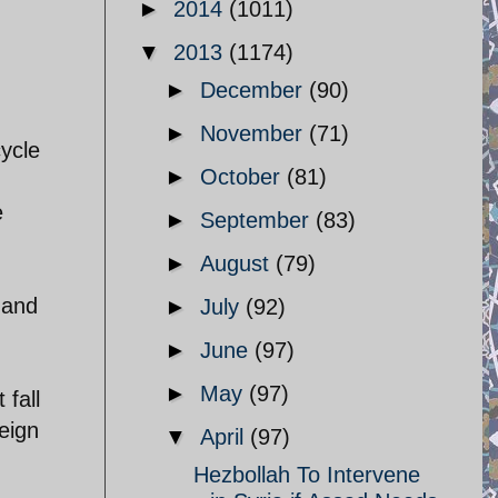
►
2014
(1011)
▼
2013
(1174)
►
December
(90)
►
November
(71)
ycle
►
October
(81)
e
►
September
(83)
►
August
(79)
h and
►
July
(92)
►
June
(97)
►
May
(97)
 fall
eign
▼
April
(97)
Hezbollah To Intervene