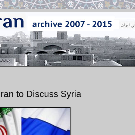
hran to Discuss Syria