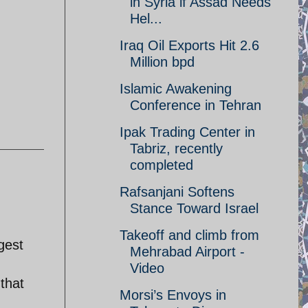
in Syria if Assad Needs
Hel...
Iraq Oil Exports Hit 2.6
Million bpd
Islamic Awakening
Conference in Tehran
Ipak Trading Center in
Tabriz, recently
completed
Rafsanjani Softens
Stance Toward Israel
Takeoff and climb from
gest
Mehrabad Airport -
Video
that
Morsi’s Envoys in