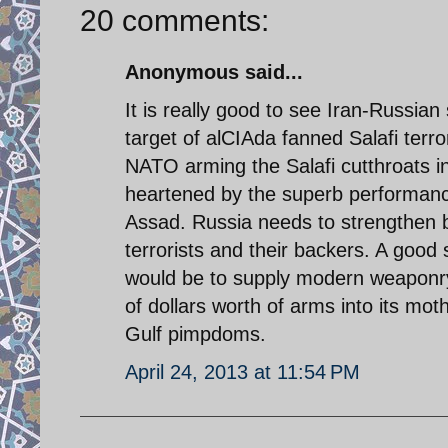
20 comments:
Anonymous said...
It is really good to see Iran-Russian
target of alCIAda fanned Salafi terr
NATO arming the Salafi cutthroats in
heartened by the superb performance 
Assad. Russia needs to strengthen b
terrorists and their backers. A good
would be to supply modern weaponry 
of dollars worth of arms into its mo
Gulf pimpdoms.
April 24, 2013 at 11:54 PM