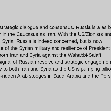
 strategic dialogue and consensus. Russia is a as b
or in the Caucasus as Iran. With the US/Zionists an
 Syria, Russia is indeed concerned, but is now
of the Syrian military and resilience of President
oth Iran and Syria against the Wahabbi-Salafi
 signal of Russian resolve and strategic engagemen
to both Iran and Syria as the US is pumping billi
th-ridden Arab stooges in Saudi Arabia and the Pers