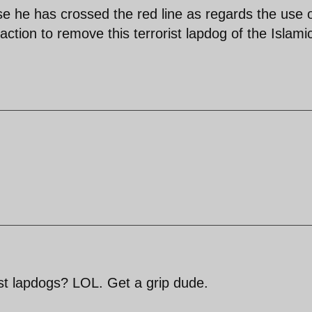
 he has crossed the red line as regards the use 
ion to remove this terrorist lapdog of the Islami
st lapdogs? LOL. Get a grip dude.