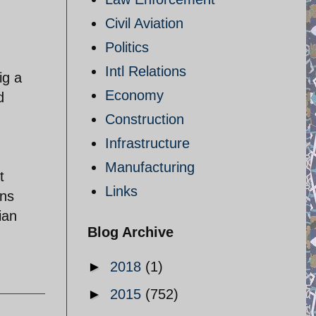
Civil Aviation
Politics
Intl Relations
ig a
Economy
d
Construction
Infrastructure
Manufacturing
t
Links
ons
ian
Blog Archive
►
2018
(1)
►
2015
(752)