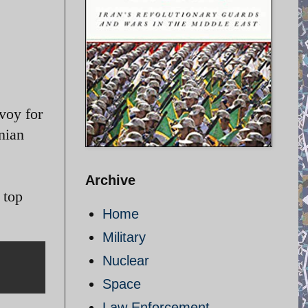
voy for
nian
Archive
 top
Home
Military
Nuclear
Space
Law Enforcement