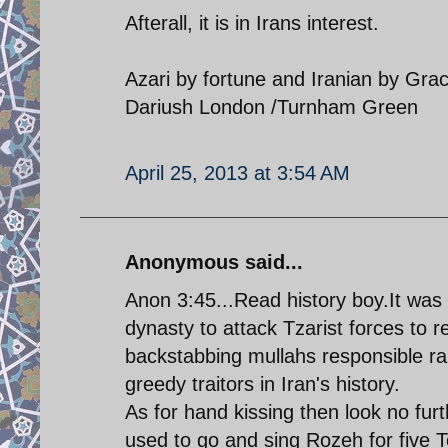
Afterall, it is in Irans interest.
Azari by fortune and Iranian by Gra
Dariush London /Turnham Green
April 25, 2013 at 3:54 AM
Anonymous said...
Anon 3:45...Read history boy.It was
dynasty to attack Tzarist forces to r
backstabbing mullahs responsible ran
greedy traitors in Iran's history.
As for hand kissing then look no fur
used to go and sing Rozeh for five 