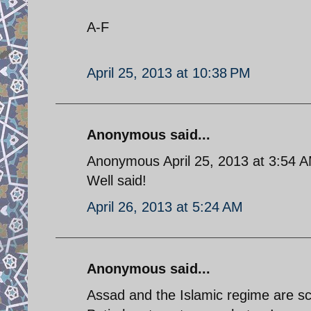
A-F
April 25, 2013 at 10:38 PM
Anonymous said...
Anonymous April 25, 2013 at 3:54 
Well said!
April 26, 2013 at 5:24 AM
Anonymous said...
Assad and the Islamic regime are s