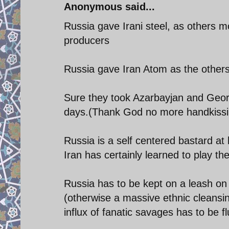
Anonymous said...
Russia gave Irani steel, as others mo
producers
Russia gave Iran Atom as the others
Sure they took Azarbayjan and Georg
days.(Thank God no more handkissin
Russia is a self centered bastard at h
Iran has certainly learned to play t
Russia has to be kept on a leash on S
(otherwise a massive ethnic cleansin
influx of fanatic savages has to be f