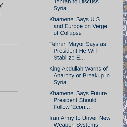
Tehran to Discuss
of
Syria
c
Khamenei Says U.S.
and Europe on Verge
of Collapse
Tehran Mayor Says as
President He Will
Stabilize E...
King Abdullah Warns of
Anarchy or Breakup in
Syria
Khamenei Says Future
President Should
Follow ‘Econ...
Iran Army to Unveil New
Weapon Systems