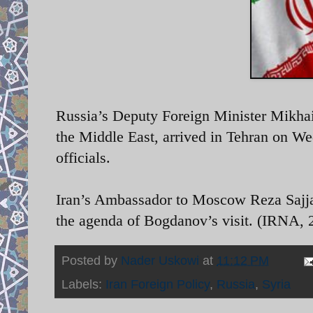
Russia’s
Deputy Foreign Minister Mikha
the Middle East, arrived in Tehran on We
officials.
Iran’s Ambassador to Moscow Reza Sajjadi 
the agenda of Bogdanov’s visit. (IRNA, 2
Posted by
Nader Uskowi
at
11:12 PM
Labels:
Iran Foreign Policy
,
Russia
,
Syria