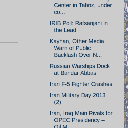
Center in Tabriz, under
co...
IRIB Poll: Rafsanjani in
the Lead
Kayhan, Other Media
Warn of Public
Backlash Over N...
Russian Warships Dock
at Bandar Abbas
Iran F-5 Fighter Crashes
Iran Military Day 2013
(2)
Iran, Iraq Main Rivals for
OPEC Presidency –
Oil M...