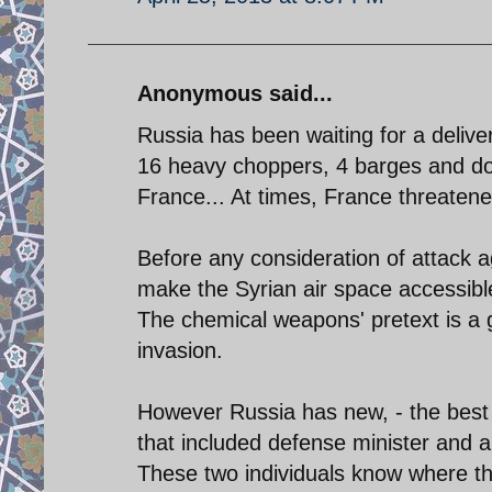
Anonymous said...
Russia has been waiting for a delive
16 heavy choppers, 4 barges and do
France... At times, France threatened
Before any consideration of attack a
make the Syrian air space accessible
The chemical weapons' pretext is a g
invasion.
However Russia has new, - the best i
that included defense minister and ar
These two individuals know where th