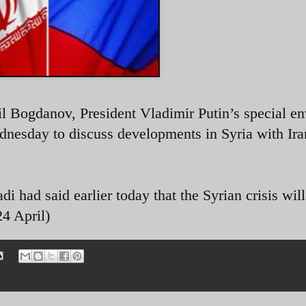
il Bogdanov,
President Vladimir Putin’s special en
dnesday to discuss developments in Syria with Ira
had said earlier today that the Syrian crisis will
4 April)