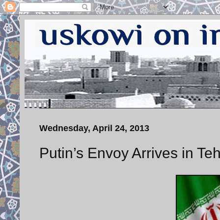
Wednesday, April 24, 2013
Putin’s Envoy Arrives in Te