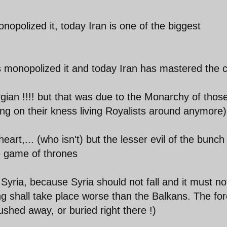
nopolized it, today Iran is one of the biggest
 monopolized it and today Iran has mastered the c
ian !!!! but that was due to the Monarchy of thos
g on their kness living Royalists around anymore)
eart,... (who isn't) but the lesser evil of the bunc
he game of thrones
yria, because Syria should not fall and it must not
g shall take place worse than the Balkans. The for
lushed away, or buried right there !)