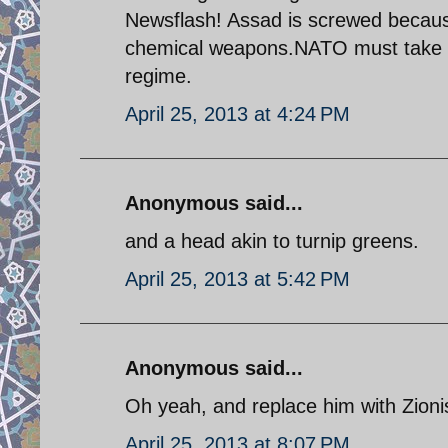
Newsflash! Assad is screwed because
chemical weapons.NATO must take act
regime.
April 25, 2013 at 4:24 PM
Anonymous said...
and a head akin to turnip greens.
April 25, 2013 at 5:42 PM
Anonymous said...
Oh yeah, and replace him with Zioni
April 25, 2013 at 8:07 PM