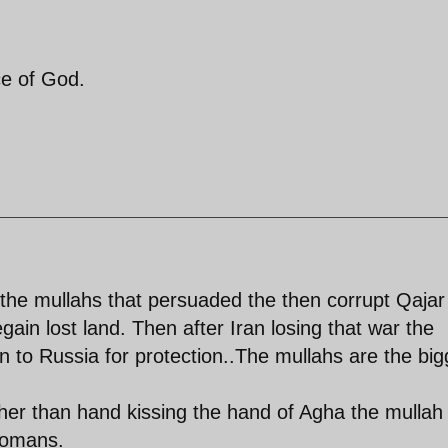
ce of God.
 the mullahs that persuaded the then corrupt Qajar
egain lost land. Then after Iran losing that war the
 to Russia for protection..The mullahs are the big
ther than hand kissing the hand of Agha the mullah 
Tomans.