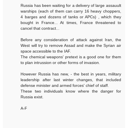
Russia has been waiting for a delivery of large assauult
warships (each of them can carry 16 heavy choppers,
4 barges and dozens of tanks or APCs) , which they
bought in France... At times, France threatened to
cancel that contract...
Before any consideration of attack against Iran, the
West will try to remove Assad and make the Syrian air
space accessible to the IAF.
The chemical weapons' pretext is a good one for them
to plan intrussion or other forms of invasion.
However Russia has new, - the best in years, military
leadership after last winter changes, that included
defense minister and armed forces' chief of staff.
These two individuals know where the danger for
Russia exist.
A-F