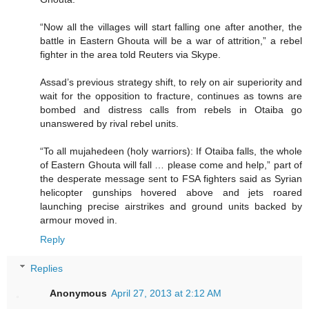
“Now all the villages will start falling one after another, the
battle in Eastern Ghouta will be a war of attrition,” a rebel
fighter in the area told Reuters via Skype.
Assad’s previous strategy shift, to rely on air superiority and
wait for the opposition to fracture, continues as towns are
bombed and distress calls from rebels in Otaiba go
unanswered by rival rebel units.
“To all mujahedeen (holy warriors): If Otaiba falls, the whole
of Eastern Ghouta will fall … please come and help,” part of
the desperate message sent to FSA fighters said as Syrian
helicopter gunships hovered above and jets roared
launching precise airstrikes and ground units backed by
armour moved in.
Reply
Replies
Anonymous
April 27, 2013 at 2:12 AM