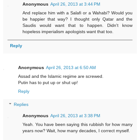
Anonymous
April 26, 2013 at 3:44 PM
And replace him with a Salafi or a Wahabi? Would you
be happier that way? I thought only Qatar and the
Saudis would want that to happen. Didn't know
hopeless imperialism apologists want that too.
Reply
Anonymous
April 26, 2013 at 6:50 AM
Assad and the Islamic regime are screwed.
Putin has to put up or shut up!
Reply
Replies
Anonymous
April 26, 2013 at 3:38 PM
Yeah. You have been saying this rubbish for how many
years now? Wait, how many decades, I correct myself.