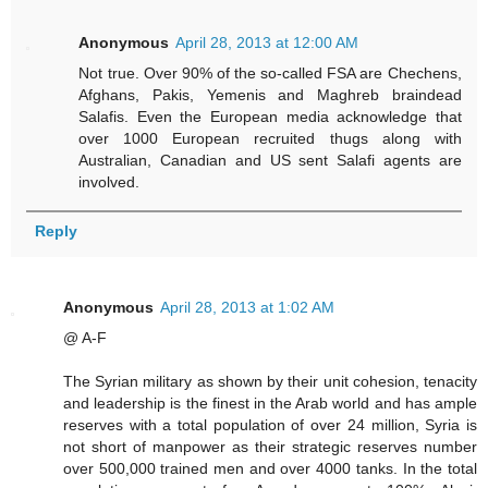
Anonymous
April 28, 2013 at 12:00 AM
Not true. Over 90% of the so-called FSA are Chechens,
Afghans, Pakis, Yemenis and Maghreb braindead
Salafis. Even the European media acknowledge that
over 1000 European recruited thugs along with
Australian, Canadian and US sent Salafi agents are
involved.
Reply
Anonymous
April 28, 2013 at 1:02 AM
@ A-F
The Syrian military as shown by their unit cohesion, tenacity
and leadership is the finest in the Arab world and has ample
reserves with a total population of over 24 million, Syria is
not short of manpower as their strategic reserves number
over 500,000 trained men and over 4000 tanks. In the total