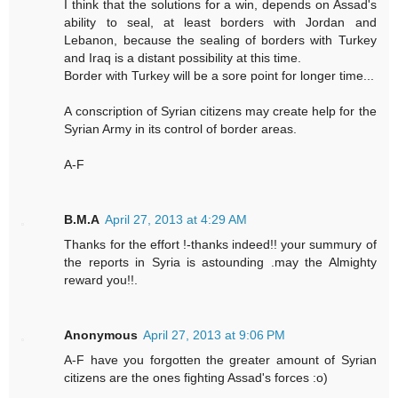
I think that the solutions for a win, depends on Assad's
ability to seal, at least borders with Jordan and
Lebanon, because the sealing of borders with Turkey
and Iraq is a distant possibility at this time.
Border with Turkey will be a sore point for longer time...
A conscription of Syrian citizens may create help for the
Syrian Army in its control of border areas.
A-F
B.M.A
April 27, 2013 at 4:29 AM
Thanks for the effort !-thanks indeed!! your summury of
the reports in Syria is astounding .may the Almighty
reward you!!.
Anonymous
April 27, 2013 at 9:06 PM
A-F have you forgotten the greater amount of Syrian
citizens are the ones fighting Assad's forces :o)