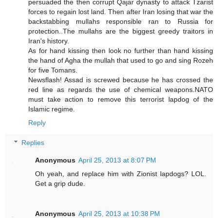
persuaded the then corrupt Qajar dynasty to attack Tzarist
forces to regain lost land. Then after Iran losing that war the
backstabbing mullahs responsible ran to Russia for
protection..The mullahs are the biggest greedy traitors in
Iran's history.
As for hand kissing then look no further than hand kissing
the hand of Agha the mullah that used to go and sing Rozeh
for five Tomans.
Newsflash! Assad is screwed because he has crossed the
red line as regards the use of chemical weapons.NATO
must take action to remove this terrorist lapdog of the
Islamic regime.
Reply
Replies
Anonymous
April 25, 2013 at 8:07 PM
Oh yeah, and replace him with Zionist lapdogs? LOL.
Get a grip dude.
Anonymous
April 25, 2013 at 10:38 PM