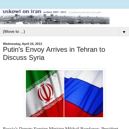
▼
Wednesday, April 24, 2013
Putin’s Envoy Arrives in Tehran to
Discuss Syria
Russia’s
Deputy Foreign Minister Mikhail Bogdanov,
President