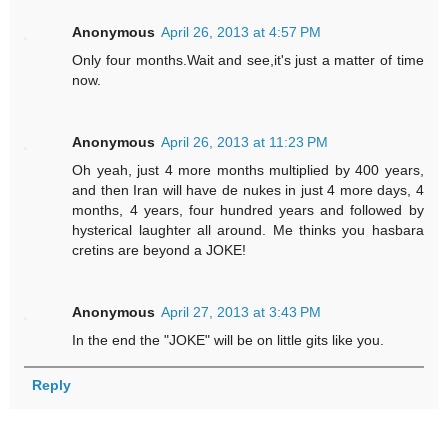
Anonymous
April 26, 2013 at 4:57 PM
Only four months.Wait and see,it's just a matter of time
now.
Anonymous
April 26, 2013 at 11:23 PM
Oh yeah, just 4 more months multiplied by 400 years,
and then Iran will have de nukes in just 4 more days, 4
months, 4 years, four hundred years and followed by
hysterical laughter all around. Me thinks you hasbara
cretins are beyond a JOKE!
Anonymous
April 27, 2013 at 3:43 PM
In the end the "JOKE" will be on little gits like you.
Reply