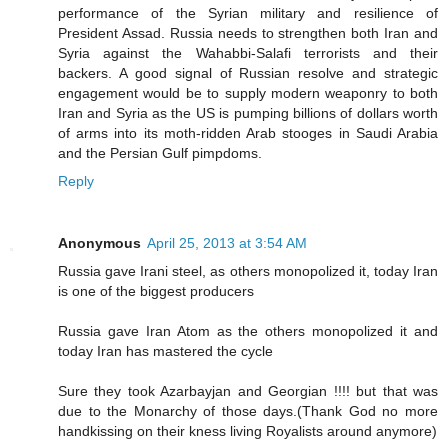
performance of the Syrian military and resilience of
President Assad. Russia needs to strengthen both Iran and
Syria against the Wahabbi-Salafi terrorists and their
backers. A good signal of Russian resolve and strategic
engagement would be to supply modern weaponry to both
Iran and Syria as the US is pumping billions of dollars worth
of arms into its moth-ridden Arab stooges in Saudi Arabia
and the Persian Gulf pimpdoms.
Reply
Anonymous
April 25, 2013 at 3:54 AM
Russia gave Irani steel, as others monopolized it, today Iran
is one of the biggest producers
Russia gave Iran Atom as the others monopolized it and
today Iran has mastered the cycle
Sure they took Azarbayjan and Georgian !!!! but that was
due to the Monarchy of those days.(Thank God no more
handkissing on their kness living Royalists around anymore)