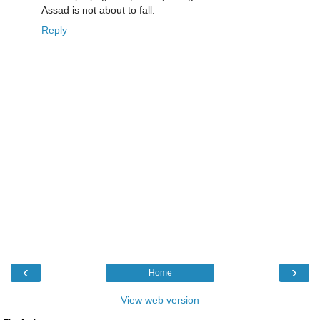
Assad is not about to fall.
Reply
‹
›
Home
View web version