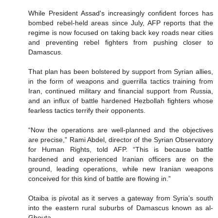
While President Assad's increasingly confident forces has
bombed rebel-held areas since July, AFP reports that the
regime is now focused on taking back key roads near cities
and preventing rebel fighters from pushing closer to
Damascus.
That plan has been bolstered by support from Syrian allies,
in the form of weapons and guerrilla tactics training from
Iran, continued military and financial support from Russia,
and an influx of battle hardened Hezbollah fighters whose
fearless tactics terrify their opponents.
“Now the operations are well-planned and the objectives
are precise,” Rami Abdel, director of the Syrian Observatory
for Human Rights, told AFP. “This is because battle
hardened and experienced Iranian officers are on the
ground, leading operations, while new Iranian weapons
conceived for this kind of battle are flowing in.”
Otaiba is pivotal as it serves a gateway from Syria’s south
into the eastern rural suburbs of Damascus known as al-
Ghouta.