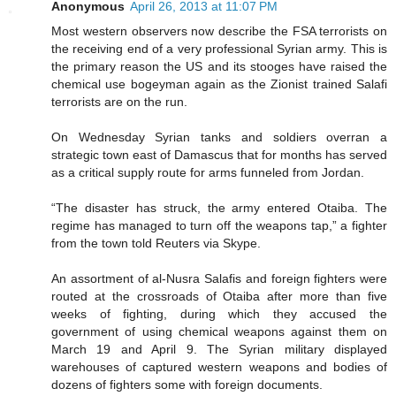
Anonymous
April 26, 2013 at 11:07 PM
Most western observers now describe the FSA terrorists on
the receiving end of a very professional Syrian army. This is
the primary reason the US and its stooges have raised the
chemical use bogeyman again as the Zionist trained Salafi
terrorists are on the run.
On Wednesday Syrian tanks and soldiers overran a
strategic town east of Damascus that for months has served
as a critical supply route for arms funneled from Jordan.
“The disaster has struck, the army entered Otaiba. The
regime has managed to turn off the weapons tap,” a fighter
from the town told Reuters via Skype.
An assortment of al-Nusra Salafis and foreign fighters were
routed at the crossroads of Otaiba after more than five
weeks of fighting, during which they accused the
government of using chemical weapons against them on
March 19 and April 9. The Syrian military displayed
warehouses of captured western weapons and bodies of
dozens of fighters some with foreign documents.