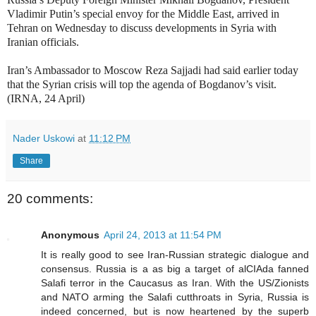
Vladimir Putin’s special envoy for the Middle East, arrived in
Tehran on Wednesday to discuss developments in Syria with
Iranian officials.
Iran’s Ambassador to Moscow Reza Sajjadi had said earlier today
that the Syrian crisis will top the agenda of Bogdanov’s visit.
(IRNA, 24 April)
Nader Uskowi
at
11:12 PM
Share
20 comments:
Anonymous
April 24, 2013 at 11:54 PM
It is really good to see Iran-Russian strategic dialogue and
consensus. Russia is a as big a target of alCIAda fanned
Salafi terror in the Caucasus as Iran. With the US/Zionists
and NATO arming the Salafi cutthroats in Syria, Russia is
indeed concerned, but is now heartened by the superb