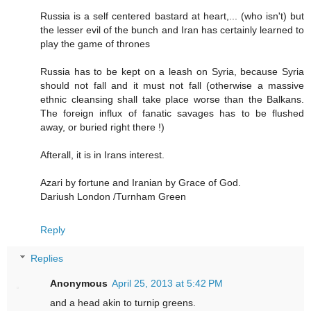
Russia is a self centered bastard at heart,... (who isn't) but
the lesser evil of the bunch and Iran has certainly learned to
play the game of thrones
Russia has to be kept on a leash on Syria, because Syria
should not fall and it must not fall (otherwise a massive
ethnic cleansing shall take place worse than the Balkans.
The foreign influx of fanatic savages has to be flushed
away, or buried right there !)
Afterall, it is in Irans interest.
Azari by fortune and Iranian by Grace of God.
Dariush London /Turnham Green
Reply
Replies
Anonymous
April 25, 2013 at 5:42 PM
and a head akin to turnip greens.