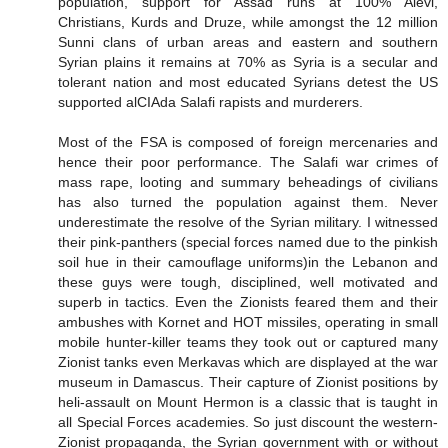
population, support for Assad runs at 100% Alevi,
Christians, Kurds and Druze, while amongst the 12 million
Sunni clans of urban areas and eastern and southern
Syrian plains it remains at 70% as Syria is a secular and
tolerant nation and most educated Syrians detest the US
supported alCIAda Salafi rapists and murderers.
Most of the FSA is composed of foreign mercenaries and
hence their poor performance. The Salafi war crimes of
mass rape, looting and summary beheadings of civilians
has also turned the population against them. Never
underestimate the resolve of the Syrian military. I witnessed
their pink-panthers (special forces named due to the pinkish
soil hue in their camouflage uniforms)in the Lebanon and
these guys were tough, disciplined, well motivated and
superb in tactics. Even the Zionists feared them and their
ambushes with Kornet and HOT missiles, operating in small
mobile hunter-killer teams they took out or captured many
Zionist tanks even Merkavas which are displayed at the war
museum in Damascus. Their capture of Zionist positions by
heli-assault on Mount Hermon is a classic that is taught in
all Special Forces academies. So just discount the western-
Zionist propaganda, the Syrian government with or without