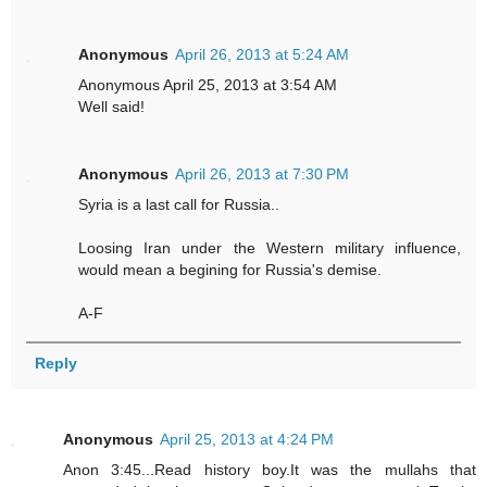
Anonymous
April 26, 2013 at 5:24 AM
Anonymous April 25, 2013 at 3:54 AM
Well said!
Anonymous
April 26, 2013 at 7:30 PM
Syria is a last call for Russia..
Loosing Iran under the Western military influence,
would mean a begining for Russia's demise.
A-F
Reply
Anonymous
April 25, 2013 at 4:24 PM
Anon 3:45...Read history boy.It was the mullahs that