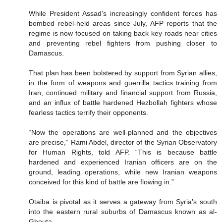
While President Assad's increasingly confident forces has
bombed rebel-held areas since July, AFP reports that the
regime is now focused on taking back key roads near cities
and preventing rebel fighters from pushing closer to
Damascus.
That plan has been bolstered by support from Syrian allies,
in the form of weapons and guerrilla tactics training from
Iran, continued military and financial support from Russia,
and an influx of battle hardened Hezbollah fighters whose
fearless tactics terrify their opponents.
“Now the operations are well-planned and the objectives
are precise,” Rami Abdel, director of the Syrian Observatory
for Human Rights, told AFP. “This is because battle
hardened and experienced Iranian officers are on the
ground, leading operations, while new Iranian weapons
conceived for this kind of battle are flowing in.”
Otaiba is pivotal as it serves a gateway from Syria’s south
into the eastern rural suburbs of Damascus known as al-
Ghouta.