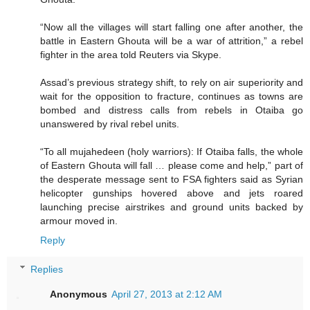
“Now all the villages will start falling one after another, the
battle in Eastern Ghouta will be a war of attrition,” a rebel
fighter in the area told Reuters via Skype.
Assad’s previous strategy shift, to rely on air superiority and
wait for the opposition to fracture, continues as towns are
bombed and distress calls from rebels in Otaiba go
unanswered by rival rebel units.
“To all mujahedeen (holy warriors): If Otaiba falls, the whole
of Eastern Ghouta will fall … please come and help,” part of
the desperate message sent to FSA fighters said as Syrian
helicopter gunships hovered above and jets roared
launching precise airstrikes and ground units backed by
armour moved in.
Reply
Replies
Anonymous
April 27, 2013 at 2:12 AM