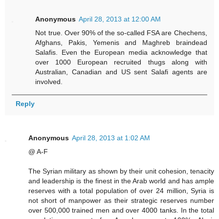
Anonymous
April 28, 2013 at 12:00 AM
Not true. Over 90% of the so-called FSA are Chechens,
Afghans, Pakis, Yemenis and Maghreb braindead
Salafis. Even the European media acknowledge that
over 1000 European recruited thugs along with
Australian, Canadian and US sent Salafi agents are
involved.
Reply
Anonymous
April 28, 2013 at 1:02 AM
@ A-F
The Syrian military as shown by their unit cohesion, tenacity
and leadership is the finest in the Arab world and has ample
reserves with a total population of over 24 million, Syria is
not short of manpower as their strategic reserves number
over 500,000 trained men and over 4000 tanks. In the total