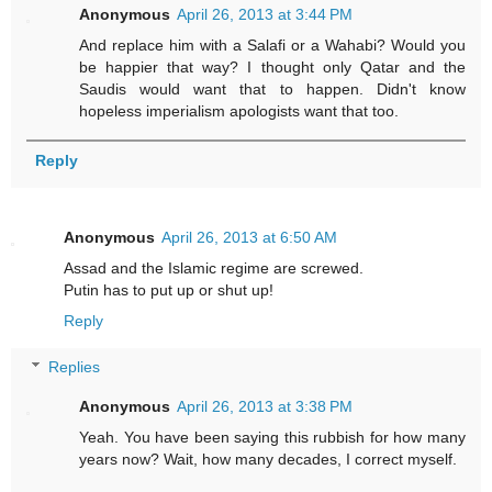
Anonymous
April 26, 2013 at 3:44 PM
And replace him with a Salafi or a Wahabi? Would you
be happier that way? I thought only Qatar and the
Saudis would want that to happen. Didn't know
hopeless imperialism apologists want that too.
Reply
Anonymous
April 26, 2013 at 6:50 AM
Assad and the Islamic regime are screwed.
Putin has to put up or shut up!
Reply
Replies
Anonymous
April 26, 2013 at 3:38 PM
Yeah. You have been saying this rubbish for how many
years now? Wait, how many decades, I correct myself.