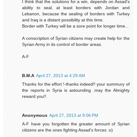
I think that the solutions for a win, depends on Assad's
ability to seal, at least borders with Jordan and
Lebanon, because the sealing of borders with Turkey
and Iraq is a distant possibility at this time.
Border with Turkey will be a sore point for longer time...
A conscription of Syrian citizens may create help for the
Syrian Army in its control of border areas.
A-F
B.M.A
April 27, 2013 at 4:29 AM
Thanks for the effort !-thanks indeed!! your summury of
the reports in Syria is astounding .may the Almighty
reward you!!.
Anonymous
April 27, 2013 at 9:06 PM
A-F have you forgotten the greater amount of Syrian
citizens are the ones fighting Assad's forces :o)