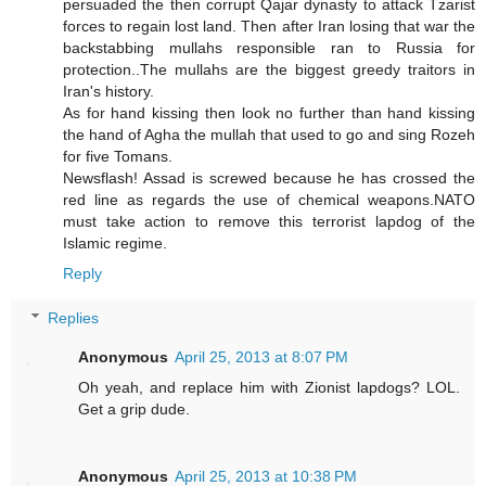
persuaded the then corrupt Qajar dynasty to attack Tzarist
forces to regain lost land. Then after Iran losing that war the
backstabbing mullahs responsible ran to Russia for
protection..The mullahs are the biggest greedy traitors in
Iran's history.
As for hand kissing then look no further than hand kissing
the hand of Agha the mullah that used to go and sing Rozeh
for five Tomans.
Newsflash! Assad is screwed because he has crossed the
red line as regards the use of chemical weapons.NATO
must take action to remove this terrorist lapdog of the
Islamic regime.
Reply
Replies
Anonymous
April 25, 2013 at 8:07 PM
Oh yeah, and replace him with Zionist lapdogs? LOL.
Get a grip dude.
Anonymous
April 25, 2013 at 10:38 PM