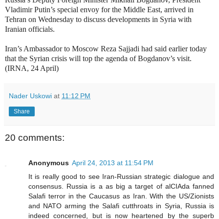
Vladimir Putin’s special envoy for the Middle East, arrived in
Tehran on Wednesday to discuss developments in Syria with
Iranian officials.
Iran’s Ambassador to Moscow Reza Sajjadi had said earlier today
that the Syrian crisis will top the agenda of Bogdanov’s visit.
(IRNA, 24 April)
Nader Uskowi
at
11:12 PM
Share
20 comments:
Anonymous
April 24, 2013 at 11:54 PM
It is really good to see Iran-Russian strategic dialogue and
consensus. Russia is a as big a target of alCIAda fanned
Salafi terror in the Caucasus as Iran. With the US/Zionists
and NATO arming the Salafi cutthroats in Syria, Russia is
indeed concerned, but is now heartened by the superb