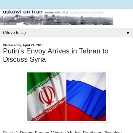
▼
Wednesday, April 24, 2013
Putin’s Envoy Arrives in Tehran to
Discuss Syria
Russia’s
Deputy Foreign Minister Mikhail Bogdanov,
President