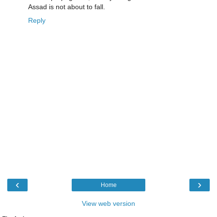
Assad is not about to fall.
Reply
‹
›
Home
View web version