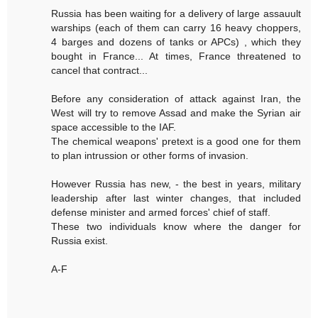
Russia has been waiting for a delivery of large assauult
warships (each of them can carry 16 heavy choppers,
4 barges and dozens of tanks or APCs) , which they
bought in France... At times, France threatened to
cancel that contract...
Before any consideration of attack against Iran, the
West will try to remove Assad and make the Syrian air
space accessible to the IAF.
The chemical weapons' pretext is a good one for them
to plan intrussion or other forms of invasion.
However Russia has new, - the best in years, military
leadership after last winter changes, that included
defense minister and armed forces' chief of staff.
These two individuals know where the danger for
Russia exist.
A-F