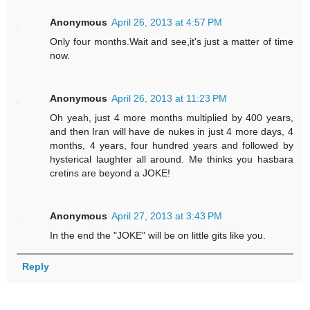
Anonymous
April 26, 2013 at 4:57 PM
Only four months.Wait and see,it's just a matter of time
now.
Anonymous
April 26, 2013 at 11:23 PM
Oh yeah, just 4 more months multiplied by 400 years,
and then Iran will have de nukes in just 4 more days, 4
months, 4 years, four hundred years and followed by
hysterical laughter all around. Me thinks you hasbara
cretins are beyond a JOKE!
Anonymous
April 27, 2013 at 3:43 PM
In the end the "JOKE" will be on little gits like you.
Reply