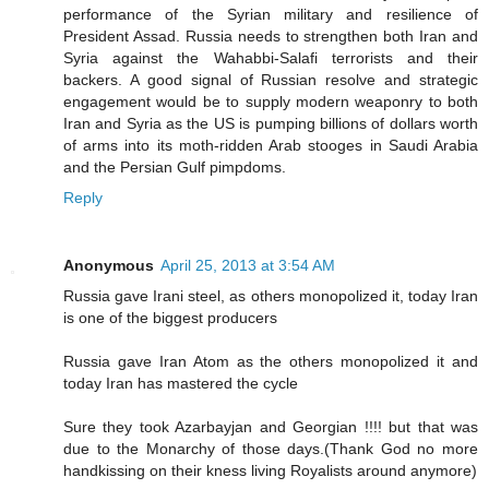
performance of the Syrian military and resilience of
President Assad. Russia needs to strengthen both Iran and
Syria against the Wahabbi-Salafi terrorists and their
backers. A good signal of Russian resolve and strategic
engagement would be to supply modern weaponry to both
Iran and Syria as the US is pumping billions of dollars worth
of arms into its moth-ridden Arab stooges in Saudi Arabia
and the Persian Gulf pimpdoms.
Reply
Anonymous
April 25, 2013 at 3:54 AM
Russia gave Irani steel, as others monopolized it, today Iran
is one of the biggest producers
Russia gave Iran Atom as the others monopolized it and
today Iran has mastered the cycle
Sure they took Azarbayjan and Georgian !!!! but that was
due to the Monarchy of those days.(Thank God no more
handkissing on their kness living Royalists around anymore)