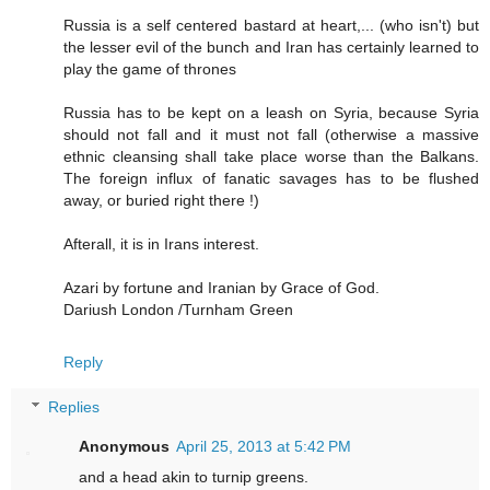
Russia is a self centered bastard at heart,... (who isn't) but
the lesser evil of the bunch and Iran has certainly learned to
play the game of thrones
Russia has to be kept on a leash on Syria, because Syria
should not fall and it must not fall (otherwise a massive
ethnic cleansing shall take place worse than the Balkans.
The foreign influx of fanatic savages has to be flushed
away, or buried right there !)
Afterall, it is in Irans interest.
Azari by fortune and Iranian by Grace of God.
Dariush London /Turnham Green
Reply
Replies
Anonymous
April 25, 2013 at 5:42 PM
and a head akin to turnip greens.