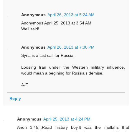
Anonymous
April 26, 2013 at 5:24 AM
Anonymous April 25, 2013 at 3:54 AM
Well said!
Anonymous
April 26, 2013 at 7:30 PM
Syria is a last call for Russia..
Loosing Iran under the Western military influence,
would mean a begining for Russia's demise.
A-F
Reply
Anonymous
April 25, 2013 at 4:24 PM
Anon 3:45...Read history boy.It was the mullahs that