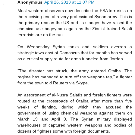
Anonymous
April 26, 2013 at 11:07 PM
Most western observers now describe the FSA terrorists on
the receiving end of a very professional Syrian army. This is
the primary reason the US and its stooges have raised the
chemical use bogeyman again as the Zionist trained Salafi
terrorists are on the run.
On Wednesday Syrian tanks and soldiers overran a
strategic town east of Damascus that for months has served
as a critical supply route for arms funneled from Jordan.
“The disaster has struck, the army entered Otaiba. The
regime has managed to turn off the weapons tap,” a fighter
from the town told Reuters via Skype.
An assortment of al-Nusra Salafis and foreign fighters were
routed at the crossroads of Otaiba after more than five
weeks of fighting, during which they accused the
government of using chemical weapons against them on
March 19 and April 9. The Syrian military displayed
warehouses of captured western weapons and bodies of
dozens of fighters some with foreign documents.