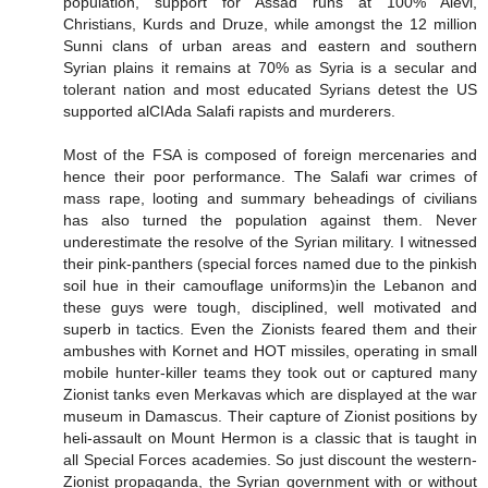
population, support for Assad runs at 100% Alevi,
Christians, Kurds and Druze, while amongst the 12 million
Sunni clans of urban areas and eastern and southern
Syrian plains it remains at 70% as Syria is a secular and
tolerant nation and most educated Syrians detest the US
supported alCIAda Salafi rapists and murderers.
Most of the FSA is composed of foreign mercenaries and
hence their poor performance. The Salafi war crimes of
mass rape, looting and summary beheadings of civilians
has also turned the population against them. Never
underestimate the resolve of the Syrian military. I witnessed
their pink-panthers (special forces named due to the pinkish
soil hue in their camouflage uniforms)in the Lebanon and
these guys were tough, disciplined, well motivated and
superb in tactics. Even the Zionists feared them and their
ambushes with Kornet and HOT missiles, operating in small
mobile hunter-killer teams they took out or captured many
Zionist tanks even Merkavas which are displayed at the war
museum in Damascus. Their capture of Zionist positions by
heli-assault on Mount Hermon is a classic that is taught in
all Special Forces academies. So just discount the western-
Zionist propaganda, the Syrian government with or without