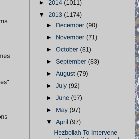
►
2014
(1011)
▼
2013
(1174)
oms
►
December
(90)
►
November
(71)
►
October
(81)
imes
►
September
(83)
►
August
(79)
ses"
►
July
(92)
►
June
(97)
f
►
May
(97)
ons
▼
April
(97)
Hezbollah To Intervene