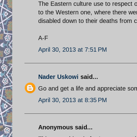
The Eastern culture use to respect 
to the Western one, where there wer
disabled down to their deaths from 
A-F
April 30, 2013 at 7:51 PM
Nader Uskowi
said...
Go and get a life and appreciate s
April 30, 2013 at 8:35 PM
Anonymous said...