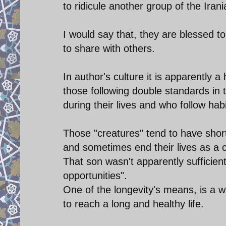
to ridicule another group of the Iran
I would say that, they are blessed to
to share with others.
In author's culture it is apparently a
those following double standards in t
during their lives and who follow hab
Those "creatures" tend to have shor
and sometimes end their lives as a c
That son wasn't apparently sufficien
opportunities".
One of the longevity's means, is a w
to reach a long and healthy life.