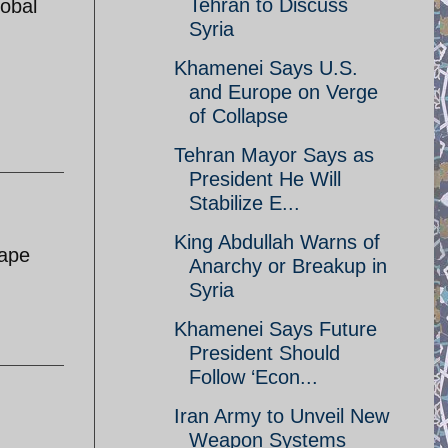
Tehran to Discuss
lobal
Syria
Khamenei Says U.S.
and Europe on Verge
of Collapse
Tehran Mayor Says as
President He Will
Stabilize E...
King Abdullah Warns of
hape
Anarchy or Breakup in
Syria
Khamenei Says Future
President Should
Follow ‘Econ...
Iran Army to Unveil New
Weapon Systems