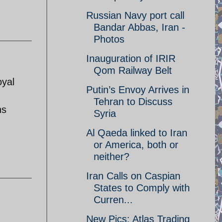
Russian Navy port call
Bandar Abbas, Iran -
Photos
Inauguration of IRIR
Qom Railway Belt
oyal
Putin’s Envoy Arrives in
Tehran to Discuss
hs
Syria
Al Qaeda linked to Iran
or America, both or
neither?
Iran Calls on Caspian
States to Comply with
Curren...
New Pics: Atlas Trading