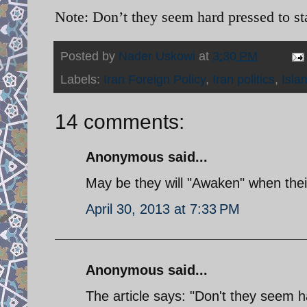
Note: Don’t they seem hard pressed to s
Posted by
Nader Uskowi
at
3:30 PM
Labels:
Iran Foreign Policy
,
Iran politics
,
Isla
14 comments:
Anonymous said...
May be they will "Awaken" when thei
April 30, 2013 at 7:33 PM
Anonymous said...
The article says: "Don't they seem h