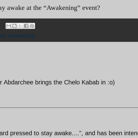
tay awake at the “Awakening” event?
mic Awakening
r Abdarchee brings the Chelo Kabab in :o)
ard pressed to stay awake....", and has been inten