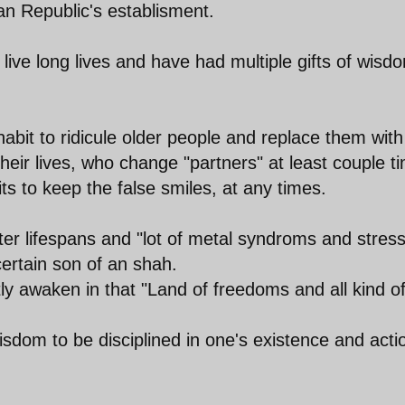
ian Republic's establisment.
 live long lives and have had multiple gifts of wisd
 habit to ridicule older people and replace them with
heir lives, who change "partners" at least couple t
its to keep the false smiles, at any times.
ter lifespans and "lot of metal syndroms and stres
ertain son of an shah.
tly awaken in that "Land of freedoms and all kind o
isdom to be disciplined in one's existence and acti