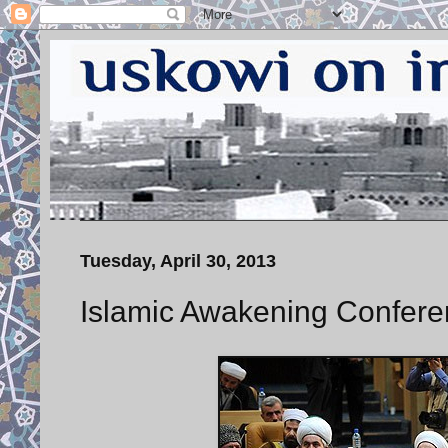
Tuesday, April 30, 2013
Islamic Awakening Confere