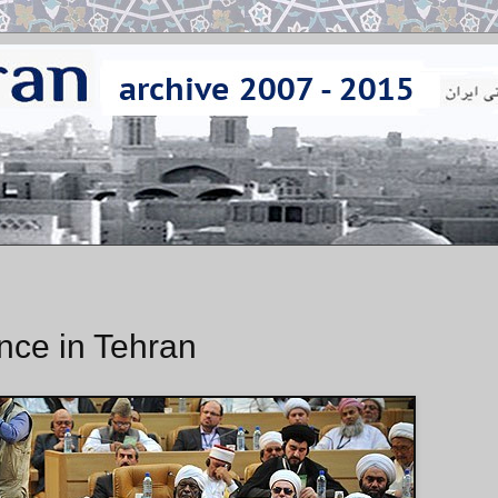
nce in Tehran