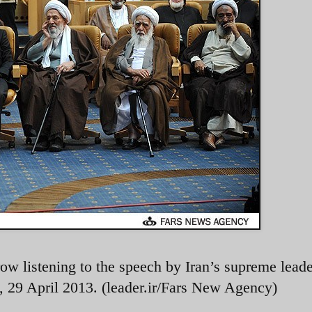
 row listening to the speech by Iran’s supreme leade
 29 April 2013. (leader.ir/Fars New Agency)