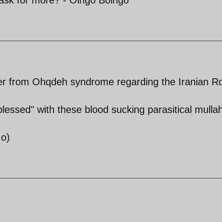
er from Ohqdeh syndrome regarding the Iranian R
"blessed" with these blood sucking parasitical mulla
:o)