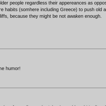
older people regardless their appereances as oppo
e habits (somhere including Greece) to push old 
cliffs, because they might be not awaken enough.
ome humor!