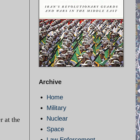
Archive
Home
Military
Nuclear
r at the
Space
Law Enforcement