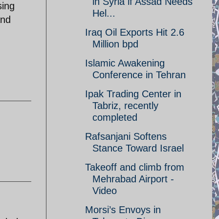
in Syria if Assad Needs
sing
Hel...
and
Iraq Oil Exports Hit 2.6
Million bpd
Islamic Awakening
Conference in Tehran
Ipak Trading Center in
Tabriz, recently
completed
Rafsanjani Softens
Stance Toward Israel
Takeoff and climb from
Mehrabad Airport -
Video
Morsi’s Envoys in