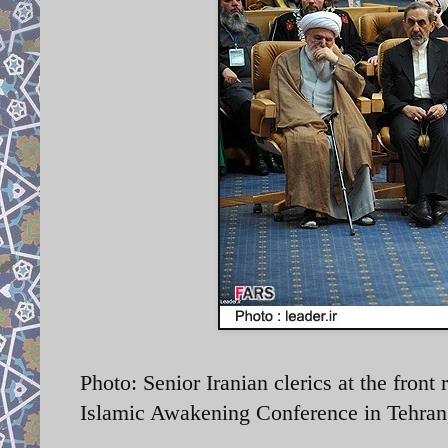
Photo: Senior Iranian clerics at the front
Islamic Awakening Conference in Tehran,