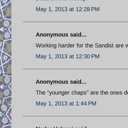
May 1, 2013 at 12:28 PM
Anonymous said...
Working harder for the Sandist are 
May 1, 2013 at 12:30 PM
Anonymous said...
The "younger chaps" are the ones doi
May 1, 2013 at 1:44 PM