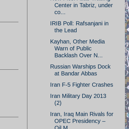
Center in Tabriz, under
co...
IRIB Poll: Rafsanjani in
the Lead
Kayhan, Other Media
Warn of Public
Backlash Over N...
Russian Warships Dock
at Bandar Abbas
Iran F-5 Fighter Crashes
Iran Military Day 2013
(2)
Iran, Iraq Main Rivals for
OPEC Presidency –
Oil M...