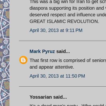
This was a big win for Iran to get sc
diaspora supporting its position and 
deserved respect and influence un
GREAT ISLAMIC REVOLUTION.
April 30, 2013 at 9:11 PM
Mark Pyruz
said...
That first row is comprised of seni
and appear attentive.
April 30, 2013 at 11:50 PM
Yossarian said...
It's a dead man's party...Who could