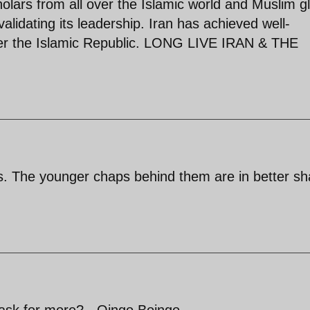
holars from all over the Islamic world and Muslim g
validating its leadership. Iran has achieved well-
der the Islamic Republic. LONG LIVE IRAN & THE
ors. The younger chaps behind them are in better s
 ask for more? - Oingo Boingo