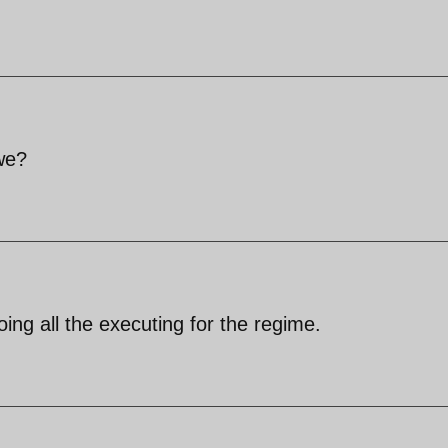
we?
ng all the executing for the regime.