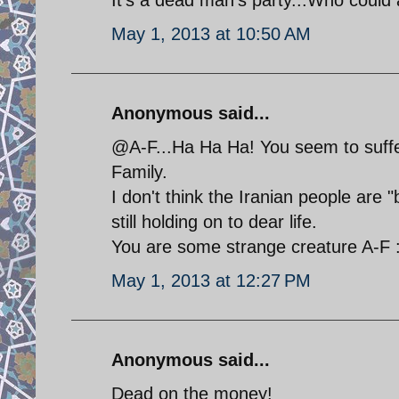
May 1, 2013 at 10:50 AM
Anonymous said...
@A-F...Ha Ha Ha! You seem to suff
Family.
I don't think the Iranian people are 
still holding on to dear life.
You are some strange creature A-F 
May 1, 2013 at 12:27 PM
Anonymous said...
Dead on the money!