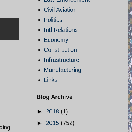
Civil Aviation
Politics
Intl Relations
Economy
Construction
Infrastructure
Manufacturing
Links
Blog Archive
►
2018
(1)
►
2015
(752)
ding